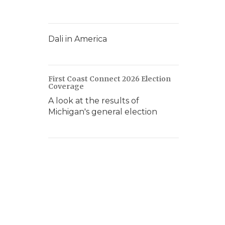
Dali in America
First Coast Connect 2026 Election
Coverage
A look at the results of
Michigan's general election