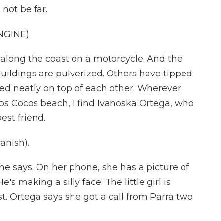
not be far.
NGINE)
e along the coast on a motorcycle. And the
buildings are pulverized. Others have tipped
cked neatly on top of each other. Wherever
 Los Cocos beach, I find Ivanoska Ortega, who
est friend.
nish).
he says. On her phone, she has a picture of
 He's making a silly face. The little girl is
t. Ortega says she got a call from Parra two