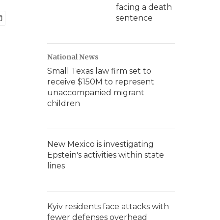
facing a death
sentence
National News
Small Texas law firm set to
receive $150M to represent
unaccompanied migrant
children
New Mexico is investigating
Epstein's activities within state
lines
Kyiv residents face attacks with
fewer defenses overhead