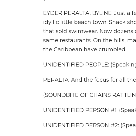
EYDER PERALTA, BYLINE: Just a fe
idyllic little beach town. Snack s
that sold swimwear. Now dozens o
same restaurants. On the hills, ma
the Caribbean have crumbled.
UNIDENTIFIED PEOPLE: (Speaking
PERALTA: And the focus for all the
(SOUNDBITE OF CHAINS RATTLIN
UNIDENTIFIED PERSON #1: (Speak
UNIDENTIFIED PERSON #2: (Speak