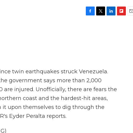
F
T
L
F
E
a
w
i
l
m
c
i
n
i
a
e
t
k
p
i
b
t
e
b
l
o
e
d
o
o
r
I
a
k
n
r
d
ince twin earthquakes struck Venezuela.
y, the government says more than 2,000
 are injured. Unofficially, there are fears the
 northern coast and the hardest-hit areas,
n it upon themselves to dig through the
R's Eyder Peralta reports.
G)