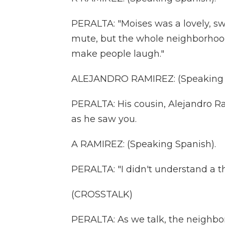
PERALTA: "Moises was a lovely, sw
mute, but the whole neighborhoo
make people laugh."
ALEJANDRO RAMIREZ: (Speaking 
PERALTA: His cousin, Alejandro Ra
as he saw you.
A RAMIREZ: (Speaking Spanish).
PERALTA: "I didn't understand a th
(CROSSTALK)
PERALTA: As we talk, the neighbor