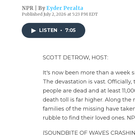
NPR | By
Eyder Peralta
Published July 2, 2026 at 5:23 PM EDT
LISTEN
•
7:05
SCOTT DETROW, HOST:
It's now been more than a week s
The devastation is vast. Officiall
people are dead and at least 11,000
death toll is far higher. Along the
families of the missing have take
rubble to find their loved ones. NP
(SOUNDBITE OF WAVES CRASHIN