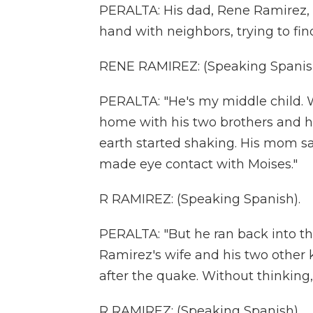
PERALTA: His dad, Rene Ramirez, 
hand with neighbors, trying to fi
RENE RAMIREZ: (Speaking Spanis
PERALTA: "He's my middle child. 
home with his two brothers and h
earth started shaking. His mom say
made eye contact with Moises."
R RAMIREZ: (Speaking Spanish).
PERALTA: "But he ran back into the
Ramirez's wife and his two other
after the quake. Without thinking,
R RAMIREZ: (Speaking Spanish).