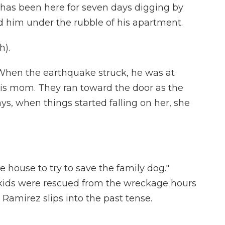
has been here for seven days digging by
nd him under the rubble of his apartment.
h).
When the earthquake struck, he was at
is mom. They ran toward the door as the
s, when things started falling on her, she
 house to try to save the family dog."
 kids were rescued from the wreckage hours
 Ramirez slips into the past tense.