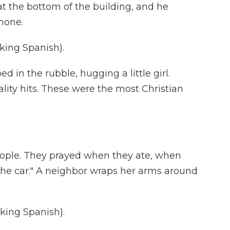
t the bottom of the building, and he
hone.
ing Spanish).
in the rubble, hugging a little girl.
lity hits. These were the most Christian
ople. They prayed when they ate, when
the car." A neighbor wraps her arms around
ing Spanish).