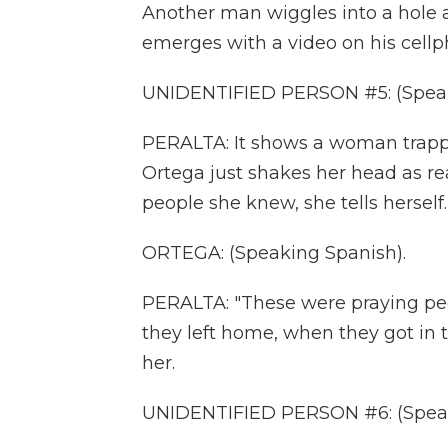
Another man wiggles into a hole a
emerges with a video on his cellp
UNIDENTIFIED PERSON #5: (Speak
PERALTA: It shows a woman trapped 
Ortega just shakes her head as rea
people she knew, she tells herself.
ORTEGA: (Speaking Spanish).
PERALTA: "These were praying pe
they left home, when they got in 
her.
UNIDENTIFIED PERSON #6: (Speak