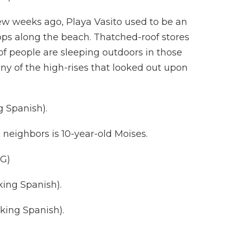
w weeks ago, Playa Vasito used to be an
hops along the beach. Thatched-roof stores
f people are sleeping outdoors in those
ny of the high-rises that looked out upon
 Spanish).
 neighbors is 10-year-old Moises.
G)
ing Spanish).
ing Spanish).