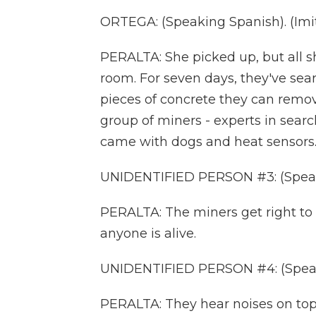
ORTEGA: (Speaking Spanish). (Imita
PERALTA: She picked up, but all sh
room. For seven days, they've sea
pieces of concrete they can remove 
group of miners - experts in sear
came with dogs and heat sensors.
UNIDENTIFIED PERSON #3: (Speak
PERALTA: The miners get right to 
anyone is alive.
UNIDENTIFIED PERSON #4: (Speak
PERALTA: They hear noises on top 