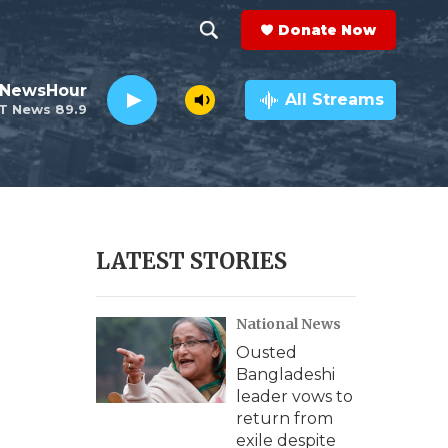
Donate Now
S
S
e
h
 NewsHour
a
All Streams
T News 89.9
r
o
c
h
w
Q
u
S
e
r
e
LATEST STORIES
y
a
National News
r
Ousted
c
Bangladeshi
leader vows to
h
return from
exile despite