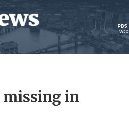
PBS
WJC
 missing in