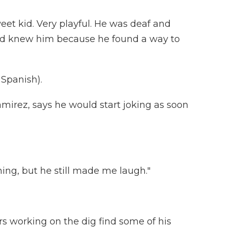
eet kid. Very playful. He was deaf and
d knew him because he found a way to
Spanish).
mirez, says he would start joking as soon
ing, but he still made me laugh."
s working on the dig find some of his