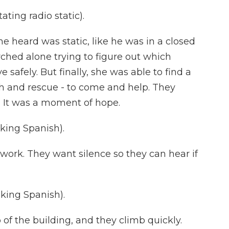
ting radio static).
e heard was static, like he was in a closed
rched alone trying to figure out which
safely. But finally, she was able to find a
ch and rescue - to come and help. They
 It was a moment of hope.
ing Spanish).
work. They want silence so they can hear if
ing Spanish).
of the building, and they climb quickly.