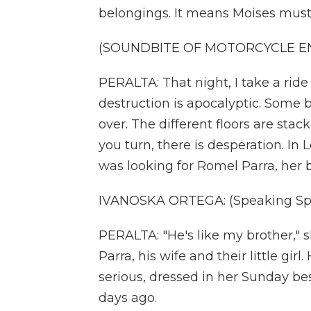
belongings. It means Moises must 
(SOUNDBITE OF MOTORCYCLE E
PERALTA: That night, I take a rid
destruction is apocalyptic. Some 
over. The different floors are sta
you turn, there is desperation. In
was looking for Romel Parra, her b
IVANOSKA ORTEGA: (Speaking Spa
PERALTA: "He's like my brother," s
Parra, his wife and their little girl.
serious, dressed in her Sunday bes
days ago.