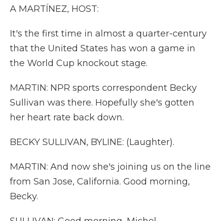
A MARTÍNEZ, HOST:
It's the first time in almost a quarter-century
that the United States has won a game in
the World Cup knockout stage.
MARTIN: NPR sports correspondent Becky
Sullivan was there. Hopefully she's gotten
her heart rate back down.
BECKY SULLIVAN, BYLINE: (Laughter).
MARTIN: And now she's joining us on the line
from San Jose, California. Good morning,
Becky.