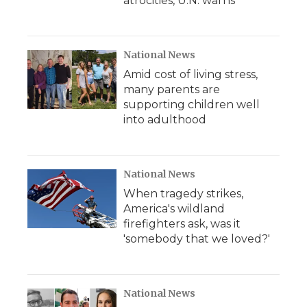
atrocities, U.N. warns
National News
Amid cost of living stress,
many parents are
supporting children well
into adulthood
National News
When tragedy strikes,
America's wildland
firefighters ask, was it
'somebody that we loved?'
National News