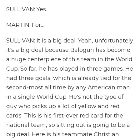
SULLIVAN: Yes.
MARTIN: For...
SULLIVAN: It is a big deal. Yeah, unfortunately
it's a big deal because Balogun has become
a huge centerpiece of this team in the World
Cup. So far, he has played in three games. He
had three goals, which is already tied for the
second-most all time by any American man
in a single World Cup. He's not the type of
guy who picks up a lot of yellow and red
cards. This is his first-ever red card for the
national team, so sitting out is going to be a
big deal. Here is his teammate Christian