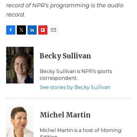
record of NPR’s programming is the audio
record.
F
T
L
F
E
a
w
i
l
m
c
i
n
i
a
e
t
k
p
i
Becky Sullivan
b
t
e
b
l
o
e
d
o
o
r
I
a
Becky Sullivan is NPR’s sports
k
n
r
correspondent.
d
See stories by Becky Sullivan
Michel Martin
Michel Martin is a host of
Morning