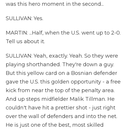
was this hero moment in the second...
SULLIVAN: Yes.
MARTIN: ...Half, when the U.S. went up to 2-0.
Tell us about it.
SULLIVAN: Yeah, exactly. Yeah. So they were
playing shorthanded. They're down a guy.
But this yellow card on a Bosnian defender
gave the U.S. this golden opportunity - a free
kick from near the top of the penalty area.
And up steps midfielder Malik Tillman. He
couldn't have hit a prettier shot - just right
over the wall of defenders and into the net.
He is just one of the best, most skilled