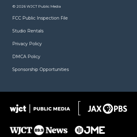
i
s
u
i
c
© 2026 WJCT Public Media
t
t
t
p
e
t
a
u
b
b
FCC Public Inspection File
e
g
b
o
o
r
r
e
a
o
Studio Rentals
a
r
k
m
d
Privacy Policy
DMCA Policy
Sponsorship Opportunities