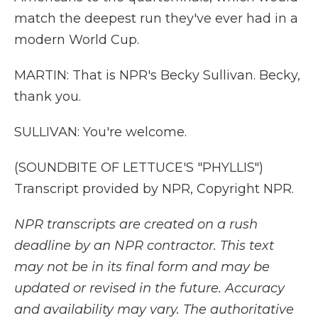
match the deepest run they've ever had in a
modern World Cup.
MARTIN: That is NPR's Becky Sullivan. Becky,
thank you.
SULLIVAN: You're welcome.
(SOUNDBITE OF LETTUCE'S "PHYLLIS")
Transcript provided by NPR, Copyright NPR.
NPR transcripts are created on a rush
deadline by an NPR contractor. This text
may not be in its final form and may be
updated or revised in the future. Accuracy
and availability may vary. The authoritative