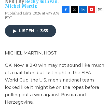
NPR | By
Becky Sullivan
,
Michel Martin
Published July 2, 2026 at 4:47 AM
F
T
L
F
E
EDT
a
w
i
l
m
c
i
n
i
a
e
t
k
p
i
LISTEN
•
3:55
b
t
e
b
l
o
e
d
o
o
r
I
a
k
n
r
d
MICHEL MARTIN, HOST:
OK. Now, a 2-0 win may not sound like much
of a nail-biter, but last night in the FIFA
World Cup, the U.S. men's national team
looked like it might be on the ropes before
pulling out a win against Bosnia and
Herzegovina.