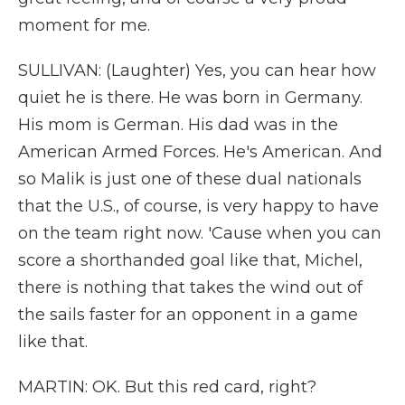
moment for me.
SULLIVAN: (Laughter) Yes, you can hear how
quiet he is there. He was born in Germany.
His mom is German. His dad was in the
American Armed Forces. He's American. And
so Malik is just one of these dual nationals
that the U.S., of course, is very happy to have
on the team right now. 'Cause when you can
score a shorthanded goal like that, Michel,
there is nothing that takes the wind out of
the sails faster for an opponent in a game
like that.
MARTIN: OK. But this red card, right?