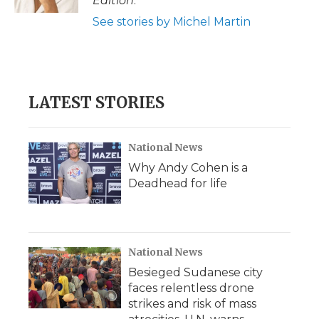
Edition
.
See stories by Michel Martin
LATEST STORIES
National News
Why Andy Cohen is a
Deadhead for life
National News
Besieged Sudanese city
faces relentless drone
strikes and risk of mass