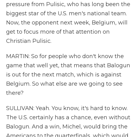
pressure from Pulisic, who has long been the
biggest star of the U.S. men's national team.
Now, the opponent next week, Belgium, will
get to focus more of that attention on
Christian Pulisic.
MARTIN: So for people who don't know the
game that well yet, that means that Balogun
is out for the next match, which is against
Belgium. So what else are we going to see
there?
SULLIVAN: Yeah. You know, it's hard to know.
The U.S. certainly has a chance, even without
Balogun. And a win, Michel, would bring the
Americans to the quarterfinals, which would