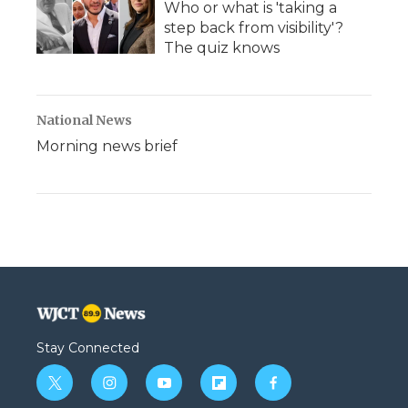
Who or what is 'taking a
step back from visibility'?
The quiz knows
National News
Morning news brief
Stay Connected
t
i
y
f
f
w
n
o
l
a