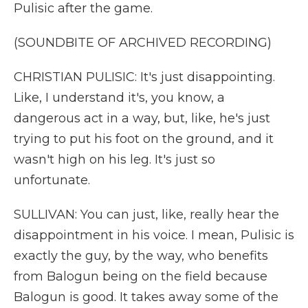
Pulisic after the game.
(SOUNDBITE OF ARCHIVED RECORDING)
CHRISTIAN PULISIC: It's just disappointing.
Like, I understand it's, you know, a
dangerous act in a way, but, like, he's just
trying to put his foot on the ground, and it
wasn't high on his leg. It's just so
unfortunate.
SULLIVAN: You can just, like, really hear the
disappointment in his voice. I mean, Pulisic is
exactly the guy, by the way, who benefits
from Balogun being on the field because
Balogun is good. It takes away some of the