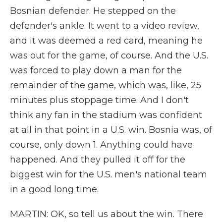
Bosnian defender. He stepped on the
defender's ankle. It went to a video review,
and it was deemed a red card, meaning he
was out for the game, of course. And the U.S.
was forced to play down a man for the
remainder of the game, which was, like, 25
minutes plus stoppage time. And I don't
think any fan in the stadium was confident
at all in that point in a U.S. win. Bosnia was, of
course, only down 1. Anything could have
happened. And they pulled it off for the
biggest win for the U.S. men's national team
in a good long time.
MARTIN: OK, so tell us about the win. There