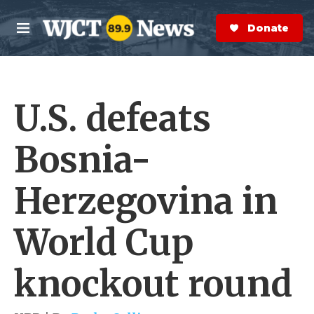
Skip to main content
S
e
Donate Now
M
a
e
r
n
c
u
h
U.S. defeats
e
r
y
Bosnia-
Herzegovina in
World Cup
knockout round