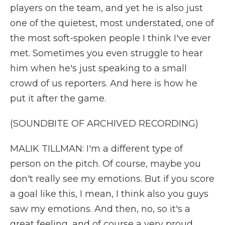
players on the team, and yet he is also just
one of the quietest, most understated, one of
the most soft-spoken people I think I've ever
met. Sometimes you even struggle to hear
him when he's just speaking to a small
crowd of us reporters. And here is how he
put it after the game.
(SOUNDBITE OF ARCHIVED RECORDING)
MALIK TILLMAN: I'm a different type of
person on the pitch. Of course, maybe you
don't really see my emotions. But if you score
a goal like this, I mean, I think also you guys
saw my emotions. And then, no, so it's a
great feeling, and of course a very proud