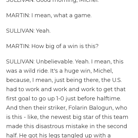
SULLIVAN: Good morning, Michel.
MARTIN: I mean, what a game.
SULLIVAN: Yeah.
MARTIN: How big of a win is this?
SULLIVAN: Unbelievable. Yeah. I mean, this
was a wild ride. It's a huge win, Michel,
because, I mean, just being there, the U.S.
had to work and work and work to get that
first goal to go up 1-0 just before halftime.
And then their striker, Folarin Balogun, who
is this - like, the newest big star of this team
made this disastrous mistake in the second
half. He got his legs tangled up with a