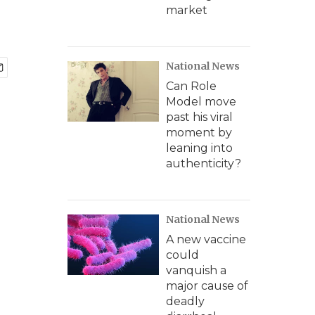
a
market
National News
Can Role
Model move
past his viral
moment by
leaning into
authenticity?
National News
A new vaccine
could
vanquish a
major cause of
deadly