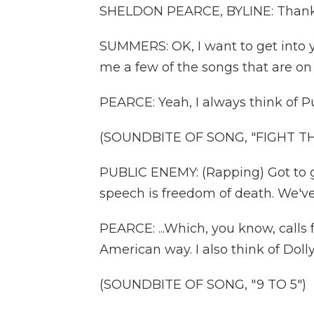
SHELDON PEARCE, BYLINE: Thanks
SUMMERS: OK, I want to get into yo
me a few of the songs that are on y
PEARCE: Yeah, I always think of P
(SOUNDBITE OF SONG, "FIGHT T
PUBLIC ENEMY: (Rapping) Got to g
speech is freedom of death. We've 
PEARCE: ...Which, you know, calls f
American way. I also think of Dolly 
(SOUNDBITE OF SONG, "9 TO 5")