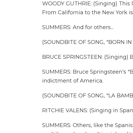
WOODY GUTHRIE: (Singing) This lan
From California to the New York is
SUMMERS: And for others...
(SOUNDBITE OF SONG, "BORN IN T
BRUCE SPRINGSTEEN: (Singing) Bor
SUMMERS: Bruce Springsteen's "Bo
indictment of America.
(SOUNDBITE OF SONG, "LA BAMB
RITCHIE VALENS: (Singing in Spani
SUMMERS: Others, like the Spanish