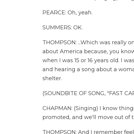
PEARCE: Oh, yeah.
SUMMERS: OK.
THOMPSON: ...Which was really on
about America because, you know,
when I was 15 or 16 years old. I wa
and hearing a song about a woman
shelter.
(SOUNDBITE OF SONG, "FAST CAR
CHAPMAN: (Singing) I know things wi
promoted, and we'll move out of t
THOMPSON: And I remember feeli