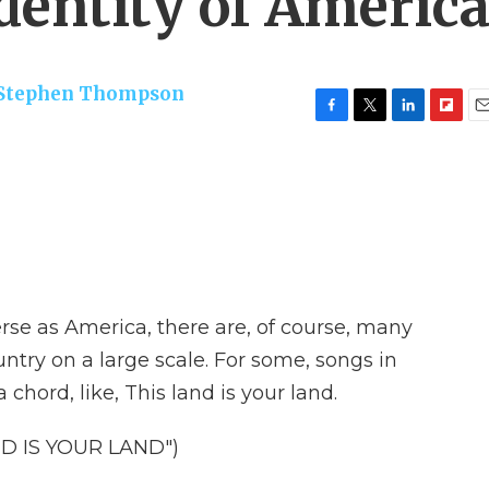
dentity of Americ
Stephen Thompson
F
T
L
F
E
a
w
i
l
m
c
i
n
i
a
e
t
k
p
i
b
t
e
b
l
o
e
d
o
o
r
I
a
k
n
r
d
rse as America, there are, of course, many
untry on a large scale. For some, songs in
 chord, like, This land is your land.
D IS YOUR LAND")