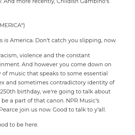
ty. And more recently, Childish Gambino's
AMERICA")
is America. Don't catch you slipping, now.
 racism, violence and the constant
tainment. And however you come down on
y of music that speaks to some essential
ex and sometimes contradictory identity of
 250th birthday, we're going to talk about
 be a part of that canon. NPR Music's
ce join us now. Good to talk to y'all.
d to be here.