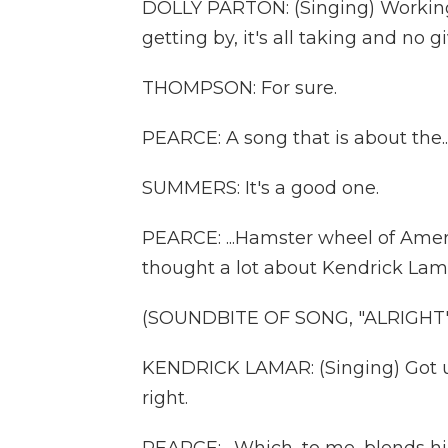
DOLLY PARTON: (Singing) Working 
getting by, it's all taking and no gi
THOMPSON: For sure.
PEARCE: A song that is about the..
SUMMERS: It's a good one.
PEARCE: ...Hamster wheel of Ameri
thought a lot about Kendrick Lamar'
(SOUNDBITE OF SONG, "ALRIGHT"
KENDRICK LAMAR: (Singing) Got us,
right.