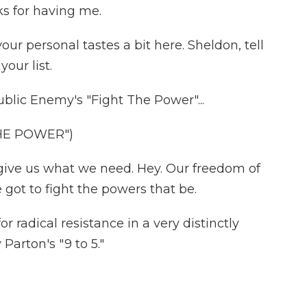
 for having me.
ur personal tastes a bit here. Sheldon, tell
our list.
ublic Enemy's "Fight The Power"...
HE POWER")
ive us what we need. Hey. Our freedom of
got to fight the powers that be.
or radical resistance in a very distinctly
Parton's "9 to 5."