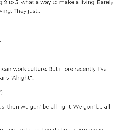
9 to 5, what a way to make a living. Barely
ving. They just...
.
can work culture. But more recently, I've
s "Alright"...
)
 then we gon' be all right. We gon' be all