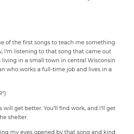
e of the first songs to teach me something
 I'm listening to that song that came out
s living in a small town in central Wisconsin
 who works a full-time job and lives in a
")
ll get better. You'll find work, and I'll get
he shelter.
ng my eyes opened by that song and kind