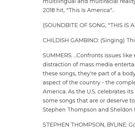
multilingual and multiracial reali
2018 hit, "This Is America"...
(SOUNDBITE OF SONG, "THIS IS 
CHILDISH GAMBINO: (Singing) This 
SUMMERS: ...Confronts issues like
distraction of mass media enter
these songs, they're part of a bod
aspect of the country - the compl
America. As the U.S. celebrates its
some songs that are or deserve to
Stephen Thompson and Sheldon Pear
STEPHEN THOMPSON, BYLINE: Goo