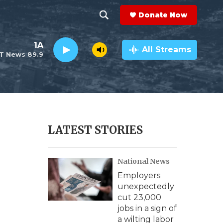
Donate Now
S
S
e
h
1A
a
All Streams
T News 89.9
r
o
c
h
w
Q
u
S
e
r
e
LATEST STORIES
y
a
National News
r
Employers
c
unexpectedly
cut 23,000
h
jobs in a sign of
a wilting labor