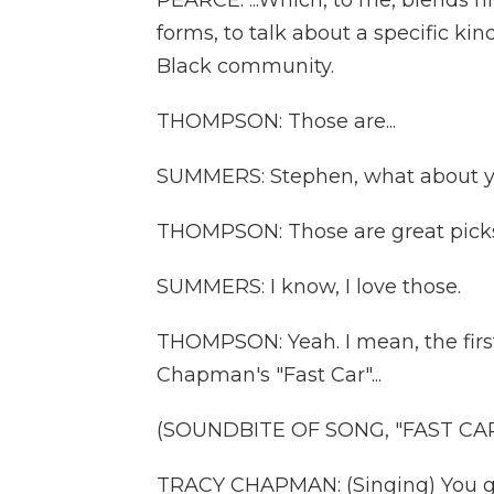
PEARCE: ...Which, to me, blends h
forms, to talk about a specific ki
Black community.
THOMPSON: Those are...
SUMMERS: Stephen, what about 
THOMPSON: Those are great pick
SUMMERS: I know, I love those.
THOMPSON: Yeah. I mean, the fir
Chapman's "Fast Car"...
(SOUNDBITE OF SONG, "FAST CAR
TRACY CHAPMAN: (Singing) You got 