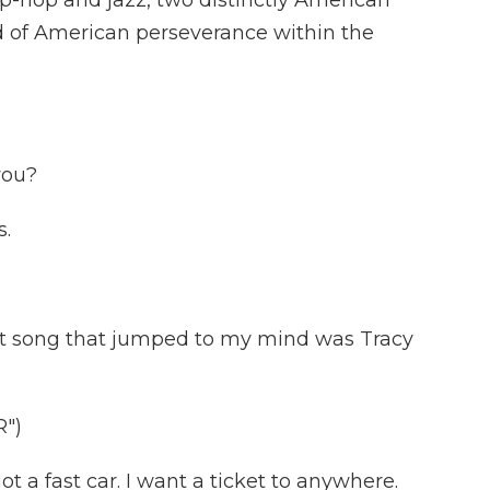
ip-hop and jazz, two distinctly American
nd of American perseverance within the
you?
s.
st song that jumped to my mind was Tracy
")
a fast car. I want a ticket to anywhere.