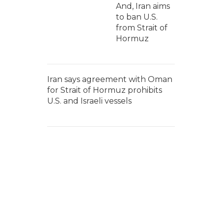
And, Iran aims
to ban U.S.
from Strait of
Hormuz
Iran says agreement with Oman
for Strait of Hormuz prohibits
U.S. and Israeli vessels