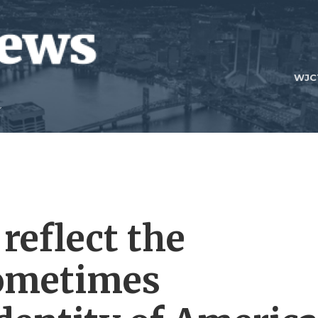
WJC
reflect the
ometimes