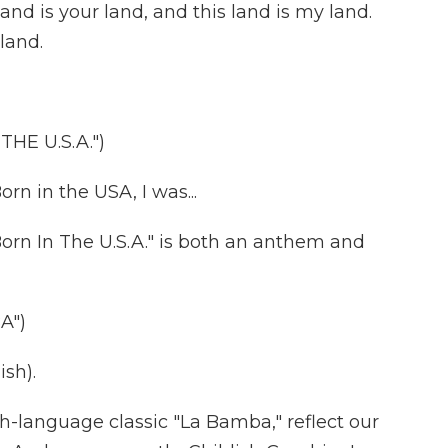
d is your land, and this land is my land.
land.
HE U.S.A.")
n in the USA, I was...
rn In The U.S.A." is both an anthem and
A")
sh).
-language classic "La Bamba," reflect our