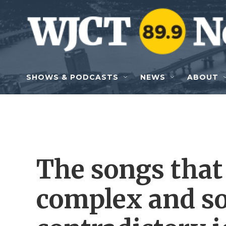
Skip to main content
SHOWS & PODCASTS
NEWS
ABOUT
The songs that 
complex and s