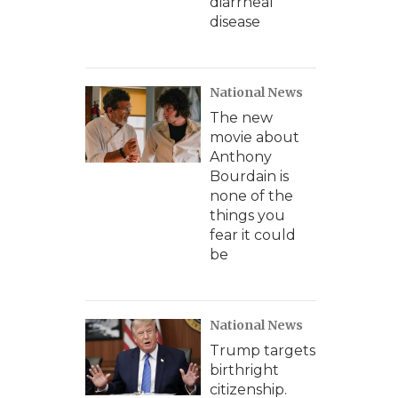
diarrheal
disease
National News
The new
movie about
Anthony
Bourdain is
none of the
things you
fear it could
be
National News
Trump targets
birthright
citizenship.