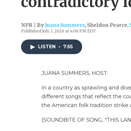
contradictory i
NPR | By
Juana Summers
,
Sheldon Pearce
,
Published July 3, 2026 at 4:08 PM EDT
LISTEN
•
7:55
JUANA SUMMERS, HOST:
In a country as sprawling and dive
different songs that reflect the co
the American folk tradition strike a
(SOUNDBITE OF SONG, "THIS LAN