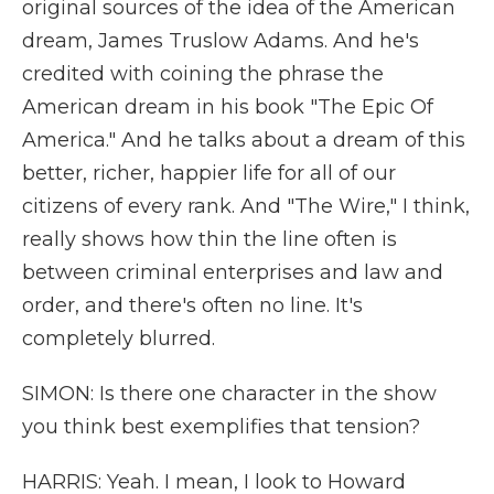
original sources of the idea of the American
dream, James Truslow Adams. And he's
credited with coining the phrase the
American dream in his book "The Epic Of
America." And he talks about a dream of this
better, richer, happier life for all of our
citizens of every rank. And "The Wire," I think,
really shows how thin the line often is
between criminal enterprises and law and
order, and there's often no line. It's
completely blurred.
SIMON: Is there one character in the show
you think best exemplifies that tension?
HARRIS: Yeah. I mean, I look to Howard