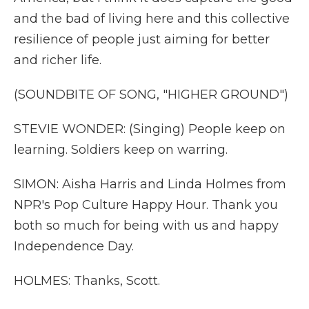
and the bad of living here and this collective
resilience of people just aiming for better
and richer life.
(SOUNDBITE OF SONG, "HIGHER GROUND")
STEVIE WONDER: (Singing) People keep on
learning. Soldiers keep on warring.
SIMON: Aisha Harris and Linda Holmes from
NPR's Pop Culture Happy Hour. Thank you
both so much for being with us and happy
Independence Day.
HOLMES: Thanks, Scott.