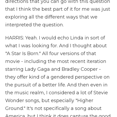
directions that you can go with this question
that I think the best part of it for me was just
exploring all the different ways that we
interpreted the question.
HARRIS: Yeah. I would echo Linda in sort of
what I was looking for. And I thought about
"A Star Is Born." All four versions of that
movie - including the most recent iteration
starring Lady Gaga and Bradley Cooper -
they offer kind of a gendered perspective on
the pursuit of a better life. And then even in
the music realm, I considered a lot of Stevie
Wonder songs, but especially "Higher
Ground." It's not specifically a song about
America, but I think it does capture the good