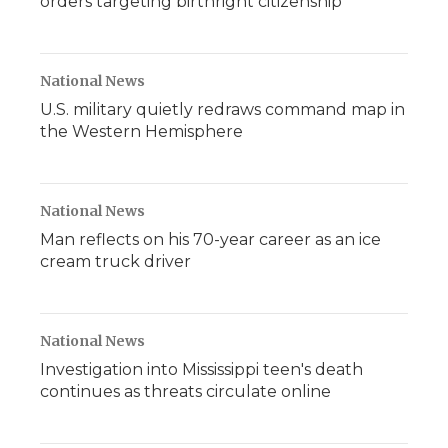
orders targeting birthright citizenship
National News
U.S. military quietly redraws command map in
the Western Hemisphere
National News
Man reflects on his 70-year career as an ice
cream truck driver
National News
Investigation into Mississippi teen's death
continues as threats circulate online