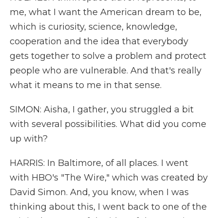
me, what I want the American dream to be,
which is curiosity, science, knowledge,
cooperation and the idea that everybody
gets together to solve a problem and protect
people who are vulnerable. And that's really
what it means to me in that sense.
SIMON: Aisha, I gather, you struggled a bit
with several possibilities. What did you come
up with?
HARRIS: In Baltimore, of all places. I went
with HBO's "The Wire," which was created by
David Simon. And, you know, when I was
thinking about this, I went back to one of the