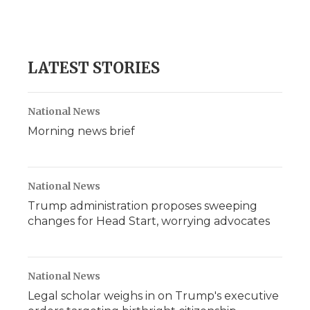
LATEST STORIES
National News
Morning news brief
National News
Trump administration proposes sweeping
changes for Head Start, worrying advocates
National News
Legal scholar weighs in on Trump's executive