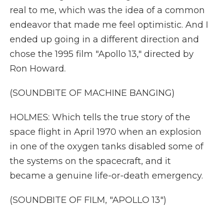
real to me, which was the idea of a common
endeavor that made me feel optimistic. And I
ended up going in a different direction and
chose the 1995 film "Apollo 13," directed by
Ron Howard.
(SOUNDBITE OF MACHINE BANGING)
HOLMES: Which tells the true story of the
space flight in April 1970 when an explosion
in one of the oxygen tanks disabled some of
the systems on the spacecraft, and it
became a genuine life-or-death emergency.
(SOUNDBITE OF FILM, "APOLLO 13")