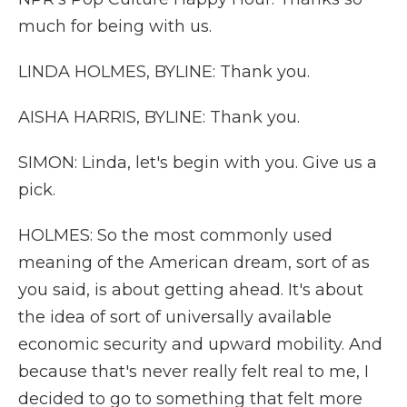
much for being with us.
LINDA HOLMES, BYLINE: Thank you.
AISHA HARRIS, BYLINE: Thank you.
SIMON: Linda, let's begin with you. Give us a
pick.
HOLMES: So the most commonly used
meaning of the American dream, sort of as
you said, is about getting ahead. It's about
the idea of sort of universally available
economic security and upward mobility. And
because that's never really felt real to me, I
decided to go to something that felt more