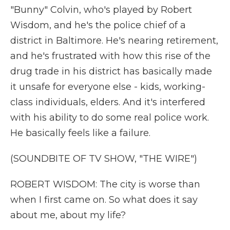
"Bunny" Colvin, who's played by Robert
Wisdom, and he's the police chief of a
district in Baltimore. He's nearing retirement,
and he's frustrated with how this rise of the
drug trade in his district has basically made
it unsafe for everyone else - kids, working-
class individuals, elders. And it's interfered
with his ability to do some real police work.
He basically feels like a failure.
(SOUNDBITE OF TV SHOW, "THE WIRE")
ROBERT WISDOM: The city is worse than
when I first came on. So what does it say
about me, about my life?