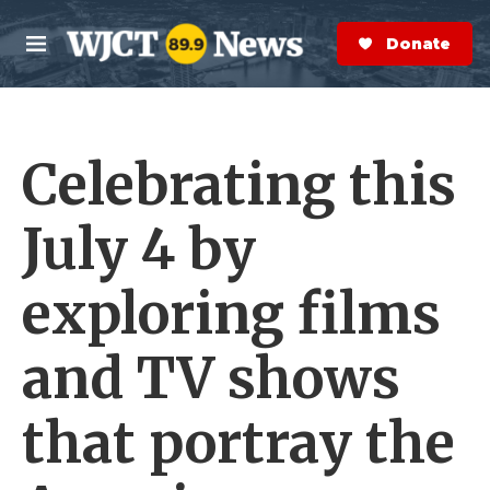
Skip to main content
S
e
Donate Now
M
a
e
r
n
c
u
h
Celebrating this
e
r
y
July 4 by
exploring films
and TV shows
that portray the