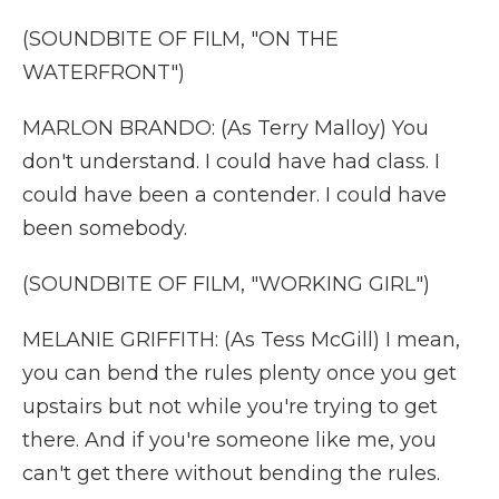
(SOUNDBITE OF FILM, "ON THE
WATERFRONT")
MARLON BRANDO: (As Terry Malloy) You
don't understand. I could have had class. I
could have been a contender. I could have
been somebody.
(SOUNDBITE OF FILM, "WORKING GIRL")
MELANIE GRIFFITH: (As Tess McGill) I mean,
you can bend the rules plenty once you get
upstairs but not while you're trying to get
there. And if you're someone like me, you
can't get there without bending the rules.