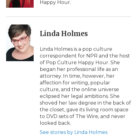
Happy Hour.
Linda Holmes
Linda Holmes is a pop culture
correspondent for NPR and the host
of Pop Culture Happy Hour. She
began her professional life as an
attorney. In time, however, her
affection for writing, popular
culture, and the online universe
eclipsed her legal ambitions. She
shoved her law degree in the back of
the closet, gave its living room space
to DVD sets of The Wire, and never
looked back.
See stories by Linda Holmes