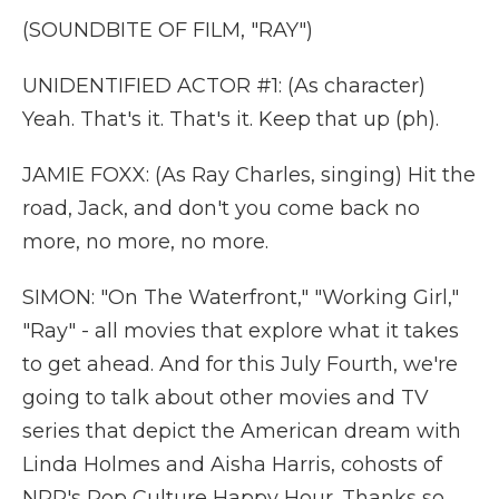
(SOUNDBITE OF FILM, "RAY")
UNIDENTIFIED ACTOR #1: (As character)
Yeah. That's it. That's it. Keep that up (ph).
JAMIE FOXX: (As Ray Charles, singing) Hit the
road, Jack, and don't you come back no
more, no more, no more.
SIMON: "On The Waterfront," "Working Girl,"
"Ray" - all movies that explore what it takes
to get ahead. And for this July Fourth, we're
going to talk about other movies and TV
series that depict the American dream with
Linda Holmes and Aisha Harris, cohosts of
NPR's Pop Culture Happy Hour. Thanks so