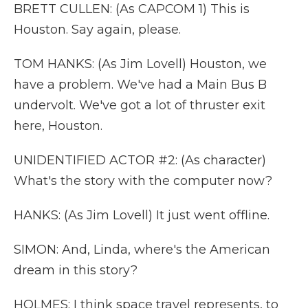
BRETT CULLEN: (As CAPCOM 1) This is
Houston. Say again, please.
TOM HANKS: (As Jim Lovell) Houston, we
have a problem. We've had a Main Bus B
undervolt. We've got a lot of thruster exit
here, Houston.
UNIDENTIFIED ACTOR #2: (As character)
What's the story with the computer now?
HANKS: (As Jim Lovell) It just went offline.
SIMON: And, Linda, where's the American
dream in this story?
HOLMES: I think space travel represents, to