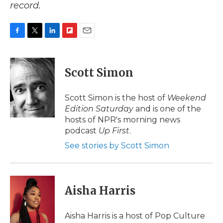
record.
F
T
L
F
E
a
w
i
l
m
c
i
n
i
a
e
t
k
p
i
Scott Simon
b
t
e
b
l
o
e
d
o
o
r
I
a
Scott Simon is the host of
Weekend
k
n
r
Edition Saturday
and is one of the
d
hosts of NPR's morning news
podcast
Up First
.
See stories by Scott Simon
Aisha Harris
Aisha Harris is a host of Pop Culture