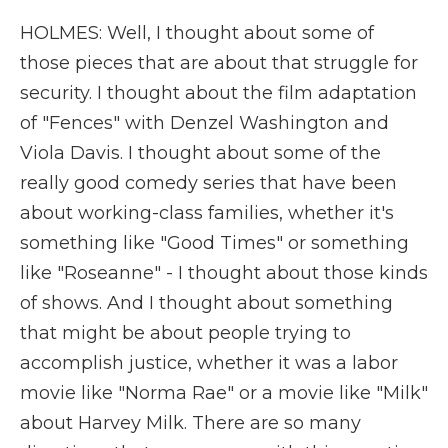
HOLMES: Well, I thought about some of
those pieces that are about that struggle for
security. I thought about the film adaptation
of "Fences" with Denzel Washington and
Viola Davis. I thought about some of the
really good comedy series that have been
about working-class families, whether it's
something like "Good Times" or something
like "Roseanne" - I thought about those kinds
of shows. And I thought about something
that might be about people trying to
accomplish justice, whether it was a labor
movie like "Norma Rae" or a movie like "Milk"
about Harvey Milk. There are so many