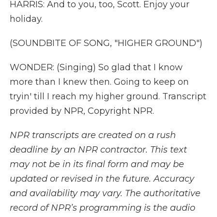
HARRIS: And to you, too, Scott. Enjoy your
holiday.
(SOUNDBITE OF SONG, "HIGHER GROUND")
WONDER: (Singing) So glad that I know
more than I knew then. Going to keep on
tryin' till I reach my higher ground. Transcript
provided by NPR, Copyright NPR.
NPR transcripts are created on a rush
deadline by an NPR contractor. This text
may not be in its final form and may be
updated or revised in the future. Accuracy
and availability may vary. The authoritative
record of NPR’s programming is the audio