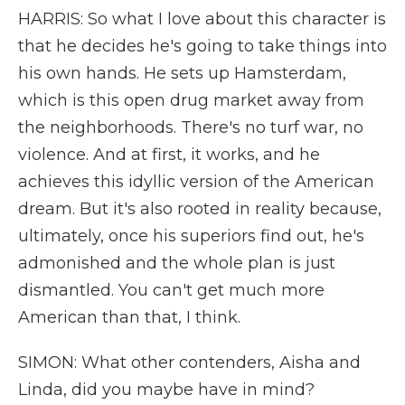
HARRIS: So what I love about this character is
that he decides he's going to take things into
his own hands. He sets up Hamsterdam,
which is this open drug market away from
the neighborhoods. There's no turf war, no
violence. And at first, it works, and he
achieves this idyllic version of the American
dream. But it's also rooted in reality because,
ultimately, once his superiors find out, he's
admonished and the whole plan is just
dismantled. You can't get much more
American than that, I think.
SIMON: What other contenders, Aisha and
Linda, did you maybe have in mind?