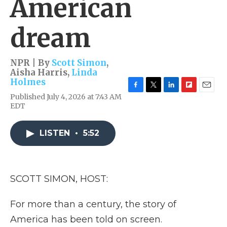
American
dream
NPR | By
Scott Simon
,
Aisha Harris
,
Linda
Holmes
F
T
L
F
E
Published July 4, 2026 at 7:43 AM
a
w
i
l
m
EDT
c
i
n
i
a
e
t
k
p
i
b
t
e
b
l
LISTEN
•
5:52
o
e
d
o
o
r
I
a
k
n
r
d
SCOTT SIMON, HOST:
For more than a century, the story of
America has been told on screen.