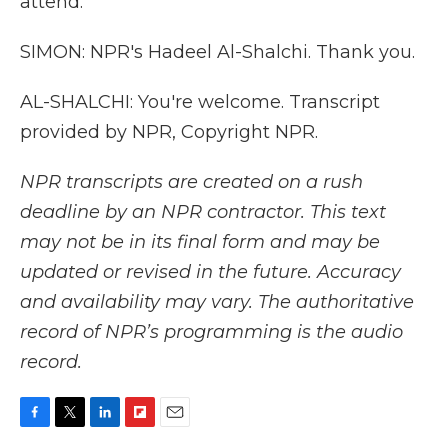
attend.
SIMON: NPR's Hadeel Al-Shalchi. Thank you.
AL-SHALCHI: You're welcome. Transcript
provided by NPR, Copyright NPR.
NPR transcripts are created on a rush
deadline by an NPR contractor. This text
may not be in its final form and may be
updated or revised in the future. Accuracy
and availability may vary. The authoritative
record of NPR’s programming is the audio
record.
F
T
L
F
E