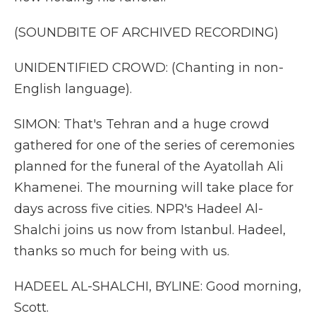
(SOUNDBITE OF ARCHIVED RECORDING)
UNIDENTIFIED CROWD: (Chanting in non-
English language).
SIMON: That's Tehran and a huge crowd
gathered for one of the series of ceremonies
planned for the funeral of the Ayatollah Ali
Khamenei. The mourning will take place for
days across five cities. NPR's Hadeel Al-
Shalchi joins us now from Istanbul. Hadeel,
thanks so much for being with us.
HADEEL AL-SHALCHI, BYLINE: Good morning,
Scott.