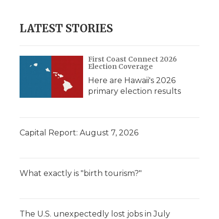
LATEST STORIES
First Coast Connect 2026
Election Coverage
Here are Hawaii's 2026
primary election results
Capital Report: August 7, 2026
What exactly is "birth tourism?"
The U.S. unexpectedly lost jobs in July