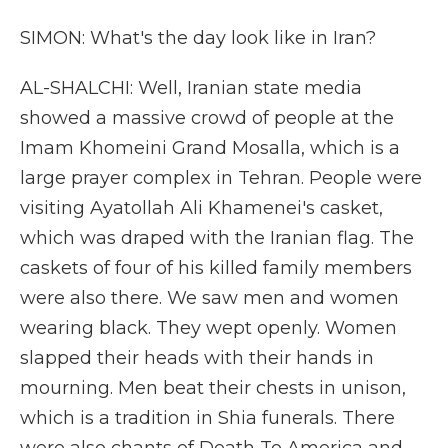
SIMON: What's the day look like in Iran?
AL-SHALCHI: Well, Iranian state media
showed a massive crowd of people at the
Imam Khomeini Grand Mosalla, which is a
large prayer complex in Tehran. People were
visiting Ayatollah Ali Khamenei's casket,
which was draped with the Iranian flag. The
caskets of four of his killed family members
were also there. We saw men and women
wearing black. They wept openly. Women
slapped their heads with their hands in
mourning. Men beat their chests in unison,
which is a tradition in Shia funerals. There