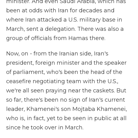
minister. And even Saudi Arabia, which has
been at odds with Iran for decades and
where Iran attacked a U.S. military base in
March, sent a delegation. There was also a
group of officials from Hamas there.
Now, on - from the Iranian side, Iran's
president, foreign minister and the speaker
of parliament, who's been the head of the
ceasefire negotiating team with the U.S.,
we're all seen praying near the caskets. But
so far, there's been no sign of Iran's current
leader, Khamenei's son Mojtaba Khamenei,
who is, in fact, yet to be seen in public at all
since he took over in March.