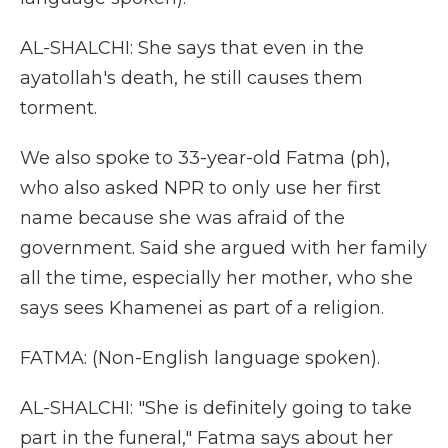
AL-SHALCHI: She says that even in the
ayatollah's death, he still causes them
torment.
We also spoke to 33-year-old Fatma (ph),
who also asked NPR to only use her first
name because she was afraid of the
government. Said she argued with her family
all the time, especially her mother, who she
says sees Khamenei as part of a religion.
FATMA: (Non-English language spoken).
AL-SHALCHI: "She is definitely going to take
part in the funeral," Fatma says about her