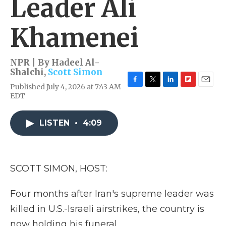
Leader Ali
Khamenei
NPR | By
Hadeel Al-
Shalchi
,
Scott Simon
Published July 4, 2026 at 7:43 AM
F
T
L
F
E
EDT
a
w
i
l
m
c
i
n
i
a
e
t
k
p
i
LISTEN
•
4:09
b
t
e
b
l
o
e
d
o
o
r
I
a
k
n
r
d
SCOTT SIMON, HOST:
Four months after Iran's supreme leader was
killed in U.S.-Israeli airstrikes, the country is
now holding his funeral.