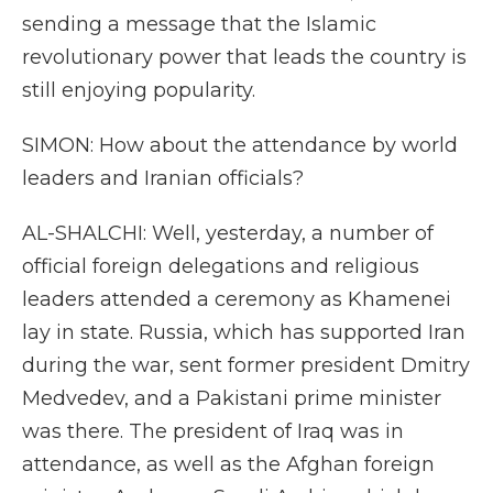
sending a message that the Islamic
revolutionary power that leads the country is
still enjoying popularity.
SIMON: How about the attendance by world
leaders and Iranian officials?
AL-SHALCHI: Well, yesterday, a number of
official foreign delegations and religious
leaders attended a ceremony as Khamenei
lay in state. Russia, which has supported Iran
during the war, sent former president Dmitry
Medvedev, and a Pakistani prime minister
was there. The president of Iraq was in
attendance, as well as the Afghan foreign