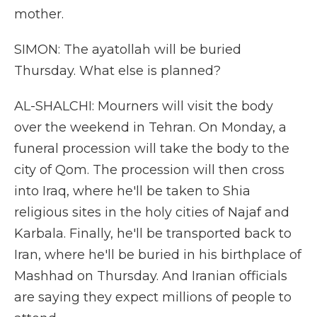
mother.
SIMON: The ayatollah will be buried
Thursday. What else is planned?
AL-SHALCHI: Mourners will visit the body
over the weekend in Tehran. On Monday, a
funeral procession will take the body to the
city of Qom. The procession will then cross
into Iraq, where he'll be taken to Shia
religious sites in the holy cities of Najaf and
Karbala. Finally, he'll be transported back to
Iran, where he'll be buried in his birthplace of
Mashhad on Thursday. And Iranian officials
are saying they expect millions of people to