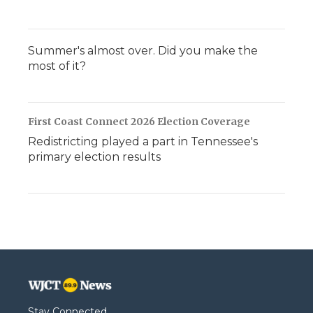
Summer's almost over. Did you make the
most of it?
First Coast Connect 2026 Election Coverage
Redistricting played a part in Tennessee's
primary election results
Stay Connected