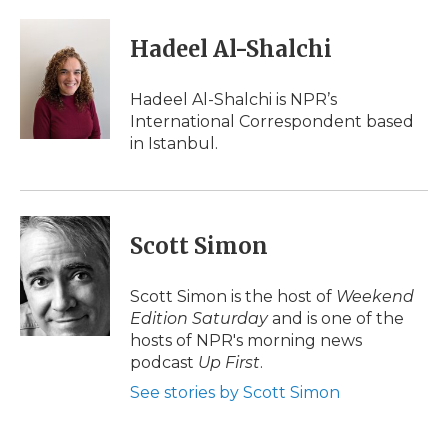
a
w
i
l
m
c
i
n
i
a
e
t
k
p
i
Hadeel Al-Shalchi
b
t
e
b
l
o
e
d
o
o
r
I
a
Hadeel Al-Shalchi is NPR’s
k
n
r
International Correspondent based
d
in Istanbul.
Scott Simon
Scott Simon is the host of
Weekend
Edition Saturday
and is one of the
hosts of NPR's morning news
podcast
Up First
.
See stories by Scott Simon