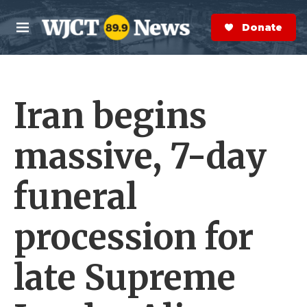
Skip to main content
S
e
Donate Now
M
a
e
r
n
c
u
h
Iran begins
e
r
y
massive, 7-day
funeral
procession for
late Supreme