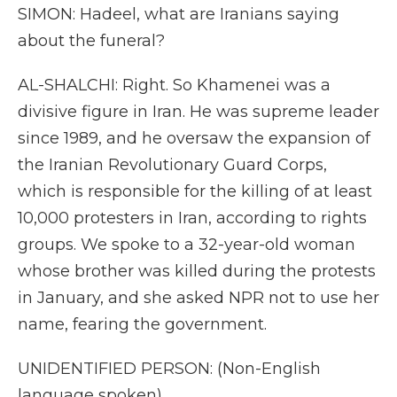
SIMON: Hadeel, what are Iranians saying
about the funeral?
AL-SHALCHI: Right. So Khamenei was a
divisive figure in Iran. He was supreme leader
since 1989, and he oversaw the expansion of
the Iranian Revolutionary Guard Corps,
which is responsible for the killing of at least
10,000 protesters in Iran, according to rights
groups. We spoke to a 32-year-old woman
whose brother was killed during the protests
in January, and she asked NPR not to use her
name, fearing the government.
UNIDENTIFIED PERSON: (Non-English
language spoken).