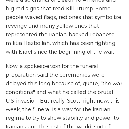
were also chants of Death To America and
big red signs that read Kill Trump. Some
people waved flags, red ones that symbolize
revenge and many yellow ones that
represented the Iranian-backed Lebanese
militia Hezbollah, which has been fighting
with Israel since the beginning of the war.
Now, a spokesperson for the funeral
preparation said the ceremonies were
delayed this long because of, quote, "the war
conditions" and what he called the brutal
U.S. invasion. But really, Scott, right now, this
week, the funeral is a way for the Iranian
regime to try to show stability and power to
Iranians and the rest of the world, sort of