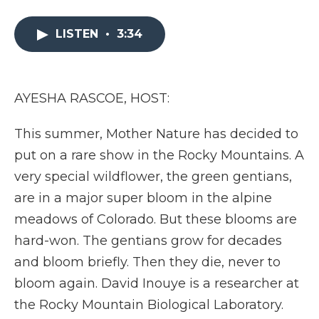
a
w
i
l
m
c
i
n
i
a
e
t
k
p
i
LISTEN
•
3:34
b
t
e
b
l
o
e
d
o
o
r
I
a
k
n
r
AYESHA RASCOE, HOST:
d
This summer, Mother Nature has decided to
put on a rare show in the Rocky Mountains. A
very special wildflower, the green gentians,
are in a major super bloom in the alpine
meadows of Colorado. But these blooms are
hard-won. The gentians grow for decades
and bloom briefly. Then they die, never to
bloom again. David Inouye is a researcher at
the Rocky Mountain Biological Laboratory.