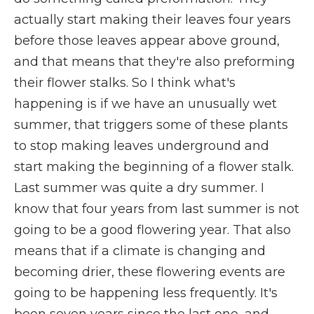
actually start making their leaves four years
before those leaves appear above ground,
and that means that they're also preforming
their flower stalks. So I think what's
happening is if we have an unusually wet
summer, that triggers some of these plants
to stop making leaves underground and
start making the beginning of a flower stalk.
Last summer was quite a dry summer. I
know that four years from last summer is not
going to be a good flowering year. That also
means that if a climate is changing and
becoming drier, these flowering events are
going to be happening less frequently. It's