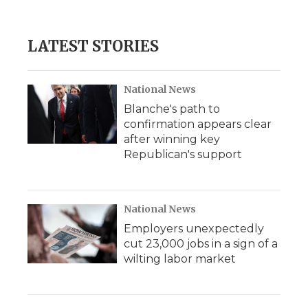
LATEST STORIES
National News
Blanche's path to
confirmation appears clear
after winning key
Republican's support
National News
Employers unexpectedly
cut 23,000 jobs in a sign of a
wilting labor market