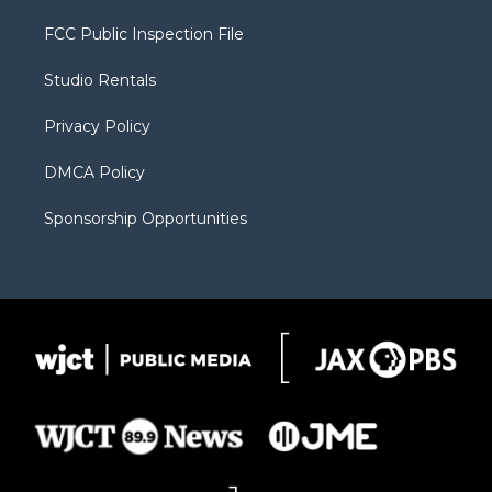
t
t
t
p
e
t
a
u
b
b
FCC Public Inspection File
e
g
b
o
o
r
r
e
a
o
Studio Rentals
a
r
k
m
d
Privacy Policy
DMCA Policy
Sponsorship Opportunities