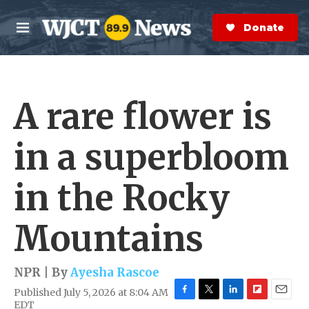
Skip to main content
S
e
Donate Now
M
a
e
r
n
c
u
h
A rare flower is
e
r
y
in a superbloom
in the Rocky
Mountains
NPR | By
Ayesha Rascoe
Published July 5, 2026 at 8:04 AM
F
T
L
F
E
EDT