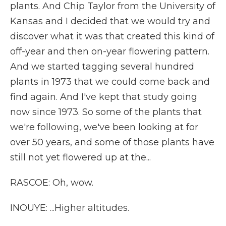
plants. And Chip Taylor from the University of
Kansas and I decided that we would try and
discover what it was that created this kind of
off-year and then on-year flowering pattern.
And we started tagging several hundred
plants in 1973 that we could come back and
find again. And I've kept that study going
now since 1973. So some of the plants that
we're following, we've been looking at for
over 50 years, and some of those plants have
still not yet flowered up at the...
RASCOE: Oh, wow.
INOUYE: ...Higher altitudes.