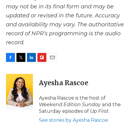
may not be in its final form and may be
updated or revised in the future. Accuracy
and availability may vary. The authoritative
record of NPR’s programming is the audio
record.
F
T
L
F
E
a
w
i
l
m
c
i
n
i
a
e
t
k
p
i
Ayesha Rascoe
b
t
e
b
l
o
e
d
o
o
r
I
a
Ayesha Rascoe is the host of
k
n
r
Weekend Edition Sunday
and the
d
Saturday episodes of
Up First
.
See stories by Ayesha Rascoe