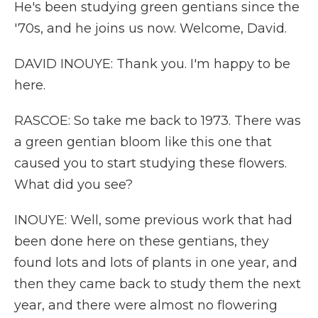
He's been studying green gentians since the
'70s, and he joins us now. Welcome, David.
DAVID INOUYE: Thank you. I'm happy to be
here.
RASCOE: So take me back to 1973. There was
a green gentian bloom like this one that
caused you to start studying these flowers.
What did you see?
INOUYE: Well, some previous work that had
been done here on these gentians, they
found lots and lots of plants in one year, and
then they came back to study them the next
year, and there were almost no flowering