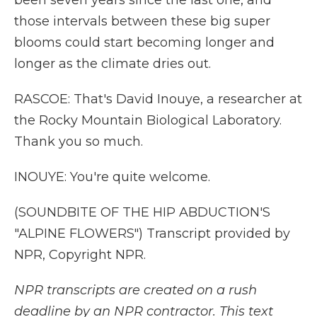
been seven years since the last one, and
those intervals between these big super
blooms could start becoming longer and
longer as the climate dries out.
RASCOE: That's David Inouye, a researcher at
the Rocky Mountain Biological Laboratory.
Thank you so much.
INOUYE: You're quite welcome.
(SOUNDBITE OF THE HIP ABDUCTION'S
"ALPINE FLOWERS") Transcript provided by
NPR, Copyright NPR.
NPR transcripts are created on a rush
deadline by an NPR contractor. This text