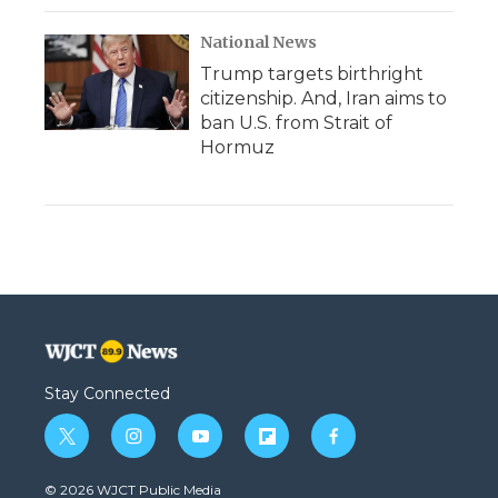
National News
Trump targets birthright
citizenship. And, Iran aims to
ban U.S. from Strait of
Hormuz
Stay Connected
t
i
y
f
f
w
n
o
l
a
i
s
u
i
c
© 2026 WJCT Public Media