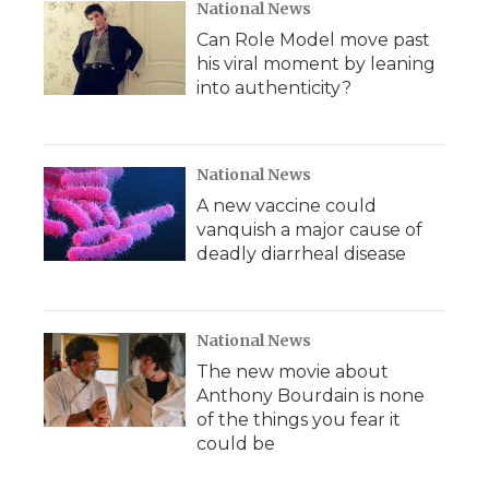
National News
Can Role Model move past
his viral moment by leaning
into authenticity?
National News
A new vaccine could
vanquish a major cause of
deadly diarrheal disease
National News
The new movie about
Anthony Bourdain is none
of the things you fear it
could be