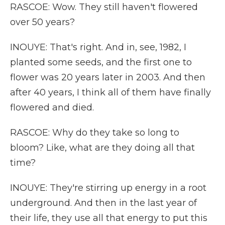
RASCOE: Wow. They still haven't flowered
over 50 years?
INOUYE: That's right. And in, see, 1982, I
planted some seeds, and the first one to
flower was 20 years later in 2003. And then
after 40 years, I think all of them have finally
flowered and died.
RASCOE: Why do they take so long to
bloom? Like, what are they doing all that
time?
INOUYE: They're stirring up energy in a root
underground. And then in the last year of
their life, they use all that energy to put this