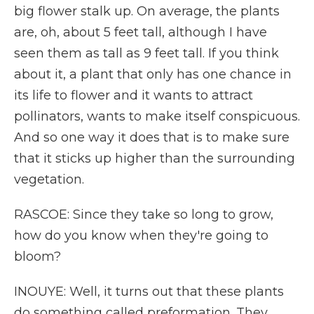
big flower stalk up. On average, the plants
are, oh, about 5 feet tall, although I have
seen them as tall as 9 feet tall. If you think
about it, a plant that only has one chance in
its life to flower and it wants to attract
pollinators, wants to make itself conspicuous.
And so one way it does that is to make sure
that it sticks up higher than the surrounding
vegetation.
RASCOE: Since they take so long to grow,
how do you know when they're going to
bloom?
INOUYE: Well, it turns out that these plants
do something called preformation. They