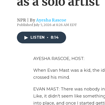
as a solo artist
NPR | By
Ayesha Rascoe
Published July 5, 2026 at 8:26 AM EDT
LISTEN
•
8:14
AYESHA RASCOE, HOST:
When Evan Mast was a kid, the id
crossed his mind.
EVAN MAST: There was nobody in m
Like, it didn't seem like something
into place, and once I started getti