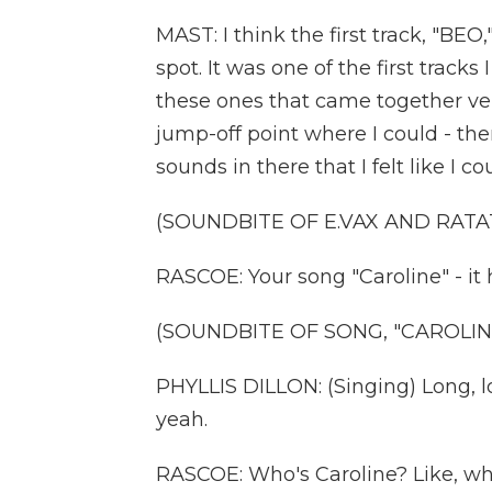
MAST: I think the first track, "BEO,
spot. It was one of the first tracks
these ones that came together ver
jump-off point where I could - ther
sounds in there that I felt like I c
(SOUNDBITE OF E.VAX AND RATAT
RASCOE: Your song "Caroline" - it h
(SOUNDBITE OF SONG, "CAROLIN
PHYLLIS DILLON: (Singing) Long, lo
yeah.
RASCOE: Who's Caroline? Like, wha