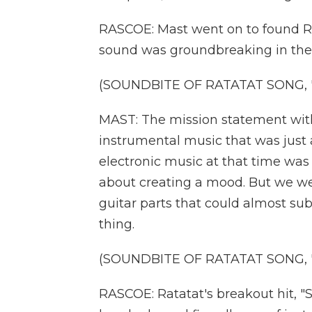
RASCOE: Mast went on to found Ra
sound was groundbreaking in the
(SOUNDBITE OF RATATAT SONG, 
MAST: The mission statement with
instrumental music that was just a
electronic music at that time was
about creating a mood. But we wer
guitar parts that could almost sub
thing.
(SOUNDBITE OF RATATAT SONG, 
RASCOE: Ratatat's breakout hit, "