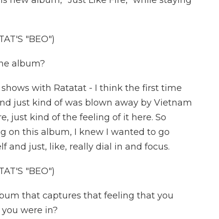
 new album, "Just Like Fire," while staying
AT'S "BEO")
the album?
 shows with Ratatat - I think the first time
 and just kind of was blown away by Vietnam
 just kind of the feeling of it here. So
g on this album, I knew I wanted to go
and just, like, really dial in and focus.
AT'S "BEO")
lbum that captures that feeling that you
 you were in?