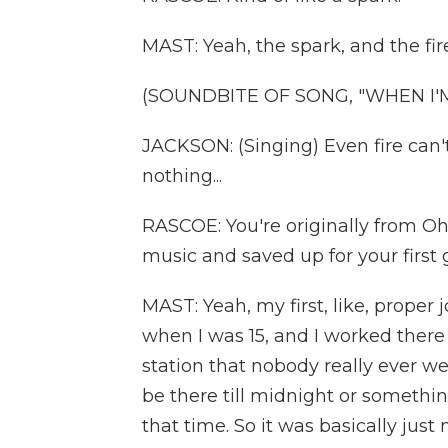
MAST: Yeah, the spark, and the fire 
(SOUNDBITE OF SONG, "WHEN I'
JACKSON: (Singing) Even fire can't
nothing...
RASCOE: You're originally from Ohi
music and saved up for your first 
MAST: Yeah, my first, like, proper j
when I was 15, and I worked there f
station that nobody really ever wen
be there till midnight or somethin
that time. So it was basically just 