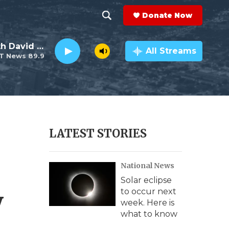
Donate Now
S
S
e
h
Electro Lounge with David Luckin
a
All Streams
T News 89.9
r
o
c
h
w
Q
u
S
e
r
e
LATEST STORIES
y
a
National News
r
Solar eclipse
c
y
to occur next
week. Here is
h
what to know