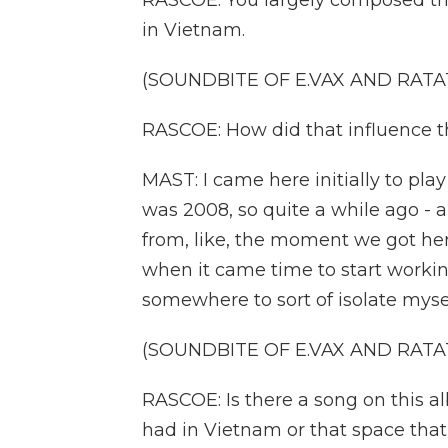
RASCOE: You largely composed this
in Vietnam.
(SOUNDBITE OF E.VAX AND RATAT
RASCOE: How did that influence 
MAST: I came here initially to play
was 2008, so quite a while ago -
from, like, the moment we got here,
when it came time to start workin
somewhere to sort of isolate myself 
(SOUNDBITE OF E.VAX AND RATAT
RASCOE: Is there a song on this a
had in Vietnam or that space that