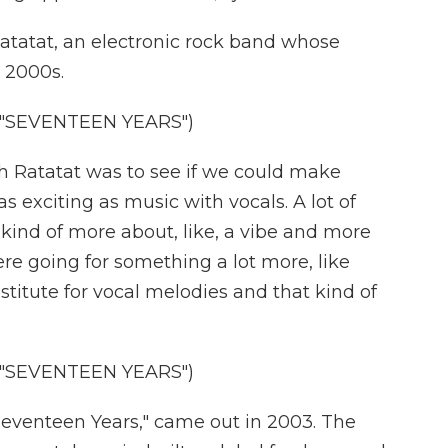
tatat, an electronic rock band whose
 2000s.
"SEVENTEEN YEARS")
 Ratatat was to see if we could make
s exciting as music with vocals. A lot of
 kind of more about, like, a vibe and more
e going for something a lot more, like
stitute for vocal melodies and that kind of
"SEVENTEEN YEARS")
Seventeen Years," came out in 2003. The