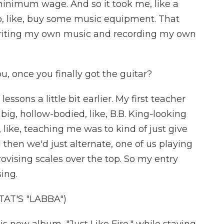
minimum wage. And so it took me, like a
o, like, buy some music equipment. That
writing my own music and recording my own
, once you finally got the guitar?
essons a little bit earlier. My first teacher
 big, hollow-bodied, like, B.B. King-looking
 like, teaching me was to kind of just give
nd then we'd just alternate, one of us playing
ovising scales over the top. So my entry
sing.
AT'S "LABBA")