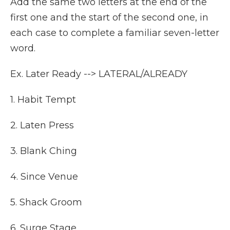
Add the same two letters at the end of the
first one and the start of the second one, in
each case to complete a familiar seven-letter
word.
Ex. Later Ready --> LATERAL/ALREADY
1. Habit Tempt
2. Laten Press
3. Blank Ching
4. Since Venue
5. Shack Groom
6. Surge Stage