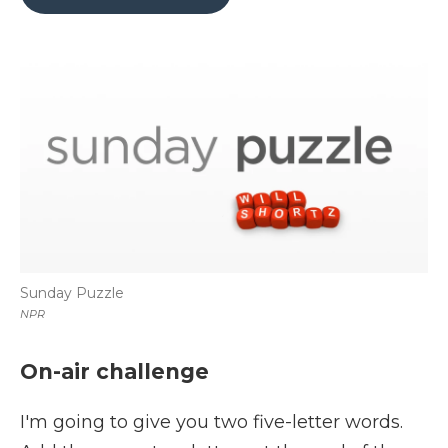
b
t
e
b
l
o
e
d
o
o
r
I
a
k
n
r
d
Sunday Puzzle
NPR
On-air challenge
I'm going to give you two five-letter words.