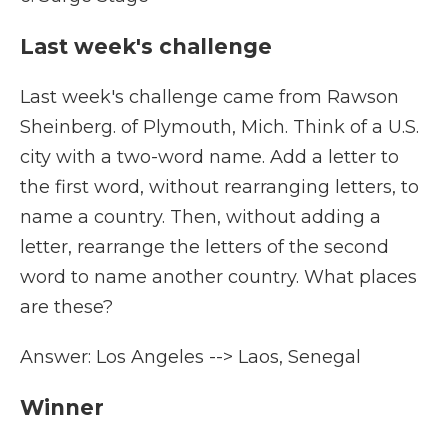
Last week's challenge
Last week's challenge came from Rawson
Sheinberg. of Plymouth, Mich. Think of a U.S.
city with a two-word name. Add a letter to
the first word, without rearranging letters, to
name a country. Then, without adding a
letter, rearrange the letters of the second
word to name another country. What places
are these?
Answer: Los Angeles --> Laos, Senegal
Winner