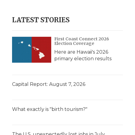
LATEST STORIES
First Coast Connect 2026
Election Coverage
Here are Hawaii's 2026
primary election results
Capital Report: August 7, 2026
What exactly is "birth tourism?"
The U.S. unexpectedly lost jobs in July