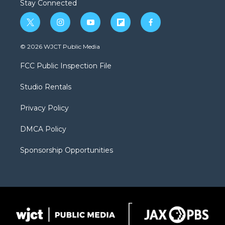
Stay Connected
t
i
y
f
f
w
n
o
l
a
i
s
u
i
c
© 2026 WJCT Public Media
t
t
t
p
e
t
a
u
b
b
FCC Public Inspection File
e
g
b
o
o
r
r
e
a
o
Studio Rentals
a
r
k
m
d
Privacy Policy
DMCA Policy
Sponsorship Opportunities