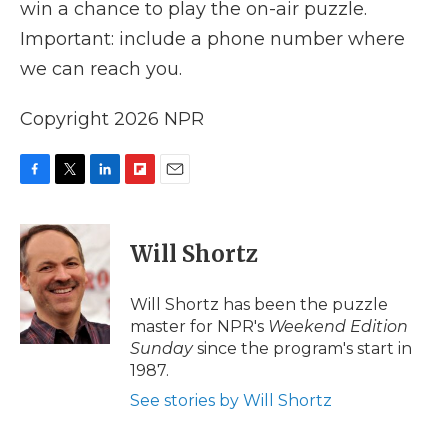
win a chance to play the on-air puzzle.
Important: include a phone number where
we can reach you.
Copyright 2026 NPR
F
T
L
F
E
a
w
i
l
m
c
i
n
i
a
e
t
k
p
i
Will Shortz
b
t
e
b
l
o
e
d
o
o
r
I
a
Will Shortz has been the puzzle
k
n
r
master for NPR's
Weekend Edition
d
Sunday
since the program's start in
1987.
See stories by Will Shortz