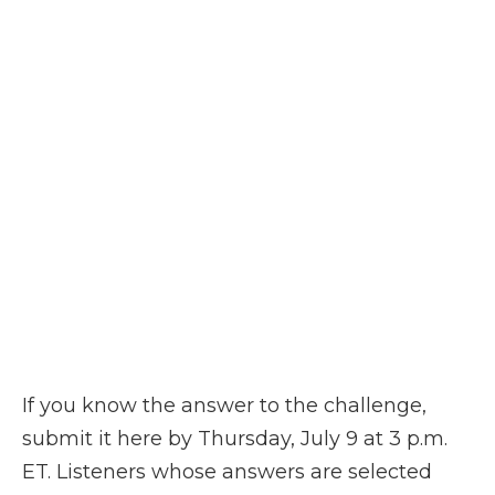
If you know the answer to the challenge,
submit it here by Thursday, July 9 at 3 p.m.
ET. Listeners whose answers are selected