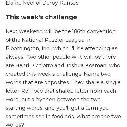
Elaine Neel of Derby, Kansas.
This week's challenge
Next weekend will be the 186th convention
of the National Puzzler League, in
Bloomington, Ind., which I'll be attending as
always. Two other people who will be there
are Henri Picciotto and Joshua Kosman, who
created this week's challenge. Name two
words that are opposites. They share a single
letter. Remove that shared letter from each
word, put a hyphen between the two
starting words, and you'll get a term you
sometimes see in food ads. What are the two
words?