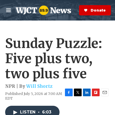
Skip to main content
S
e
Donate Now
M
a
e
r
n
c
u
h
Sunday Puzzle:
e
r
y
Five plus two,
two plus five
NPR | By
Will Shortz
Published July 5, 2026 at 7:00 AM
F
T
L
F
E
EDT
a
w
i
l
m
c
i
n
i
a
e
t
k
p
i
LISTEN
•
6:03