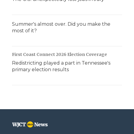
Summer's almost over. Did you make the
most of it?
First Coast Connect 2026 Election Coverage
Redistricting played a part in Tennessee's
primary election results