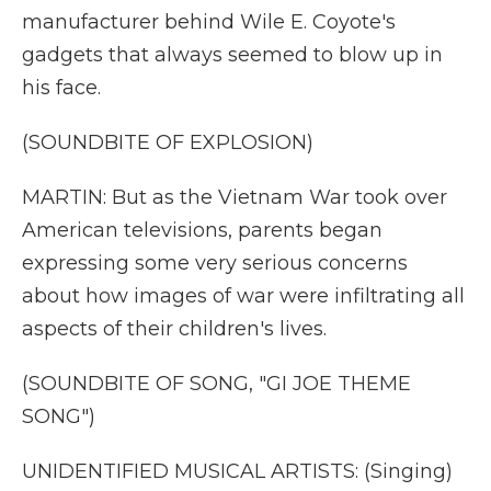
manufacturer behind Wile E. Coyote's
gadgets that always seemed to blow up in
his face.
(SOUNDBITE OF EXPLOSION)
MARTIN: But as the Vietnam War took over
American televisions, parents began
expressing some very serious concerns
about how images of war were infiltrating all
aspects of their children's lives.
(SOUNDBITE OF SONG, "GI JOE THEME
SONG")
UNIDENTIFIED MUSICAL ARTISTS: (Singing)