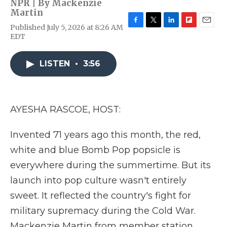
NPR | By
Mackenzie
Martin
Published July 5, 2026 at 8:26 AM
F
T
L
F
E
EDT
a
w
i
l
m
c
i
n
i
a
e
t
k
p
i
LISTEN
•
3:56
b
t
e
b
l
o
e
d
o
o
r
I
a
k
n
r
d
AYESHA RASCOE, HOST:
Invented 71 years ago this month, the red,
white and blue Bomb Pop popsicle is
everywhere during the summertime. But its
launch into pop culture wasn't entirely
sweet. It reflected the country's fight for
military supremacy during the Cold War.
Mackenzie Martin from member station