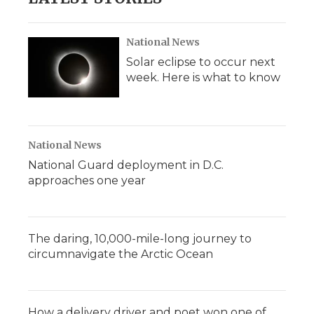
National News
Solar eclipse to occur next
week. Here is what to know
National News
National Guard deployment in D.C.
approaches one year
The daring, 10,000-mile-long journey to
circumnavigate the Arctic Ocean
How a delivery driver and poet won one of