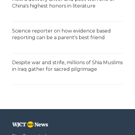
China's highest honors in literature
Science reporter on how evidence based
reporting can be a parent's best friend
Despite war and strife, millions of Shia Muslims
in Iraq gather for sacred pilgrimage