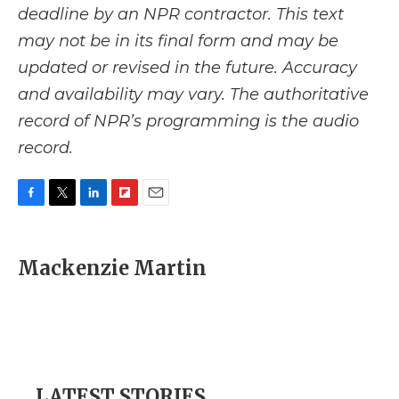
deadline by an NPR contractor. This text
may not be in its final form and may be
updated or revised in the future. Accuracy
and availability may vary. The authoritative
record of NPR’s programming is the audio
record.
F
T
L
F
E
a
w
i
l
m
c
i
n
i
a
e
t
k
p
i
Mackenzie Martin
b
t
e
b
l
o
e
d
o
o
r
I
a
k
n
r
d
LATEST STORIES