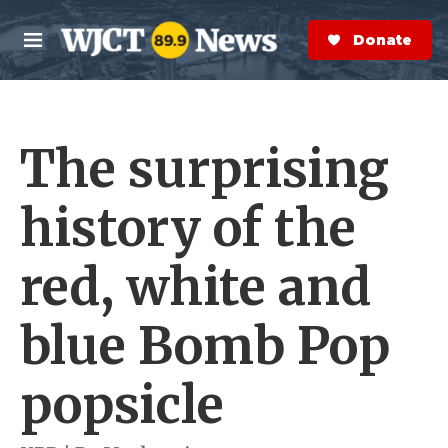
Skip to main content
S
e
Donate Now
M
a
e
r
n
c
u
h
The surprising
e
r
y
history of the
red, white and
blue Bomb Pop
popsicle