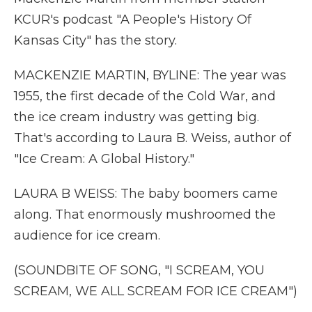
KCUR's podcast "A People's History Of
Kansas City" has the story.
MACKENZIE MARTIN, BYLINE: The year was
1955, the first decade of the Cold War, and
the ice cream industry was getting big.
That's according to Laura B. Weiss, author of
"Ice Cream: A Global History."
LAURA B WEISS: The baby boomers came
along. That enormously mushroomed the
audience for ice cream.
(SOUNDBITE OF SONG, "I SCREAM, YOU
SCREAM, WE ALL SCREAM FOR ICE CREAM")