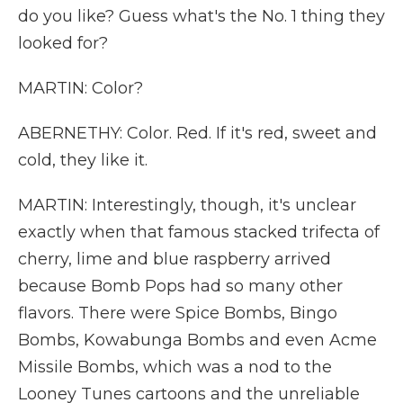
do you like? Guess what's the No. 1 thing they
looked for?
MARTIN: Color?
ABERNETHY: Color. Red. If it's red, sweet and
cold, they like it.
MARTIN: Interestingly, though, it's unclear
exactly when that famous stacked trifecta of
cherry, lime and blue raspberry arrived
because Bomb Pops had so many other
flavors. There were Spice Bombs, Bingo
Bombs, Kowabunga Bombs and even Acme
Missile Bombs, which was a nod to the
Looney Tunes cartoons and the unreliable