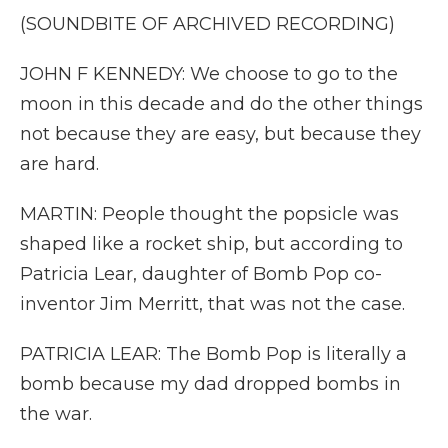
(SOUNDBITE OF ARCHIVED RECORDING)
JOHN F KENNEDY: We choose to go to the
moon in this decade and do the other things
not because they are easy, but because they
are hard.
MARTIN: People thought the popsicle was
shaped like a rocket ship, but according to
Patricia Lear, daughter of Bomb Pop co-
inventor Jim Merritt, that was not the case.
PATRICIA LEAR: The Bomb Pop is literally a
bomb because my dad dropped bombs in
the war.