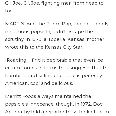
G.I. Joe, G.I. Joe, fighting man from head to
toe.
MARTIN: And the Bomb Pop, that seemingly
innocuous popsicle, didn't escape the
scrutiny. In 1973, a Topeka, Kansas, mother
wrote this to the Kansas City Star.
(Reading) I find it deplorable that even ice
cream comes in forms that suggests that the
bombing and killing of people is perfectly
American, cool and delicious.
Merritt Foods always maintained the
popsicle's innocence, though. In 1972, Doc
Abernathy told a reporter they think of them