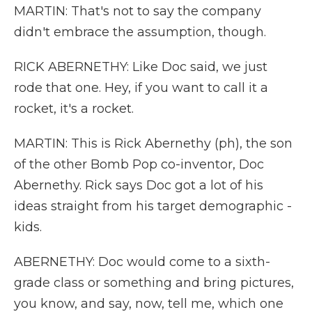
MARTIN: That's not to say the company
didn't embrace the assumption, though.
RICK ABERNETHY: Like Doc said, we just
rode that one. Hey, if you want to call it a
rocket, it's a rocket.
MARTIN: This is Rick Abernethy (ph), the son
of the other Bomb Pop co-inventor, Doc
Abernethy. Rick says Doc got a lot of his
ideas straight from his target demographic -
kids.
ABERNETHY: Doc would come to a sixth-
grade class or something and bring pictures,
you know, and say, now, tell me, which one