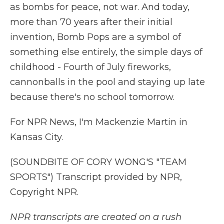
as bombs for peace, not war. And today,
more than 70 years after their initial
invention, Bomb Pops are a symbol of
something else entirely, the simple days of
childhood - Fourth of July fireworks,
cannonballs in the pool and staying up late
because there's no school tomorrow.
For NPR News, I'm Mackenzie Martin in
Kansas City.
(SOUNDBITE OF CORY WONG'S "TEAM
SPORTS") Transcript provided by NPR,
Copyright NPR.
NPR transcripts are created on a rush