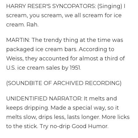
HARRY RESER'S SYNCOPATORS: (Singing) I
scream, you scream, we all scream for ice
cream. Rah.
MARTIN: The trendy thing at the time was
packaged ice cream bars. According to
Weiss, they accounted for almost a third of
U.S. ice cream sales by 1951.
(SOUNDBITE OF ARCHIVED RECORDING)
UNIDENTIFIED NARRATOR: It melts and
keeps dripping. Made a special way, so it
melts slow, drips less, lasts longer. More licks
to the stick. Try no-drip Good Humor.