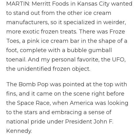
MARTIN: Merritt Foods in Kansas City wanted
to stand out from the other ice cream
manufacturers, so it specialized in weirder,
more exotic frozen treats. There was Froze
Toes, a pink ice cream bar in the shape of a
foot, complete with a bubble gumball
toenail. And my personal favorite, the UFO,
the unidentified frozen object.
The Bomb Pop was pointed at the top with
fins, and it came on the scene right before
the Space Race, when America was looking
to the stars and embracing a sense of
national pride under President John F.
Kennedy.