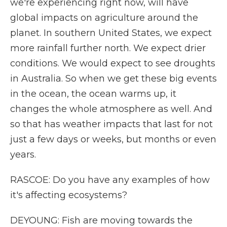
we're experiencing right now, will have
global impacts on agriculture around the
planet. In southern United States, we expect
more rainfall further north. We expect drier
conditions. We would expect to see droughts
in Australia. So when we get these big events
in the ocean, the ocean warms up, it
changes the whole atmosphere as well. And
so that has weather impacts that last for not
just a few days or weeks, but months or even
years.
RASCOE: Do you have any examples of how
it's affecting ecosystems?
DEYOUNG: Fish are moving towards the