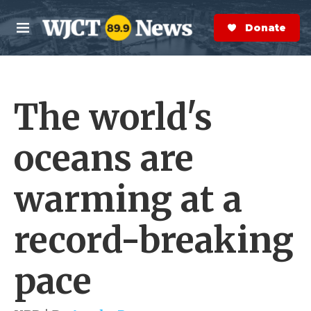
Skip to main content
S
e
Donate Now
M
a
e
r
n
c
u
h
The world's
e
r
y
oceans are
warming at a
record-breaking
pace