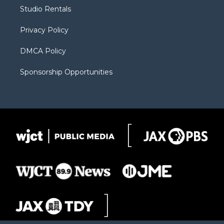
r
r
e
a
o
Studio Rentals
a
r
k
m
d
Privacy Policy
DMCA Policy
Sponsorship Opportunities