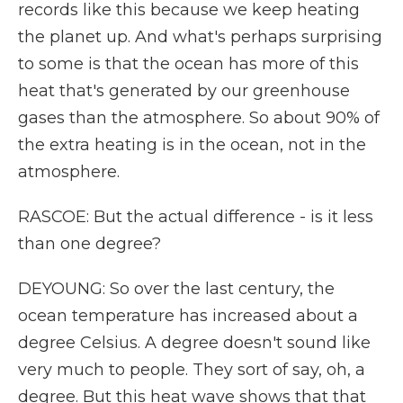
records like this because we keep heating
the planet up. And what's perhaps surprising
to some is that the ocean has more of this
heat that's generated by our greenhouse
gases than the atmosphere. So about 90% of
the extra heating is in the ocean, not in the
atmosphere.
RASCOE: But the actual difference - is it less
than one degree?
DEYOUNG: So over the last century, the
ocean temperature has increased about a
degree Celsius. A degree doesn't sound like
very much to people. They sort of say, oh, a
degree. But this heat wave shows that that