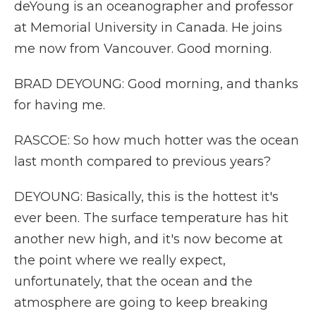
deYoung is an oceanographer and professor
at Memorial University in Canada. He joins
me now from Vancouver. Good morning.
BRAD DEYOUNG: Good morning, and thanks
for having me.
RASCOE: So how much hotter was the ocean
last month compared to previous years?
DEYOUNG: Basically, this is the hottest it's
ever been. The surface temperature has hit
another new high, and it's now become at
the point where we really expect,
unfortunately, that the ocean and the
atmosphere are going to keep breaking