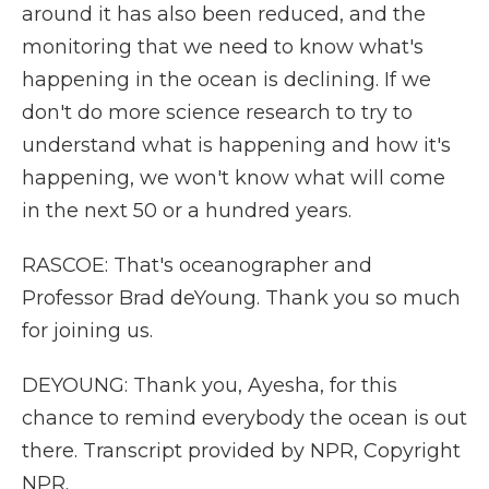
around it has also been reduced, and the
monitoring that we need to know what's
happening in the ocean is declining. If we
don't do more science research to try to
understand what is happening and how it's
happening, we won't know what will come
in the next 50 or a hundred years.
RASCOE: That's oceanographer and
Professor Brad deYoung. Thank you so much
for joining us.
DEYOUNG: Thank you, Ayesha, for this
chance to remind everybody the ocean is out
there. Transcript provided by NPR, Copyright
NPR.