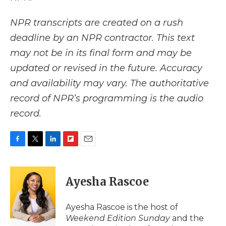
NPR transcripts are created on a rush
deadline by an NPR contractor. This text
may not be in its final form and may be
updated or revised in the future. Accuracy
and availability may vary. The authoritative
record of NPR’s programming is the audio
record.
F
T
L
F
E
a
w
i
l
m
c
i
n
i
a
e
t
k
p
i
Ayesha Rascoe
b
t
e
b
l
o
e
d
o
o
r
I
a
Ayesha Rascoe is the host of
k
n
r
Weekend Edition Sunday
and the
d