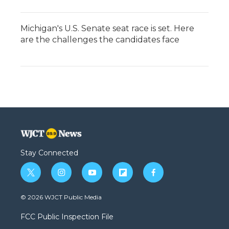
Michigan's U.S. Senate seat race is set. Here
are the challenges the candidates face
Stay Connected
t
i
y
f
f
w
n
o
l
a
i
s
u
i
c
© 2026 WJCT Public Media
t
t
t
p
e
t
a
u
b
b
FCC Public Inspection File
e
g
b
o
o