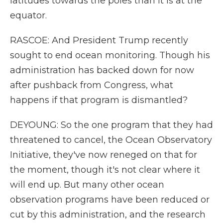
latitudes towards the poles than it is at the
equator.
RASCOE: And President Trump recently
sought to end ocean monitoring. Though his
administration has backed down for now
after pushback from Congress, what
happens if that program is dismantled?
DEYOUNG: So the one program that they had
threatened to cancel, the Ocean Observatory
Initiative, they've now reneged on that for
the moment, though it's not clear where it
will end up. But many other ocean
observation programs have been reduced or
cut by this administration, and the research