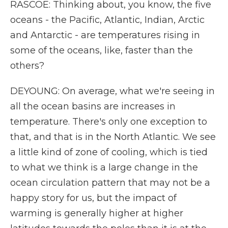
RASCOE: Thinking about, you know, the five
oceans - the Pacific, Atlantic, Indian, Arctic
and Antarctic - are temperatures rising in
some of the oceans, like, faster than the
others?
DEYOUNG: On average, what we're seeing in
all the ocean basins are increases in
temperature. There's only one exception to
that, and that is in the North Atlantic. We see
a little kind of zone of cooling, which is tied
to what we think is a large change in the
ocean circulation pattern that may not be a
happy story for us, but the impact of
warming is generally higher at higher