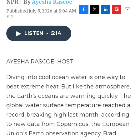
NPR | By
Ayesha Rascoe
Published July 5, 2026 at 8:04 AM
F
T
L
F
E
EDT
a
w
i
l
m
c
i
n
i
a
e
t
k
p
i
LISTEN
•
5:14
b
t
e
b
l
o
e
d
o
o
r
I
a
k
n
r
AYESHA RASCOE, HOST:
d
Diving into cool ocean water is one way to
beat extreme heat. But like the atmosphere,
the Earth's oceans are warming quickly. The
global water surface temperature reached a
record-breaking high last month, according
to new data from Copernicus, the European
Union's Earth observation agency. Brad