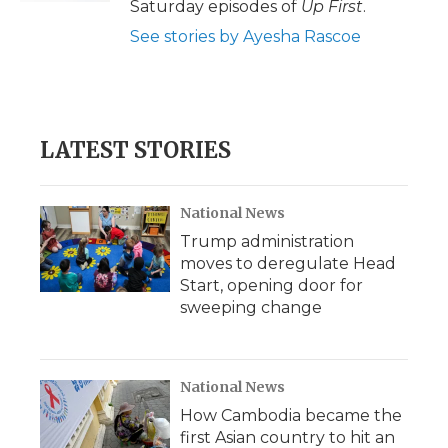
Saturday episodes of
Up First
.
See stories by Ayesha Rascoe
LATEST STORIES
National News
Trump administration
moves to deregulate Head
Start, opening door for
sweeping change
National News
How Cambodia became the
first Asian country to hit an