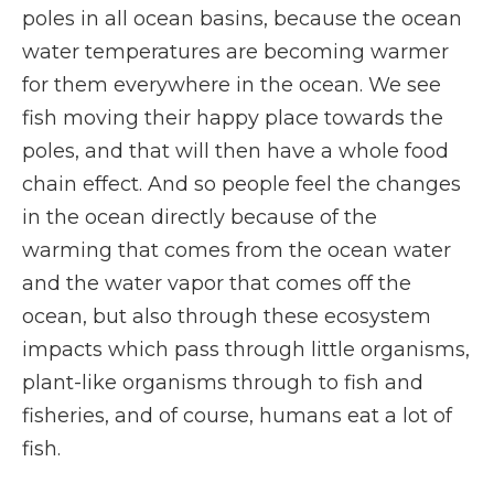
poles in all ocean basins, because the ocean
water temperatures are becoming warmer
for them everywhere in the ocean. We see
fish moving their happy place towards the
poles, and that will then have a whole food
chain effect. And so people feel the changes
in the ocean directly because of the
warming that comes from the ocean water
and the water vapor that comes off the
ocean, but also through these ecosystem
impacts which pass through little organisms,
plant-like organisms through to fish and
fisheries, and of course, humans eat a lot of
fish.