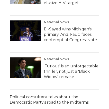
elusive HIV target
National News
El-Sayed wins Michigan's
primary. And, Fauci faces
contempt of Congress vote
National News
'Furious' is an unforgettable
thriller, not just a 'Black
Widow' remake
Political consultant talks about the
Democratic Party's road to the midterms