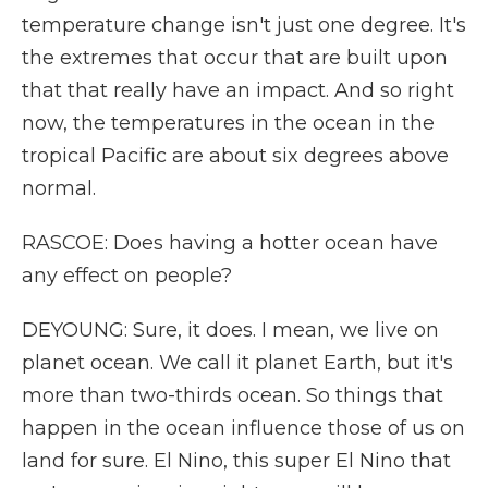
temperature change isn't just one degree. It's
the extremes that occur that are built upon
that that really have an impact. And so right
now, the temperatures in the ocean in the
tropical Pacific are about six degrees above
normal.
RASCOE: Does having a hotter ocean have
any effect on people?
DEYOUNG: Sure, it does. I mean, we live on
planet ocean. We call it planet Earth, but it's
more than two-thirds ocean. So things that
happen in the ocean influence those of us on
land for sure. El Nino, this super El Nino that