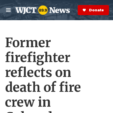
Skip to main content
S
e
Donate Now
M
a
e
r
n
c
u
h
Former
e
r
y
firefighter
reflects on
death of fire
crew in