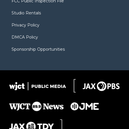
FCC Public Inspection File
e
g
b
o
o
r
r
e
a
o
Studio Rentals
a
r
k
m
d
Privacy Policy
DMCA Policy
Sponsorship Opportunities