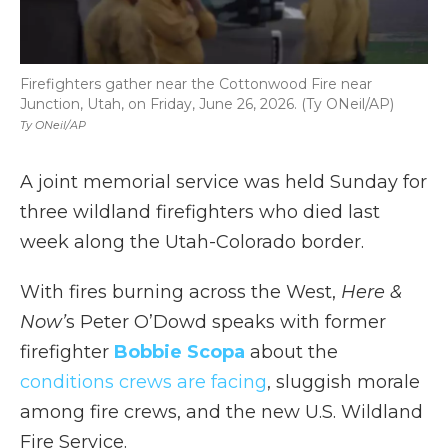
Firefighters gather near the Cottonwood Fire near
Junction, Utah, on Friday, June 26, 2026. (Ty ONeil/AP)
Ty ONeil/AP
A joint memorial service was held Sunday for
three wildland firefighters who died last
week along the Utah-Colorado border.
With fires burning across the West,
Here &
Now’
s Peter O’Dowd speaks with former
firefighter
Bobbie Scopa
about the
conditions crews are facing
, sluggish morale
among fire crews, and the new U.S. Wildland
Fire Service.