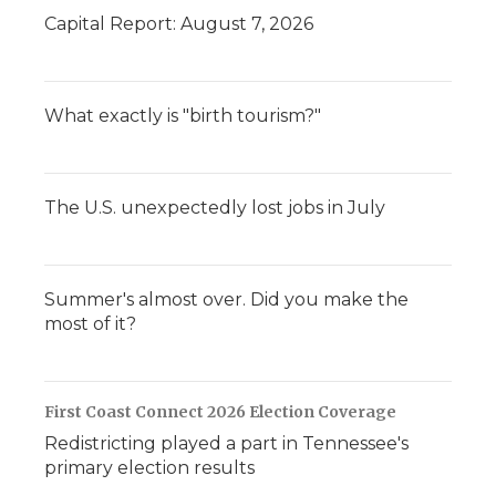
Capital Report: August 7, 2026
What exactly is "birth tourism?"
The U.S. unexpectedly lost jobs in July
Summer's almost over. Did you make the
most of it?
First Coast Connect 2026 Election Coverage
Redistricting played a part in Tennessee's
primary election results