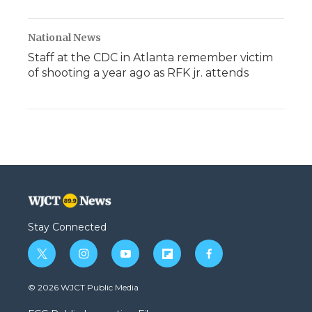
National News
Staff at the CDC in Atlanta remember victim
of shooting a year ago as RFK jr. attends
Stay Connected
t
i
y
f
f
w
n
o
l
a
i
s
u
i
c
© 2026 WJCT Public Media
t
t
t
p
e
t
a
u
b
b