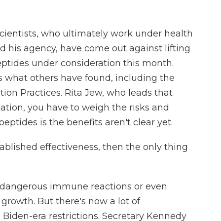
ientists, who ultimately work under health
d his agency, have come out against lifting
peptides under consideration this month.
s what others have found, including the
ation Practices. Rita Jew, who leads that
ation, you have to weigh the risks and
eptides is the benefits aren't clear yet.
blished effectiveness, then the only thing
e dangerous immune reactions or even
growth. But there's now a lot of
iden-era restrictions. Secretary Kennedy