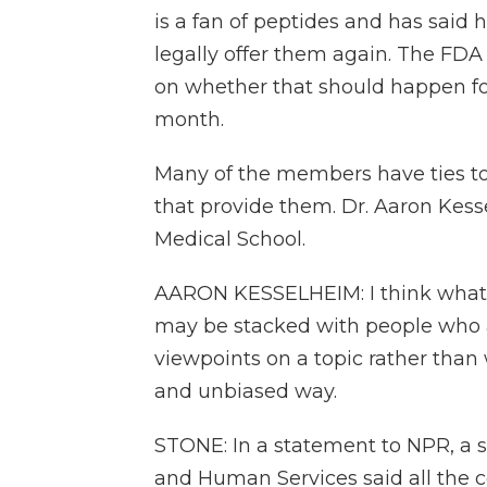
is a fan of peptides and has sai
legally offer them again. The F
on whether that should happen for
month.
Many of the members have ties to 
that provide them. Dr. Aaron Kess
Medical School.
AARON KESSELHEIM: I think what'
may be stacked with people who 
viewpoints on a topic rather than
and unbiased way.
STONE: In a statement to NPR, a 
and Human Services said all th