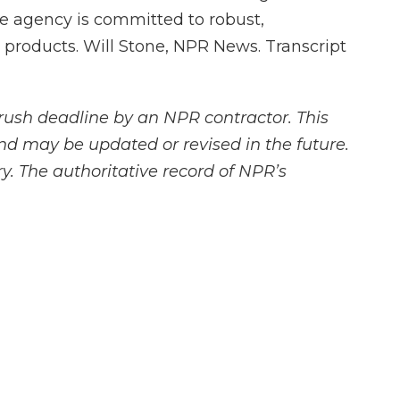
he agency is committed to robust,
 products. Will Stone, NPR News. Transcript
rush deadline by an NPR contractor. This
and may be updated or revised in the future.
y. The authoritative record of NPR’s