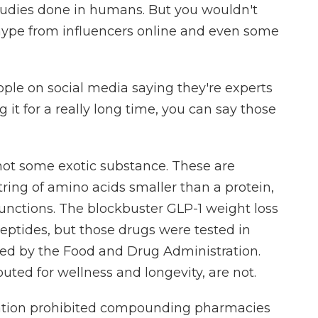
studies done in humans. But you wouldn't
 hype from influencers online and even some
le on social media saying they're experts
g it for a really long time, you can say those
not some exotic substance. These are
tring of amino acids smaller than a protein,
l functions. The blockbuster GLP-1 weight loss
eptides, but those drugs were tested in
oved by the Food and Drug Administration.
uted for wellness and longevity, are not.
ration prohibited compounding pharmacies