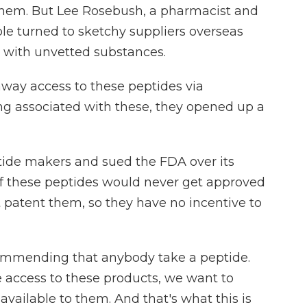
them. But Lee Rosebush, a pharmacist and
ple turned to sketchy suppliers overseas
 with unvetted substances.
ay access to these peptides via
ng associated with these, they opened up a
ide makers and sued the FDA over its
 of these peptides would never get approved
patent them, so they have no incentive to
ommending that anybody take a peptide.
e access to these products, we want to
available to them. And that's what this is