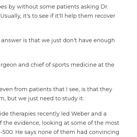
es by without some patients asking Dr.
ally, it's to see if it'll help them recover
nswer is that we just don't have enough
rgeon and chief of sports medicine at the
en from patients that I see, is that they
em, but we just need to study it.
ide therapies recently led Weber and a
f the evidence, looking at some of the most
B-500. He says none of them had convincing