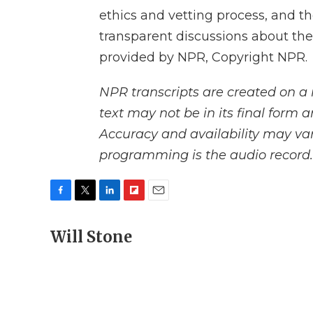
ethics and vetting process, and t
transparent discussions about the
provided by NPR, Copyright NPR.
NPR transcripts are created on a 
text may not be in its final form 
Accuracy and availability may var
programming is the audio record.
F
T
L
F
E
a
w
i
l
m
c
Will Stone
i
n
i
a
e
t
k
p
i
b
t
e
b
l
o
e
d
o
o
r
I
a
k
n
r