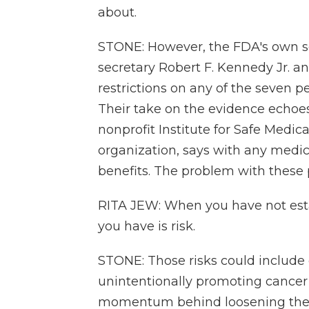
about.
STONE: However, the FDA's own sc
secretary Robert F. Kennedy Jr. an
restrictions on any of the seven 
Their take on the evidence echoe
nonprofit Institute for Safe Medic
organization, says with any medic
benefits. The problem with these p
RITA JEW: When you have not esta
you have is risk.
STONE: Those risks could includ
unintentionally promoting cancer 
momentum behind loosening the B