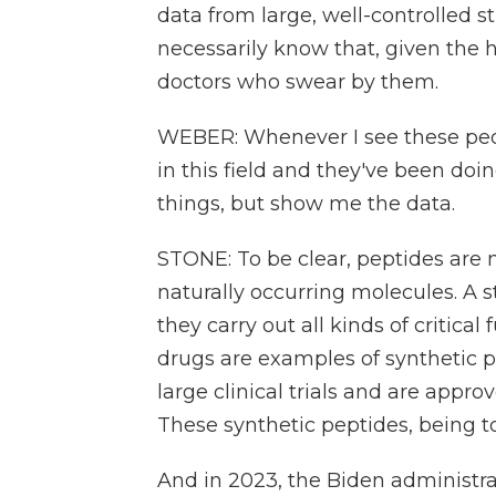
data from large, well-controlled 
necessarily know that, given the
doctors who swear by them.
WEBER: Whenever I see these peop
in this field and they've been doin
things, but show me the data.
STONE: To be clear, peptides are 
naturally occurring molecules. A s
they carry out all kinds of critica
drugs are examples of synthetic p
large clinical trials and are appr
These synthetic peptides, being to
And in 2023, the Biden administ