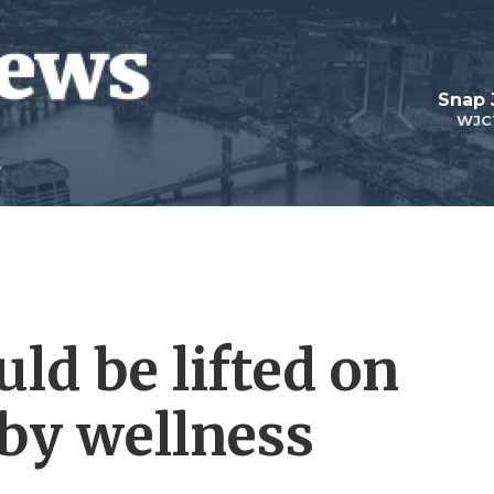
Snap
WJC
uld be lifted on
 by wellness