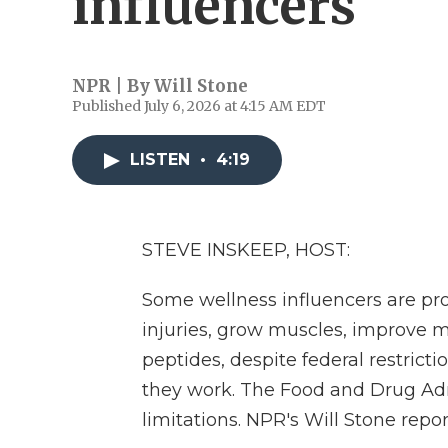
influencers
NPR | By
Will Stone
Published July 6, 2026 at 4:15 AM EDT
LISTEN
•
4:19
STEVE INSKEEP, HOST:
Some wellness influencers are pr
injuries, grow muscles, improve 
peptides, despite federal restricti
they work. The Food and Drug Admi
limitations. NPR's Will Stone repor