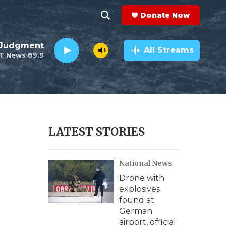
Donate Now
S
S
e
h
 Judgment
a
All Streams
T News 89.9
r
o
c
h
w
Q
u
S
e
r
e
LATEST STORIES
y
a
National News
r
Drone with
c
explosives
found at
h
German
airport, official