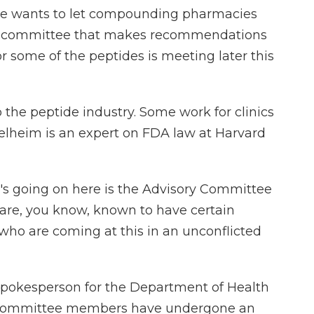
d he wants to let compounding pharmacies
DA committee that makes recommendations
 some of the peptides is meeting later this
the peptide industry. Some work for clinics
elheim is an expert on FDA law at Harvard
s going on here is the Advisory Committee
are, you know, known to have certain
 who are coming at this in an unconflicted
spokesperson for the Department of Health
e committee members have undergone an