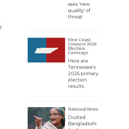
sees 'new
quality' of
threat
First Coast
Connect 2026
Election
Coverage
Here are
Tennessee's
2026 primary
election
results
National News
Ousted
Bangladeshi