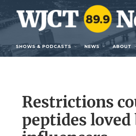
Skip to main content
SHOWS & PODCASTS
NEWS
ABOUT
Restrictions co
peptides loved