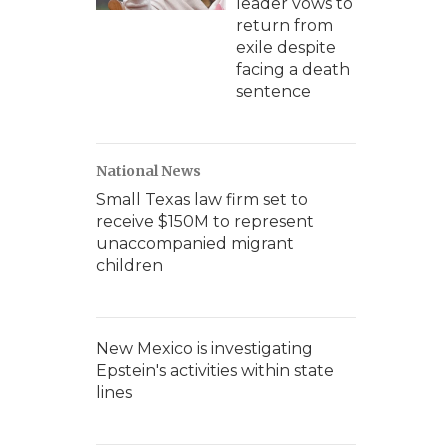
leader vows to
return from
exile despite
facing a death
sentence
National News
Small Texas law firm set to
receive $150M to represent
unaccompanied migrant
children
New Mexico is investigating
Epstein's activities within state
lines