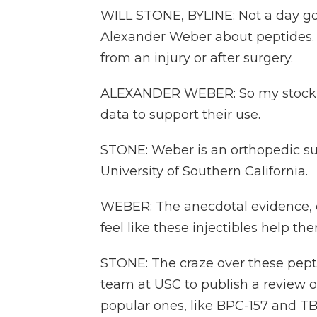
WILL STONE, BYLINE: Not a day go
Alexander Weber about peptides. Usu
from an injury or after surgery.
ALEXANDER WEBER: So my stock a
data to support their use.
STONE: Weber is an orthopedic su
University of Southern California.
WEBER: The anecdotal evidence, ev
feel like these injectibles help th
STONE: The craze over these pept
team at USC to publish a review o
popular ones, like BPC-157 and T