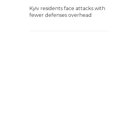
Kyiv residents face attacks with
fewer defenses overhead