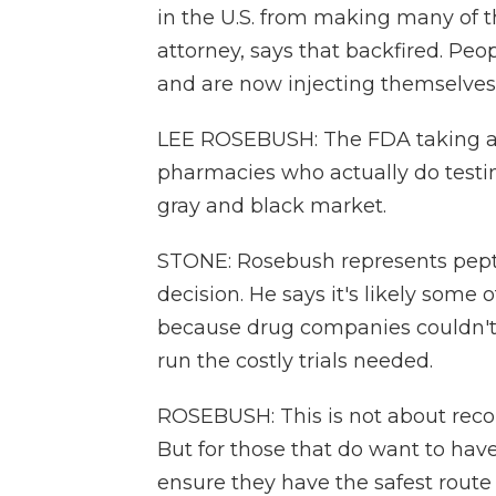
in the U.S. from making many of 
attorney, says that backfired. Peo
and are now injecting themselves
LEE ROSEBUSH: The FDA taking aw
pharmacies who actually do testi
gray and black market.
STONE: Rosebush represents pept
decision. He says it's likely some
because drug companies couldn't 
run the costly trials needed.
ROSEBUSH: This is not about rec
But for those that do want to hav
ensure they have the safest route 