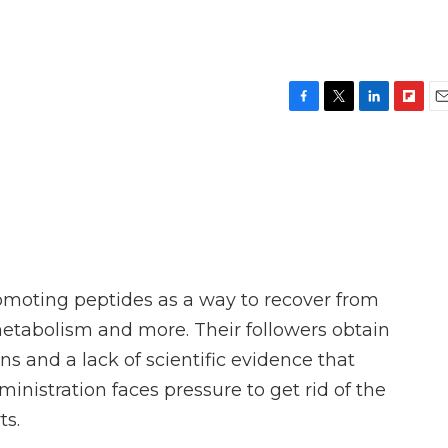
F
T
L
F
E
a
w
i
l
m
c
i
n
i
a
e
t
k
p
i
b
t
e
b
l
o
e
d
o
o
r
I
a
k
n
r
d
omoting peptides as a way to recover from
metabolism and more. Their followers obtain
ons and a lack of scientific evidence that
nistration faces pressure to get rid of the
ts.