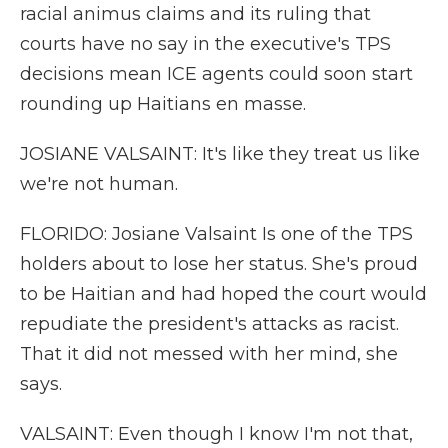
racial animus claims and its ruling that
courts have no say in the executive's TPS
decisions mean ICE agents could soon start
rounding up Haitians en masse.
JOSIANE VALSAINT: It's like they treat us like
we're not human.
FLORIDO: Josiane Valsaint Is one of the TPS
holders about to lose her status. She's proud
to be Haitian and had hoped the court would
repudiate the president's attacks as racist.
That it did not messed with her mind, she
says.
VALSAINT: Even though I know I'm not that,