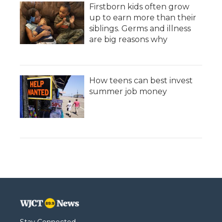
Firstborn kids often grow
up to earn more than their
siblings. Germs and illness
are big reasons why
How teens can best invest
summer job money