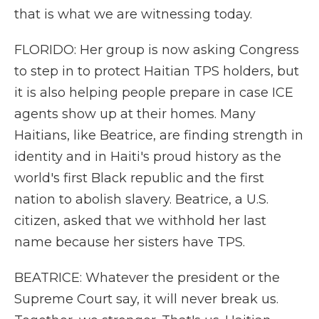
that is what we are witnessing today.
FLORIDO: Her group is now asking Congress
to step in to protect Haitian TPS holders, but
it is also helping people prepare in case ICE
agents show up at their homes. Many
Haitians, like Beatrice, are finding strength in
identity and in Haiti's proud history as the
world's first Black republic and the first
nation to abolish slavery. Beatrice, a U.S.
citizen, asked that we withhold her last
name because her sisters have TPS.
BEATRICE: Whatever the president or the
Supreme Court say, it will never break us.