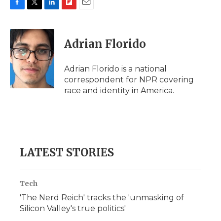
F
T
L
F
E
a
w
i
l
m
c
i
n
i
a
e
t
k
p
i
Adrian Florido
b
t
e
b
l
o
e
d
o
o
r
I
a
Adrian Florido is a national
k
n
r
correspondent for NPR covering
d
race and identity in America.
LATEST STORIES
Tech
'The Nerd Reich' tracks the 'unmasking of
Silicon Valley's true politics'