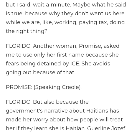
but I said, wait a minute. Maybe what he said
is true, because why they don't want us here
while we are, like, working, paying tax, doing
the right thing?
FLORIDO: Another woman, Promise, asked
me to use only her first name because she
fears being detained by ICE. She avoids
going out because of that.
PROMISE: (Speaking Creole).
FLORIDO: But also because the
government's narrative about Haitians has
made her worry about how people will treat
her if they learn she is Haitian. Guerline Jozef