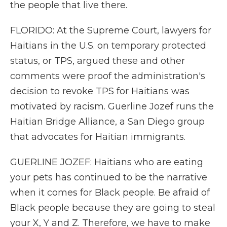
the people that live there.
FLORIDO: At the Supreme Court, lawyers for
Haitians in the U.S. on temporary protected
status, or TPS, argued these and other
comments were proof the administration's
decision to revoke TPS for Haitians was
motivated by racism. Guerline Jozef runs the
Haitian Bridge Alliance, a San Diego group
that advocates for Haitian immigrants.
GUERLINE JOZEF: Haitians who are eating
your pets has continued to be the narrative
when it comes for Black people. Be afraid of
Black people because they are going to steal
your X, Y and Z. Therefore, we have to make