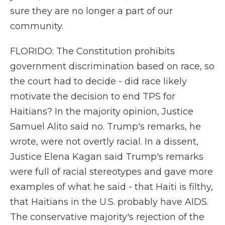
sure they are no longer a part of our
community.
FLORIDO: The Constitution prohibits
government discrimination based on race, so
the court had to decide - did race likely
motivate the decision to end TPS for
Haitians? In the majority opinion, Justice
Samuel Alito said no. Trump's remarks, he
wrote, were not overtly racial. In a dissent,
Justice Elena Kagan said Trump's remarks
were full of racial stereotypes and gave more
examples of what he said - that Haiti is filthy,
that Haitians in the U.S. probably have AIDS.
The conservative majority's rejection of the