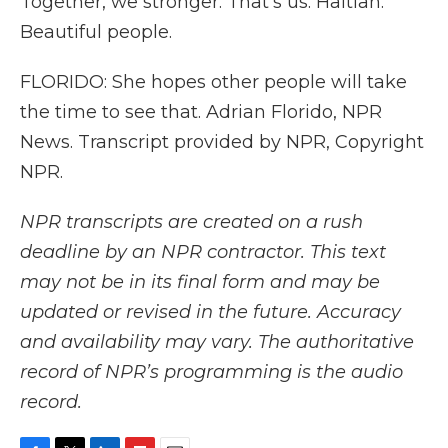
Together, we stronger. That's us. Haitian.
Beautiful people.
FLORIDO: She hopes other people will take
the time to see that. Adrian Florido, NPR
News. Transcript provided by NPR, Copyright
NPR.
NPR transcripts are created on a rush
deadline by an NPR contractor. This text
may not be in its final form and may be
updated or revised in the future. Accuracy
and availability may vary. The authoritative
record of NPR’s programming is the audio
record.