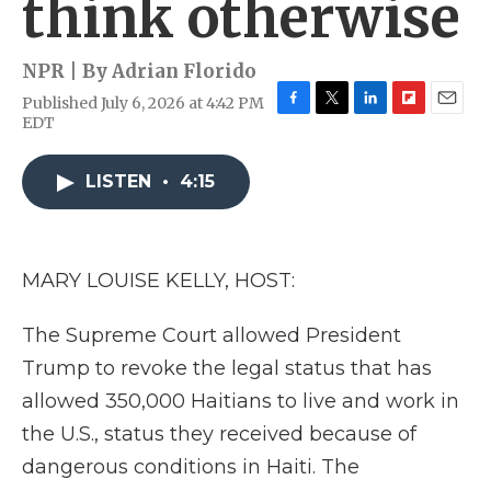
think otherwise
NPR | By
Adrian Florido
Published July 6, 2026 at 4:42 PM
F
T
L
F
E
EDT
a
w
i
l
m
c
i
n
i
a
e
t
k
p
i
LISTEN
•
4:15
b
t
e
b
l
o
e
d
o
o
r
I
a
k
n
r
MARY LOUISE KELLY, HOST:
d
The Supreme Court allowed President
Trump to revoke the legal status that has
allowed 350,000 Haitians to live and work in
the U.S., status they received because of
dangerous conditions in Haiti. The