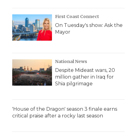
First Coast Connect
On Tuesday's show: Ask the
Mayor
National News
Despite Mideast wars, 20
million gather in Iraq for
Shia pilgrimage
'House of the Dragon' season 3 finale earns
critical praise after a rocky last season