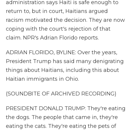
administration says Haiti is safe enough to
return to, but in court, Haitians argued
racism motivated the decision. They are now
coping with the court's rejection of that
claim. NPR's Adrian Florido reports.
ADRIAN FLORIDO, BYLINE: Over the years,
President Trump has said many denigrating
things about Haitians, including this about
Haitian immigrants in Ohio.
(SOUNDBITE OF ARCHIVED RECORDING)
PRESIDENT DONALD TRUMP: They're eating
the dogs. The people that came in, they're
eating the cats. They're eating the pets of