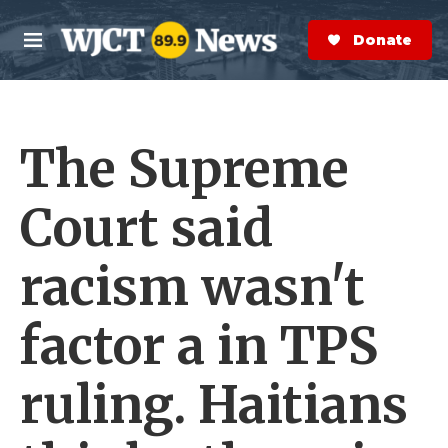
Skip to main content
S
e
Donate Now
M
a
e
r
n
c
u
h
The Supreme
e
r
y
Court said
racism wasn't
factor a in TPS
ruling. Haitians