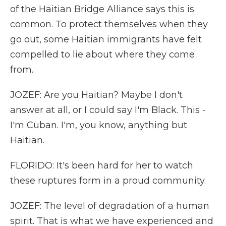
of the Haitian Bridge Alliance says this is
common. To protect themselves when they
go out, some Haitian immigrants have felt
compelled to lie about where they come
from.
JOZEF: Are you Haitian? Maybe I don't
answer at all, or I could say I'm Black. This -
I'm Cuban. I'm, you know, anything but
Haitian.
FLORIDO: It's been hard for her to watch
these ruptures form in a proud community.
JOZEF: The level of degradation of a human
spirit. That is what we have experienced and