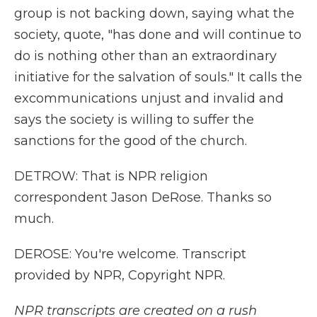
group is not backing down, saying what the
society, quote, "has done and will continue to
do is nothing other than an extraordinary
initiative for the salvation of souls." It calls the
excommunications unjust and invalid and
says the society is willing to suffer the
sanctions for the good of the church.
DETROW: That is NPR religion
correspondent Jason DeRose. Thanks so
much.
DEROSE: You're welcome. Transcript
provided by NPR, Copyright NPR.
NPR transcripts are created on a rush