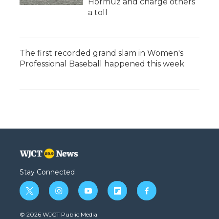
Hormuz and charge others
a toll
The first recorded grand slam in Women's
Professional Baseball happened this week
Stay Connected
t
i
y
f
f
w
n
o
l
a
i
s
u
i
c
© 2026 WJCT Public Media