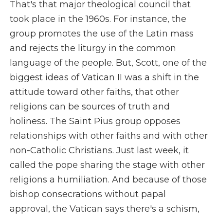
That's that major theological council that
took place in the 1960s. For instance, the
group promotes the use of the Latin mass
and rejects the liturgy in the common
language of the people. But, Scott, one of the
biggest ideas of Vatican II was a shift in the
attitude toward other faiths, that other
religions can be sources of truth and
holiness. The Saint Pius group opposes
relationships with other faiths and with other
non-Catholic Christians. Just last week, it
called the pope sharing the stage with other
religions a humiliation. And because of those
bishop consecrations without papal
approval, the Vatican says there's a schism,