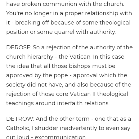
have broken communion with the church.
You're no longer in a proper relationship with
it - breaking off because of some theological
position or some quarrel with authority.
DEROSE: So a rejection of the authority of the
church hierarchy - the Vatican. In this case,
the idea that all those bishops must be
approved by the pope - approval which the
society did not have, and also because of the
rejection of those core Vatican II theological
teachings around interfaith relations.
DETROW: And the other term - one that as a
Catholic, I shudder inadvertently to even say
out loud - excommunication.