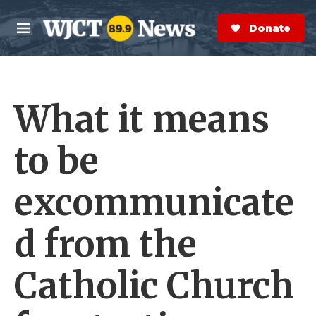
Skip to main content
S
e
Donate Now
M
a
e
r
n
c
u
h
What it means
e
r
y
to be
excommunicate
d from the
Catholic Church