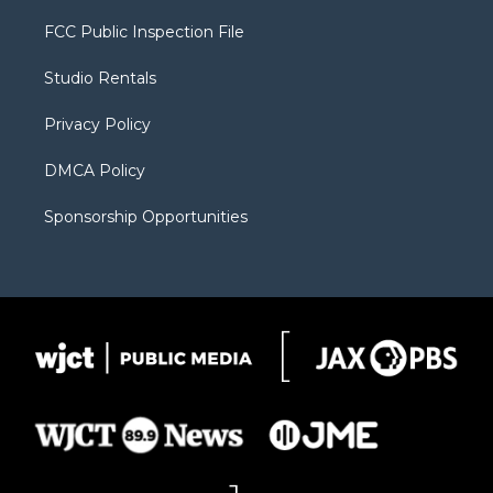
t
t
t
p
e
t
a
u
b
b
FCC Public Inspection File
e
g
b
o
o
r
r
e
a
o
Studio Rentals
a
r
k
m
d
Privacy Policy
DMCA Policy
Sponsorship Opportunities