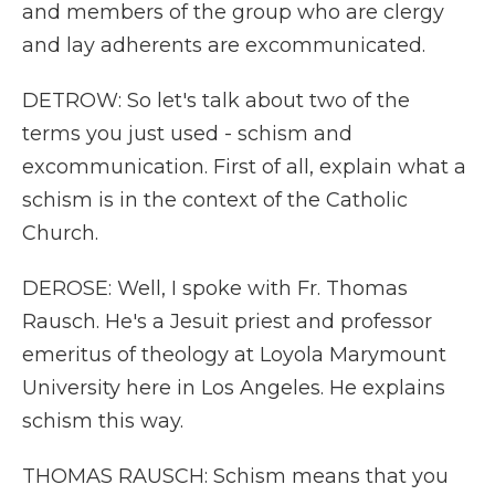
and members of the group who are clergy
and lay adherents are excommunicated.
DETROW: So let's talk about two of the
terms you just used - schism and
excommunication. First of all, explain what a
schism is in the context of the Catholic
Church.
DEROSE: Well, I spoke with Fr. Thomas
Rausch. He's a Jesuit priest and professor
emeritus of theology at Loyola Marymount
University here in Los Angeles. He explains
schism this way.
THOMAS RAUSCH: Schism means that you