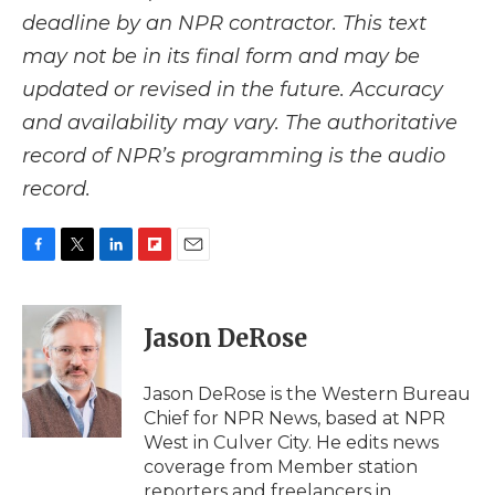
deadline by an NPR contractor. This text
may not be in its final form and may be
updated or revised in the future. Accuracy
and availability may vary. The authoritative
record of NPR’s programming is the audio
record.
F
T
L
F
E
a
w
i
l
m
c
i
n
i
a
e
t
k
p
i
Jason DeRose
b
t
e
b
l
o
e
d
o
o
r
I
a
Jason DeRose is the Western Bureau
k
n
r
Chief for NPR News, based at NPR
d
West in Culver City. He edits news
coverage from Member station
reporters and freelancers in