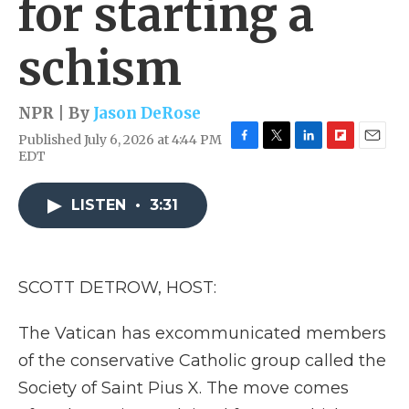
for starting a
schism
NPR | By
Jason DeRose
Published July 6, 2026 at 4:44 PM
F
T
L
F
E
EDT
a
w
i
l
m
c
i
n
i
a
e
t
k
p
i
LISTEN
•
3:31
b
t
e
b
l
o
e
d
o
o
r
I
a
k
n
r
SCOTT DETROW, HOST:
d
The Vatican has excommunicated members
of the conservative Catholic group called the
Society of Saint Pius X. The move comes