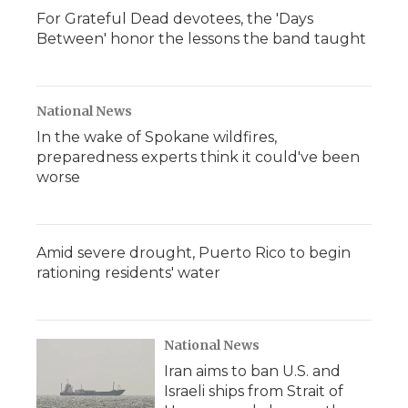
For Grateful Dead devotees, the 'Days
Between' honor the lessons the band taught
National News
In the wake of Spokane wildfires,
preparedness experts think it could've been
worse
Amid severe drought, Puerto Rico to begin
rationing residents' water
National News
Iran aims to ban U.S. and
Israeli ships from Strait of