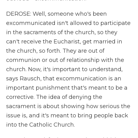
DEROSE: Well, someone who's been
excommunicated isn't allowed to participate
in the sacraments of the church, so they
can't receive the Eucharist, get married in
the church, so forth. They are out of
communion or out of relationship with the
church. Now, it's important to understand,
says Rausch, that excommunication is an
important punishment that's meant to be a
corrective. The idea of denying the
sacrament is about showing how serious the
issue is, and it's meant to bring people back
into the Catholic Church.