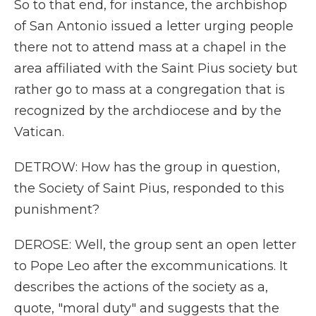
So to that end, for instance, the archbishop
of San Antonio issued a letter urging people
there not to attend mass at a chapel in the
area affiliated with the Saint Pius society but
rather go to mass at a congregation that is
recognized by the archdiocese and by the
Vatican.
DETROW: How has the group in question,
the Society of Saint Pius, responded to this
punishment?
DEROSE: Well, the group sent an open letter
to Pope Leo after the excommunications. It
describes the actions of the society as a,
quote, "moral duty" and suggests that the