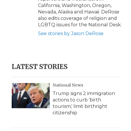
California, Washington, Oregon,
Nevada, Alaska and Hawaii. DeRose
also edits coverage of religion and
LGBTQ issues for the National Desk.
See stories by Jason DeRose
LATEST STORIES
National News
Trump signs 2 immigration
actions to curb 'birth
tourism,' limit birthright
citizenship