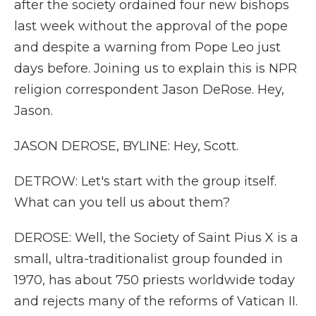
after the society ordained four new bishops
last week without the approval of the pope
and despite a warning from Pope Leo just
days before. Joining us to explain this is NPR
religion correspondent Jason DeRose. Hey,
Jason.
JASON DEROSE, BYLINE: Hey, Scott.
DETROW: Let's start with the group itself.
What can you tell us about them?
DEROSE: Well, the Society of Saint Pius X is a
small, ultra-traditionalist group founded in
1970, has about 750 priests worldwide today
and rejects many of the reforms of Vatican II.