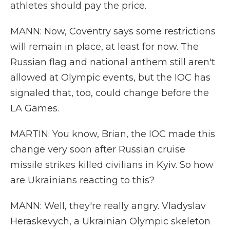
athletes should pay the price.
MANN: Now, Coventry says some restrictions
will remain in place, at least for now. The
Russian flag and national anthem still aren't
allowed at Olympic events, but the IOC has
signaled that, too, could change before the
LA Games.
MARTIN: You know, Brian, the IOC made this
change very soon after Russian cruise
missile strikes killed civilians in Kyiv. So how
are Ukrainians reacting to this?
MANN: Well, they're really angry. Vladyslav
Heraskevych, a Ukrainian Olympic skeleton