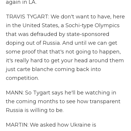
again in LA.
TRAVIS TYGART: We don't want to have, here
in the United States, a Sochi-type Olympics
that was defrauded by state-sponsored
doping out of Russia. And until we can get
some proof that that's not going to happen,
it's really hard to get your head around them
just carte blanche coming back into
competition.
MANN: So Tygart says he'll be watching in
the coming months to see how transparent
Russia is willing to be.
MARTIN: We asked how Ukraine is