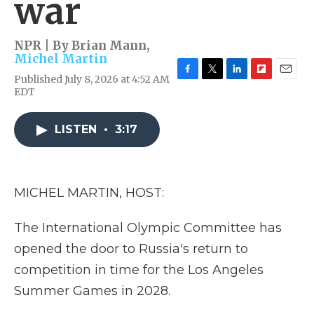
war
NPR | By
Brian Mann
,
Michel Martin
Published July 8, 2026 at 4:52 AM
F
T
L
F
E
EDT
a
w
i
l
m
c
i
n
i
a
e
t
k
p
i
LISTEN
•
3:17
b
t
e
b
l
o
e
d
o
o
r
I
a
k
n
r
d
MICHEL MARTIN, HOST:
The International Olympic Committee has
opened the door to Russia's return to
competition in time for the Los Angeles
Summer Games in 2028.