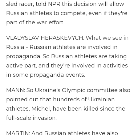
sled racer, told NPR this decision will allow
Russian athletes to compete, even if they're
part of the war effort.
VLADYSLAV HERASKEVYCH: What we see in
Russia - Russian athletes are involved in
propaganda. So Russian athletes are taking
active part, and they're involved in activities
in some propaganda events.
MANN: So Ukraine's Olympic committee also
pointed out that hundreds of Ukrainian
athletes, Michel, have been killed since the
full-scale invasion.
MARTIN: And Russian athletes have also