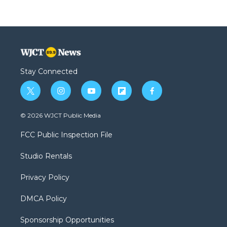
Stay Connected
t
i
y
f
f
w
n
o
l
a
i
s
u
i
c
© 2026 WJCT Public Media
t
t
t
p
e
t
a
u
b
b
FCC Public Inspection File
e
g
b
o
o
r
r
e
a
o
Studio Rentals
a
r
k
m
d
Privacy Policy
DMCA Policy
Sponsorship Opportunities