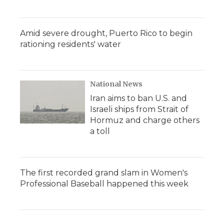
Amid severe drought, Puerto Rico to begin
rationing residents' water
National News
Iran aims to ban U.S. and
Israeli ships from Strait of
Hormuz and charge others
a toll
The first recorded grand slam in Women's
Professional Baseball happened this week