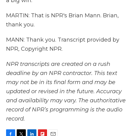
a big win.
MARTIN: That is NPR's Brian Mann. Brian,
thank you.
MANN: Thank you. Transcript provided by
NPR, Copyright NPR.
NPR transcripts are created on a rush
deadline by an NPR contractor. This text
may not be in its final form and may be
updated or revised in the future. Accuracy
and availability may vary. The authoritative
record of NPR’s programming is the audio
record.