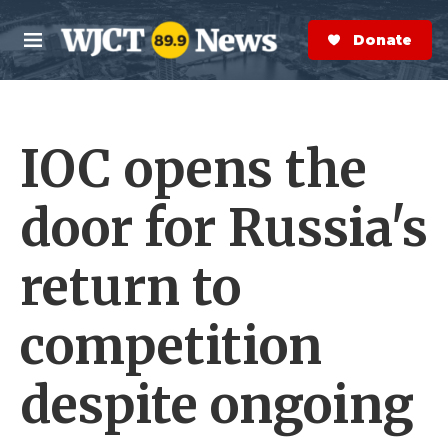
Skip to main content
S
e
Donate Now
M
a
e
r
n
c
u
h
IOC opens the
e
r
y
door for Russia's
return to
competition
despite ongoing