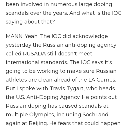
been involved in numerous large doping
scandals over the years. And what is the IOC
saying about that?
MANN: Yeah. The IOC did acknowledge
yesterday the Russian anti-doping agency
called RUSADA still doesn't meet
international standards. The IOC says it's
going to be working to make sure Russian
athletes are clean ahead of the LA Games.
But I spoke with Travis Tygart, who heads
the U.S. Anti-Doping Agency. He points out
Russian doping has caused scandals at
multiple Olympics, including Sochi and
again at Beijing. He fears that could happen