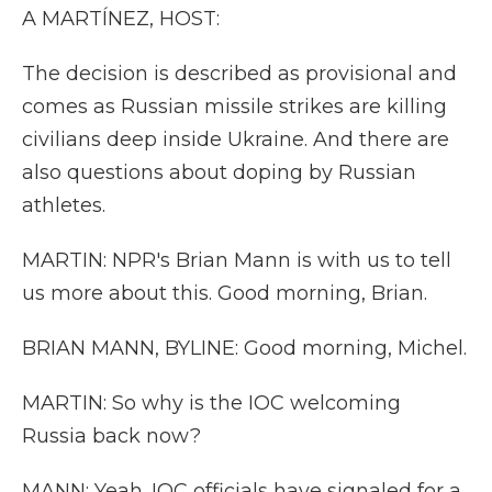
A MARTÍNEZ, HOST:
The decision is described as provisional and
comes as Russian missile strikes are killing
civilians deep inside Ukraine. And there are
also questions about doping by Russian
athletes.
MARTIN: NPR's Brian Mann is with us to tell
us more about this. Good morning, Brian.
BRIAN MANN, BYLINE: Good morning, Michel.
MARTIN: So why is the IOC welcoming
Russia back now?
MANN: Yeah. IOC officials have signaled for a