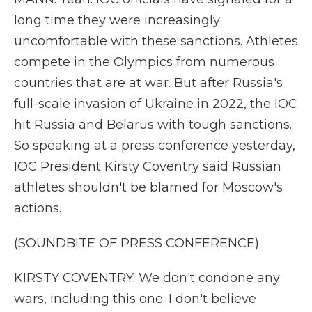
long time they were increasingly
uncomfortable with these sanctions. Athletes
compete in the Olympics from numerous
countries that are at war. But after Russia's
full-scale invasion of Ukraine in 2022, the IOC
hit Russia and Belarus with tough sanctions.
So speaking at a press conference yesterday,
IOC President Kirsty Coventry said Russian
athletes shouldn't be blamed for Moscow's
actions.
(SOUNDBITE OF PRESS CONFERENCE)
KIRSTY COVENTRY: We don't condone any
wars, including this one. I don't believe