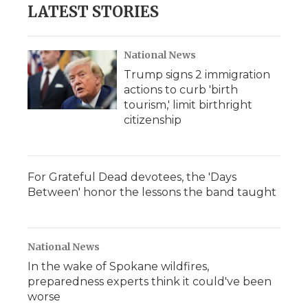
LATEST STORIES
National News
Trump signs 2 immigration
actions to curb 'birth
tourism,' limit birthright
citizenship
For Grateful Dead devotees, the 'Days
Between' honor the lessons the band taught
National News
In the wake of Spokane wildfires,
preparedness experts think it could've been
worse