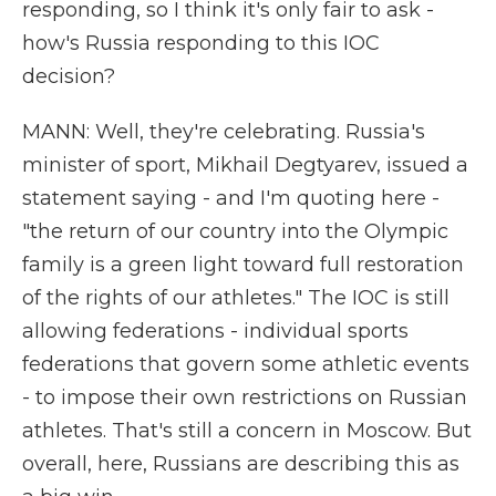
responding, so I think it's only fair to ask -
how's Russia responding to this IOC
decision?
MANN: Well, they're celebrating. Russia's
minister of sport, Mikhail Degtyarev, issued a
statement saying - and I'm quoting here -
"the return of our country into the Olympic
family is a green light toward full restoration
of the rights of our athletes." The IOC is still
allowing federations - individual sports
federations that govern some athletic events
- to impose their own restrictions on Russian
athletes. That's still a concern in Moscow. But
overall, here, Russians are describing this as