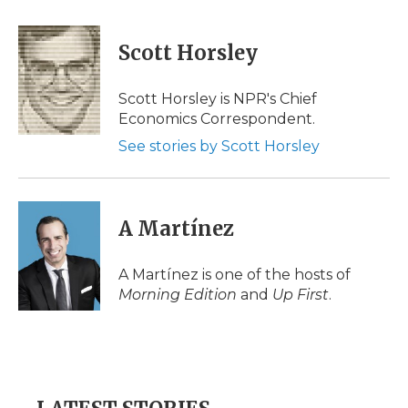
a
w
i
l
m
c
i
n
i
a
e
t
k
p
i
Scott Horsley
b
t
e
b
l
o
e
d
o
o
r
I
a
Scott Horsley is NPR's Chief
k
n
r
Economics Correspondent.
d
See stories by Scott Horsley
A Martínez
A Martínez is one of the hosts of
Morning Edition
and
Up First
.