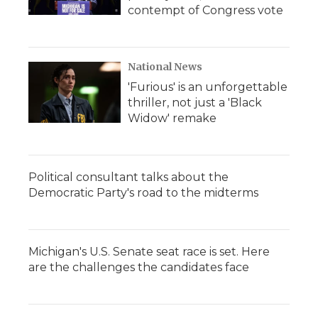
contempt of Congress vote
National News
'Furious' is an unforgettable
thriller, not just a 'Black
Widow' remake
Political consultant talks about the
Democratic Party's road to the midterms
Michigan's U.S. Senate seat race is set. Here
are the challenges the candidates face