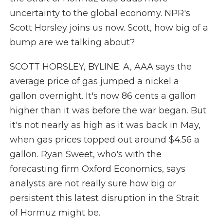
uncertainty to the global economy. NPR's
Scott Horsley joins us now. Scott, how big of a
bump are we talking about?
SCOTT HORSLEY, BYLINE: A, AAA says the
average price of gas jumped a nickel a
gallon overnight. It's now 86 cents a gallon
higher than it was before the war began. But
it's not nearly as high as it was back in May,
when gas prices topped out around $4.56 a
gallon. Ryan Sweet, who's with the
forecasting firm Oxford Economics, says
analysts are not really sure how big or
persistent this latest disruption in the Strait
of Hormuz might be.