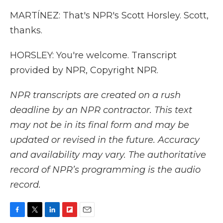
MARTÍNEZ: That's NPR's Scott Horsley. Scott,
thanks.
HORSLEY: You're welcome. Transcript
provided by NPR, Copyright NPR.
NPR transcripts are created on a rush
deadline by an NPR contractor. This text
may not be in its final form and may be
updated or revised in the future. Accuracy
and availability may vary. The authoritative
record of NPR’s programming is the audio
record.
F
T
L
F
E