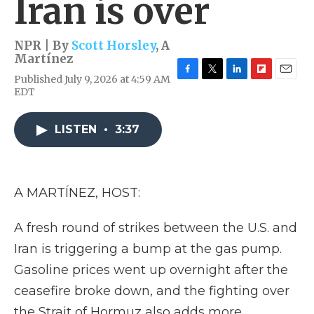
Iran is over
NPR | By
Scott Horsley
,
A
Martínez
Published July 9, 2026 at 4:59 AM
F
T
L
F
E
EDT
a
w
i
l
m
c
i
n
i
a
e
t
k
p
i
LISTEN
•
3:37
b
t
e
b
l
o
e
d
o
o
r
I
a
k
n
r
d
A MARTÍNEZ, HOST:
A fresh round of strikes between the U.S. and
Iran is triggering a bump at the gas pump.
Gasoline prices went up overnight after the
ceasefire broke down, and the fighting over
the Strait of Hormuz also adds more