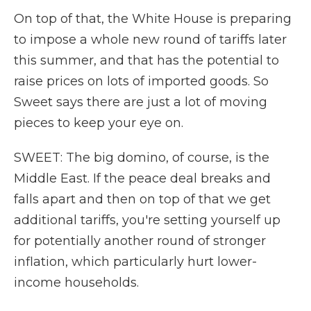
On top of that, the White House is preparing
to impose a whole new round of tariffs later
this summer, and that has the potential to
raise prices on lots of imported goods. So
Sweet says there are just a lot of moving
pieces to keep your eye on.
SWEET: The big domino, of course, is the
Middle East. If the peace deal breaks and
falls apart and then on top of that we get
additional tariffs, you're setting yourself up
for potentially another round of stronger
inflation, which particularly hurt lower-
income households.