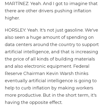
MARTÍNEZ: Yeah. And I got to imagine that
there are other drivers pushing inflation
higher.
HORSLEY: Yeah. It's not just gasoline. We've
also seen a huge amount of spending on
data centers around the country to support
artificial intelligence, and that is increasing
the price of all kinds of building materials
and also electronic equipment. Federal
Reserve Chairman Kevin Warsh thinks
eventually artificial intelligence is going to
help to curb inflation by making workers
more productive. But in the short term, it's
having the opposite effect.