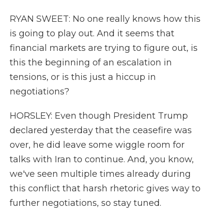
RYAN SWEET: No one really knows how this
is going to play out. And it seems that
financial markets are trying to figure out, is
this the beginning of an escalation in
tensions, or is this just a hiccup in
negotiations?
HORSLEY: Even though President Trump
declared yesterday that the ceasefire was
over, he did leave some wiggle room for
talks with Iran to continue. And, you know,
we've seen multiple times already during
this conflict that harsh rhetoric gives way to
further negotiations, so stay tuned.