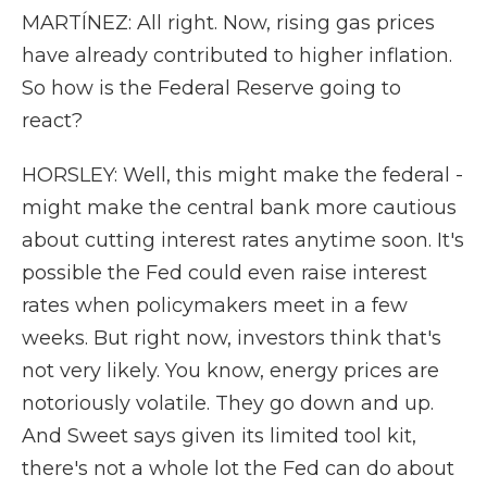
MARTÍNEZ: All right. Now, rising gas prices
have already contributed to higher inflation.
So how is the Federal Reserve going to
react?
HORSLEY: Well, this might make the federal -
might make the central bank more cautious
about cutting interest rates anytime soon. It's
possible the Fed could even raise interest
rates when policymakers meet in a few
weeks. But right now, investors think that's
not very likely. You know, energy prices are
notoriously volatile. They go down and up.
And Sweet says given its limited tool kit,
there's not a whole lot the Fed can do about