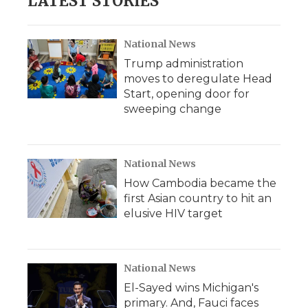
LATEST STORIES
National News
Trump administration
moves to deregulate Head
Start, opening door for
sweeping change
National News
How Cambodia became the
first Asian country to hit an
elusive HIV target
National News
El-Sayed wins Michigan's
primary. And, Fauci faces