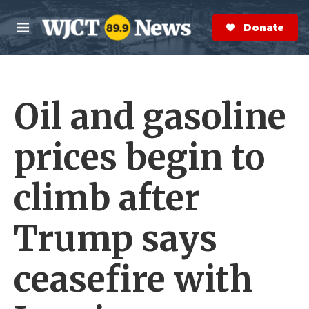
Skip to main content
S
e
Donate Now
M
a
e
r
n
c
u
h
Oil and gasoline
e
r
y
prices begin to
climb after
Trump says
ceasefire with