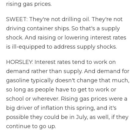
rising gas prices.
SWEET: They're not drilling oil. They're not
driving container ships. So that's a supply
shock. And raising or lowering interest rates
is ill-equipped to address supply shocks.
HORSLEY: Interest rates tend to work on
demand rather than supply. And demand for
gasoline typically doesn't change that much,
so long as people have to get to work or
school or wherever. Rising gas prices were a
big driver of inflation this spring, and it's
possible they could be in July, as well, if they
continue to go up.