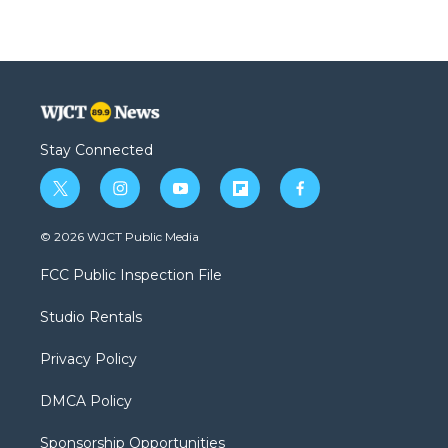
Stay Connected
t
i
y
f
f
w
n
o
l
a
i
s
u
i
c
© 2026 WJCT Public Media
t
t
t
p
e
t
a
u
b
b
FCC Public Inspection File
e
g
b
o
o
r
r
e
a
o
Studio Rentals
a
r
k
m
d
Privacy Policy
DMCA Policy
Sponsorship Opportunities