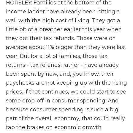
HORSLEY: Families at the bottom of the
income ladder have already been hitting a
wall with the high cost of living. They got a
little bit of a breather earlier this year when
they got their tax refunds. Those were on
average about 11% bigger than they were last
year. But for a lot of families, those tax
returns - tax refunds, rather - have already
been spent by now, and, you know, their
paychecks are not keeping up with the rising
prices. If that continues, we could start to see
some drop-off in consumer spending. And
because consumer spending is such a big
part of the overall economy, that could really
tap the brakes on economic growth.