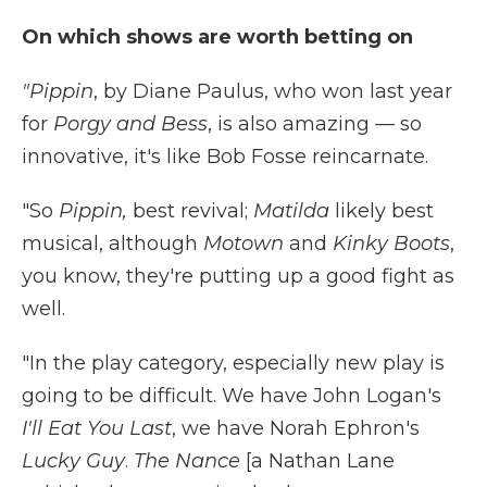
On which shows are worth betting on
"Pippin
, by Diane Paulus, who won last year
for
Porgy and Bess
, is also amazing — so
innovative, it's like Bob Fosse reincarnate.
"So
Pippin,
best revival;
Matilda
likely best
musical, although
Motown
and
Kinky Boots
,
you know, they're putting up a good fight as
well.
"In the play category, especially new play is
going to be difficult. We have John Logan's
I'll Eat You Last
, we have Norah Ephron's
Lucky Guy
.
The Nance
[a Nathan Lane