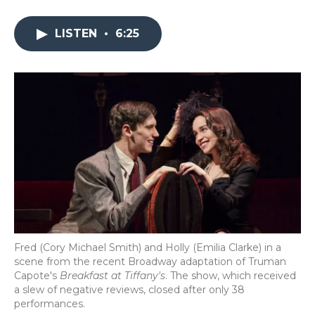
a
w
i
l
m
c
i
n
i
a
e
t
k
p
i
LISTEN
•
6:25
b
t
e
b
l
o
e
d
o
o
r
I
a
k
n
r
d
Fred (Cory Michael Smith) and Holly (Emilia Clarke) in a
scene from the recent Broadway adaptation of Truman
Capote's
Breakfast at Tiffany's
. The show, which received
a slew of negative reviews, closed after only 38
performances.