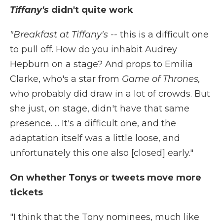
Tiffany's
didn't quite work
"Breakfast at Tiffany's --
this is a difficult one
to pull off. How do you inhabit Audrey
Hepburn on a stage? And props to Emilia
Clarke, who's a star from
Game of Thrones,
who probably did draw in a lot of crowds. But
she just, on stage, didn't have that same
presence. ... It's a difficult one, and the
adaptation itself was a little loose, and
unfortunately this one also [closed] early."
On whether Tonys or tweets move more
tickets
"I think that the Tony nominees, much like