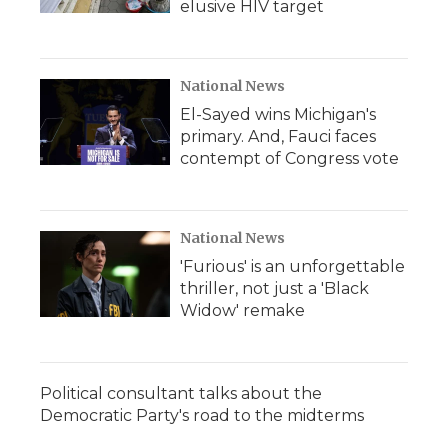
elusive HIV target
National News
El-Sayed wins Michigan's
primary. And, Fauci faces
contempt of Congress vote
National News
'Furious' is an unforgettable
thriller, not just a 'Black
Widow' remake
Political consultant talks about the
Democratic Party's road to the midterms