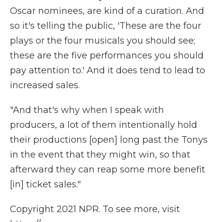
Oscar nominees, are kind of a curation. And
so it's telling the public, 'These are the four
plays or the four musicals you should see;
these are the five performances you should
pay attention to.' And it does tend to lead to
increased sales.
"And that's why when I speak with
producers, a lot of them intentionally hold
their productions [open] long past the Tonys
in the event that they might win, so that
afterward they can reap some more benefit
[in] ticket sales."
Copyright 2021 NPR. To see more, visit