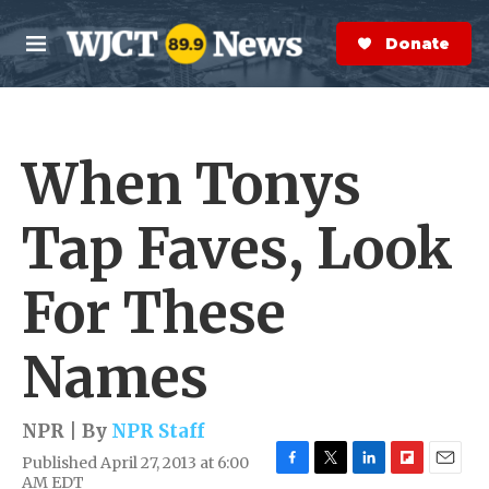
Skip to main content
S
e
Donate Now
M
a
e
r
n
c
u
h
When Tonys
e
r
y
Tap Faves, Look
For These
Names
NPR | By
NPR Staff
Published April 27, 2013 at 6:00
F
T
L
F
E
AM EDT