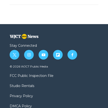
Stay Connected
t
i
y
f
f
w
n
o
l
a
i
s
u
i
c
© 2026 WJCT Public Media
t
t
t
p
e
t
a
u
b
b
FCC Public Inspection File
e
g
b
o
o
r
r
e
a
o
Studio Rentals
a
r
k
m
d
Privacy Policy
DMCA Policy