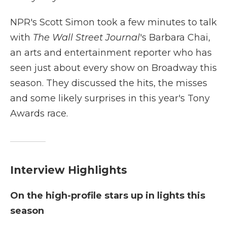
NPR's Scott Simon took a few minutes to talk
with
The Wall Street Journal
's Barbara Chai,
an arts and entertainment reporter who has
seen just about every show on Broadway this
season. They discussed the hits, the misses
and some likely surprises in this year's Tony
Awards race.
Interview Highlights
On the high-profile stars up in lights this
season