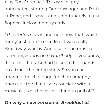
play
The Anarchist
. This was highly
anticipated, starring Debra Winger and Patti
LuPone, and I saw it and unfortunately it just
flopped. It closed pretty early.
"The Performers
is another show that, while
funny, just didn't seem like it was really
Broadway-worthy. And also in the musical
category,
Hands on a Hardbody
— you know,
it's a cast that also had to keep their hands
on a truck the entire show. So you can
imagine the challenge for choreography,
dance, all the things we associate with a
musical. ... Not the easiest thing to pull off."
On why a new version of
Breakfast at