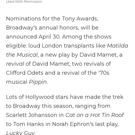
Used With Permission
Nominations for the Tony Awards,
Broadway's annual honors, will be
announced April 30. Among the shows
eligible: loud London transplants like
Matilda
the Musical
, a new play by David Mamet, a
revival
of David Mamet, two revivals of
Clifford Odets and a revival of the '70s
musical
Pippin
.
Lots of Hollywood stars have made the trek
to Broadway this season, ranging from
Scarlett Johansson in
Cat on a Hot Tin Roof
to Tom Hanks in Norah Ephron's last play,
Lucky Guy
.