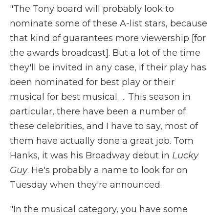
"The Tony board will probably look to
nominate some of these A-list stars, because
that kind of guarantees more viewership [for
the awards broadcast]. But a lot of the time
they'll be invited in any case, if their play has
been nominated for best play or their
musical for best musical. ... This season in
particular, there have been a number of
these celebrities, and I have to say, most of
them have actually done a great job. Tom
Hanks, it was his Broadway debut in
Lucky
Guy
. He's probably a name to look for on
Tuesday when they're announced.
"In the musical category, you have some