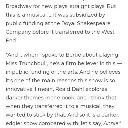
Broadway for new plays, straight plays. But
this is a musical. ... It was subsidized by
public funding at the Royal Shakespeare
Company before it transferred to the West
End.
"And I, when I spoke to Bertie about playing
Miss Trunchbull, he's a firm believer in this —
in public funding of the arts. And he believes
it's one of the main reasons this show is so
innovative. I mean, Roald Dahl explores
darker themes in the book, and I think that
when they transferred it to a musical, they
wanted to stick by that. And so it is a darker,
edgier show compared with, let's say,
Annie
."