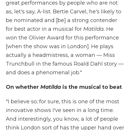
great performances by people who are not
as, let's say, A-list. Bertie Carvel, he's likely to
be nominated and [be] a strong contender
for best actor in a musical for
Matilda.
He
won the Olivier Award for this performance
[when the show was in London]. He plays
actually a headmistress, a woman — Miss
Trunchbull in the famous Roald Dahl story —
and does a phenomenal job."
On whether
Matilda
is the musical to beat
"I believe so; for sure, this is one of the most
innovative shows I've seen in a long time.
And interestingly, you know, a lot of people
think London sort of has the upper hand over