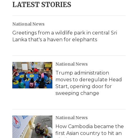
LATEST STORIES
National News
Greetings from a wildlife park in central Sri
Lanka that's a haven for elephants
National News
Trump administration
moves to deregulate Head
Start, opening door for
sweeping change
National News
How Cambodia became the
first Asian country to hit an