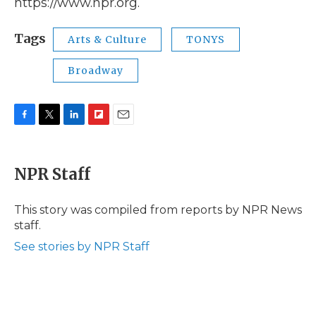
https://www.npr.org.
Tags
Arts & Culture
TONYS
Broadway
F
T
L
F
E
a
w
i
l
m
c
i
n
i
a
e
t
k
p
i
NPR Staff
b
t
e
b
l
o
e
d
o
o
r
I
a
This story was compiled from reports by NPR News
k
n
r
staff.
d
See stories by NPR Staff