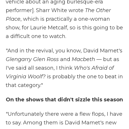
vehicle about an aging burlesque-era
performer]. Sharr White wrote
The Other
Place
, which is practically a one-woman
show, for Laurie Metcalf, so is this going to be
a difficult one to watch.
"And in the revival, you know, David Mamet's
Glengarry Glen Ross
and
Macbeth
— but as
I've said all season, I think
Who's Afraid of
Virginia Woolf?
is probably the one to beat in
that category."
On the shows that didn't sizzle this season
"Unfortunately there were a flew flops, I have
to say. Among them is David Mamet's new