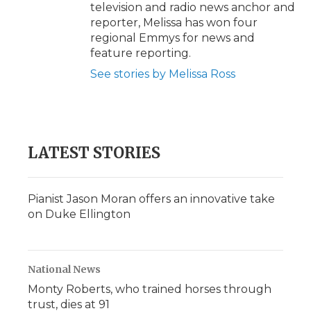
television and radio news anchor and
reporter, Melissa has won four
regional Emmys for news and
feature reporting.
See stories by Melissa Ross
LATEST STORIES
Pianist Jason Moran offers an innovative take
on Duke Ellington
National News
Monty Roberts, who trained horses through
trust, dies at 91