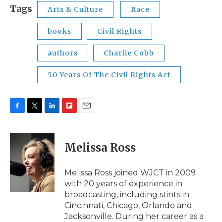
Tags
Arts & Culture
Race
books
Civil Rights
authors
Charlie Cobb
50 Years Of The Civil Rights Act
F
T
L
F
E
a
w
i
l
m
c
i
n
i
a
e
t
k
p
i
Melissa Ross
b
t
e
b
l
o
e
d
o
o
r
I
a
Melissa Ross joined WJCT in 2009
k
n
r
with 20 years of experience in
d
broadcasting, including stints in
Cincinnati, Chicago, Orlando and
Jacksonville. During her career as a