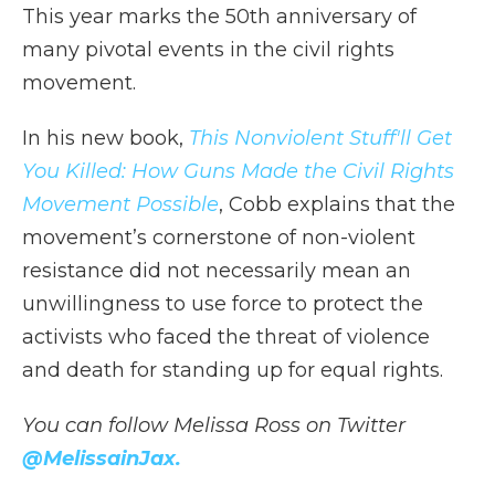
This year marks the 50th anniversary of
many pivotal events in the civil rights
movement.
In his new book,
This Nonviolent Stuff'll Get
You Killed: How Guns Made the Civil Rights
Movement Possible
, Cobb explains that the
movement’s cornerstone of non-violent
resistance did not necessarily mean an
unwillingness to use force to protect the
activists who faced the threat of violence
and death for standing up for equal rights.
You can follow Melissa Ross on Twitter
@MelissainJax
.