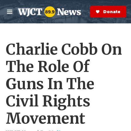
Skip to main content
S
e
Donate Now
M
a
e
r
n
c
u
h
Charlie Cobb On
e
r
y
The Role Of
Guns In The
Civil Rights
Movement