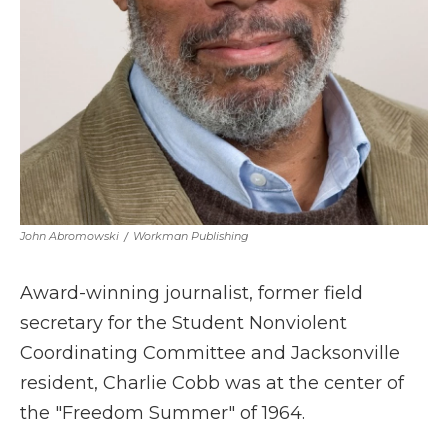
John Abromowski
/
Workman Publishing
Award-winning journalist, former field
secretary for the Student Nonviolent
Coordinating Committee and Jacksonville
resident, Charlie Cobb was at the center of
the "Freedom Summer" of 1964.