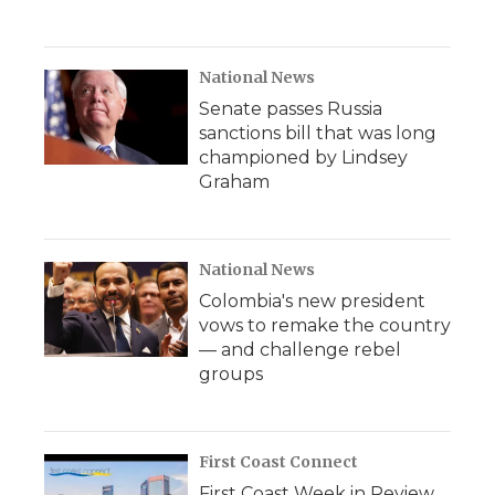
National News
Senate passes Russia
sanctions bill that was long
championed by Lindsey
Graham
National News
Colombia's new president
vows to remake the country
— and challenge rebel
groups
First Coast Connect
First Coast Week in Review