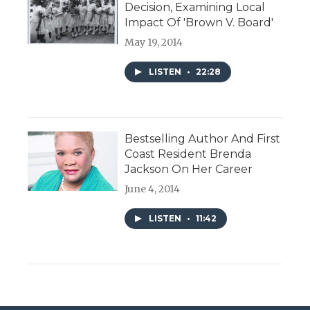
Decision, Examining Local
Impact Of 'Brown V. Board'
May 19, 2014
LISTEN
•
22:28
Bestselling Author And First
Coast Resident Brenda
Jackson On Her Career
June 4, 2014
LISTEN
•
11:42