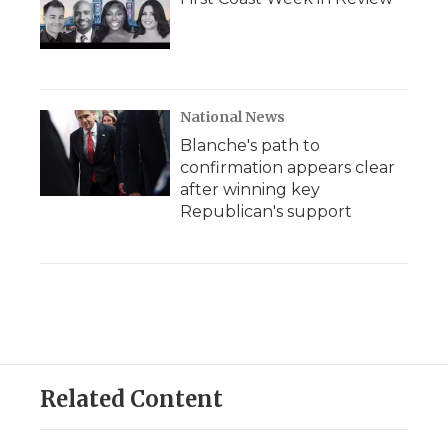
National News
Blanche's path to
confirmation appears clear
after winning key
Republican's support
Related Content