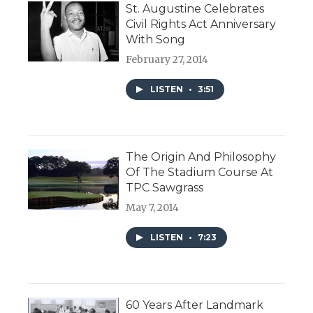
St. Augustine Celebrates
Civil Rights Act Anniversary
With Song
February 27, 2014
LISTEN
•
3:51
The Origin And Philosophy
Of The Stadium Course At
TPC Sawgrass
May 7, 2014
LISTEN
•
7:23
60 Years After Landmark