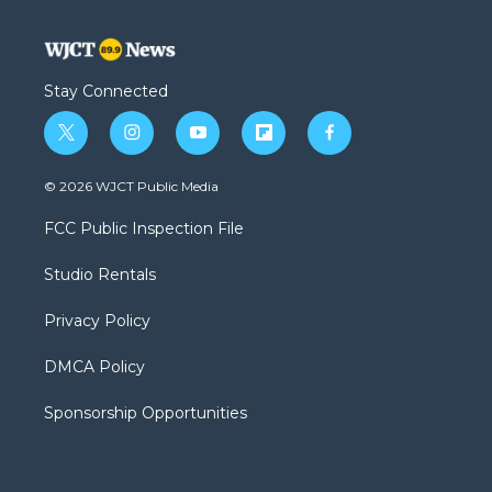
Stay Connected
t
i
y
f
f
w
n
o
l
a
i
s
u
i
c
© 2026 WJCT Public Media
t
t
t
p
e
t
a
u
b
b
FCC Public Inspection File
e
g
b
o
o
r
r
e
a
o
Studio Rentals
a
r
k
m
d
Privacy Policy
DMCA Policy
Sponsorship Opportunities