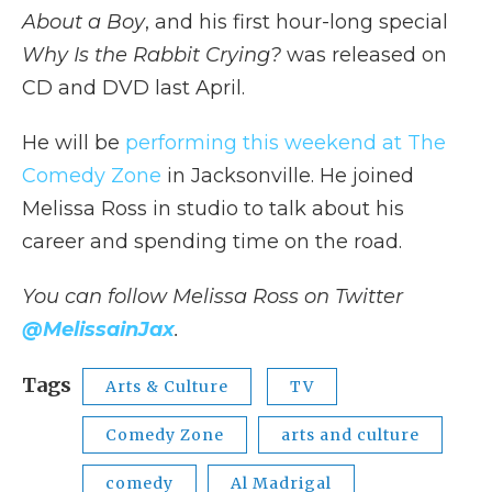
About a Boy
, and his first hour-long special
Why Is the Rabbit Crying?
was released on
CD and DVD last April.
He will be
performing this weekend at The
Comedy Zone
in Jacksonville. He joined
Melissa Ross in studio to talk about his
career and spending time on the road.
You can follow Melissa Ross on Twitter
@MelissainJax
.
Tags
Arts & Culture
TV
Comedy Zone
arts and culture
comedy
Al Madrigal