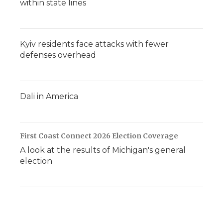
within state lines
Kyiv residents face attacks with fewer
defenses overhead
Dali in America
First Coast Connect 2026 Election Coverage
A look at the results of Michigan's general
election