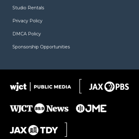
r
r
e
a
o
Studio Rentals
a
r
k
m
d
Privacy Policy
DMCA Policy
Sponsorship Opportunities