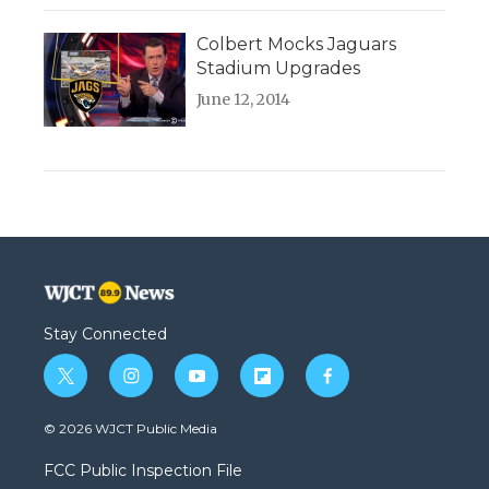
Colbert Mocks Jaguars
Stadium Upgrades
June 12, 2014
Stay Connected
t
i
y
f
f
w
n
o
l
a
i
s
u
i
c
© 2026 WJCT Public Media
t
t
t
p
e
t
a
u
b
b
FCC Public Inspection File
e
g
b
o
o