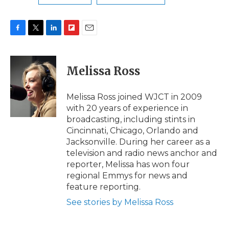
F
T
L
F
E
a
w
i
l
m
c
i
n
i
a
e
t
k
p
i
Melissa Ross
b
t
e
b
l
o
e
d
o
o
r
I
a
Melissa Ross joined WJCT in 2009
k
n
r
with 20 years of experience in
d
broadcasting, including stints in
Cincinnati, Chicago, Orlando and
Jacksonville. During her career as a
television and radio news anchor and
reporter, Melissa has won four
regional Emmys for news and
feature reporting.
See stories by Melissa Ross