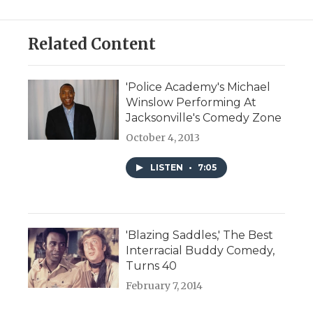
Related Content
'Police Academy's Michael
Winslow Performing At
Jacksonville's Comedy Zone
October 4, 2013
LISTEN
•
7:05
'Blazing Saddles,' The Best
Interracial Buddy Comedy,
Turns 40
February 7, 2014