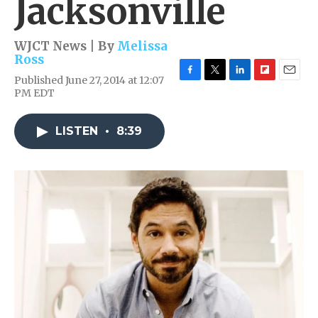
Jacksonville
WJCT News | By
Melissa
Ross
Published June 27, 2014 at 12:07
F
T
L
F
E
PM EDT
a
w
i
l
m
c
i
n
i
a
e
t
k
p
i
LISTEN
•
8:39
b
t
e
b
l
o
e
d
o
o
r
I
a
k
n
r
d