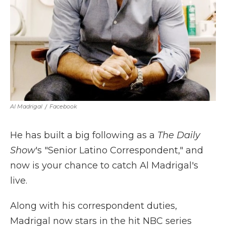
Al Madrigal
/
Facebook
He has built a big following as a
The Daily
Show
's "Senior Latino Correspondent," and
now is your chance to catch Al Madrigal's
live.
Along with his correspondent duties,
Madrigal now stars in the hit NBC series