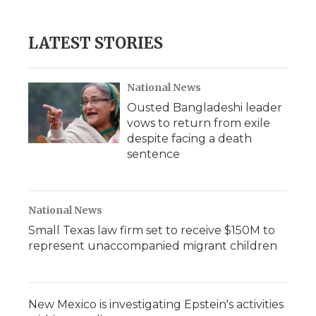
LATEST STORIES
National News
Ousted Bangladeshi leader
vows to return from exile
despite facing a death
sentence
National News
Small Texas law firm set to receive $150M to
represent unaccompanied migrant children
New Mexico is investigating Epstein's activities