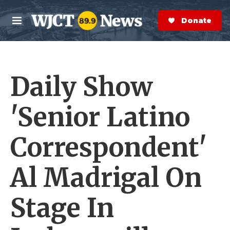
Skip to main content
S
e
Donate Now
M
a
e
r
n
c
u
h
Daily Show
e
r
y
'Senior Latino
Correspondent'
Al Madrigal On
Stage In