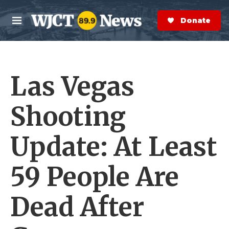
Skip to main content
S
e
Donate Now
M
a
e
r
n
c
u
h
Las Vegas
e
r
y
Shooting
Update: At Least
59 People Are
Dead After