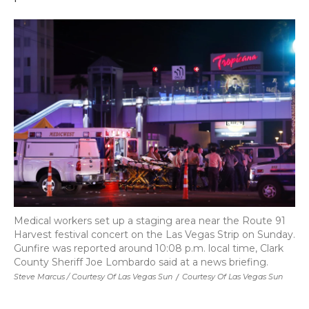
Medical workers set up a staging area near the Route 91
Harvest festival concert on the Las Vegas Strip on Sunday.
Gunfire was reported around 10:08 p.m. local time, Clark
County Sheriff Joe Lombardo said at a news briefing.
Steve Marcus / Courtesy Of Las Vegas Sun
/
Courtesy Of Las Vegas Sun