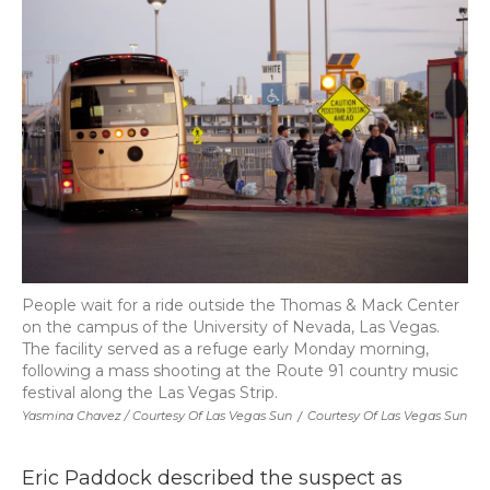
People wait for a ride outside the Thomas & Mack Center
on the campus of the University of Nevada, Las Vegas.
The facility served as a refuge early Monday morning,
following a mass shooting at the Route 91 country music
festival along the Las Vegas Strip.
Yasmina Chavez / Courtesy Of Las Vegas Sun
/
Courtesy Of Las Vegas Sun
Eric Paddock described the suspect as