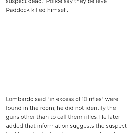
suspect dead." Police say they believe
Paddock killed himself.
Lombardo said "in excess of 10 rifles" were
found in the room; he did not identify the
guns other than to call them rifles. He later
added that information suggests the suspect