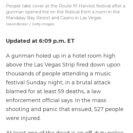
People take cover at the Route 91 Harvest festival after a
gunman opened fire on the festival from a room in the
Mandalay Bay Resort and Casino in Las Vegas.
David Becker
/
Getty Images
Updated at 6:09 p.m. ET
A gunman holed up in a hotel room high
above the Las Vegas Strip fired down upon
thousands of people attending a music
festival Sunday night, in a brutal attack
blamed for at least 59 deaths, a law
enforcement official says. In the mass
shooting and panic that ensued, 527 people
were injured.