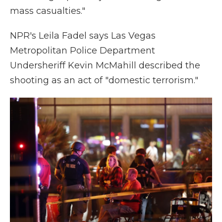
mass casualties."
NPR's Leila Fadel says Las Vegas
Metropolitan Police Department
Undersheriff Kevin McMahill described the
shooting as an act of "domestic terrorism."