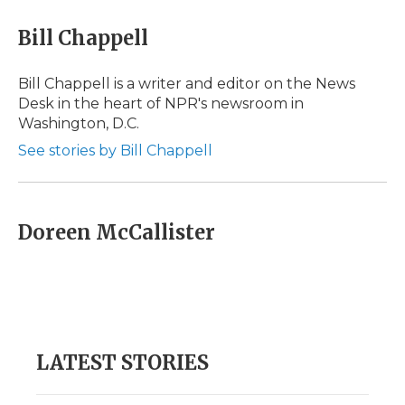
c
i
n
i
a
e
t
k
p
i
Bill Chappell
b
t
e
b
l
o
e
d
o
o
r
I
a
Bill Chappell is a writer and editor on the News
k
n
r
Desk in the heart of NPR's newsroom in
d
Washington, D.C.
See stories by Bill Chappell
Doreen McCallister
LATEST STORIES