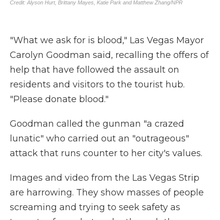
"What we ask for is blood," Las Vegas Mayor
Carolyn Goodman said, recalling the offers of
help that have followed the assault on
residents and visitors to the tourist hub.
"Please donate blood."
Goodman called the gunman "a crazed
lunatic" who carried out an "outrageous"
attack that runs counter to her city's values.
Images and video from the Las Vegas Strip
are harrowing. They show masses of people
screaming and trying to seek safety as