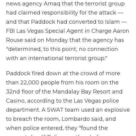
news agency Amaq that the terrorist group
had claimed responsibility for the attack —
and that Paddock had converted to Islam —
FBI Las Vegas Special Agent in Charge Aaron
Rouse said on Monday that the agency has
"determined, to this point, no connection
with an international terrorist group."
Paddock fired down at the crowd of more
than 22,000 people from his room on the
32nd floor of the Mandalay Bay Resort and
Casino, according to the Las Vegas police
department. A SWAT team used an explosive
to breach the room, Lombardo said, and
when police entered, they "found the