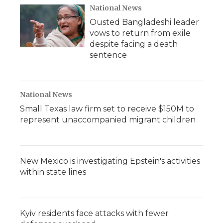
National News
Ousted Bangladeshi leader
vows to return from exile
despite facing a death
sentence
National News
Small Texas law firm set to receive $150M to
represent unaccompanied migrant children
New Mexico is investigating Epstein's activities
within state lines
Kyiv residents face attacks with fewer