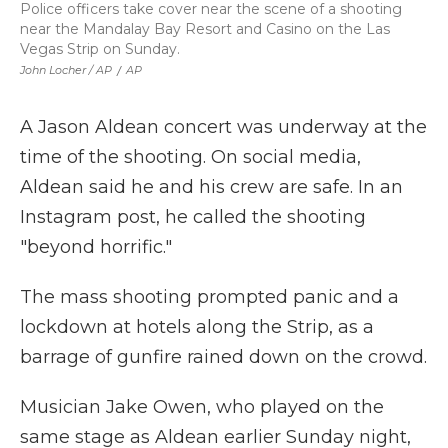
Police officers take cover near the scene of a shooting
near the Mandalay Bay Resort and Casino on the Las
Vegas Strip on Sunday.
John Locher / AP
/
AP
A Jason Aldean concert was underway at the
time of the shooting. On social media,
Aldean said he and his crew are safe. In an
Instagram post, he called the shooting
"beyond horrific."
The mass shooting prompted panic and a
lockdown at hotels along the Strip, as a
barrage of gunfire rained down on the crowd.
Musician Jake Owen, who played on the
same stage as Aldean earlier Sunday night,