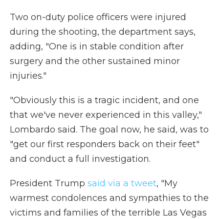
Two on-duty police officers were injured
during the shooting, the department says,
adding, "One is in stable condition after
surgery and the other sustained minor
injuries."
"Obviously this is a tragic incident, and one
that we've never experienced in this valley,"
Lombardo said. The goal now, he said, was to
"get our first responders back on their feet"
and conduct a full investigation.
President Trump
said via a tweet
, "My
warmest condolences and sympathies to the
victims and families of the terrible Las Vegas