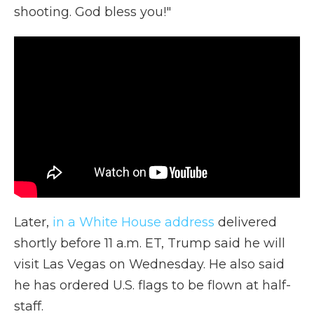
shooting. God bless you!"
Later,
in a White House address
delivered
shortly before 11 a.m. ET, Trump said he will
visit Las Vegas on Wednesday. He also said
he has ordered U.S. flags to be flown at half-
staff.