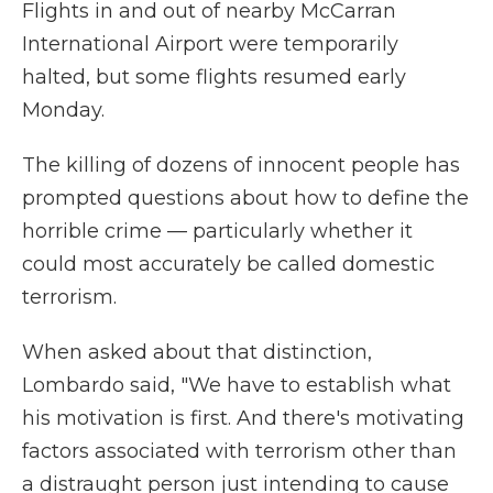
Flights in and out of nearby McCarran
International Airport were temporarily
halted, but some flights resumed early
Monday.
The killing of dozens of innocent people has
prompted questions about how to define the
horrible crime — particularly whether it
could most accurately be called domestic
terrorism.
When asked about that distinction,
Lombardo said, "We have to establish what
his motivation is first. And there's motivating
factors associated with terrorism other than
a distraught person just intending to cause