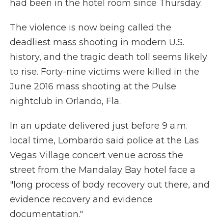
had been in the hotel room since Thursday.
The violence is now being called the
deadliest mass shooting in modern U.S.
history, and the tragic death toll seems likely
to rise. Forty-nine victims were killed in the
June 2016 mass shooting at the Pulse
nightclub in Orlando, Fla.
In an update delivered just before 9 a.m.
local time, Lombardo said police at the Las
Vegas Village concert venue across the
street from the Mandalay Bay hotel face a
"long process of body recovery out there, and
evidence recovery and evidence
documentation."