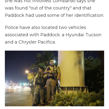
she was not involved. Lombardo says she
was found "out of the country" and that
Paddock had used some of her identification.
Police have also located two vehicles
associated with Paddock: a Hyundai Tucson
and a Chrysler Pacifica.