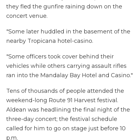
they fled the gunfire raining down on the
concert venue.
"Some later huddled in the basement of the
nearby Tropicana hotel-casino.
"Some officers took cover behind their
vehicles while others carrying assault rifles
ran into the Mandalay Bay Hotel and Casino."
Tens of thousands of people attended the
weekend-long Route 91 Harvest festival.
Aldean was headlining the final night of the
three-day concert; the festival schedule
called for him to go on stage just before 10
p.m.