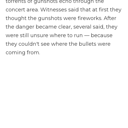
torrents of gunshots echo through the
concert area. Witnesses said that at first they
thought the gunshots were fireworks. After
the danger became clear, several said, they
were still unsure where to run — because
they couldn't see where the bullets were
coming from.