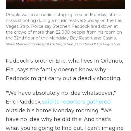
People wait in a medical staging area on Monday, after a
mass shooting during a music festival Sunday on the Las
Vegas Strip. Police say Stephen Paddock fired down at
the crowd of more than 22,000 people from his room on
the 32nd floor of the Mandalay Bay Resort and Casino.
Steve Marcus / Courtesy Of Las Vegas Sun
/
Courtesy Of Las Vegas Sun
Paddock's brother Eric, who lives in Orlando,
Fla., says the family doesn't know why
Paddock might carry out a deadly shooting.
"We have absolutely no idea whatsoever,"
Eric Paddock
said to reporters gathered
outside his home Monday morning. "We
have no idea why he did this. And that's
what you're going to find out. I can't imagine.