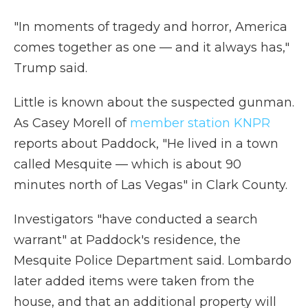
"In moments of tragedy and horror, America
comes together as one — and it always has,"
Trump said.
Little is known about the suspected gunman.
As Casey Morell of
member station KNPR
reports about Paddock, "He lived in a town
called Mesquite — which is about 90
minutes north of Las Vegas" in Clark County.
Investigators "have conducted a search
warrant" at Paddock's residence, the
Mesquite Police Department said. Lombardo
later added items were taken from the
house, and that an additional property will