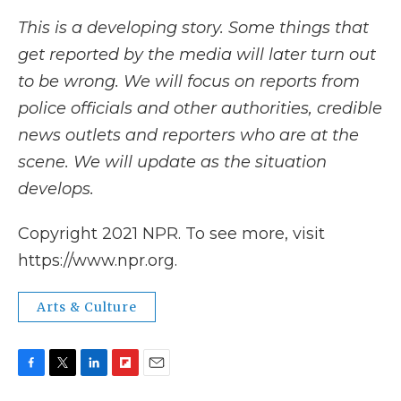
This is a developing story. Some things that
get reported by the media will later turn out
to be wrong. We will focus on reports from
police officials and other authorities, credible
news outlets and reporters who are at the
scene. We will update as the situation
develops.
Copyright 2021 NPR. To see more, visit
https://www.npr.org.
Arts & Culture
F
T
L
F
E
a
w
i
l
m