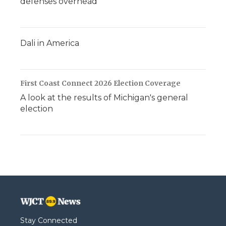
defenses overhead
Dali in America
First Coast Connect 2026 Election Coverage
A look at the results of Michigan's general
election
Stay Connected