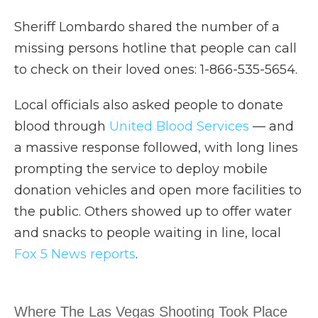
Sheriff Lombardo shared the number of a
missing persons hotline that people can call
to check on their loved ones: 1-866-535-5654.
Local officials also asked people to donate
blood through
United Blood Services
— and
a massive response followed, with long lines
prompting the service to deploy mobile
donation vehicles and open more facilities to
the public. Others showed up to offer water
and snacks to people waiting in line, local
Fox 5 News reports
.