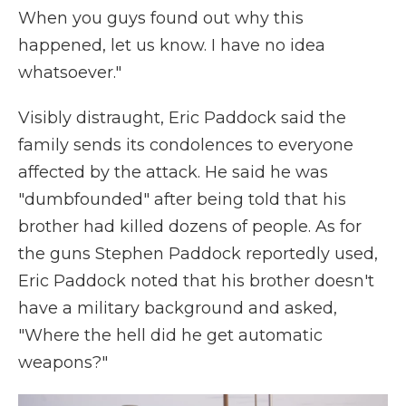
When you guys found out why this
happened, let us know. I have no idea
whatsoever."
Visibly distraught, Eric Paddock said the
family sends its condolences to everyone
affected by the attack. He said he was
"dumbfounded" after being told that his
brother had killed dozens of people. As for
the guns Stephen Paddock reportedly used,
Eric Paddock noted that his brother doesn't
have a military background and asked,
"Where the hell did he get automatic
weapons?"