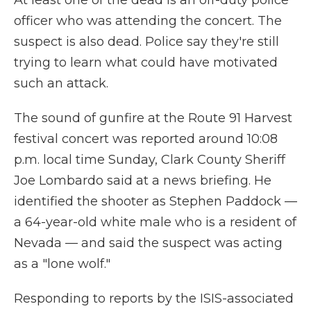
At least one of the dead is an off-duty police
officer who was attending the concert. The
suspect is also dead. Police say they're still
trying to learn what could have motivated
such an attack.
The sound of gunfire at the Route 91 Harvest
festival concert was reported around 10:08
p.m. local time Sunday, Clark County Sheriff
Joe Lombardo said at a news briefing. He
identified the shooter as Stephen Paddock —
a 64-year-old white male who is a resident of
Nevada — and said the suspect was acting
as a "lone wolf."
Responding to reports by the ISIS-associated