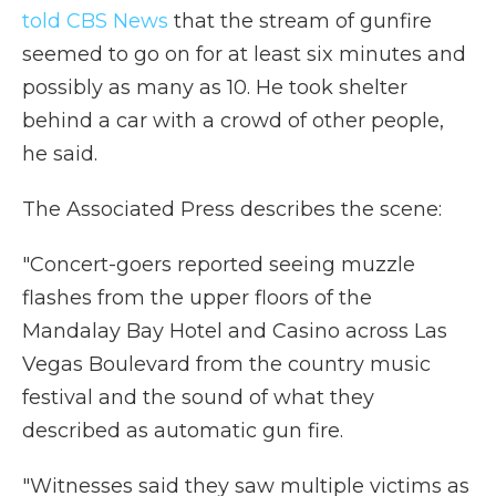
told CBS News
that the stream of gunfire
seemed to go on for at least six minutes and
possibly as many as 10. He took shelter
behind a car with a crowd of other people,
he said.
The Associated Press describes the scene:
"Concert-goers reported seeing muzzle
flashes from the upper floors of the
Mandalay Bay Hotel and Casino across Las
Vegas Boulevard from the country music
festival and the sound of what they
described as automatic gun fire.
"Witnesses said they saw multiple victims as