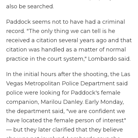
also be searched.
Paddock seems not to have had a criminal
record. "The only thing we can tell is he
received a citation several years ago and that
citation was handled as a matter of normal
practice in the court system," Lombardo said.
In the initial hours after the shooting, the Las
Vegas Metropolitan Police Department said
police were looking for Paddock's female
companion, Marilou Danley. Early Monday,
the department said, "we are confident we
have located the female person of interest"
— but they later clarified that they believe