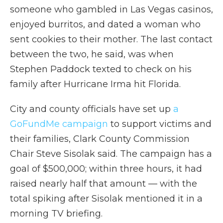
someone who gambled in Las Vegas casinos,
enjoyed burritos, and dated a woman who
sent cookies to their mother. The last contact
between the two, he said, was when
Stephen Paddock texted to check on his
family after Hurricane Irma hit Florida.
City and county officials have set up
a
GoFundMe campaign
to support victims and
their families, Clark County Commission
Chair Steve Sisolak said. The campaign has a
goal of $500,000; within three hours, it had
raised nearly half that amount — with the
total spiking after Sisolak mentioned it in a
morning TV briefing.