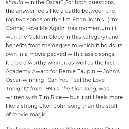
should
win the Oscar? For both questions,
the answer feels like a battle between the
top two songs on this list. Elton John's "(I'm
Gonna) Love Me Again" has momentum (it
won the Golden Globe in this category) and
benefits from the degree to which it holds its
own in a movie packed with classic songs.
It'd be a worthy winner, as well as the first
Academy Award for Bernie Taupin — John's
Oscar-winning "Can You Feel the Love
Tonight," from 1994's
The Lion King
, was
written with Tim Rice — but it still feels more
like a strong Elton John song than the stuff
of movie magic.