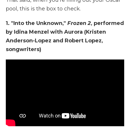
That said, when you're filling out your Oscar
pool, this is the box to check.
1. "Into the Unknown,"
Frozen 2
, performed
by Idina Menzel with Aurora (Kristen
Anderson-Lopez and Robert Lopez,
songwriters)