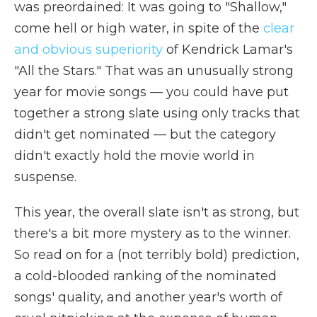
was preordained: It was going to "Shallow,"
come hell or high water, in spite of the
clear
and obvious superiority
of Kendrick Lamar's
"All the Stars." That was an unusually strong
year for movie songs — you could have put
together a strong slate using only tracks that
didn't get nominated — but the category
didn't exactly hold the movie world in
suspense.
This year, the overall slate isn't as strong, but
there's a bit more mystery as to the winner.
So read on for a (not terribly bold) prediction,
a cold-blooded ranking of the nominated
songs' quality, and another year's worth of