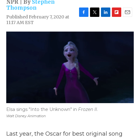
NPR | By
Stephen
Thompson
Published February 7, 2020 at
F
T
L
F
E
11:17 AM EST
a
w
i
l
m
c
i
n
i
a
e
t
k
p
i
b
t
e
b
l
o
e
d
o
o
r
I
a
k
n
r
d
Elsa sings "Into the Unknown" in
Frozen II
.
Walt Disney Animation
Last year, the Oscar for best original song