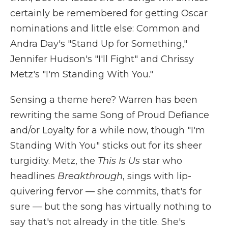
certainly be remembered for getting Oscar
nominations and little else: Common and
Andra Day's "Stand Up for Something,"
Jennifer Hudson's "I'll Fight" and Chrissy
Metz's "I'm Standing With You."
Sensing a theme here? Warren has been
rewriting the same Song of Proud Defiance
and/or Loyalty for a while now, though "I'm
Standing With You" sticks out for its sheer
turgidity. Metz, the
This Is Us
star who
headlines
Breakthrough
, sings with lip-
quivering fervor — she commits, that's for
sure — but the song has virtually nothing to
say that's not already in the title. She's