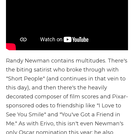
Randy Newman contains multitudes. There's
the biting satirist who broke through with
"Short People" (and continues in that vein to
this day), and then there's the heavily
decorated composer of film scores and Pixar-
sponsored odes to friendship like "I Love to
See You Smile" and "You've Got a Friend in
Me." As with Erivo, this isn't even Newman's
only Oscar nomination this year; he also