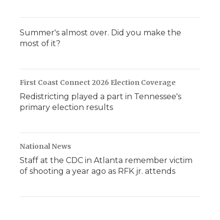
Summer's almost over. Did you make the
most of it?
First Coast Connect 2026 Election Coverage
Redistricting played a part in Tennessee's
primary election results
National News
Staff at the CDC in Atlanta remember victim
of shooting a year ago as RFK jr. attends