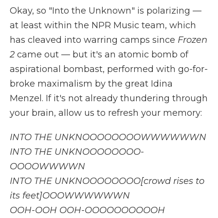
Okay, so "Into the Unknown" is polarizing —
at least within the NPR Music team, which
has cleaved into warring camps since
Frozen
2
came out — but it's an atomic bomb of
aspirational bombast, performed with go-for-
broke maximalism by the great Idina
Menzel. If it's not already thundering through
your brain, allow us to refresh your memory:
INTO THE UNKNOOOOOOOOWWWWWWN
INTO THE UNKNOOOOOOOO-
OOOOWWWWN
INTO THE UNKNOOOOOOOO[crowd rises to
its feet]OOOWWWWWWN
OOH-OOH OOH-OOOOOOOOOOH