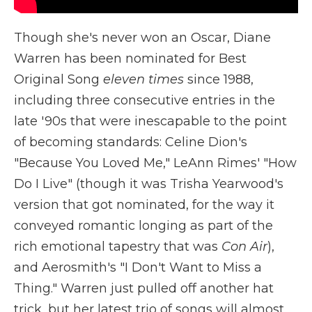
Though she's never won an Oscar, Diane
Warren has been nominated for Best
Original Song
eleven times
since 1988,
including three consecutive entries in the
late '90s that were inescapable to the point
of becoming standards: Celine Dion's
"Because You Loved Me," LeAnn Rimes' "How
Do I Live" (though it was Trisha Yearwood's
version that got nominated, for the way it
conveyed romantic longing as part of the
rich emotional tapestry that was
Con Air
),
and Aerosmith's "I Don't Want to Miss a
Thing." Warren just pulled off another hat
trick, but her latest trio of songs will almost