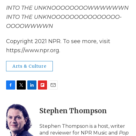
INTO THE UNKNOOOOOOOOWWWWWWN
INTO THE UNKNOOOOOOOOOOOOOOO-
OOOOWWWWN
Copyright 2021 NPR. To see more, visit
https://www.npr.org.
Arts & Culture
F
T
L
F
E
a
w
i
l
m
c
i
n
i
a
e
t
k
p
i
Stephen Thompson
b
t
e
b
l
o
e
d
o
o
r
I
a
Stephen Thompson is a host, writer
k
n
r
and reviewer for NPR Music and
Pop
d