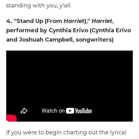
standing with you, y'all.
4. "Stand Up (From
Harriet
),"
Harriet
,
performed by Cynthia Erivo (Cynthia Erivo
and Joshuah Campbell, songwriters)
If you were to begin charting out the lyrical