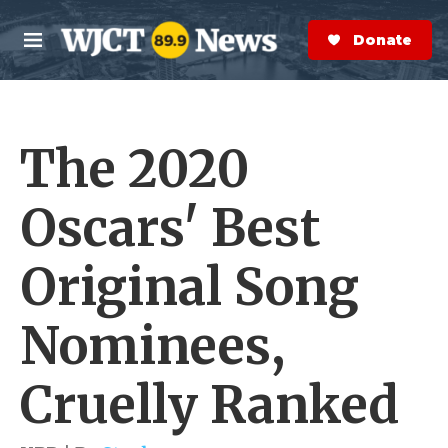
Skip to main content
S
e
Donate Now
M
a
e
r
n
c
u
h
The 2020
e
r
y
Oscars' Best
Original Song
Nominees,
Cruelly Ranked