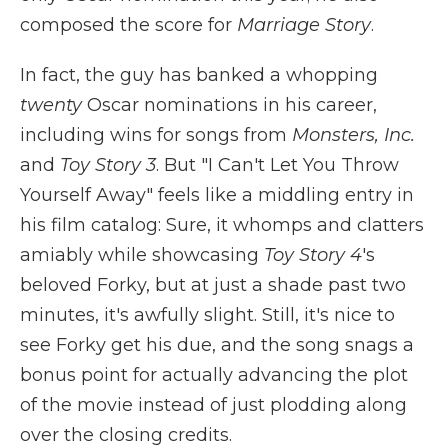
composed the score for
Marriage Story
.
In fact, the guy has banked a whopping
twenty
Oscar nominations in his career,
including wins for songs from
Monsters, Inc.
and
Toy Story 3
. But "I Can't Let You Throw
Yourself Away" feels like a middling entry in
his film catalog: Sure, it whomps and clatters
amiably while showcasing
Toy Story 4
's
beloved Forky, but at just a shade past two
minutes, it's awfully slight. Still, it's nice to
see Forky get his due, and the song snags a
bonus point for actually advancing the plot
of the movie instead of just plodding along
over the closing credits.