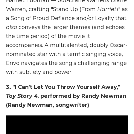
Harriet Tubman — out-Diane Warrens Diane
Warren, crafting "Stand Up (From
Harriet
)" as
a Song of Proud Defiance and/or Loyalty that
also
conveys the larger themes (and echoes
the time period) of the movie it
accompanies. A multitalented, doubly Oscar-
nominated star with a terrific singing voice,
Erivo navigates the song's challenging range
with subtlety and power.
3. "I Can't Let You Throw Yourself Away,"
Toy Story 4
, performed by Randy Newman
(Randy Newman, songwriter)