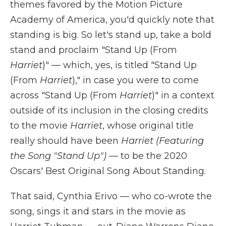
themes favored by the Motion Picture
Academy of America, you'd quickly note that
standing is big. So let's stand up, take a bold
stand and proclaim "Stand Up (From
Harriet
)" — which, yes, is titled "Stand Up
(From
Harriet
)," in case you were to come
across "Stand Up (From
Harriet
)" in a context
outside of its inclusion in the closing credits
to the movie
Harriet
, whose original title
really should have been
Harriet (Featuring
the Song "Stand Up")
— to be the 2020
Oscars' Best Original Song About Standing.
That said, Cynthia Erivo — who co-wrote the
song, sings it and stars in the movie as