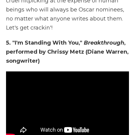
cruel nitpicking at the expense of human
beings who will always be Oscar nominees,
no matter what anyone writes about them.
Let's get crackin'!
5. "I'm Standing With You,"
Breakthrough
,
performed by Chrissy Metz (Diane Warren,
songwriter)