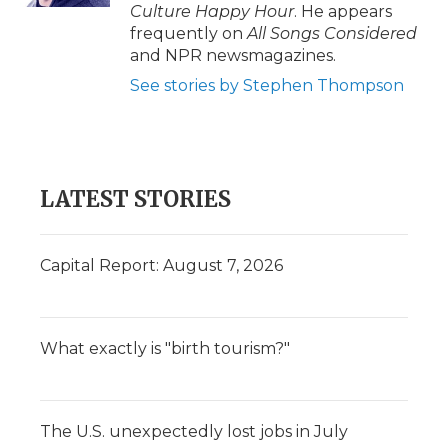
Culture Happy Hour
. He appears
frequently on
All Songs Considered
and NPR newsmagazines.
See stories by Stephen Thompson
LATEST STORIES
Capital Report: August 7, 2026
What exactly is "birth tourism?"
The U.S. unexpectedly lost jobs in July