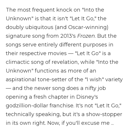
The most frequent knock on "Into the
Unknown" is that it isn't "Let It Go," the
doubly ubiquitous (and Oscar-winning)
signature song from 2013's
Frozen
. But the
songs serve entirely different purposes in
their respective movies — "Let It Go" is a
climactic song of revelation, while "Into the
Unknown" functions as more of an
aspirational tone-setter of the "I wish" variety
— and the newer song does a nifty job
opening a fresh chapter in Disney's
godzillion-dollar franchise. It's not "Let It Go,"
technically speaking, but it's a show-stopper
in its own right. Now, if you'll excuse me ...