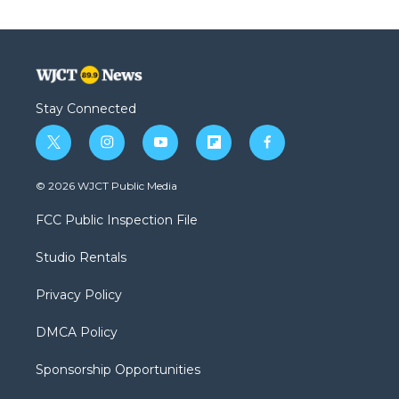
Stay Connected
t
i
y
f
f
w
n
o
l
a
i
s
u
i
c
© 2026 WJCT Public Media
t
t
t
p
e
t
a
u
b
b
FCC Public Inspection File
e
g
b
o
o
r
r
e
a
o
Studio Rentals
a
r
k
m
d
Privacy Policy
DMCA Policy
Sponsorship Opportunities