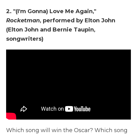
2. "(I'm Gonna) Love Me Again,"
Rocketman
, performed by Elton John
(Elton John and Bernie Taupin,
songwriters)
Which song will win the Oscar? Which song