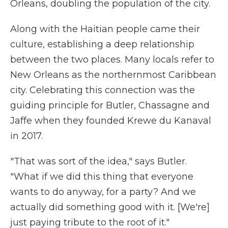
Orleans, doubling the population of the city.
Along with the Haitian people came their
culture, establishing a deep relationship
between the two places. Many locals refer to
New Orleans as the northernmost Caribbean
city. Celebrating this connection was the
guiding principle for Butler, Chassagne and
Jaffe when they founded Krewe du Kanaval
in 2017.
"That was sort of the idea," says Butler.
"What if we did this thing that everyone
wants to do anyway, for a party? And we
actually did something good with it. [We're]
just paying tribute to the root of it."