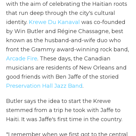
with the aim of celebrating the Haitian roots
that run deep through the city's cultural
identity.
Krewe Du Kanaval
was co-founded
by Win Butler and Régine Chassagne, best
known as the husband-and-wife duo who
front the Grammy award-winning rock band,
Arcade Fire
. These days, the Canadian
musicians are residents of New Orleans and
good friends with Ben Jaffe of the storied
Preservation Hall Jazz Band
.
Butler says the idea to start the Krewe
stemmed from a trip he took with Jaffe to
Haiti. It was Jaffe's first time in the country.
"I remember when we first got to the central