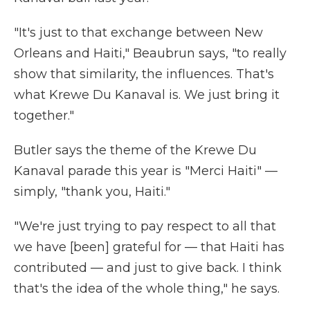
"It's just to that exchange between New
Orleans and Haiti," Beaubrun says, "to really
show that similarity, the influences. That's
what Krewe Du Kanaval is. We just bring it
together."
Butler says the theme of the Krewe Du
Kanaval parade this year is "Merci Haiti" —
simply, "thank you, Haiti."
"We're just trying to pay respect to all that
we have [been] grateful for — that Haiti has
contributed — and just to give back. I think
that's the idea of the whole thing," he says.