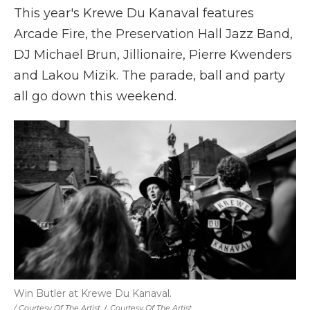
This year's Krewe Du Kanaval features
Arcade Fire, the Preservation Hall Jazz Band,
DJ Michael Brun, Jillionaire, Pierre Kwenders
and Lakou Mizik. The parade, ball and party
all go down this weekend.
Win Butler at Krewe Du Kanaval.
/ Courtesy Of The Artist
/
Courtesy Of The Artist