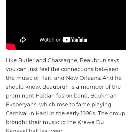
Like Butler and Chassagne, Beaubrun says
you can just feel the connections between
the music of Haiti and New Orleans. And he
should know: Beaubrun is a member of the
prominent Haitian fusion band, Boukman
Eksperyans, which rose to fame playing
Carnival in Haiti in the early 1990s. The group
brought their music to the Krewe Du
Kanaval ball last year.