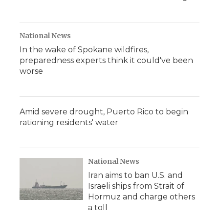
National News
In the wake of Spokane wildfires,
preparedness experts think it could've been
worse
Amid severe drought, Puerto Rico to begin
rationing residents' water
National News
Iran aims to ban U.S. and
Israeli ships from Strait of
Hormuz and charge others
a toll