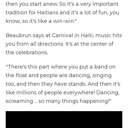
then you start anew. So it's a very important
tradition for Haitians and it's a lot of fun, you
know, so it's like a win-win."
Beaubrun says at Carnival in Haiti, music hits
you from all directions. It's at the center of
the celebrations.
"There's this part where you put a band on
the float and people are dancing, singing
too, and then they have stands. And then it's
like millions of people everywhere! Dancing,
screaming ... so many things happening!"