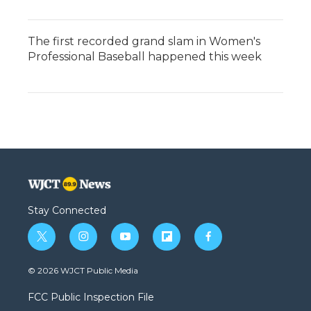
The first recorded grand slam in Women's
Professional Baseball happened this week
Stay Connected
t
i
y
f
f
w
n
o
l
a
i
s
u
i
c
© 2026 WJCT Public Media
t
t
t
p
e
t
a
u
b
b
FCC Public Inspection File
e
g
b
o
o