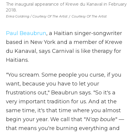
The inaugural appearance of Krewe du Kanaval in February
2018.
Erika Goldring / Courtesy Of The Artist
/
Courtesy Of The Artist
Paul Beaubrun
, a Haitian singer-songwriter
based in New York and a member of Krewe
du Kanaval, says Carnival is like therapy for
Haitians.
"You scream. Some people you curse, if you
want, because you have to let your
frustrations out," Beaubrun says. "So it's a
very important tradition for us. And at the
same time, it's that time where you almost
begin your year. We call that "
N'ap boule
" —
that means you're burning everything and