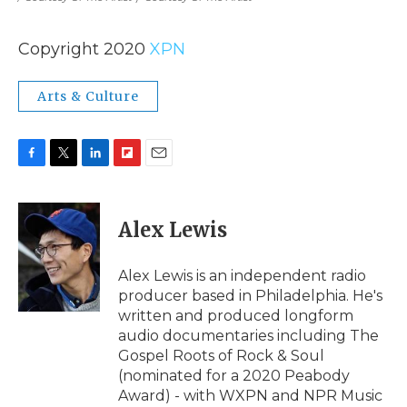
Copyright 2020
XPN
Arts & Culture
F
T
L
F
E
a
w
i
l
m
c
i
n
i
a
e
t
k
p
i
Alex Lewis
b
t
e
b
l
o
e
d
o
o
r
I
a
Alex Lewis is an independent radio
k
n
r
producer based in Philadelphia. He's
d
written and produced longform
audio documentaries including The
Gospel Roots of Rock & Soul
(nominated for a 2020 Peabody
Award) - with WXPN and NPR Music