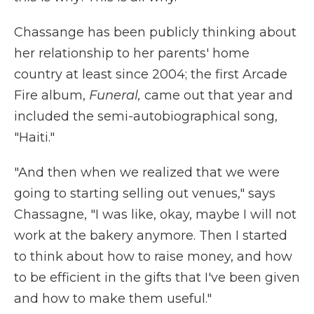
Chassange has been publicly thinking about
her relationship to her parents' home
country at least since 2004; the first Arcade
Fire album,
Funeral,
came out that year and
included the semi-autobiographical song,
"Haiti."
"And then when we realized that we were
going to starting selling out venues," says
Chassagne, "I was like, okay, maybe I will not
work at the bakery anymore. Then I started
to think about how to raise money, and how
to be efficient in the gifts that I've been given
and how to make them useful."