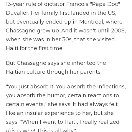
13-year rule of dictator Francois "Papa Doc"
Duvalier. Her family first landed in the US,
but eventually ended up in Montreal, where
Chassagne grew up. And it wasn't until 2008,
when she was in her 30s, that she visited
Haiti for the first time.
But Chassagne says she inherited the
Haitian culture through her parents.
"You just absorb it. You absorb the inflections,
you absorb the humor, certain reactions to
certain events," she says. It had always felt
like an insular experience to her, but she
says, "When I went to Haiti, I really realized
this
is why! This is all why."