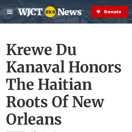
Skip to main content
S
e
Donate Now
M
a
e
r
n
c
u
h
Krewe Du
e
r
y
Kanaval Honors
The Haitian
Roots Of New
Orleans