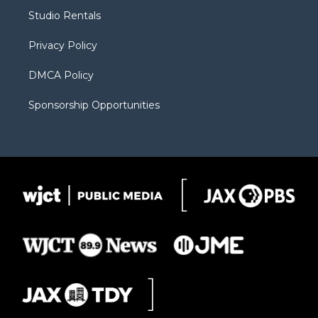
r
r
e
a
o
Studio Rentals
a
r
k
m
d
Privacy Policy
DMCA Policy
Sponsorship Opportunities