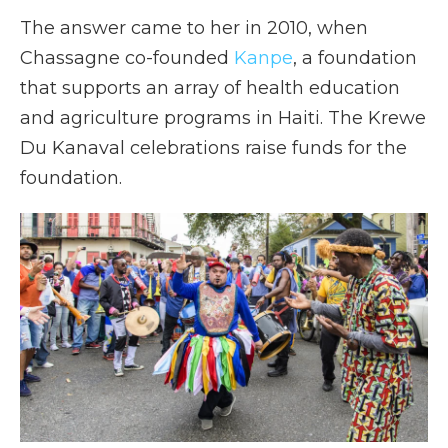
The answer came to her in 2010, when
Chassagne co-founded
Kanpe
, a foundation
that supports an array of health education
and agriculture programs in Haiti. The Krewe
Du Kanaval celebrations raise funds for the
foundation.