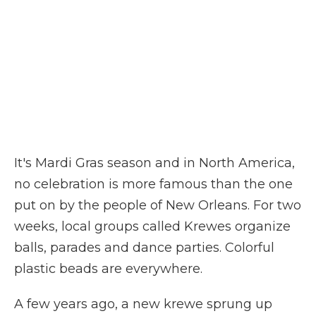
It's Mardi Gras season and in North America,
no celebration is more famous than the one
put on by the people of New Orleans. For two
weeks, local groups called Krewes organize
balls, parades and dance parties. Colorful
plastic beads are everywhere.
A few years ago, a new krewe sprung up