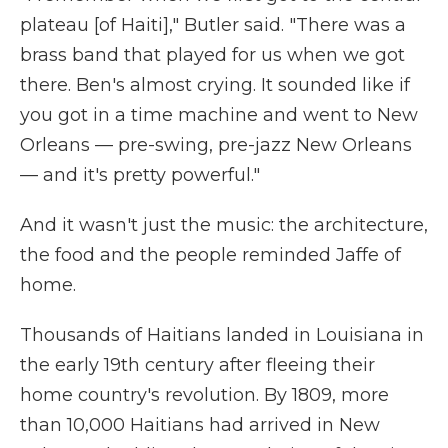
plateau [of Haiti]," Butler said. "There was a
brass band that played for us when we got
there. Ben's almost crying. It sounded like if
you got in a time machine and went to New
Orleans — pre-swing, pre-jazz New Orleans
— and it's pretty powerful."
And it wasn't just the music: the architecture,
the food and the people reminded Jaffe of
home.
Thousands of Haitians landed in Louisiana in
the early 19th century after fleeing their
home country's revolution. By 1809, more
than 10,000 Haitians had arrived in New