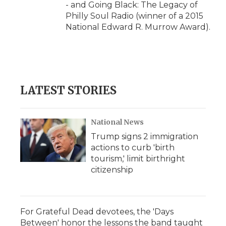
- and Going Black: The Legacy of
Philly Soul Radio (winner of a 2015
National Edward R. Murrow Award).
LATEST STORIES
National News
Trump signs 2 immigration
actions to curb 'birth
tourism,' limit birthright
citizenship
For Grateful Dead devotees, the 'Days
Between' honor the lessons the band taught