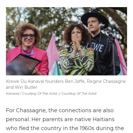
Krewe Du Kanaval founders Ben Jaffe, Regine Chassagne
and Win Butler.
Kanaval / Courtesy Of The Artist
/
Courtesy Of The Artist
For Chassagne, the connections are also
personal. Her parents are native Haitians
who fled the country in the 1960s during the