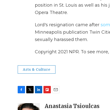
position in St. Louis as well as hi
Opera Theatre.
Lord's resignation came after
som
Minneapolis publication Twin Citi
sexually harassed them.
Copyright 2021 NPR. To see more, v
Arts & Culture
F
T
L
F
E
a
w
i
l
m
c
i
n
i
Anastasia Tsioulcas
a