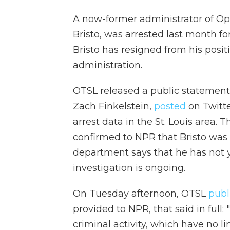
A now-former administrator of Op
Bristo, was arrested last month for
Bristo has resigned from his positi
administration.
OTSL released a public statement
Zach Finkelstein,
posted
on Twitte
arrest data in the St. Louis area.
confirmed to NPR that Bristo was 
department says that he has not 
investigation is ongoing.
On Tuesday afternoon, OTSL
publ
provided to NPR, that said in full
criminal activity, which have no l