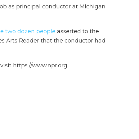
s job as principal conductor at Michigan
e two dozen people
asserted to the
es Arts Reader that the conductor had
isit https://www.npr.org.