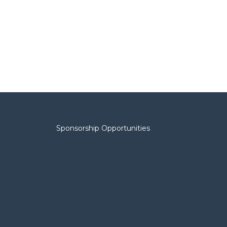
Sponsorship Opportunities