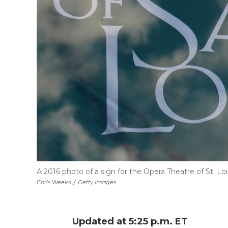
A 2016 photo of a sign for the Opera Theatre of St. Lou
Chris Weeks
/
Getty Images
Updated at 5:25 p.m. ET