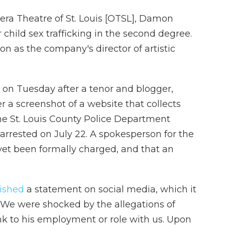
era Theatre of St. Louis [OTSL], Damon
 child sex trafficking in the second degree.
on as the company's director of artistic
 on Tuesday after a tenor and blogger,
r a screenshot of a website that collects
 The St. Louis County Police Department
arrested on July 22. A spokesperson for the
yet been formally charged, and that an
ished
a statement on social media, which it
: "We were shocked by the allegations of
ink to his employment or role with us. Upon