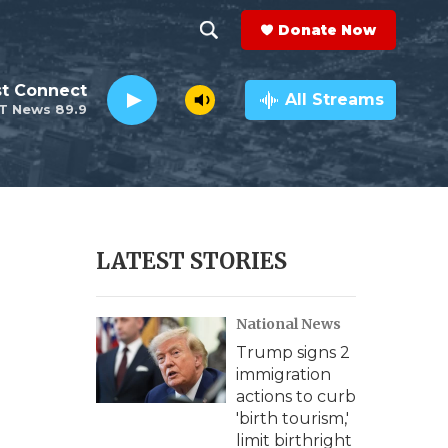
Donate Now
S
S
e
h
st Connect
a
All Streams
T News 89.9
r
o
c
h
w
Q
u
S
e
r
e
LATEST STORIES
y
a
National News
r
Trump signs 2
c
immigration
actions to curb
h
'birth tourism,'
limit birthright