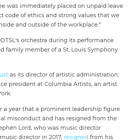
oyee was immediately placed on unpaid leave
ct code of ethics and strong values that we
side and outside of the workplace."
 OTSL's orchestra during its performance
ded family member of a St. Louis Symphony
ust
as its director of artistic administration;
ce president at Columbia Artists, an artist
ork.
er a year that a prominent leadership figure
ual misconduct and has resigned from the
ephen Lord, who was music director
 music director in 2017,
resigned
from his