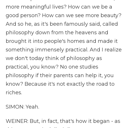
more meaningful lives? How can we be a
good person? How can we see more beauty?
And so he, as it's been famously said, called
philosophy down from the heavens and
brought it into people's homes and made it
something immensely practical. And I realize
we don't today think of philosophy as
practical, you know? No one studies
philosophy if their parents can help it, you
know? Because it's not exactly the road to
riches.
SIMON: Yeah.
WEINER: But, in fact, that's how it began - as