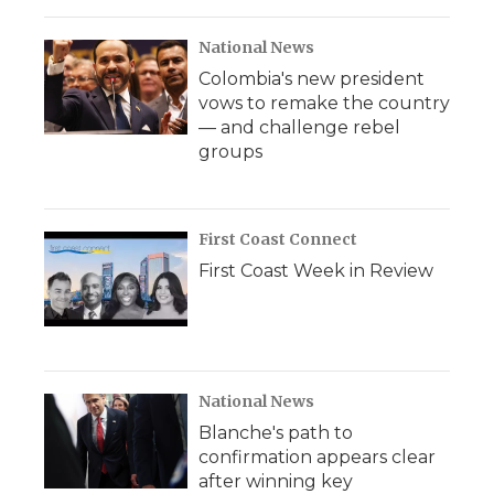
National News
Colombia's new president
vows to remake the country
— and challenge rebel
groups
First Coast Connect
First Coast Week in Review
National News
Blanche's path to
confirmation appears clear
after winning key