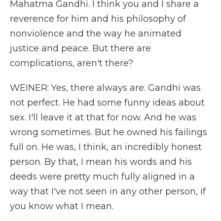
Mahatma Gandhi. I think you and I share a
reverence for him and his philosophy of
nonviolence and the way he animated
justice and peace. But there are
complications, aren't there?
WEINER: Yes, there always are. Gandhi was
not perfect. He had some funny ideas about
sex. I'll leave it at that for now. And he was
wrong sometimes. But he owned his failings
full on. He was, I think, an incredibly honest
person. By that, I mean his words and his
deeds were pretty much fully aligned in a
way that I've not seen in any other person, if
you know what I mean.