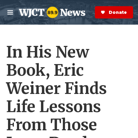
Skip to main content
S
e
Donate Now
M
a
e
r
n
c
u
h
In His New
e
r
y
Book, Eric
Weiner Finds
Life Lessons
From Those