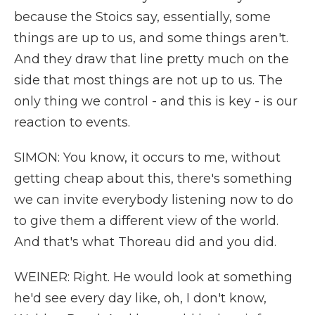
because the Stoics say, essentially, some
things are up to us, and some things aren't.
And they draw that line pretty much on the
side that most things are not up to us. The
only thing we control - and this is key - is our
reaction to events.
SIMON: You know, it occurs to me, without
getting cheap about this, there's something
we can invite everybody listening now to do
to give them a different view of the world.
And that's what Thoreau did and you did.
WEINER: Right. He would look at something
he'd see every day like, oh, I don't know,