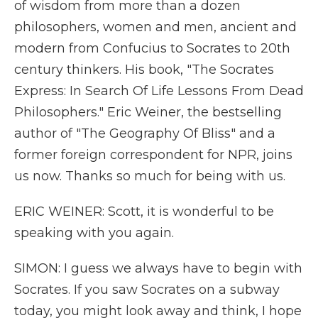
of wisdom from more than a dozen
philosophers, women and men, ancient and
modern from Confucius to Socrates to 20th
century thinkers. His book, "The Socrates
Express: In Search Of Life Lessons From Dead
Philosophers." Eric Weiner, the bestselling
author of "The Geography Of Bliss" and a
former foreign correspondent for NPR, joins
us now. Thanks so much for being with us.
ERIC WEINER: Scott, it is wonderful to be
speaking with you again.
SIMON: I guess we always have to begin with
Socrates. If you saw Socrates on a subway
today, you might look away and think, I hope