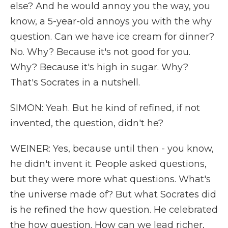
else? And he would annoy you the way, you
know, a 5-year-old annoys you with the why
question. Can we have ice cream for dinner?
No. Why? Because it's not good for you.
Why? Because it's high in sugar. Why?
That's Socrates in a nutshell.
SIMON: Yeah. But he kind of refined, if not
invented, the question, didn't he?
WEINER: Yes, because until then - you know,
he didn't invent it. People asked questions,
but they were more what questions. What's
the universe made of? But what Socrates did
is he refined the how question. He celebrated
the how question. How can we lead richer,