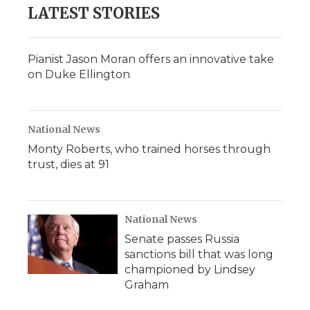
b
t
e
b
l
LATEST STORIES
o
e
d
o
o
r
I
a
k
n
r
d
Pianist Jason Moran offers an innovative take
on Duke Ellington
National News
Monty Roberts, who trained horses through
trust, dies at 91
National News
Senate passes Russia
sanctions bill that was long
championed by Lindsey
Graham