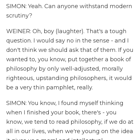
SIMON: Yeah. Can anyone withstand modern
scrutiny?
WEINER: Oh, boy (laughter). That's a tough
question. I would say no in the sense - and I
don't think we should ask that of them. If you
wanted to, you know, put together a book of
philosophy by only well-adjusted, morally
righteous, upstanding philosophers, it would
be a very thin pamphlet, really.
SIMON: You know, I found myself thinking
when I finished your book, there's - you
know, we tend to read philosophy, if we do at
all in our lives, when we're young on the idea