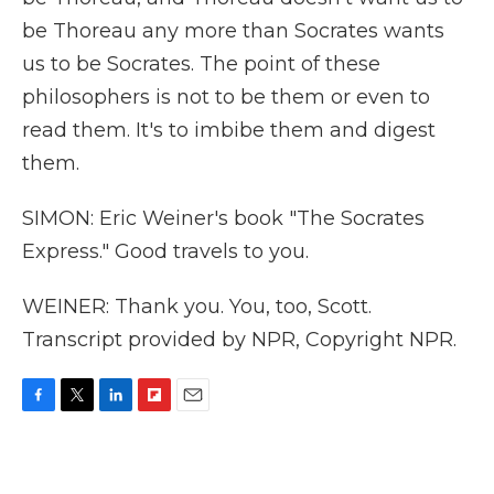
be Thoreau any more than Socrates wants
us to be Socrates. The point of these
philosophers is not to be them or even to
read them. It's to imbibe them and digest
them.
SIMON: Eric Weiner's book "The Socrates
Express." Good travels to you.
WEINER: Thank you. You, too, Scott.
Transcript provided by NPR, Copyright NPR.
F
T
L
F
E
a
w
i
l
m
c
i
n
i
a
e
t
k
p
i