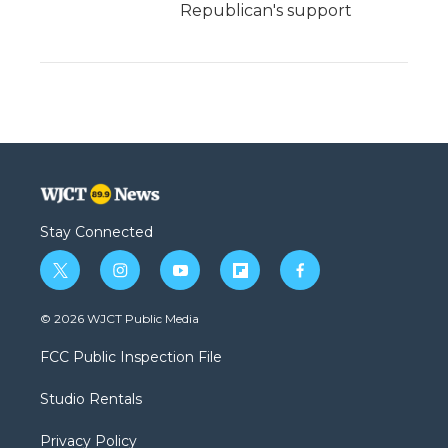
Republican's support
Stay Connected
t
i
y
f
f
w
n
o
l
a
i
s
u
i
c
© 2026 WJCT Public Media
t
t
t
p
e
t
a
u
b
b
FCC Public Inspection File
e
g
b
o
o
r
r
e
a
o
Studio Rentals
a
r
k
m
d
Privacy Policy