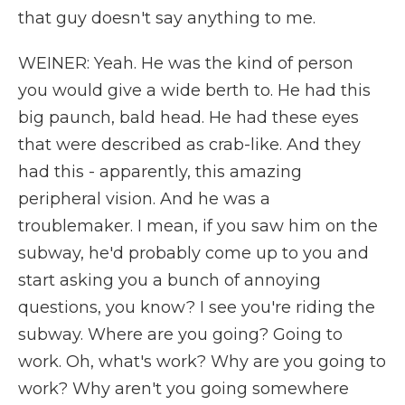
that guy doesn't say anything to me.
WEINER: Yeah. He was the kind of person
you would give a wide berth to. He had this
big paunch, bald head. He had these eyes
that were described as crab-like. And they
had this - apparently, this amazing
peripheral vision. And he was a
troublemaker. I mean, if you saw him on the
subway, he'd probably come up to you and
start asking you a bunch of annoying
questions, you know? I see you're riding the
subway. Where are you going? Going to
work. Oh, what's work? Why are you going to
work? Why aren't you going somewhere