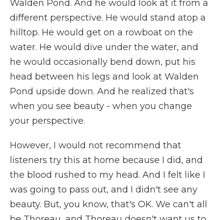
Walden Pond. And he would look at it from a
different perspective. He would stand atop a
hilltop. He would get on a rowboat on the
water. He would dive under the water, and
he would occasionally bend down, put his
head between his legs and look at Walden
Pond upside down. And he realized that's
when you see beauty - when you change
your perspective.
However, I would not recommend that
listeners try this at home because I did, and
the blood rushed to my head. And I felt like I
was going to pass out, and I didn't see any
beauty. But, you know, that's OK. We can't all
be Thoreau, and Thoreau doesn't want us to