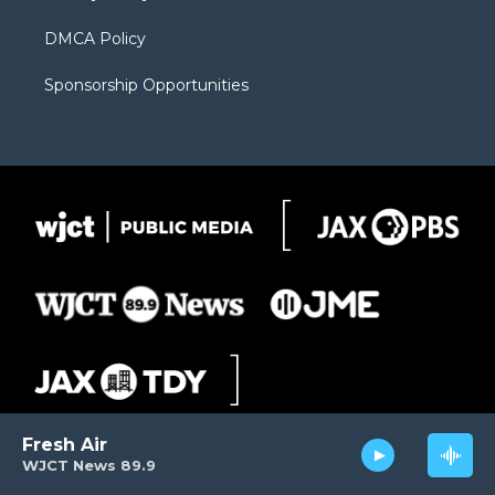
DMCA Policy
Sponsorship Opportunities
Fresh Air
WJCT News 89.9