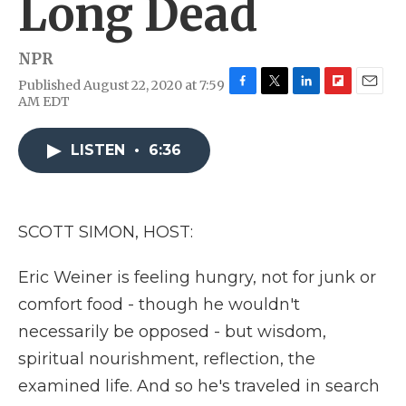
Long Dead
NPR
Published August 22, 2020 at 7:59
F
T
L
F
E
AM EDT
a
w
i
l
m
c
i
n
i
a
e
t
k
p
i
LISTEN
•
6:36
b
t
e
b
l
o
e
d
o
o
r
I
a
k
n
r
SCOTT SIMON, HOST:
d
Eric Weiner is feeling hungry, not for junk or
comfort food - though he wouldn't
necessarily be opposed - but wisdom,
spiritual nourishment, reflection, the
examined life. And so he's traveled in search