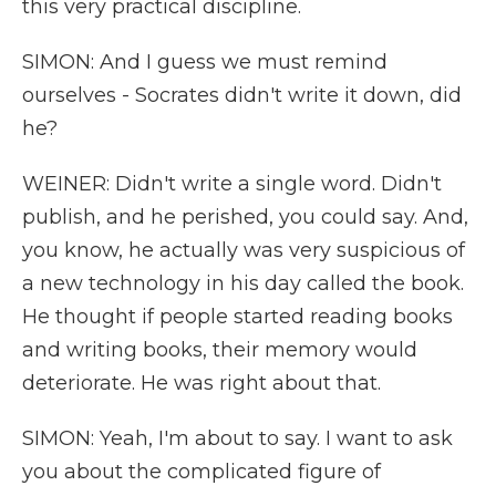
this very practical discipline.
SIMON: And I guess we must remind
ourselves - Socrates didn't write it down, did
he?
WEINER: Didn't write a single word. Didn't
publish, and he perished, you could say. And,
you know, he actually was very suspicious of
a new technology in his day called the book.
He thought if people started reading books
and writing books, their memory would
deteriorate. He was right about that.
SIMON: Yeah, I'm about to say. I want to ask
you about the complicated figure of