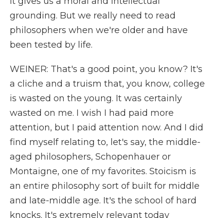
it gives us a moral and intellectual
grounding. But we really need to read
philosophers when we're older and have
been tested by life.
WEINER: That's a good point, you know? It's
a cliche and a truism that, you know, college
is wasted on the young. It was certainly
wasted on me. I wish I had paid more
attention, but I paid attention now. And I did
find myself relating to, let's say, the middle-
aged philosophers, Schopenhauer or
Montaigne, one of my favorites. Stoicism is
an entire philosophy sort of built for middle
and late-middle age. It's the school of hard
knocks. It's extremely relevant today