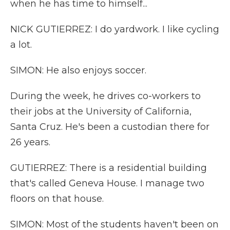
when he has time to himself...
NICK GUTIERREZ: I do yardwork. I like cycling
a lot.
SIMON: He also enjoys soccer.
During the week, he drives co-workers to
their jobs at the University of California,
Santa Cruz. He's been a custodian there for
26 years.
GUTIERREZ: There is a residential building
that's called Geneva House. I manage two
floors on that house.
SIMON: Most of the students haven't been on