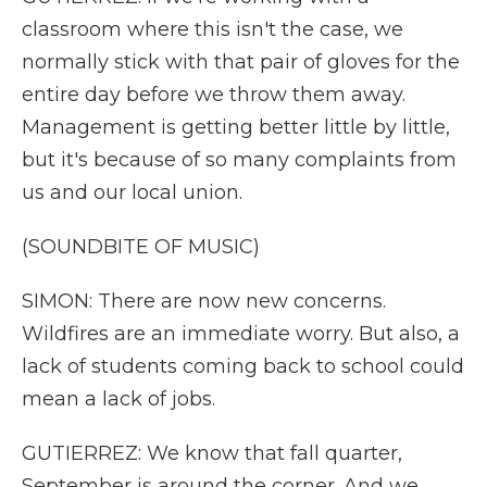
classroom where this isn't the case, we
normally stick with that pair of gloves for the
entire day before we throw them away.
Management is getting better little by little,
but it's because of so many complaints from
us and our local union.
(SOUNDBITE OF MUSIC)
SIMON: There are now new concerns.
Wildfires are an immediate worry. But also, a
lack of students coming back to school could
mean a lack of jobs.
GUTIERREZ: We know that fall quarter,
September is around the corner. And we