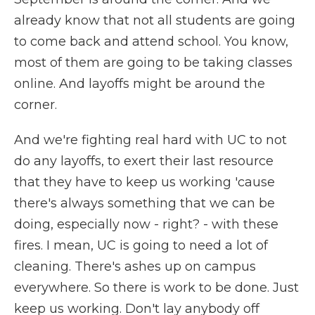
already know that not all students are going
to come back and attend school. You know,
most of them are going to be taking classes
online. And layoffs might be around the
corner.
And we're fighting real hard with UC to not
do any layoffs, to exert their last resource
that they have to keep us working 'cause
there's always something that we can be
doing, especially now - right? - with these
fires. I mean, UC is going to need a lot of
cleaning. There's ashes up on campus
everywhere. So there is work to be done. Just
keep us working. Don't lay anybody off