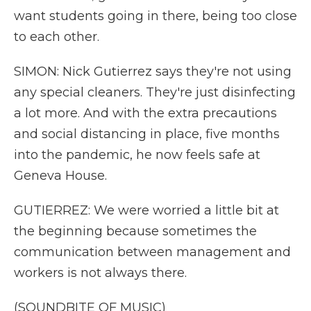
want students going in there, being too close
to each other.
SIMON: Nick Gutierrez says they're not using
any special cleaners. They're just disinfecting
a lot more. And with the extra precautions
and social distancing in place, five months
into the pandemic, he now feels safe at
Geneva House.
GUTIERREZ: We were worried a little bit at
the beginning because sometimes the
communication between management and
workers is not always there.
(SOUNDBITE OF MUSIC)