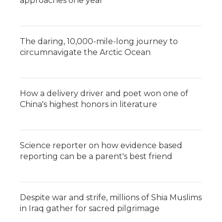
approaches one year
The daring, 10,000-mile-long journey to
circumnavigate the Arctic Ocean
How a delivery driver and poet won one of
China's highest honors in literature
Science reporter on how evidence based
reporting can be a parent's best friend
Despite war and strife, millions of Shia Muslims
in Iraq gather for sacred pilgrimage