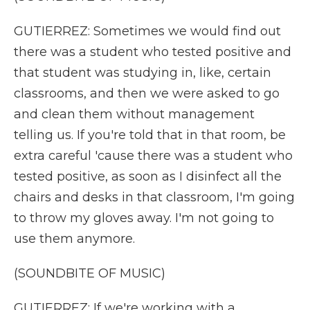
GUTIERREZ: Sometimes we would find out
there was a student who tested positive and
that student was studying in, like, certain
classrooms, and then we were asked to go
and clean them without management
telling us. If you're told that in that room, be
extra careful 'cause there was a student who
tested positive, as soon as I disinfect all the
chairs and desks in that classroom, I'm going
to throw my gloves away. I'm not going to
use them anymore.
(SOUNDBITE OF MUSIC)
GUTIERREZ: If we're working with a