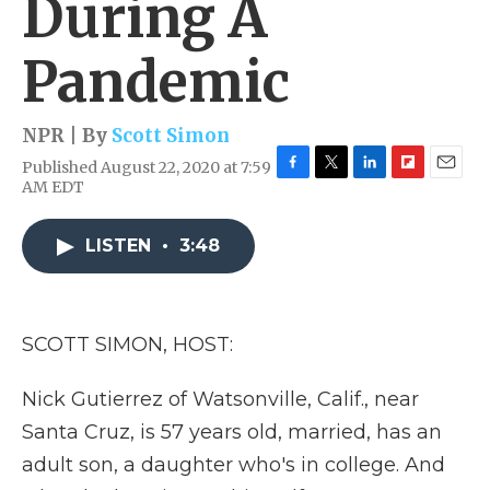
During A
Pandemic
NPR | By
Scott Simon
Published August 22, 2020 at 7:59
F
T
L
F
E
AM EDT
a
w
i
l
m
c
i
n
i
a
e
t
k
p
i
LISTEN
•
3:48
b
t
e
b
l
o
e
d
o
o
r
I
a
k
n
r
SCOTT SIMON, HOST:
d
Nick Gutierrez of Watsonville, Calif., near
Santa Cruz, is 57 years old, married, has an
adult son, a daughter who's in college. And