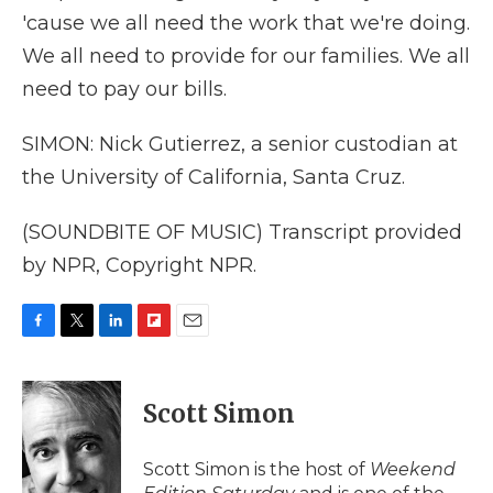
'cause we all need the work that we're doing.
We all need to provide for our families. We all
need to pay our bills.
SIMON: Nick Gutierrez, a senior custodian at
the University of California, Santa Cruz.
(SOUNDBITE OF MUSIC) Transcript provided
by NPR, Copyright NPR.
F
T
L
F
E
a
w
i
l
m
c
i
n
i
a
e
t
k
p
i
Scott Simon
b
t
e
b
l
o
e
d
o
o
r
I
a
Scott Simon is the host of
Weekend
k
n
r