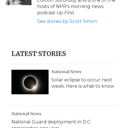
Edition Saturday
and is one of the
d
hosts of NPR's morning news
podcast
Up First
.
See stories by Scott Simon
LATEST STORIES
National News
Solar eclipse to occur next
week. Here is what to know
National News
National Guard deployment in D.C.