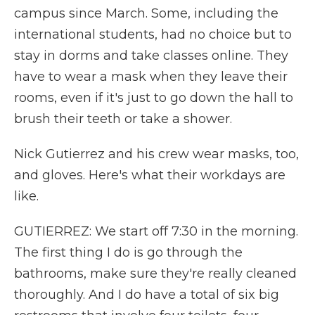
campus since March. Some, including the
international students, had no choice but to
stay in dorms and take classes online. They
have to wear a mask when they leave their
rooms, even if it's just to go down the hall to
brush their teeth or take a shower.
Nick Gutierrez and his crew wear masks, too,
and gloves. Here's what their workdays are
like.
GUTIERREZ: We start off 7:30 in the morning.
The first thing I do is go through the
bathrooms, make sure they're really cleaned
thoroughly. And I do have a total of six big