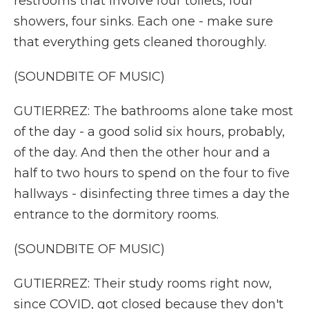
restrooms that involve four toilets, four
showers, four sinks. Each one - make sure
that everything gets cleaned thoroughly.
(SOUNDBITE OF MUSIC)
GUTIERREZ: The bathrooms alone take most
of the day - a good solid six hours, probably,
of the day. And then the other hour and a
half to two hours to spend on the four to five
hallways - disinfecting three times a day the
entrance to the dormitory rooms.
(SOUNDBITE OF MUSIC)
GUTIERREZ: Their study rooms right now,
since COVID, got closed because they don't