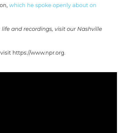
ion,
which he spoke openly about on
life and recordings, visit our Nashville
isit https://www.npr.org.