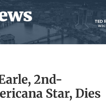
TED 
WJC
Earle, 2nd-
ricana Star, Dies