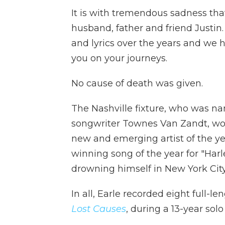
It is with tremendous sadness tha
husband, father and friend Justin
and lyrics over the years and we h
you on your journeys.
No cause of death was given.
The Nashville fixture, who was na
songwriter Townes Van Zandt, w
new and emerging artist of the yea
winning song of the year for "Harl
drowning himself in New York City
In all, Earle recorded eight full-l
Lost Causes
, during a 13-year solo