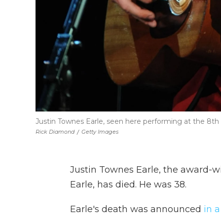
Justin Townes Earle, seen here performing at the 8th
Rick Diamond
/
Getty Images
Justin Townes Earle, the award-w
Earle, has died. He was 38.
Earle's death was announced
in a