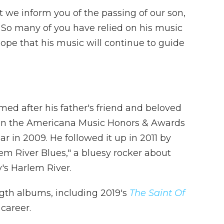
t we inform you of the passing of our son,
. So many of you have relied on his music
ope that his music will continue to guide
med after his father's friend and beloved
on the Americana Music Honors & Awards
r in 2009. He followed it up in 2011 by
em River Blues," a bluesy rocker about
's Harlem River.
ength albums, including 2019's
The Saint Of
 career.