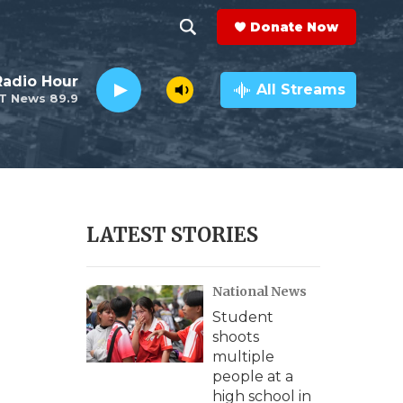
Donate Now
S
S
e
h
Radio Hour
a
All Streams
T News 89.9
r
o
c
h
w
Q
u
S
e
r
e
LATEST STORIES
y
a
National News
r
Student
c
shoots
multiple
h
people at a
high school in