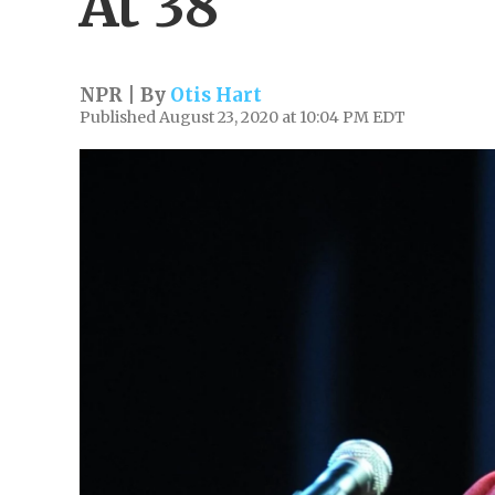
At 38
NPR | By
Otis Hart
Published August 23, 2020 at 10:04 PM EDT