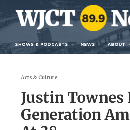
Skip to main content
SHOWS & PODCASTS
NEWS
ABOUT
Arts & Culture
Justin Townes 
Generation Ame