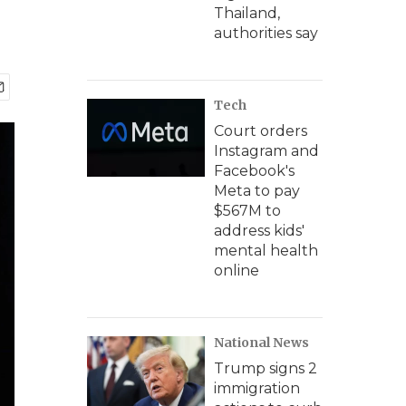
Thailand,
authorities say
Tech
Court orders
Instagram and
Facebook's
Meta to pay
$567M to
address kids'
mental health
online
National News
Trump signs 2
immigration