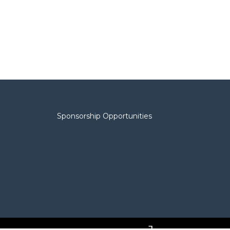
Sponsorship Opportunities