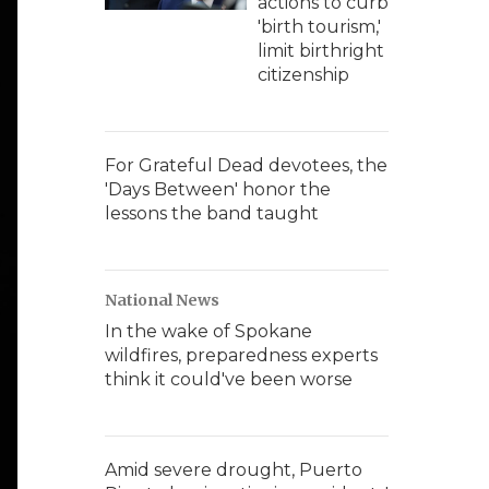
actions to curb
'birth tourism,'
limit birthright
citizenship
For Grateful Dead devotees, the
'Days Between' honor the
lessons the band taught
National News
In the wake of Spokane
wildfires, preparedness experts
think it could've been worse
Amid severe drought, Puerto