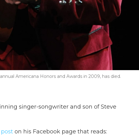
 annual Americana Honors and Awards in 2009, has died.
inning singer-songwriter and son of Steve
 post
on his Facebook page that reads: