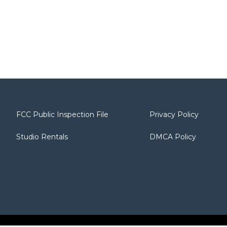
FCC Public Inspection File
Privacy Policy
Studio Rentals
DMCA Policy