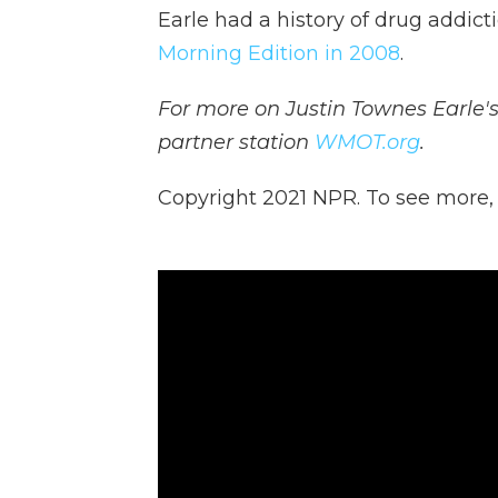
Earle had a history of drug addict
Morning Edition in 2008
.
For more on Justin Townes Earle's 
partner station
WMOT.org
.
Copyright 2021 NPR. To see more, v