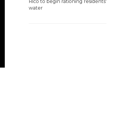
Rico to begin rationing residents'
water