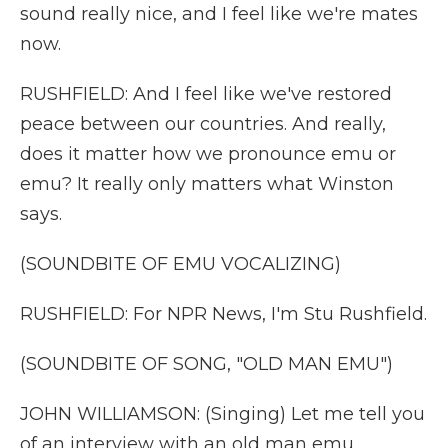
sound really nice, and I feel like we're mates
now.
RUSHFIELD: And I feel like we've restored
peace between our countries. And really,
does it matter how we pronounce emu or
emu? It really only matters what Winston
says.
(SOUNDBITE OF EMU VOCALIZING)
RUSHFIELD: For NPR News, I'm Stu Rushfield.
(SOUNDBITE OF SONG, "OLD MAN EMU")
JOHN WILLIAMSON: (Singing) Let me tell you
of an interview with an old man emu.