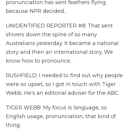
pronunciation has sent feathers flying
because NPR decided...
UNIDENTIFIED REPORTER #8: That sent
shivers down the spine of so many
Australians yesterday. It became a national
story and then an international story. We
know how to pronounce...
RUSHFIELD: I needed to find out why people
were so upset, so I got in touch with Tiger
Webb. He's an editorial adviser for the ABC.
TIGER WEBB: My focus is language, so
English usage, pronunciation, that kind of
thing.