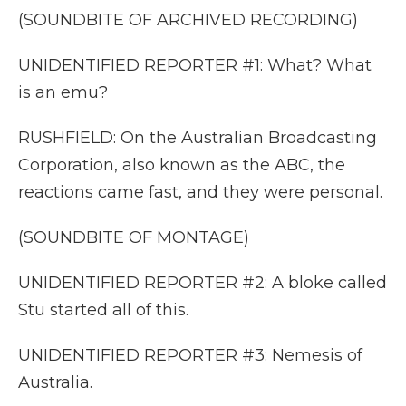
(SOUNDBITE OF ARCHIVED RECORDING)
UNIDENTIFIED REPORTER #1: What? What
is an emu?
RUSHFIELD: On the Australian Broadcasting
Corporation, also known as the ABC, the
reactions came fast, and they were personal.
(SOUNDBITE OF MONTAGE)
UNIDENTIFIED REPORTER #2: A bloke called
Stu started all of this.
UNIDENTIFIED REPORTER #3: Nemesis of
Australia.