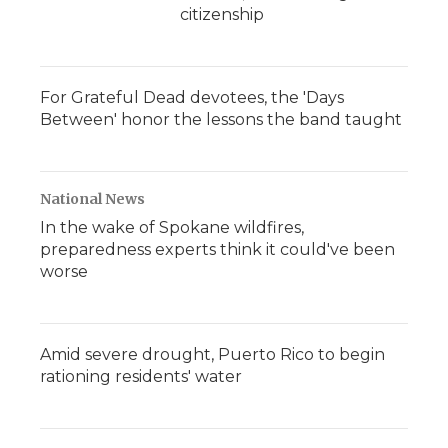
citizenship
For Grateful Dead devotees, the 'Days
Between' honor the lessons the band taught
National News
In the wake of Spokane wildfires,
preparedness experts think it could've been
worse
Amid severe drought, Puerto Rico to begin
rationing residents' water