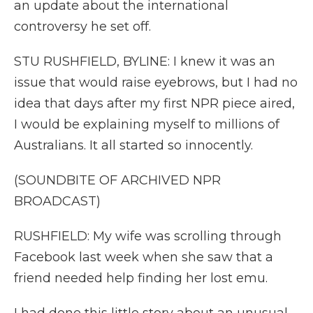
an update about the international
controversy he set off.
STU RUSHFIELD, BYLINE: I knew it was an
issue that would raise eyebrows, but I had no
idea that days after my first NPR piece aired,
I would be explaining myself to millions of
Australians. It all started so innocently.
(SOUNDBITE OF ARCHIVED NPR
BROADCAST)
RUSHFIELD: My wife was scrolling through
Facebook last week when she saw that a
friend needed help finding her lost emu.