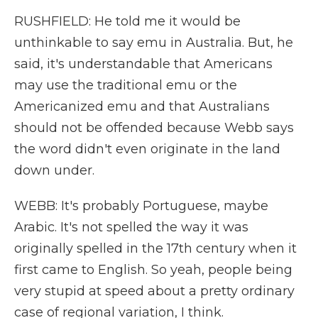
RUSHFIELD: He told me it would be
unthinkable to say emu in Australia. But, he
said, it's understandable that Americans
may use the traditional emu or the
Americanized emu and that Australians
should not be offended because Webb says
the word didn't even originate in the land
down under.
WEBB: It's probably Portuguese, maybe
Arabic. It's not spelled the way it was
originally spelled in the 17th century when it
first came to English. So yeah, people being
very stupid at speed about a pretty ordinary
case of regional variation, I think.