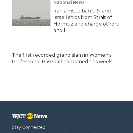
National News
Iran aims to ban U.S. and
Israeli ships from Strait of
Hormuz and charge others
a toll
The first recorded grand slam in Women's
Professional Baseball happened this week
Stay Connected