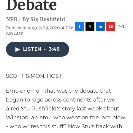
Debate
NPR | By
Stu Rushfield
Published August 29, 2020 at 7:56
F
T
L
F
E
AM EDT
a
w
i
l
m
c
i
n
i
a
e
t
k
p
i
LISTEN
•
3:48
b
t
e
b
l
o
e
d
o
o
r
I
a
k
n
r
SCOTT SIMON, HOST:
d
Emu or emu - that was the debate that
began to rage across continents after we
aired Stu Rushfield's story last week about
Winston, an emu who went on the lam. Now
- who writes this stuff? Now Stu's back with