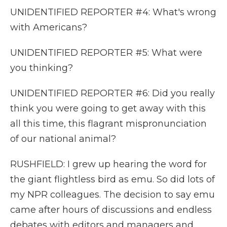
UNIDENTIFIED REPORTER #4: What's wrong
with Americans?
UNIDENTIFIED REPORTER #5: What were
you thinking?
UNIDENTIFIED REPORTER #6: Did you really
think you were going to get away with this
all this time, this flagrant mispronunciation
of our national animal?
RUSHFIELD: I grew up hearing the word for
the giant flightless bird as emu. So did lots of
my NPR colleagues. The decision to say emu
came after hours of discussions and endless
debates with editors and managers and