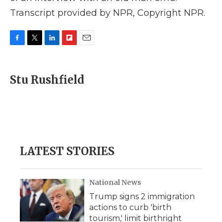
Transcript provided by NPR, Copyright NPR.
F
T
L
F
E
a
w
i
l
m
c
i
n
i
a
e
t
k
p
i
Stu Rushfield
b
t
e
b
l
o
e
d
o
o
r
I
a
k
n
r
d
LATEST STORIES
National News
Trump signs 2 immigration
actions to curb 'birth
tourism,' limit birthright