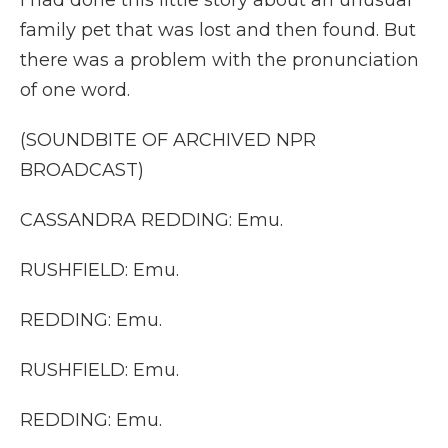
I had done this little story about an unusual
family pet that was lost and then found. But
there was a problem with the pronunciation
of one word.
(SOUNDBITE OF ARCHIVED NPR
BROADCAST)
CASSANDRA REDDING: Emu.
RUSHFIELD: Emu.
REDDING: Emu.
RUSHFIELD: Emu.
REDDING: Emu.