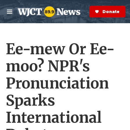
Skip to main content
S
e
Donate Now
M
a
e
r
n
c
u
h
Ee-mew Or Ee-
e
r
y
moo? NPR's
Pronunciation
Sparks
International