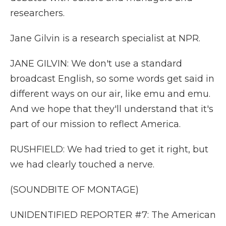
researchers.
Jane Gilvin is a research specialist at NPR.
JANE GILVIN: We don't use a standard
broadcast English, so some words get said in
different ways on our air, like emu and emu.
And we hope that they'll understand that it's
part of our mission to reflect America.
RUSHFIELD: We had tried to get it right, but
we had clearly touched a nerve.
(SOUNDBITE OF MONTAGE)
UNIDENTIFIED REPORTER #7: The American