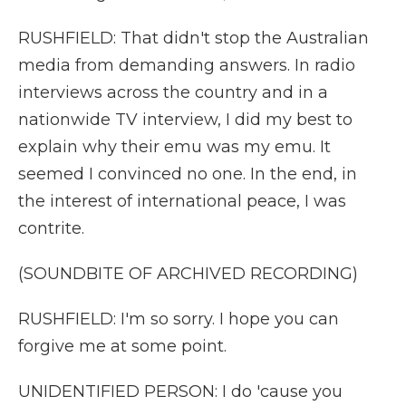
RUSHFIELD: That didn't stop the Australian
media from demanding answers. In radio
interviews across the country and in a
nationwide TV interview, I did my best to
explain why their emu was my emu. It
seemed I convinced no one. In the end, in
the interest of international peace, I was
contrite.
(SOUNDBITE OF ARCHIVED RECORDING)
RUSHFIELD: I'm so sorry. I hope you can
forgive me at some point.
UNIDENTIFIED PERSON: I do 'cause you