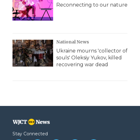
Reconnecting to our nature
National News
Ukraine mourns 'collector of
souls' Oleksiy Yukov, killed
recovering war dead
Stay Connected