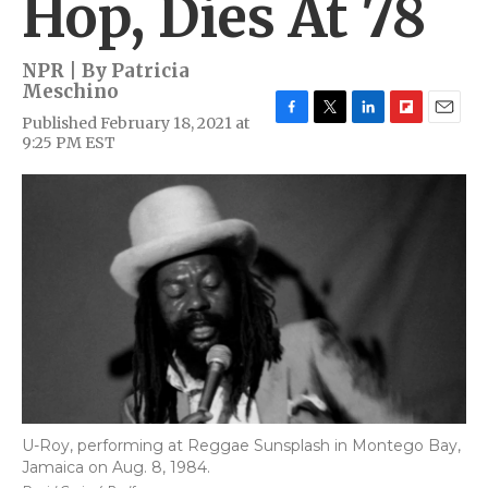
Hop, Dies At 78
NPR | By
Patricia
Meschino
Published February 18, 2021 at
F
T
L
F
E
9:25 PM EST
a
w
i
l
m
c
i
n
i
a
e
t
k
p
i
b
t
e
b
l
o
e
d
o
o
r
I
a
k
n
r
d
U-Roy, performing at Reggae Sunsplash in Montego Bay,
Jamaica on Aug. 8, 1984.