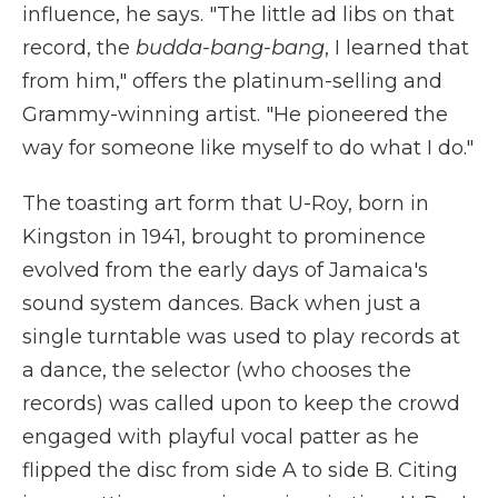
influence, he says. "The little ad libs on that
record, the
budda-bang-bang
, I learned that
from him," offers the platinum-selling and
Grammy-winning artist. "He pioneered the
way for someone like myself to do what I do."
The toasting art form that U-Roy, born in
Kingston in 1941, brought to prominence
evolved from the early days of Jamaica's
sound system dances. Back when just a
single turntable was used to play records at
a dance, the selector (who chooses the
records) was called upon to keep the crowd
engaged with playful vocal patter as he
flipped the disc from side A to side B. Citing