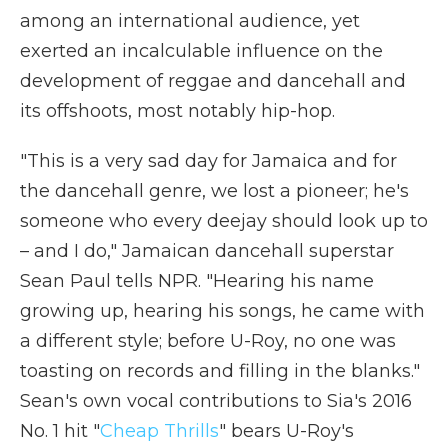
among an international audience, yet
exerted an incalculable influence on the
development of reggae and dancehall and
its offshoots, most notably hip-hop.
"This is a very sad day for Jamaica and for
the dancehall genre, we lost a pioneer; he's
someone who every deejay should look up to
– and I do," Jamaican dancehall superstar
Sean Paul tells NPR. "Hearing his name
growing up, hearing his songs, he came with
a different style; before U-Roy, no one was
toasting on records and filling in the blanks."
Sean's own vocal contributions to Sia's 2016
No. 1 hit "
Cheap Thrills
" bears U-Roy's