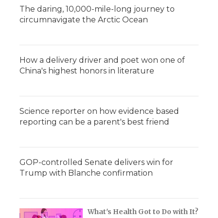
The daring, 10,000-mile-long journey to
circumnavigate the Arctic Ocean
How a delivery driver and poet won one of
China's highest honors in literature
Science reporter on how evidence based
reporting can be a parent's best friend
GOP-controlled Senate delivers win for
Trump with Blanche confirmation
What's Health Got to Do with It?