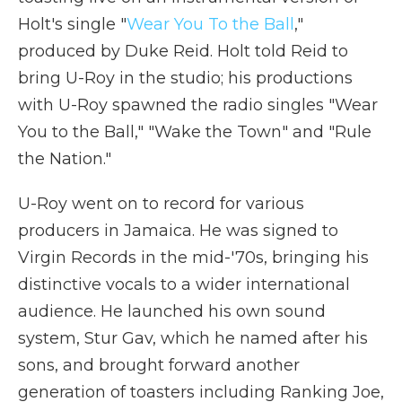
Holt's single "
Wear You To the Ball
,"
produced by Duke Reid. Holt told Reid to
bring U-Roy in the studio; his productions
with U-Roy spawned the radio singles "Wear
You to the Ball," "Wake the Town" and "Rule
the Nation."
U-Roy went on to record for various
producers in Jamaica. He was signed to
Virgin Records in the mid-'70s, bringing his
distinctive vocals to a wider international
audience. He launched his own sound
system, Stur Gav, which he named after his
sons, and brought forward another
generation of toasters including Ranking Joe,