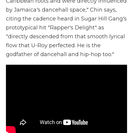
Caribbean roots and were directly influenced
by Jamaica's dancehall space," Chin says,
citing the cadence heard in Sugar Hill Gang's
prototypical hit "Rapper's Delight" as
"directly descended from that smooth lyrical
flow that U-Roy perfected. He is the
godfather of dancehall and hip-hop too."