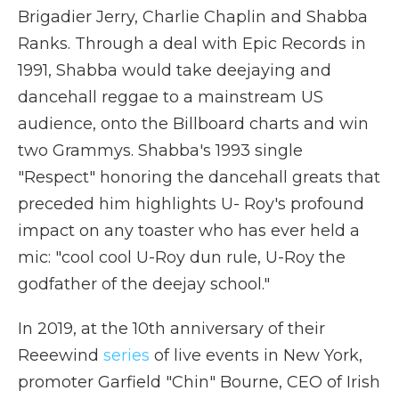
Brigadier Jerry, Charlie Chaplin and Shabba
Ranks. Through a deal with Epic Records in
1991, Shabba would take deejaying and
dancehall reggae to a mainstream US
audience, onto the Billboard charts and win
two Grammys. Shabba's 1993 single
"Respect" honoring the dancehall greats that
preceded him highlights U- Roy's profound
impact on any toaster who has ever held a
mic: "cool cool U-Roy dun rule, U-Roy the
godfather of the deejay school."
In 2019, at the 10th anniversary of their
Reeewind
series
of live events in New York,
promoter Garfield "Chin" Bourne, CEO of Irish