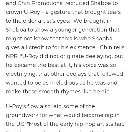
and Chin Promotions, recruited Shabba to
crown U-Roy – a gesture that brought tears
to the elder artist's eyes. "We brought in
Shabba to show a younger generation that
might not know that this is who Shabba
gives all credit to for his existence," Chin tells
NPR. "U-Roy did not originate deejaying, but
he became the best at it, his voice was so
electrifying, that other deejays that followed
wanted to be as melodious as he was and
make those smooth rhymes like he did."
U-Roy's flow also laid some of the
groundwork for what would become rap in
the U.S. "Most of the early hip-hop artists had