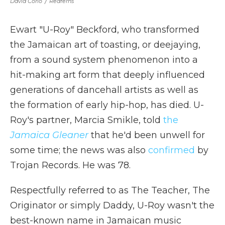
David Corio
/
Redferns
Ewart "U-Roy" Beckford, who transformed
the Jamaican art of toasting, or deejaying,
from a sound system phenomenon into a
hit-making art form that deeply influenced
generations of dancehall artists as well as
the formation of early hip-hop, has died. U-
Roy's partner, Marcia Smikle, told
the
Jamaica Gleaner
that he'd been unwell for
some time; the news was also
confirmed
by
Trojan Records. He was 78.
Respectfully referred to as The Teacher, The
Originator or simply Daddy, U-Roy wasn't the
best-known name in Jamaican music