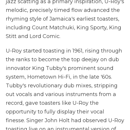
jazz scatting as a primary inspiration, U-Roy's
melodic, precisely timed flow advanced the
rhyming style of Jamaica's earliest toasters,
including Count Matchuki, King Sporty, King
Stitt and Lord Comic.
U-Roy started toasting in 1961, rising through
the ranks to become the top deejay on dub
innovator King Tubby's prominent sound
system, Hometown Hi-Fi, in the late '60s.
Tubby's revolutionary dub mixes, stripping
out vocals and various instruments from a
record, gave toasters like U-Roy the
opportunity to fully display their vocal
finesse. Singer John Holt had observed U-Roy
toasting live on an instrumental version of