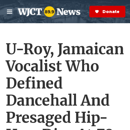
Skip to main content
S
e
Donate Now
M
a
e
r
n
c
u
h
U-Roy, Jamaican
e
r
y
Vocalist Who
Defined
Dancehall And
Presaged Hip-