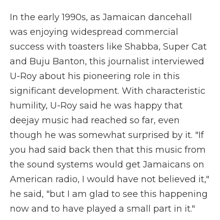
In the early 1990s, as Jamaican dancehall
was enjoying widespread commercial
success with toasters like Shabba, Super Cat
and Buju Banton, this journalist interviewed
U-Roy about his pioneering role in this
significant development. With characteristic
humility, U-Roy said he was happy that
deejay music had reached so far, even
though he was somewhat surprised by it. "If
you had said back then that this music from
the sound systems would get Jamaicans on
American radio, I would have not believed it,"
he said, "but I am glad to see this happening
now and to have played a small part in it."