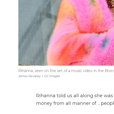
Rihanna, seen on the set of a music video in the Bronx o
James Devaney
/
GC Images
Rihanna told us all along she was 
money from all manner of ... peopl