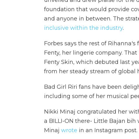
unveiled and drew praise for the 
foundation that would provide cov
and anyone in between. The stra
inclusive within the industry
.
Forbes says the rest of Rihanna's
Fenty, her lingerie company. That 
Fenty Skin, which debuted last ye
from her steady stream of global h
Bad Girl Riri fans have been deli
including some of her musical pee
Nikki Minaj congratulated her with
a BILLI-ON there- Little Bajan bih w
Minaj
wrote
in an Instagram post.