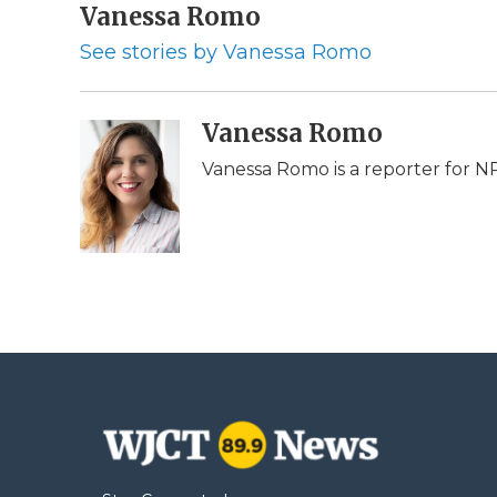
c
Vanessa Romo
i
n
i
a
e
t
k
p
i
See stories by Vanessa Romo
b
t
e
b
l
o
e
d
o
o
r
I
a
k
n
r
Vanessa Romo
d
Vanessa Romo is a reporter for N