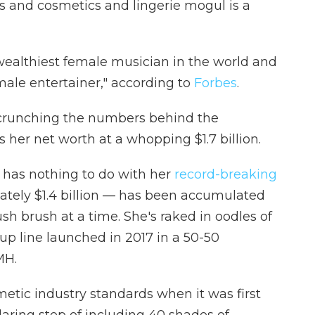
ss and cosmetics and lingerie mogul is a
wealthiest female musician in the world and
male entertainer," according to
Forbes
.
 crunching the numbers behind the
 her net worth at a whopping $1.7 billion.
it has nothing to do with her
record-breaking
imately $1.4 billion — has been accumulated
sh brush at a time. She's raked in oodles of
p line launched in 2017 in a 50-50
MH.
etic industry standards when it was first