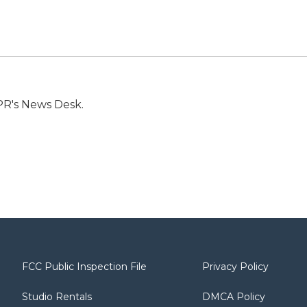
PR's News Desk.
FCC Public Inspection File
Privacy Policy
Studio Rentals
DMCA Policy