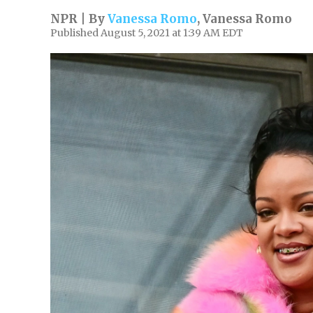
NPR | By
Vanessa Romo
,
Vanessa Romo
Published August 5, 2021 at 1:39 AM EDT