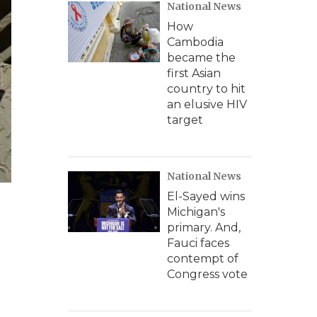
National News
How
Cambodia
became the
first Asian
country to hit
an elusive HIV
target
National News
El-Sayed wins
Michigan's
primary. And,
Fauci faces
contempt of
Congress vote