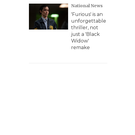
National News
'Furious' is an
unforgettable
thriller, not
just a 'Black
Widow'
remake