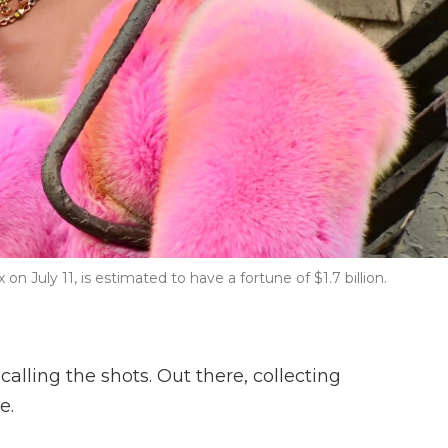
n July 11, is estimated to have a fortune of $1.7 billion.
calling the shots. Out there, collecting
e.