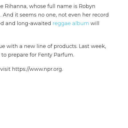
nce Rihanna, whose full name is Robyn
. And it seems no one, not even her record
ed and long-awaited
reggae album
will
ue with a new line of products. Last week,
 to prepare for Fenty Parfum.
isit https://www.npr.org.