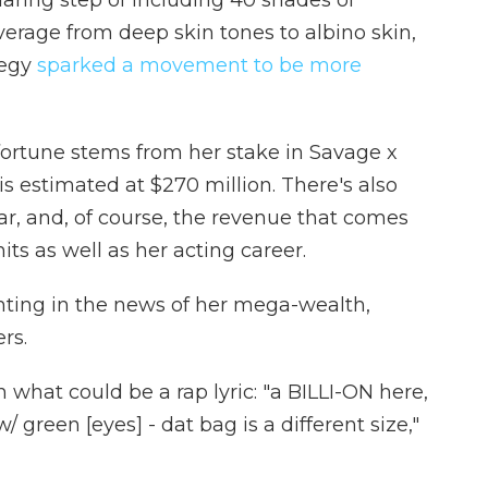
daring step of including 40 shades of
erage from deep skin tones to albino skin,
tegy
sparked a movement to be more
 fortune stems from her stake in Savage x
is estimated at $270 million. There's also
ar, and, of course, the revenue that comes
its as well as her acting career.
ghting in the news of her mega-wealth,
rs.
 what could be a rap lyric: "a BILLI-ON here,
/ green [eyes] - dat bag is a different size,"