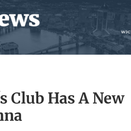
WJC
's Club Has A New
nna