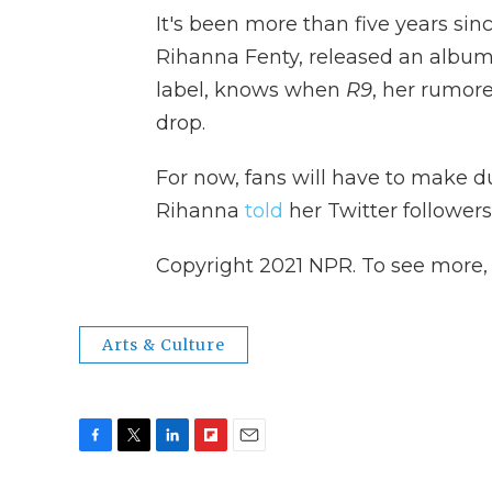
It's been more than five years si
Rihanna Fenty, released an album
label, knows when
R9
, her rumor
drop.
For now, fans will have to make d
Rihanna
told
her Twitter followers
Copyright 2021 NPR. To see more, v
Arts & Culture
F
T
L
F
E
a
w
i
l
m