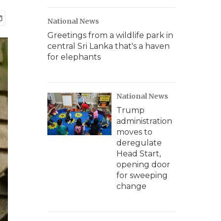
National News
Greetings from a wildlife park in
central Sri Lanka that's a haven
for elephants
National News
Trump
administration
moves to
deregulate
Head Start,
opening door
for sweeping
change