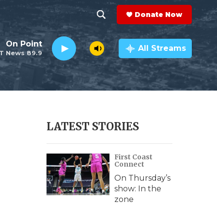
Donate Now
S
S
e
h
On Point
a
All Streams
T News 89.9
r
o
c
h
w
Q
u
S
e
r
e
LATEST STORIES
y
a
First Coast
r
Connect
c
On Thursday’s
show: In the
h
zone