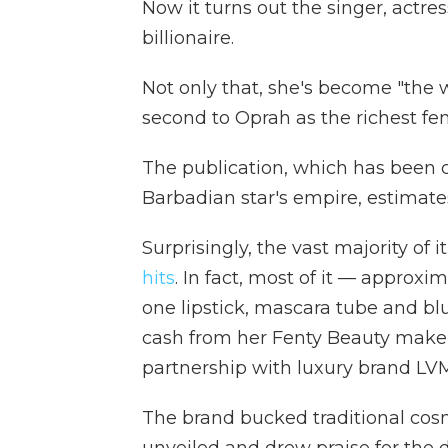
Now it turns out the singer, actre
billionaire.
Not only that, she's become "the 
second to Oprah as the richest fe
The publication, which has been
Barbadian star's empire, estimates
Surprisingly, the vast majority of 
hits
. In fact, most of it — approx
one lipstick, mascara tube and blu
cash from her Fenty Beauty makeu
partnership with luxury brand LV
The brand bucked traditional cosm