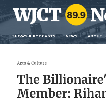
Skip to main content
SHOWS & PODCASTS
NEWS
ABOUT
Arts & Culture
The Billionaire
Member: Riha