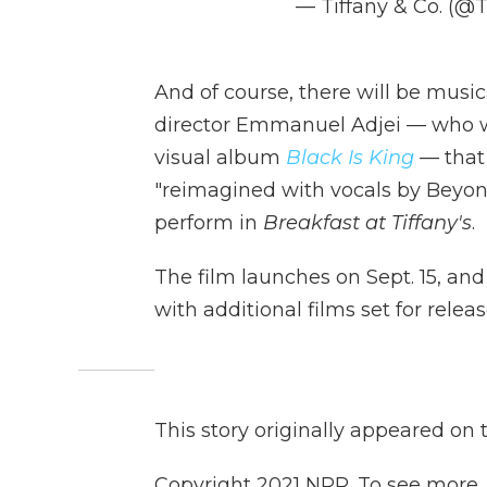
— Tiffany & Co. (@
And of course, there will be music
director Emmanuel Adjei — who w
visual album
Black Is King
—
that
"reimagined with vocals by Beyon
perform in
Breakfast at Tiffany's
.
The film launches on Sept. 15, an
with additional films set for releas
This story originally appeared on
Copyright 2021 NPR. To see more, v