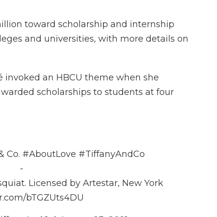
million toward scholarship and internship
lleges and universities, with more details on
cé invoked an HBCU theme when she
warded scholarships to students at four
 & Co.
#AboutLove
#TiffanyAndCo
-
quiat. Licensed by Artestar, New York
ter.com/bTGZUts4DU