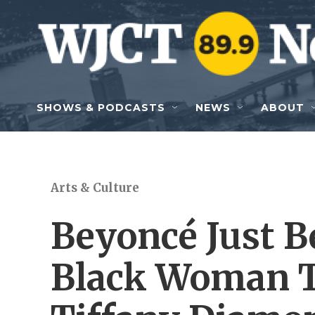
Skip to main content
SHOWS & PODCASTS
NEWS
ABOUT
Arts & Culture
Beyoncé Just B
Black Woman T