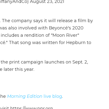
TiffanyAndCo)
August 23, 2021
. The company says it will release a film by
as also involved with Beyoncé's 2020
 includes a rendition of "Moon River"
cé." That song was written for Hepburn to
d the print campaign launches on Sept. 2,
e later this year.
 the
Morning Edition
live blog
.
isit https://www.npr.org.