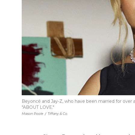
Beyoncé and Jay-Z, who have been married for over a 
"ABOUT LOVE."
Mason Poole
/
Tiffany & Co.