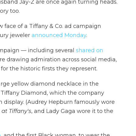
sband Jay-Z are once again turning heads.
ory too.
 face of a Tiffany & Co. ad campaign
xury jeweler
announced Monday
.
paign — including several
shared on
e drawing admiration across social media,
r the historic firsts they represent.
rge yellow diamond necklace in the
at Tiffany Diamond, which the company
on display. (Audrey Hepburn famously wore
at Tiffany's
,
and Lady Gaga wore it to the
n
, and the first Black woman, to wear the