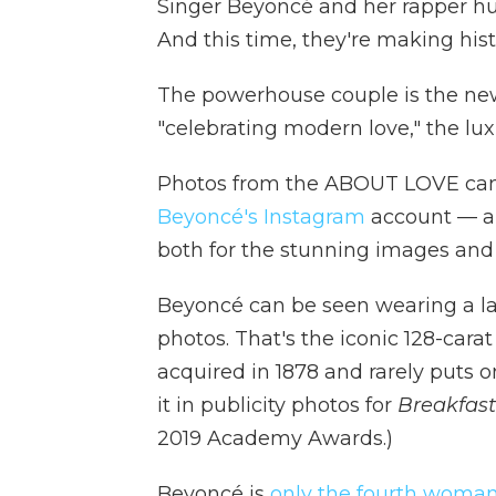
Singer Beyoncé and her rapper hu
And this time, they're making hist
The powerhouse couple is the new
"celebrating modern love," the lu
Photos from the ABOUT LOVE cam
Beyoncé's Instagram
account — ar
both for the stunning images and fo
Beyoncé can be seen wearing a la
photos. That's the iconic 128-car
acquired in 1878 and rarely puts 
it in publicity photos for
Breakfast 
2019 Academy Awards.)
Beyoncé is
only the fourth woma