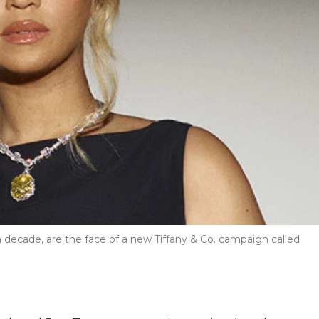
decade, are the face of a new Tiffany & Co. campaign called