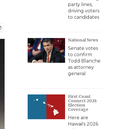
party lines,
driving voters
to candidates
National News
Senate votes
to confirm
Todd Blanche
as attorney
general
First Coast
Connect 2026
Election
Coverage
Here are
Hawaii's 2026