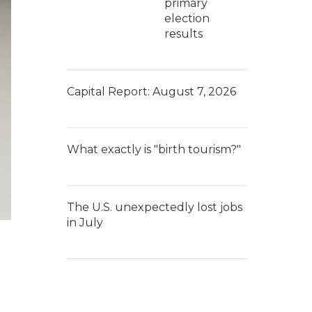
primary
election
results
Capital Report: August 7, 2026
What exactly is "birth tourism?"
The U.S. unexpectedly lost jobs
in July