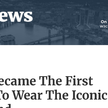
On 
WJC
ecame The First
o Wear The Iconic