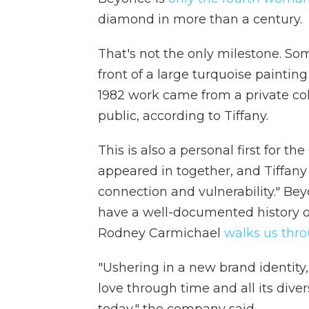
diamond in more than a century.
That's not the only milestone. So
front of a large turquoise painti
1982 work came from a private col
public, according to Tiffany.
This is also a personal first for the
appeared in together, and Tiffany 
connection and vulnerability." Be
have a well-documented history 
Rodney Carmichael
walks us thr
"Ushering in a new brand identit
love through time and all its diver