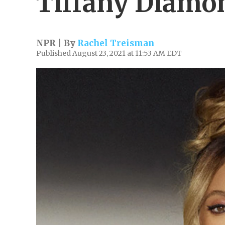
Tiffany Diamo
NPR | By
Rachel Treisman
Published August 23, 2021 at 11:53 AM EDT