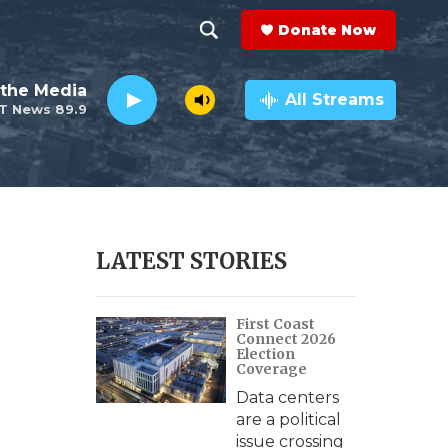
Donate Now
S
S
e
h
the Media
a
All Streams
T News 89.9
r
o
c
h
w
Q
u
S
e
r
e
LATEST STORIES
y
a
First Coast
r
Connect 2026
Election
c
Coverage
Data centers
h
are a political
issue crossing