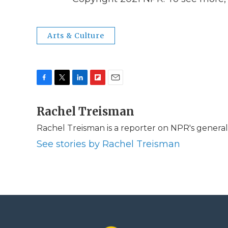
Arts & Culture
F
T
L
F
E
a
w
i
l
m
c
Rachel Treisman
i
n
i
a
e
t
k
p
i
Rachel Treisman is a reporter on NPR's genera
b
t
e
b
l
o
e
d
o
See stories by Rachel Treisman
o
r
I
a
k
n
r
d