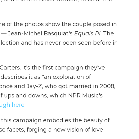
me of the photos show the couple posed in
ng — Jean-Michel Basquiat's
Equals Pi
. The
lection and has never been seen before in
 Carters. It's the first campaign they've
describes it as "an exploration of
yoncé and Jay-Z, who got married in 2008,
of ups and downs, which NPR Music's
ough here
.
y, this campaign embodies the beauty of
se facets, forging a new vision of love