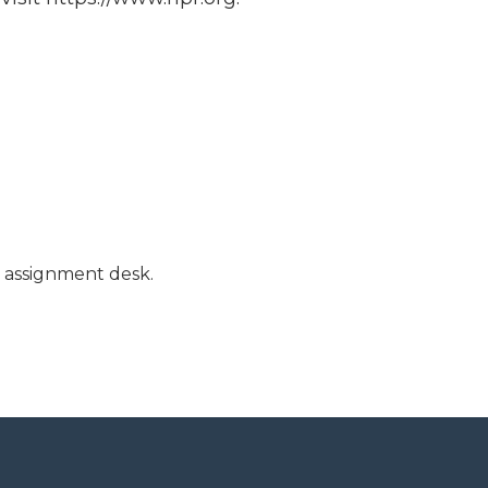
l assignment desk.