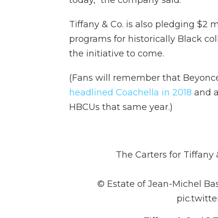
today," the company said.
Tiffany & Co. is also pledging $2 
programs for historically Black co
the initiative to come.
(Fans will remember that Beyon
headlined Coachella in 2018
and a
HBCUs that same year.)
The Carters for Tiffany
© Estate of Jean-Michel Bas
pic.twit