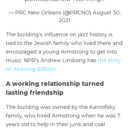
— PRC New Orleans (@PRCNO)
August 30,
2021
The building's influence on jazz history is
tied to the Jewish family who lived there and
encouraged a young Armstrong to get into
music. NPR's Andrew Limbong has
the story
on
Morning Edition
.
A working relationship turned
lasting friendship
The building was owned by the Karnofsky
family, who hired Armstrong when he was 7
years old to help in their junk and coal