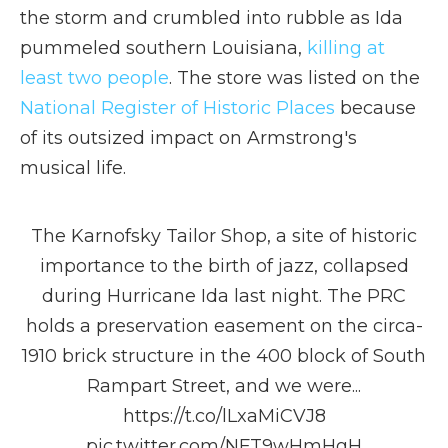
the storm and crumbled into rubble as Ida
pummeled southern Louisiana,
killing at
least two people
. The store was listed on the
National Register of Historic Places
because
of its outsized impact on Armstrong's
musical life.
The Karnofsky Tailor Shop, a site of historic
importance to the birth of jazz, collapsed
during Hurricane Ida last night. The PRC
holds a preservation easement on the circa-
1910 brick structure in the 400 block of South
Rampart Street, and we were...
https://t.co/lLxaMiCVJ8
pic.twitter.com/NFT9wHmHgH