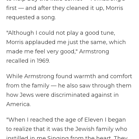
first — and after they cleaned it up, Morris
requested a song.
"Although I could not play a good tune,
Morris applauded me just the same, which
made me feel very good," Armstrong
recalled in 1969.
While Armstrong found warmth and comfort
from the family — he also saw through them
how Jews were discriminated against in
America.
"When I reached the age of Eleven I began
to realize that it was the Jewish family who
instilled in me Singing from the heart. They