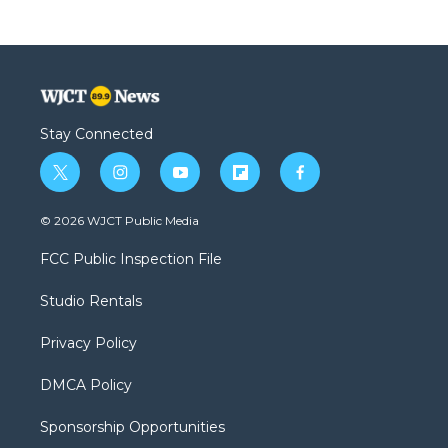
Stay Connected
t
i
y
f
f
w
n
o
l
a
i
s
u
i
c
© 2026 WJCT Public Media
t
t
t
p
e
t
a
u
b
b
FCC Public Inspection File
e
g
b
o
o
r
r
e
a
o
Studio Rentals
a
r
k
m
d
Privacy Policy
DMCA Policy
Sponsorship Opportunities