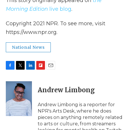
This story originally appeared on
the
Morning Edition
live blog
.
Copyright 2021 NPR. To see more, visit
https://www.npr.org.
National News
F
T
L
F
E
a
w
i
l
m
c
i
n
i
a
e
t
k
p
i
Andrew Limbong
b
t
e
b
l
o
e
d
o
o
r
I
a
Andrew Limbong is a reporter for
k
n
r
NPR's Arts Desk, where he does
d
pieces on anything remotely related
to arts or culture, from streamers