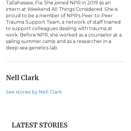
Tallahassee, Fla. She joined NPR in 2019 as an
intern at Weekend All Things Considered. She is
proud to be a member of NPR's Peer-to-Peer
Trauma Support Team, a network of staff trained
to support colleagues dealing with trauma at
work. Before NPR, she worked as a counselor at a
sailing summer camp and as a researcher in a
deep-sea genetics lab.
Nell Clark
See stories by Nell Clark
LATEST STORIES