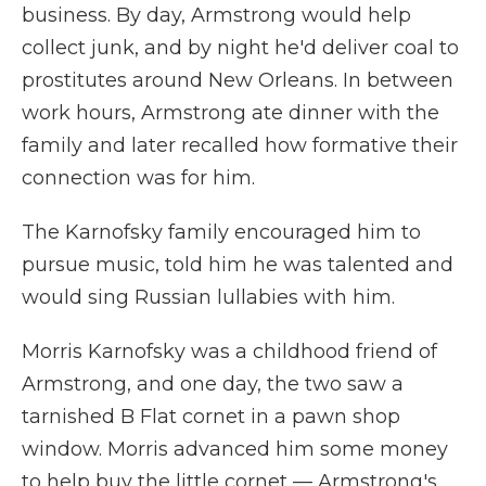
business. By day, Armstrong would help
collect junk, and by night he'd deliver coal to
prostitutes around New Orleans. In between
work hours, Armstrong ate dinner with the
family and later recalled how formative their
connection was for him.
The Karnofsky family encouraged him to
pursue music, told him he was talented and
would sing Russian lullabies with him.
Morris Karnofsky was a childhood friend of
Armstrong, and one day, the two saw a
tarnished B Flat cornet in a pawn shop
window. Morris advanced him some money
to help buy the little cornet — Armstrong's