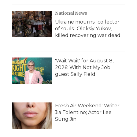
National News
Ukraine mourns "collector
of souls" Oleksiy Yukov,
killed recovering war dead
'Wait Wait' for August 8,
2026: With Not My Job
guest Sally Field
Fresh Air Weekend: Writer
Jia Tolentino; Actor Lee
Sung Jin