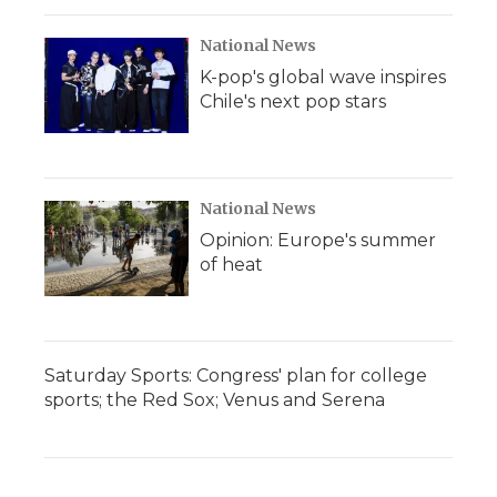
National News
K-pop's global wave inspires
Chile's next pop stars
National News
Opinion: Europe's summer
of heat
Saturday Sports: Congress' plan for college
sports; the Red Sox; Venus and Serena