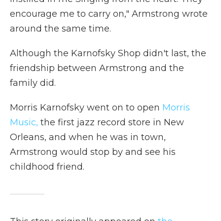
encourage me to carry on," Armstrong wrote
around the same time.
Although the Karnofsky Shop didn't last, the
friendship between Armstrong and the
family did.
Morris Karnofsky went on to open
Morris
Music,
the first jazz record store in New
Orleans, and when he was in town,
Armstrong would stop by and see his
childhood friend.