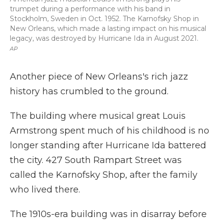
trumpet during a performance with his band in
Stockholm, Sweden in Oct. 1952. The Karnofsky Shop in
New Orleans, which made a lasting impact on his musical
legacy, was destroyed by Hurricane Ida in August 2021.
AP
Another piece of New Orleans's rich jazz
history has crumbled to the ground.
The building where musical great Louis
Armstrong spent much of his childhood is no
longer standing after Hurricane Ida battered
the city. 427 South Rampart Street was
called the Karnofsky Shop, after the family
who lived there.
The 1910s-era building was in disarray before