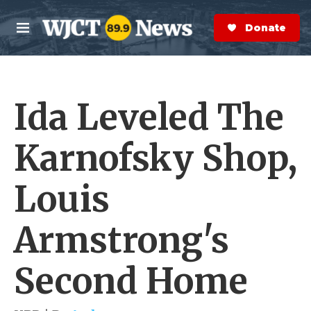
Skip to main content
S
e
Donate Now
M
a
e
r
n
c
u
h
Ida Leveled The
e
r
y
Karnofsky Shop,
Louis
Armstrong's
Second Home