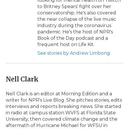
looking for mental health on Twitch
to Britney Spears' fight over her
conservatorship. He's also covered
the near collapse of the live music
industry during the coronavirus
pandemic. He's the host of NPR's
Book of the Day podcast and a
frequent host on Life Kit.
See stories by Andrew Limbong
Nell Clark
Nell Clark is an editor at Morning Edition and a
writer for NPR's Live Blog. She pitches stories, edits
interviews and reports breaking news. She started
in radio at campus station WVFS at Florida State
University, then covered climate change and the
aftermath of Hurricane Michael for WFSU in