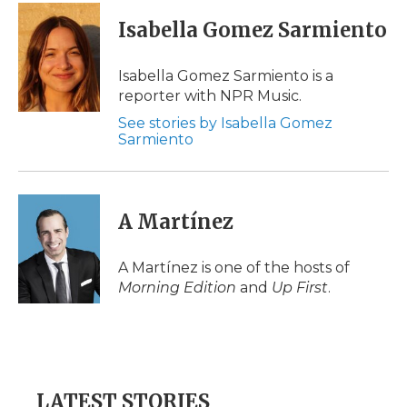
c
i
n
i
a
e
t
k
p
i
Isabella Gomez Sarmiento
b
t
e
b
l
o
e
d
o
o
r
I
a
Isabella Gomez Sarmiento is a
k
n
r
reporter with NPR Music.
d
See stories by Isabella Gomez
Sarmiento
A Martínez
A Martínez is one of the hosts of
Morning Edition
and
Up First
.
LATEST STORIES