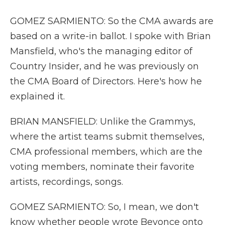
GOMEZ SARMIENTO: So the CMA awards are
based on a write-in ballot. I spoke with Brian
Mansfield, who's the managing editor of
Country Insider, and he was previously on
the CMA Board of Directors. Here's how he
explained it.
BRIAN MANSFIELD: Unlike the Grammys,
where the artist teams submit themselves,
CMA professional members, which are the
voting members, nominate their favorite
artists, recordings, songs.
GOMEZ SARMIENTO: So, I mean, we don't
know whether people wrote Beyonce onto