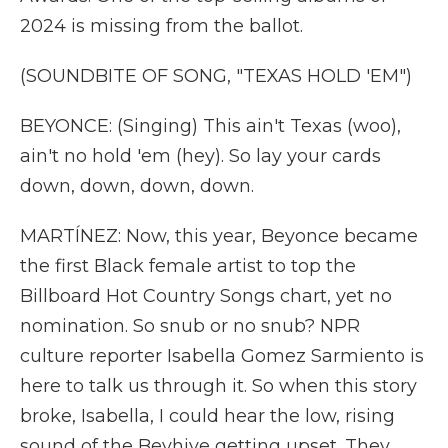
2024 is missing from the ballot.
(SOUNDBITE OF SONG, "TEXAS HOLD 'EM")
BEYONCE: (Singing) This ain't Texas (woo),
ain't no hold 'em (hey). So lay your cards
down, down, down, down.
MARTÍNEZ: Now, this year, Beyonce became
the first Black female artist to top the
Billboard Hot Country Songs chart, yet no
nomination. So snub or no snub? NPR
culture reporter Isabella Gomez Sarmiento is
here to talk us through it. So when this story
broke, Isabella, I could hear the low, rising
sound of the Beyhive getting upset. They