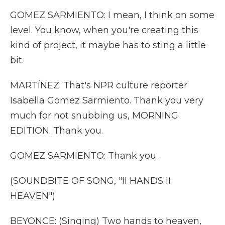
GOMEZ SARMIENTO: I mean, I think on some
level. You know, when you're creating this
kind of project, it maybe has to sting a little
bit.
MARTÍNEZ: That's NPR culture reporter
Isabella Gomez Sarmiento. Thank you very
much for not snubbing us, MORNING
EDITION. Thank you.
GOMEZ SARMIENTO: Thank you.
(SOUNDBITE OF SONG, "II HANDS II
HEAVEN")
BEYONCE: (Singing) Two hands to heaven,