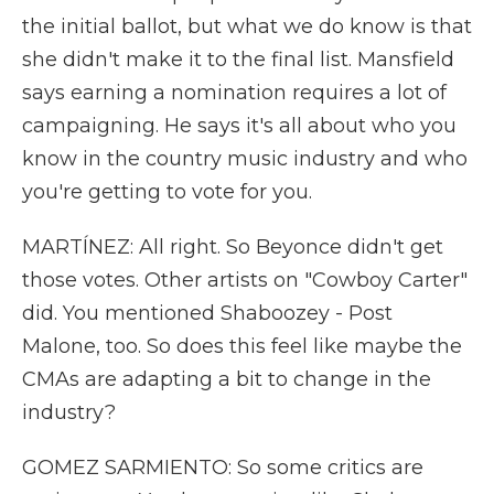
the initial ballot, but what we do know is that
she didn't make it to the final list. Mansfield
says earning a nomination requires a lot of
campaigning. He says it's all about who you
know in the country music industry and who
you're getting to vote for you.
MARTÍNEZ: All right. So Beyonce didn't get
those votes. Other artists on "Cowboy Carter"
did. You mentioned Shaboozey - Post
Malone, too. So does this feel like maybe the
CMAs are adapting a bit to change in the
industry?
GOMEZ SARMIENTO: So some critics are