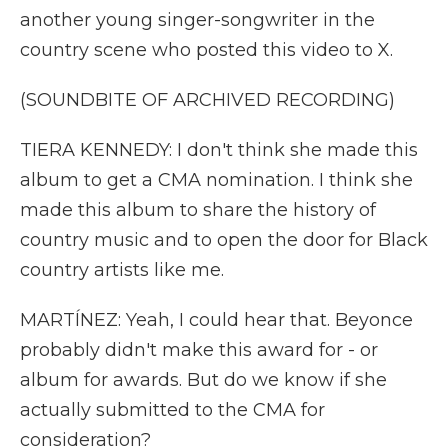
another young singer-songwriter in the
country scene who posted this video to X.
(SOUNDBITE OF ARCHIVED RECORDING)
TIERA KENNEDY: I don't think she made this
album to get a CMA nomination. I think she
made this album to share the history of
country music and to open the door for Black
country artists like me.
MARTÍNEZ: Yeah, I could hear that. Beyonce
probably didn't make this award for - or
album for awards. But do we know if she
actually submitted to the CMA for
consideration?