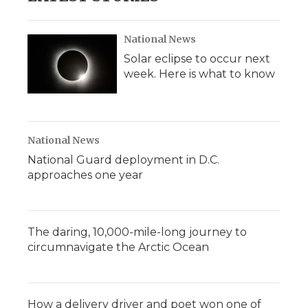
National News
Solar eclipse to occur next
week. Here is what to know
National News
National Guard deployment in D.C.
approaches one year
The daring, 10,000-mile-long journey to
circumnavigate the Arctic Ocean
How a delivery driver and poet won one of