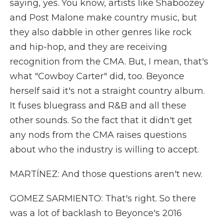
saying, yes. You know, artists like Shaboozey
and Post Malone make country music, but
they also dabble in other genres like rock
and hip-hop, and they are receiving
recognition from the CMA. But, I mean, that's
what "Cowboy Carter" did, too. Beyonce
herself said it's not a straight country album.
It fuses bluegrass and R&B and all these
other sounds. So the fact that it didn't get
any nods from the CMA raises questions
about who the industry is willing to accept.
MARTÍNEZ: And those questions aren't new.
GOMEZ SARMIENTO: That's right. So there
was a lot of backlash to Beyonce's 2016