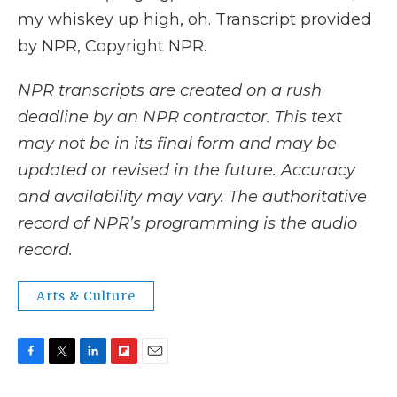
my whiskey up high, oh. Transcript provided
by NPR, Copyright NPR.
NPR transcripts are created on a rush
deadline by an NPR contractor. This text
may not be in its final form and may be
updated or revised in the future. Accuracy
and availability may vary. The authoritative
record of NPR’s programming is the audio
record.
Arts & Culture
F
T
L
F
E
a
w
i
l
m