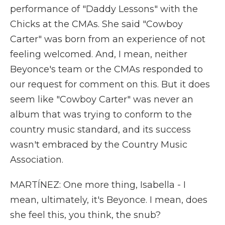
performance of "Daddy Lessons" with the
Chicks at the CMAs. She said "Cowboy
Carter" was born from an experience of not
feeling welcomed. And, I mean, neither
Beyonce's team or the CMAs responded to
our request for comment on this. But it does
seem like "Cowboy Carter" was never an
album that was trying to conform to the
country music standard, and its success
wasn't embraced by the Country Music
Association.
MARTÍNEZ: One more thing, Isabella - I
mean, ultimately, it's Beyonce. I mean, does
she feel this, you think, the snub?