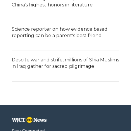
China's highest honors in literature
Science reporter on how evidence based
reporting can be a parent's best friend
Despite war and strife, millions of Shia Muslims
in Iraq gather for sacred pilgrimage