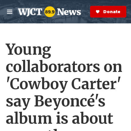
Skip to main content
S
e
Donate Now
M
a
e
r
n
c
u
h
Young
e
r
y
collaborators on
'Cowboy Carter'
say Beyoncé's
album is about