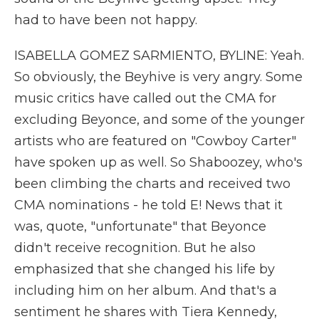
had to have been not happy.
ISABELLA GOMEZ SARMIENTO, BYLINE: Yeah.
So obviously, the Beyhive is very angry. Some
music critics have called out the CMA for
excluding Beyonce, and some of the younger
artists who are featured on "Cowboy Carter"
have spoken up as well. So Shaboozey, who's
been climbing the charts and received two
CMA nominations - he told E! News that it
was, quote, "unfortunate" that Beyonce
didn't receive recognition. But he also
emphasized that she changed his life by
including him on her album. And that's a
sentiment he shares with Tiera Kennedy,