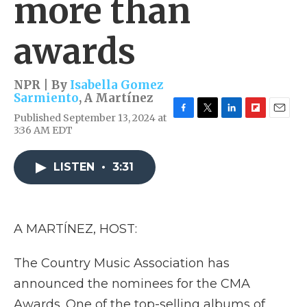
more than
awards
NPR | By
Isabella Gomez
Sarmiento
,
A Martínez
Published September 13, 2024 at
F
T
L
F
E
3:36 AM EDT
a
w
i
l
m
c
i
n
i
a
e
t
k
p
i
LISTEN
•
3:31
b
t
e
b
l
o
e
d
o
o
r
I
a
k
n
r
d
A MARTÍNEZ, HOST:
The Country Music Association has
announced the nominees for the CMA
Awards. One of the top-selling albums of