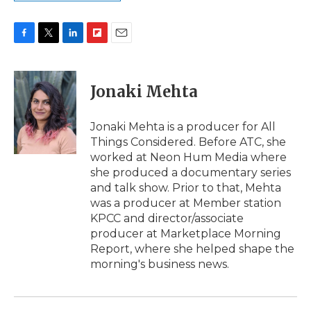
F
T
L
F
E
a
w
i
l
m
c
i
n
i
a
e
t
k
p
i
Jonaki Mehta
b
t
e
b
l
o
e
d
o
o
r
I
a
Jonaki Mehta is a producer for All
k
n
r
Things Considered. Before ATC, she
d
worked at Neon Hum Media where
she produced a documentary series
and talk show. Prior to that, Mehta
was a producer at Member station
KPCC and director/associate
producer at Marketplace Morning
Report, where she helped shape the
morning's business news.