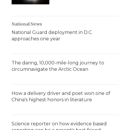
National News
National Guard deployment in D.C.
approaches one year
The daring, 10,000-mile-long journey to
circumnavigate the Arctic Ocean
How a delivery driver and poet won one of
China's highest honors in literature
Science reporter on how evidence based