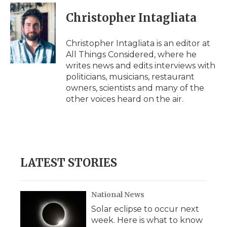
Christopher Intagliata
Christopher Intagliata is an editor at
All Things Considered, where he
writes news and edits interviews with
politicians, musicians, restaurant
owners, scientists and many of the
other voices heard on the air.
LATEST STORIES
National News
Solar eclipse to occur next
week. Here is what to know