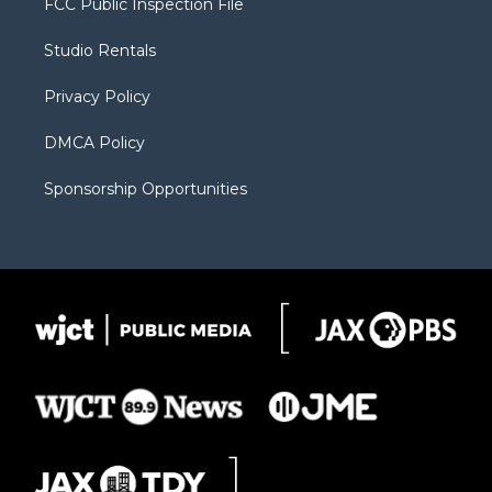
FCC Public Inspection File
e
g
b
o
o
r
r
e
a
o
Studio Rentals
a
r
k
m
d
Privacy Policy
DMCA Policy
Sponsorship Opportunities