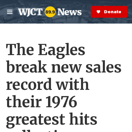
Skip to main content
S
e
Donate Now
M
a
e
r
n
c
u
h
The Eagles
e
r
y
break new sales
record with
their 1976
greatest hits