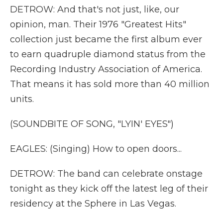
DETROW: And that's not just, like, our
opinion, man. Their 1976 "Greatest Hits"
collection just became the first album ever
to earn quadruple diamond status from the
Recording Industry Association of America.
That means it has sold more than 40 million
units.
(SOUNDBITE OF SONG, "LYIN' EYES")
EAGLES: (Singing) How to open doors...
DETROW: The band can celebrate onstage
tonight as they kick off the latest leg of their
residency at the Sphere in Las Vegas.