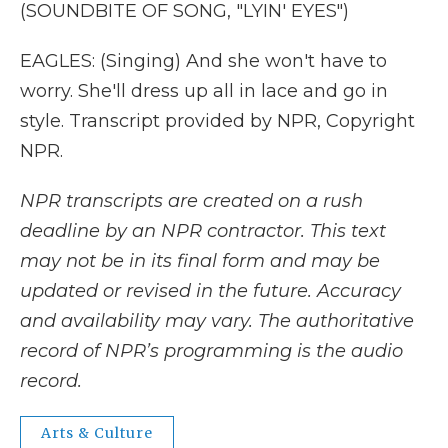
(SOUNDBITE OF SONG, "LYIN' EYES")
EAGLES: (Singing) And she won't have to
worry. She'll dress up all in lace and go in
style. Transcript provided by NPR, Copyright
NPR.
NPR transcripts are created on a rush
deadline by an NPR contractor. This text
may not be in its final form and may be
updated or revised in the future. Accuracy
and availability may vary. The authoritative
record of NPR’s programming is the audio
record.
Arts & Culture