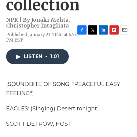
collection
NPR | By
Jonaki Mehta
,
Christopher Intagliata
Published January 23, 2026 at 4:53
F
T
L
F
E
PM EST
a
w
i
l
m
c
i
n
i
a
e
t
k
p
i
LISTEN
•
1:01
b
t
e
b
l
o
e
d
o
o
r
I
a
k
n
r
d
(SOUNDBITE OF SONG, "PEACEFUL EASY
FEELING")
EAGLES: (Singing) Desert tonight.
SCOTT DETROW, HOST: