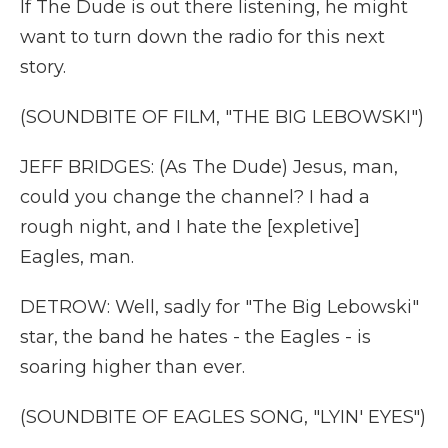
If The Dude is out there listening, he might
want to turn down the radio for this next
story.
(SOUNDBITE OF FILM, "THE BIG LEBOWSKI")
JEFF BRIDGES: (As The Dude) Jesus, man,
could you change the channel? I had a
rough night, and I hate the [expletive]
Eagles, man.
DETROW: Well, sadly for "The Big Lebowski"
star, the band he hates - the Eagles - is
soaring higher than ever.
(SOUNDBITE OF EAGLES SONG, "LYIN' EYES")