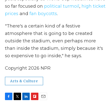
so far focused on
political turmoil
,
high ticket
prices
and
fan boycotts
.
"There's a certain kind of a festive
atmosphere that is going to be created
outside the stadium, even perhaps more
than inside the stadium, simply because it's
so expensive to go inside," he says.
Copyright 2026 NPR
Arts & Culture
F
T
L
F
E
a
w
i
l
m
c
i
n
i
a