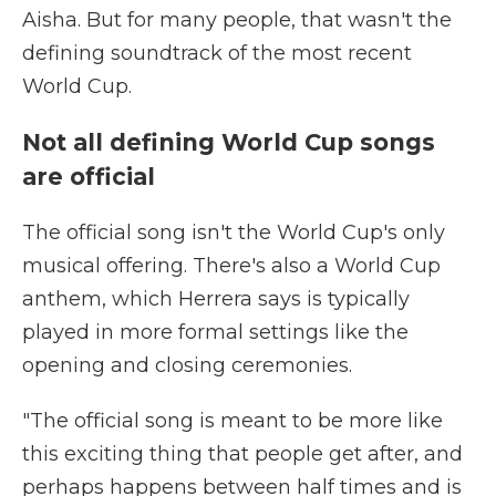
Aisha. But for many people, that wasn't the
defining soundtrack of the most recent
World Cup.
Not all defining World Cup songs
are official
The official song isn't the World Cup's only
musical offering. There's also a World Cup
anthem, which Herrera says is typically
played in more formal settings like the
opening and closing ceremonies.
"The official song is meant to be more like
this exciting thing that people get after, and
perhaps happens between half times and is