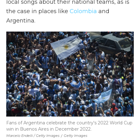
local songs about their national teams, as is
the case in places like
Colombia
and
Argentina.
Fans of Argentina celebrate the country's 2022 World Cup
win in Buenos Aires in December 2022.
Marcelo Endelli / Getty Images
/
Getty Images