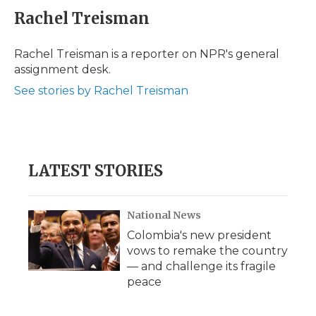
e
t
k
p
i
Rachel Treisman
b
t
e
b
l
o
e
d
o
o
r
I
a
Rachel Treisman is a reporter on NPR's general
k
n
r
assignment desk.
d
See stories by Rachel Treisman
LATEST STORIES
National News
Colombia's new president
vows to remake the country
— and challenge its fragile
peace