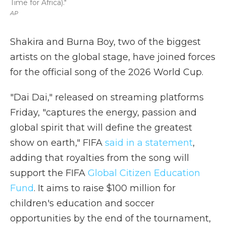
Time for Africa)."
AP
Shakira and Burna Boy, two of the biggest
artists on the global stage, have joined forces
for the official song of the 2026 World Cup.
"Dai Dai," released on streaming platforms
Friday, "captures the energy, passion and
global spirit that will define the greatest
show on earth," FIFA
said in a statement
,
adding that royalties from the song will
support the FIFA
Global Citizen Education
Fund
. It aims to raise $100 million for
children's education and soccer
opportunities by the end of the tournament,