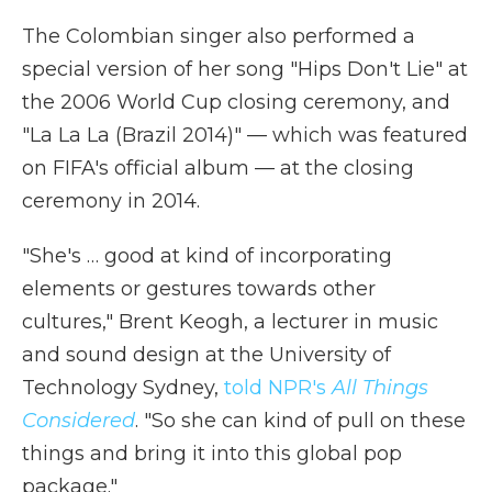
The Colombian singer also performed a
special version of her song "Hips Don't Lie" at
the 2006 World Cup closing ceremony, and
"La La La (Brazil 2014)" — which was featured
on FIFA's official album — at the closing
ceremony in 2014.
"She's … good at kind of incorporating
elements or gestures towards other
cultures," Brent Keogh, a lecturer in music
and sound design at the University of
Technology Sydney,
told NPR's
All Things
Considered
. "So she can kind of pull on these
things and bring it into this global pop
package."