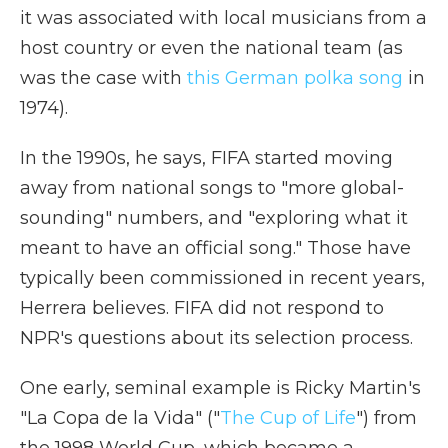
it was associated with local musicians from a
host country or even the national team (as
was the case with
this German polka song
in
1974).
In the 1990s, he says, FIFA started moving
away from national songs to "more global-
sounding" numbers, and "exploring what it
meant to have an official song." Those have
typically been commissioned in recent years,
Herrera believes. FIFA did not respond to
NPR's questions about its selection process.
One early, seminal example is Ricky Martin's
"La Copa de la Vida" ("
The Cup of Life
") from