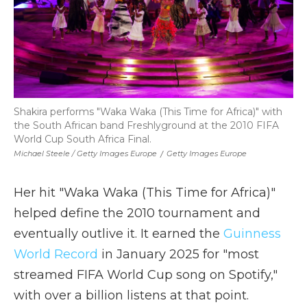
Shakira performs "Waka Waka (This Time for Africa)" with
the South African band Freshlyground at the 2010 FIFA
World Cup South Africa Final.
Michael Steele / Getty Images Europe
/
Getty Images Europe
Her hit "Waka Waka (This Time for Africa)"
helped define the 2010 tournament and
eventually outlive it. It earned the
Guinness
World Record
in January 2025 for "most
streamed FIFA World Cup song on Spotify,"
with over a billion listens at that point.