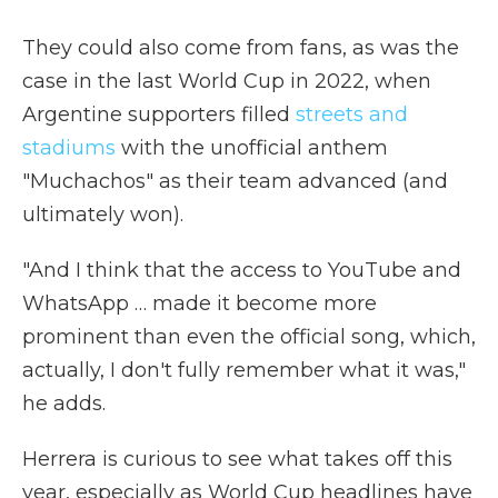
They could also come from fans, as was the
case in the last World Cup in 2022, when
Argentine supporters filled
streets and
stadiums
with the unofficial anthem
"Muchachos" as their team advanced (and
ultimately won).
"And I think that the access to YouTube and
WhatsApp … made it become more
prominent than even the official song, which,
actually, I don't fully remember what it was,"
he adds.
Herrera is curious to see what takes off this
year, especially as World Cup headlines have