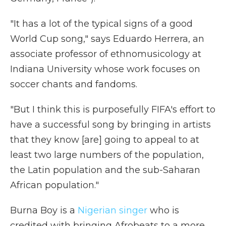
"It has a lot of the typical signs of a good
World Cup song," says Eduardo Herrera, an
associate professor of ethnomusicology at
Indiana University whose work focuses on
soccer chants and fandoms.
"But I think this is purposefully FIFA's effort to
have a successful song by bringing in artists
that they know [are] going to appeal to at
least two large numbers of the population,
the Latin population and the sub-Saharan
African population."
Burna Boy is a
Nigerian singer
who is
credited with bringing Afrobeats to a more