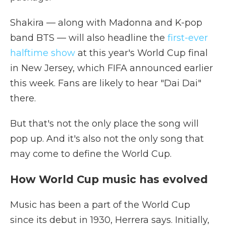
Shakira — along with Madonna and K-pop
band BTS — will also headline the
first-ever
halftime show
at this year's World Cup final
in New Jersey, which FIFA announced earlier
this week. Fans are likely to hear "Dai Dai"
there.
But that's not the only place the song will
pop up. And it's also not the only song that
may come to define the World Cup.
How World Cup music has evolved
Music has been a part of the World Cup
since its debut in 1930, Herrera says. Initially,