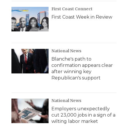
First Coast Connect
First Coast Week in Review
National News
Blanche's path to
confirmation appears clear
after winning key
Republican's support
National News
Employers unexpectedly
cut 23,000 jobs in a sign of a
wilting labor market