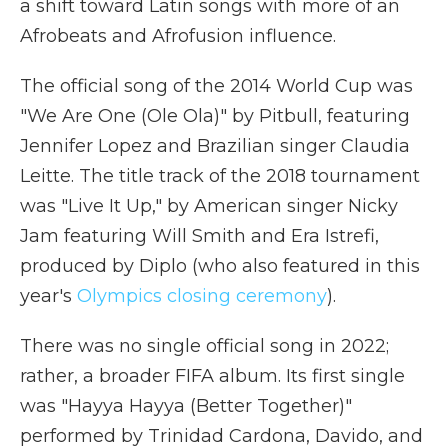
a shift toward Latin songs with more of an
Afrobeats and Afrofusion influence.
The official song of the 2014 World Cup was
"We Are One (Ole Ola)" by Pitbull, featuring
Jennifer Lopez and Brazilian singer Claudia
Leitte. The title track of the 2018 tournament
was "Live It Up," by American singer Nicky
Jam featuring Will Smith and Era Istrefi,
produced by Diplo (who also featured in this
year's
Olympics closing ceremony
).
There was no single official song in 2022;
rather, a broader FIFA album. Its first single
was "Hayya Hayya (Better Together)"
performed by Trinidad Cardona, Davido, and