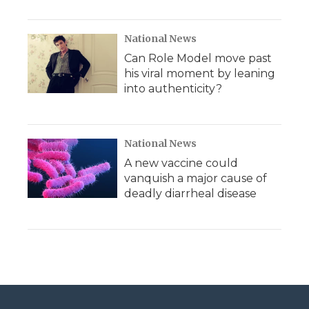
National News
Can Role Model move past
his viral moment by leaning
into authenticity?
National News
A new vaccine could
vanquish a major cause of
deadly diarrheal disease