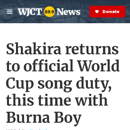
Skip to main content
S
e
Donate Now
M
a
e
r
n
c
u
h
Shakira returns
e
r
y
to official World
Cup song duty,
this time with
Burna Boy