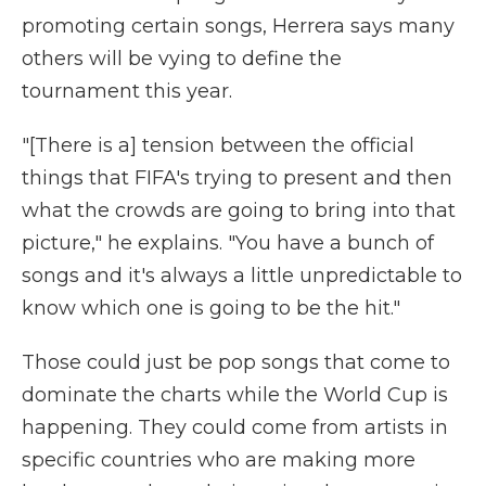
promoting certain songs, Herrera says many
others will be vying to define the
tournament this year.
"[There is a] tension between the official
things that FIFA's trying to present and then
what the crowds are going to bring into that
picture," he explains. "You have a bunch of
songs and it's always a little unpredictable to
know which one is going to be the hit."
Those could just be pop songs that come to
dominate the charts while the World Cup is
happening. They could come from artists in
specific countries who are making more