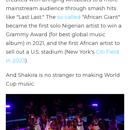
mainstream audience through smash hits
like "Last Last." The
so-called
"African Giant"
became the first solo Nigerian artist to win a
Grammy Award (for best global music
album) in 2021, and the first African artist to
sell out a U.S. stadium (New York's
Citi Field
in 2023
).
And Shakira is no stranger to making World
Cup music.