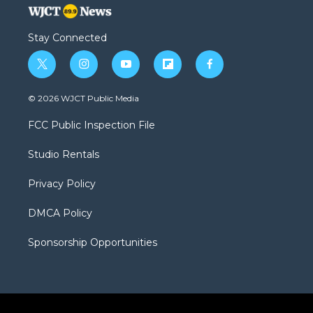
Stay Connected
t
i
y
f
f
w
n
o
l
a
i
s
u
i
c
© 2026 WJCT Public Media
t
t
t
p
e
t
a
u
b
b
FCC Public Inspection File
e
g
b
o
o
r
r
e
a
o
Studio Rentals
a
r
k
m
d
Privacy Policy
DMCA Policy
Sponsorship Opportunities