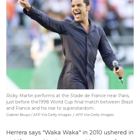
Ricky Martin performs at the Stade de France near Paris,
just before the1998 World Cup final match between Brazil
and France and his rise to superstardom.
Gabriel Bouys / AFP Via Getty Images
/
AFP Via Getty Images
Herrera says "Waka Waka" in 2010 ushered in