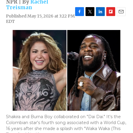
NPR | By
Rachel
Treisman
Published May 15, 2026 at 3:22 PM
F
T
L
F
E
EDT
a
w
i
l
m
c
i
n
i
a
e
t
k
p
i
b
t
e
b
l
o
e
d
o
o
r
I
a
k
n
r
d
Shakira and Burna Boy collaborated on "Dai Dai." It's the
Colombian star's fourth song associated with a World Cup,
16 years after she made a splash with "Waka Waka (This