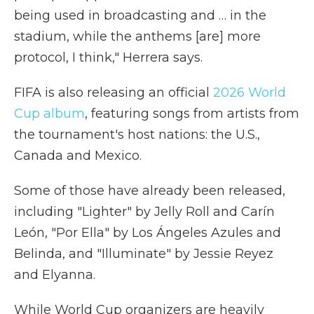
being used in broadcasting and … in the
stadium, while the anthems [are] more
protocol, I think," Herrera says.
FIFA is also releasing an official
2026 World
Cup album
, featuring songs from artists from
the tournament's host nations: the U.S.,
Canada and Mexico.
Some of those have already been released,
including "Lighter" by Jelly Roll and Carín
León, "Por Ella" by Los Ángeles Azules and
Belinda, and "Illuminate" by Jessie Reyez
and Elyanna.
While World Cup organizers are heavily