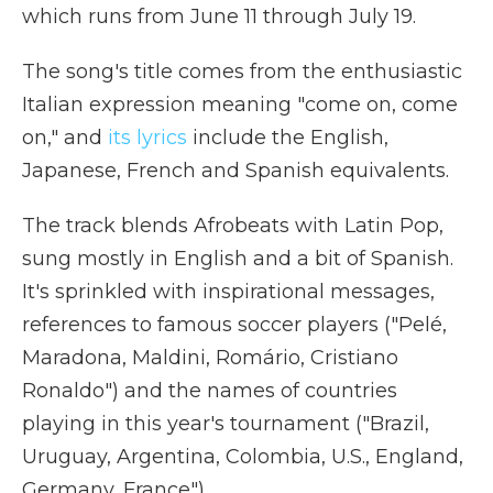
which runs from June 11 through July 19.
The song's title comes from the enthusiastic
Italian expression meaning "come on, come
on," and
its lyrics
include the English,
Japanese, French and Spanish equivalents.
The track blends Afrobeats with Latin Pop,
sung mostly in English and a bit of Spanish.
It's sprinkled with inspirational messages,
references to famous soccer players ("Pelé,
Maradona, Maldini, Romário, Cristiano
Ronaldo") and the names of countries
playing in this year's tournament ("Brazil,
Uruguay, Argentina, Colombia, U.S., England,
Germany, France").