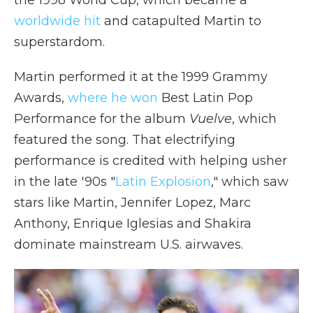
the 1998 World Cup, which became a
worldwide hit
and catapulted Martin to
superstardom.
Martin performed it at the 1999 Grammy
Awards,
where he won
Best Latin Pop
Performance for the album
Vuelve
, which
featured the song. That electrifying
performance is credited with helping usher
in the late '90s "
Latin Explosion
," which saw
stars like Martin, Jennifer Lopez, Marc
Anthony, Enrique Iglesias and Shakira
dominate mainstream U.S. airwaves.