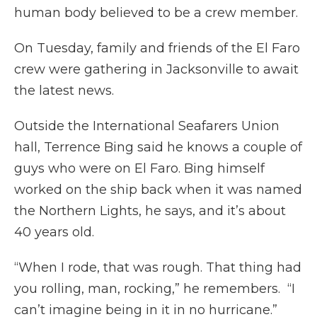
human body believed to be a crew member.
On Tuesday, family and friends of the El Faro
crew were gathering in Jacksonville to await
the latest news.
Outside the International Seafarers Union
hall, Terrence Bing said he knows a couple of
guys who were on El Faro. Bing himself
worked on the ship back when it was named
the Northern Lights, he says, and it’s about
40 years old.
“When I rode, that was rough. That thing had
you rolling, man, rocking,” he remembers. “I
can’t imagine being in it in no hurricane.”