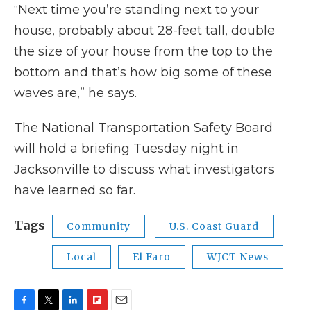
“Next time you’re standing next to your
house, probably about 28-feet tall, double
the size of your house from the top to the
bottom and that’s how big some of these
waves are,” he says.
The National Transportation Safety Board
will hold a briefing Tuesday night in
Jacksonville to discuss what investigators
have learned so far.
Tags
Community
U.S. Coast Guard
Local
El Faro
WJCT News