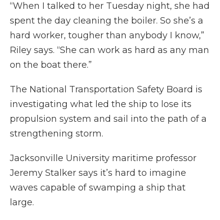
“When I talked to her Tuesday night, she had
spent the day cleaning the boiler. So she’s a
hard worker, tougher than anybody I know,”
Riley says. “She can work as hard as any man
on the boat there.”
The National Transportation Safety Board is
investigating what led the ship to lose its
propulsion system and sail into the path of a
strengthening storm.
Jacksonville University maritime professor
Jeremy Stalker says it’s hard to imagine
waves capable of swamping a ship that
large.