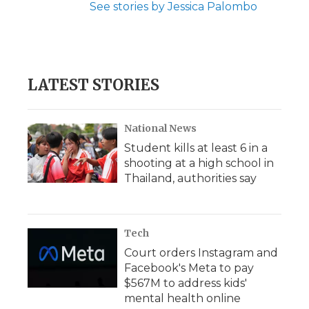
See stories by Jessica Palombo
LATEST STORIES
National News
Student kills at least 6 in a
shooting at a high school in
Thailand, authorities say
Tech
Court orders Instagram and
Facebook's Meta to pay
$567M to address kids'
mental health online