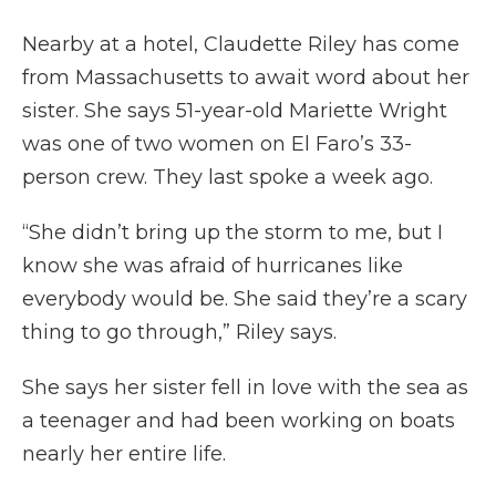
Nearby at a hotel, Claudette Riley has come
from Massachusetts to await word about her
sister. She says 51-year-old Mariette Wright
was one of two women on El Faro’s 33-
person crew. They last spoke a week ago.
“She didn’t bring up the storm to me, but I
know she was afraid of hurricanes like
everybody would be. She said they’re a scary
thing to go through,” Riley says.
She says her sister fell in love with the sea as
a teenager and had been working on boats
nearly her entire life.