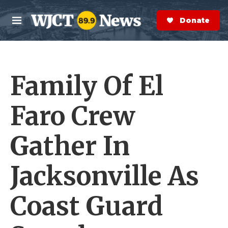
Skip to main content
S
e
Donate Now
M
a
e
r
n
c
u
h
Family Of El
e
r
y
Faro Crew
Gather In
Jacksonville As
Coast Guard