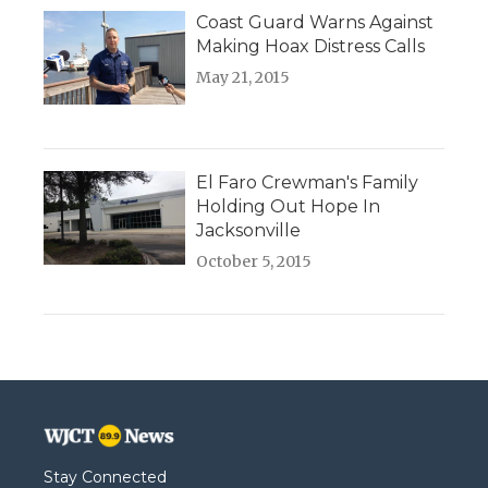
Coast Guard Warns Against
Making Hoax Distress Calls
May 21, 2015
El Faro Crewman's Family
Holding Out Hope In
Jacksonville
October 5, 2015
Stay Connected