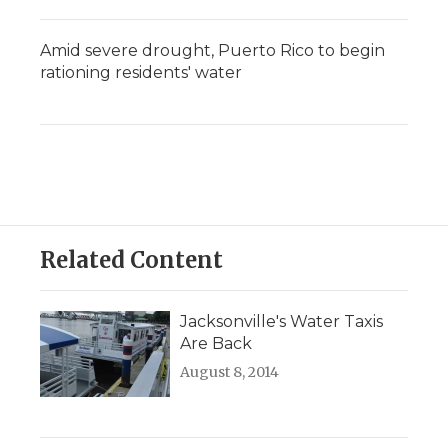
Amid severe drought, Puerto Rico to begin
rationing residents' water
Related Content
Jacksonville's Water Taxis
Are Back
August 8, 2014