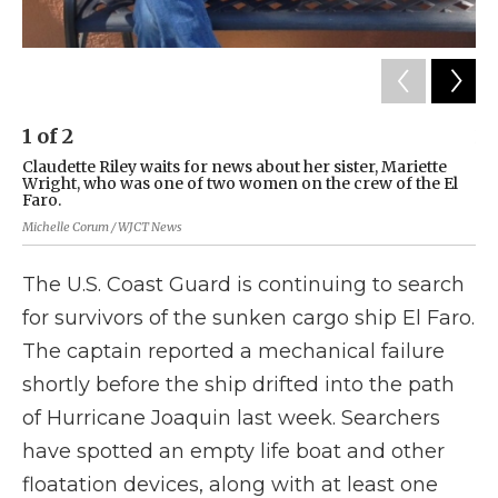
1
of
2
2
Claudette Riley waits for news about her sister, Mariette
Ma
Wright, who was one of two women on the crew of the El
cre
Faro.
Clau
Michelle Corum / WJCT News
The U.S. Coast Guard is continuing to search
for survivors of the sunken cargo ship El Faro.
The captain reported a mechanical failure
shortly before the ship drifted into the path
of Hurricane Joaquin last week. Searchers
have spotted an empty life boat and other
floatation devices, along with at least one