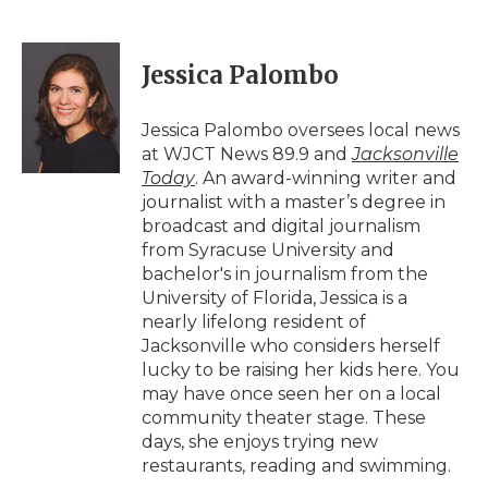
F
T
L
F
E
a
w
i
l
m
c
i
n
i
a
e
t
k
p
i
Jessica Palombo
b
t
e
b
l
o
e
d
o
o
r
I
a
Jessica Palombo oversees local news
k
n
r
at WJCT News 89.9 and
Jacksonville
d
Today
. An award-winning writer and
journalist with a master’s degree in
broadcast and digital journalism
from Syracuse University and
bachelor's in journalism from the
University of Florida, Jessica is a
nearly lifelong resident of
Jacksonville who considers herself
lucky to be raising her kids here. You
may have once seen her on a local
community theater stage. These
days, she enjoys trying new
restaurants, reading and swimming.