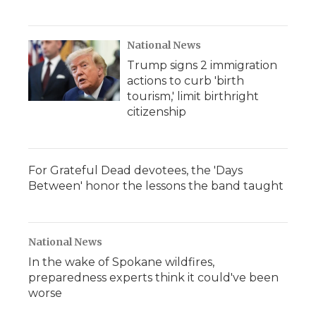
National News
Trump signs 2 immigration
actions to curb 'birth
tourism,' limit birthright
citizenship
For Grateful Dead devotees, the 'Days
Between' honor the lessons the band taught
National News
In the wake of Spokane wildfires,
preparedness experts think it could've been
worse