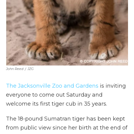
John Reed
/
JZG
The Jacksonville Zoo and Gardens
is inviting
everyone to come out Saturday and
welcome its first tiger cub in 35 years.
The 18-pound Sumatran tiger has been kept
from public view since her birth at the end of