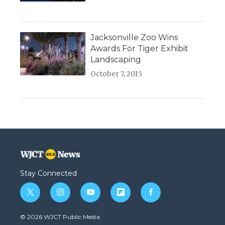
Jacksonville Zoo Wins
Awards For Tiger Exhibit
Landscaping
October 7, 2015
Stay Connected
t
i
y
f
f
w
n
o
l
a
i
s
u
i
c
© 2026 WJCT Public Media
t
t
t
p
e