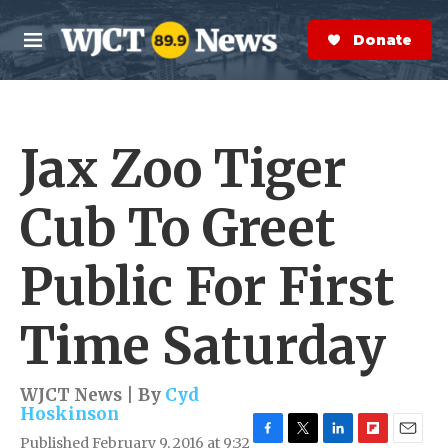
Skip to main content
S
e
Donate Now
M
a
e
r
n
c
u
h
Jax Zoo Tiger
e
r
y
Cub To Greet
Public For First
Time Saturday
WJCT News | By
Cyd
Hoskinson
Published February 9, 2016 at 9:32