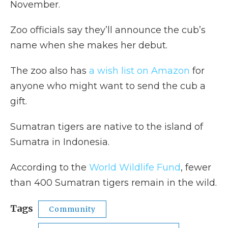
November.
Zoo officials say they’ll announce the cub’s
name when she makes her debut.
The zoo also has
a wish list on Amazon
for
anyone who might want to send the cub a
gift.
Sumatran tigers are native to the island of
Sumatra in Indonesia.
According to the
World Wildlife Fund
, fewer
than 400 Sumatran tigers remain in the wild.
Tags
Community