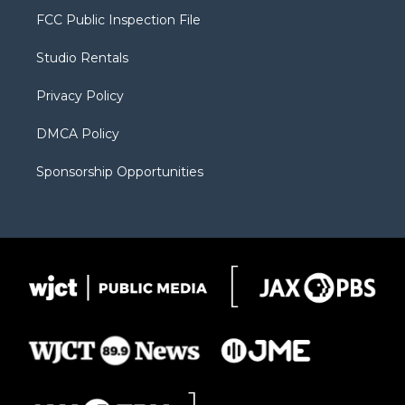
t
a
u
b
b
FCC Public Inspection File
e
g
b
o
o
r
r
e
a
o
Studio Rentals
a
r
k
m
d
Privacy Policy
DMCA Policy
Sponsorship Opportunities