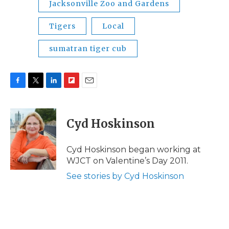
Jacksonville Zoo and Gardens
Tigers
Local
sumatran tiger cub
F
T
L
F
E
a
w
i
l
m
c
i
n
i
a
e
t
k
p
i
Cyd Hoskinson
b
t
e
b
l
o
e
d
o
o
r
I
a
Cyd Hoskinson began working at
k
n
r
WJCT on Valentine’s Day 2011.
d
See stories by Cyd Hoskinson