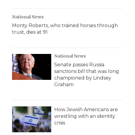
National News
Monty Roberts, who trained horses through
trust, dies at 91
National News
Senate passes Russia
sanctions bill that was long
championed by Lindsey
Graham
How Jewish Americans are
wrestling with an identity
crisis