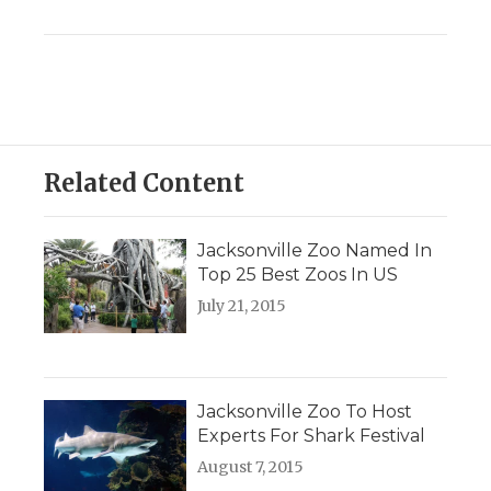
Related Content
Jacksonville Zoo Named In
Top 25 Best Zoos In US
July 21, 2015
Jacksonville Zoo To Host
Experts For Shark Festival
August 7, 2015