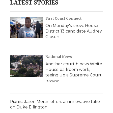
LATEST STORIES
First Coast Connect
On Monday's show: House
District 13 candidate Audrey
Gibson
National News
Another court blocks White
House ballroom work,
teeing up a Supreme Court
review
Pianist Jason Moran offers an innovative take
on Duke Ellington