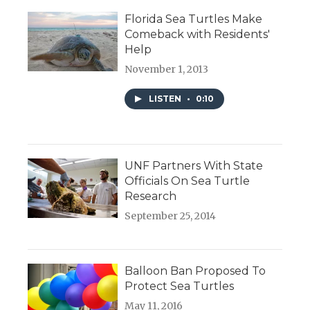
Florida Sea Turtles Make
Comeback with Residents'
Help
November 1, 2013
LISTEN
•
0:10
UNF Partners With State
Officials On Sea Turtle
Research
September 25, 2014
Balloon Ban Proposed To
Protect Sea Turtles
May 11, 2016