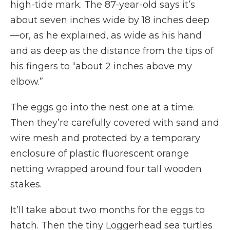
high-tide mark. The 87-year-old says it’s
about seven inches wide by 18 inches deep
—or, as he explained, as wide as his hand
and as deep as the distance from the tips of
his fingers to “about 2 inches above my
elbow.”
The eggs go into the nest one at a time.
Then they’re carefully covered with sand and
wire mesh and protected by a temporary
enclosure of plastic fluorescent orange
netting wrapped around four tall wooden
stakes.
It’ll take about two months for the eggs to
hatch. Then the tiny Loggerhead sea turtles