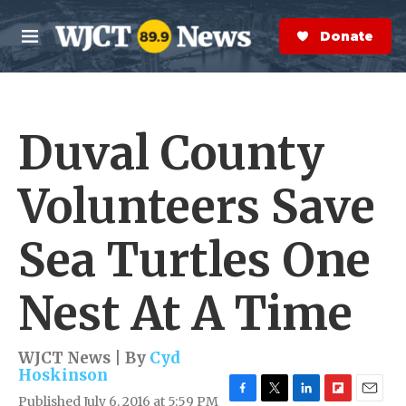
Skip to main content
S
e
Donate Now
M
a
e
r
n
c
u
h
Duval County
e
r
y
Volunteers Save
Sea Turtles One
Nest At A Time
WJCT News | By
Cyd
Hoskinson
Published July 6, 2016 at 5:59 PM