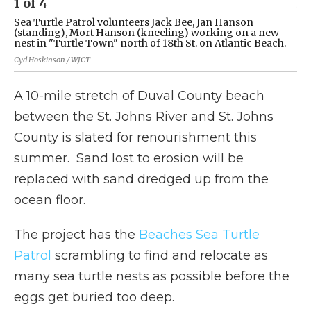
1
of
4
2
Sea Turtle Patrol volunteers Jack Bee, Jan Hanson
(L
(standing), Mort Hanson (kneeling) working on a new
ne
nest in "Turtle Town" north of 18th St. on Atlantic Beach.
Cyd
Cyd Hoskinson / WJCT
A 10-mile stretch of Duval County beach
between the St. Johns River and St. Johns
County is slated for renourishment this
summer. Sand lost to erosion will be
replaced with sand dredged up from the
ocean floor.
The project has the
Beaches Sea Turtle
Patrol
scrambling to find and relocate as
many sea turtle nests as possible before the
eggs get buried too deep.