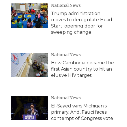
National News
Trump administration
moves to deregulate Head
Start, opening door for
sweeping change
National News
How Cambodia became the
first Asian country to hit an
elusive HIV target
National News
El-Sayed wins Michigan's
primary. And, Fauci faces
contempt of Congress vote