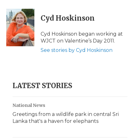
a
w
i
l
m
c
i
n
i
a
e
t
k
p
i
Cyd Hoskinson
b
t
e
b
l
o
e
d
o
o
r
I
a
Cyd Hoskinson began working at
k
n
r
WJCT on Valentine’s Day 2011.
d
See stories by Cyd Hoskinson
LATEST STORIES
National News
Greetings from a wildlife park in central Sri
Lanka that's a haven for elephants