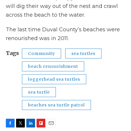
will dig their way out of the nest and crawl
across the beach to the water.
The last time Duval County’s beaches were
renourished was in 2011.
Tags
Community
sea turtles
beach renourishment
loggerhead sea turtles
sea turtle
beaches sea turtle patrol
F
T
L
F
E