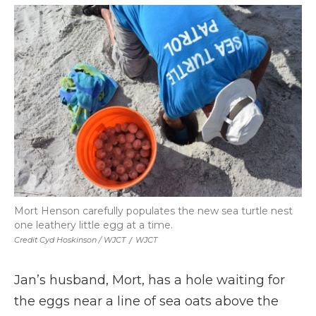
Mort Henson carefully populates the new sea turtle nest
one leathery little egg at a time.
Credit Cyd Hoskinson / WJCT
/
WJCT
Jan’s husband, Mort, has a hole waiting for
the eggs near a line of sea oats above the