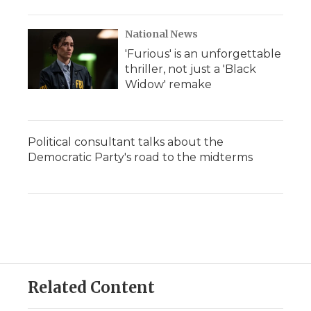
National News
'Furious' is an unforgettable
thriller, not just a 'Black
Widow' remake
Political consultant talks about the
Democratic Party's road to the midterms
Related Content