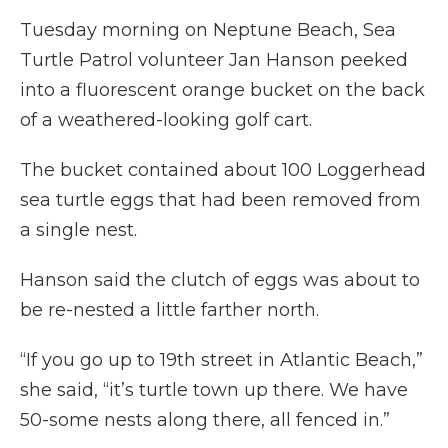
Tuesday morning on Neptune Beach, Sea
Turtle Patrol volunteer Jan Hanson peeked
into a fluorescent orange bucket on the back
of a weathered-looking golf cart.
The bucket contained about 100 Loggerhead
sea turtle eggs that had been removed from
a single nest.
Hanson said the clutch of eggs was about to
be re-nested a little farther north.
“If you go up to 19th street in Atlantic Beach,”
she said, “it’s turtle town up there. We have
50-some nests along there, all fenced in.”