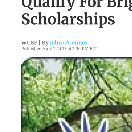
Qualify For Br
Scholarships
WUSF | By
John O'Connor
Published April 2, 2013 at 2:06 PM EDT