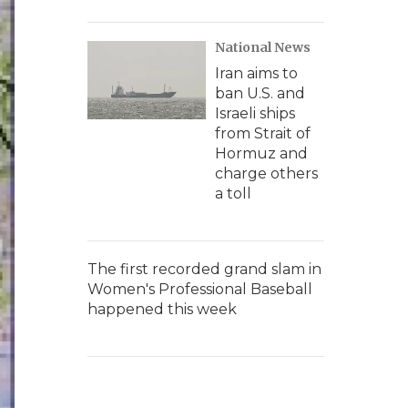
National News
Iran aims to
ban U.S. and
Israeli ships
from Strait of
Hormuz and
charge others
a toll
The first recorded grand slam in
Women's Professional Baseball
happened this week