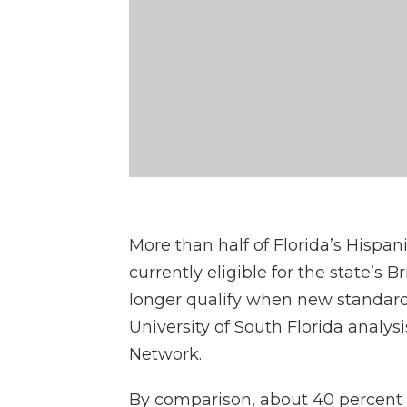
More than half of Florida’s Hispan
currently eligible for the state’s 
longer qualify when new standards 
University of South Florida analys
Network.
By comparison, about 40 percent 