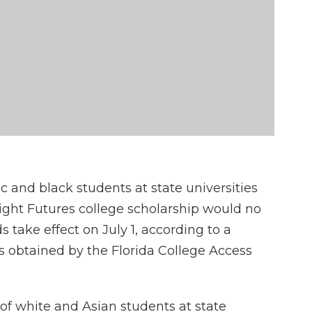
ic and black students at state universities
Bright Futures college scholarship would no
take effect on July 1, according to a
is obtained by the Florida College Access
of white and Asian students at state