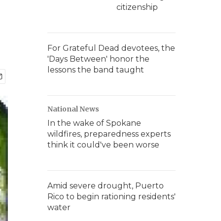
citizenship
For Grateful Dead devotees, the
'Days Between' honor the
lessons the band taught
National News
In the wake of Spokane
wildfires, preparedness experts
think it could've been worse
Amid severe drought, Puerto
Rico to begin rationing residents'
water