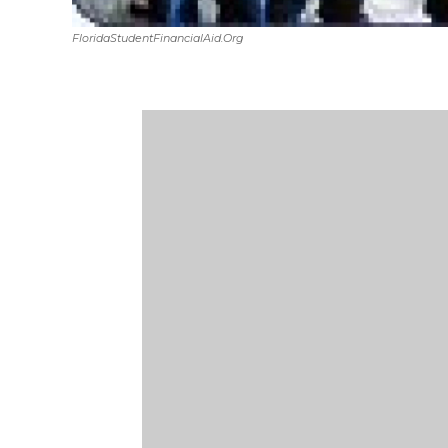
FloridaStudentFinancialAid.org