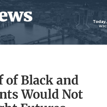
Today,
WJC
 of Black and
nts Would Not