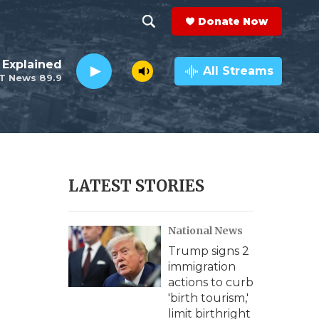
Donate Now
S
S
e
h
 Explained
a
All Streams
T News 89.9
r
o
c
h
w
Q
u
S
e
r
e
LATEST STORIES
y
a
National News
r
Trump signs 2
c
immigration
actions to curb
h
'birth tourism,'
limit birthright