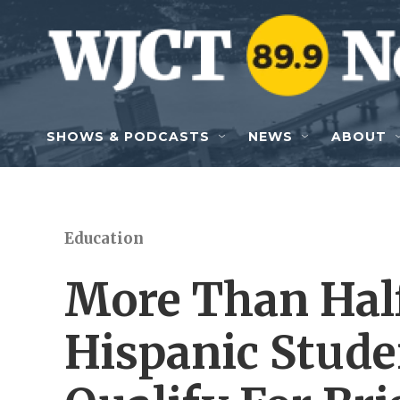
Skip to main content
SHOWS & PODCASTS
NEWS
ABOUT
Education
More Than Half
Hispanic Stude