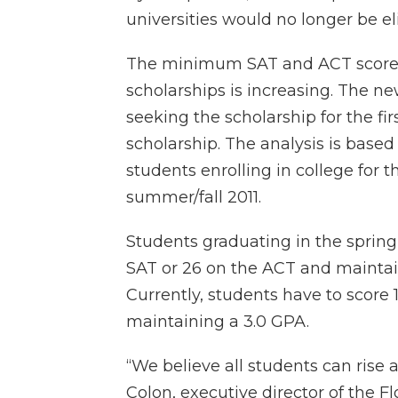
universities would no longer be eli
The minimum SAT and ACT scores r
scholarships is increasing. The n
seeking the scholarship for the fi
scholarship. The analysis is based
students enrolling in college for t
summer/fall 2011.
Students graduating in the spring
SAT or 26 on the ACT and maintain
Currently, students have to score
maintaining a 3.0 GPA.
“We believe all students can rise
Colon, executive director of the F