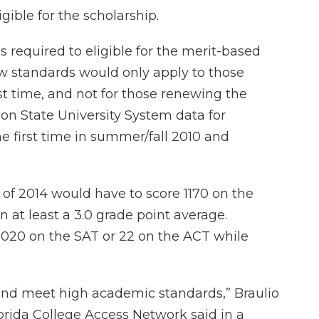
gible for the scholarship.
equired to eligible for the merit-based
ew standards would only apply to those
rst time, and not for those renewing the
 on State University System data for
he first time in summer/fall 2010 and
 of 2014 would have to score 1170 on the
 at least a 3.0 grade point average.
 1020 on the SAT or 22 on the ACT while
 and meet high academic standards,” Braulio
lorida College Access Network said in a