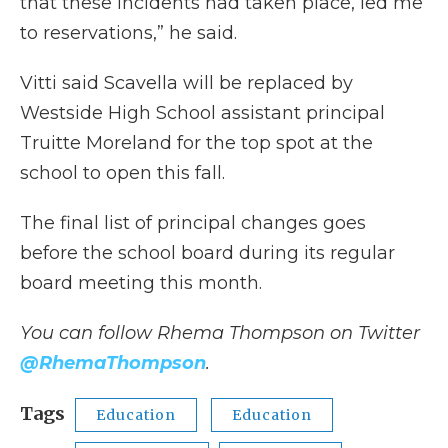
that these incidents had taken place, led me
to reservations,” he said.
Vitti said Scavella will be replaced by
Westside High School assistant principal
Truitte Moreland for the top spot at the
school to open this fall.
The final list of principal changes goes
before the school board during its regular
board meeting this month.
You can follow Rhema Thompson on Twitter
@RhemaThompson
.
Tags
Education
Education