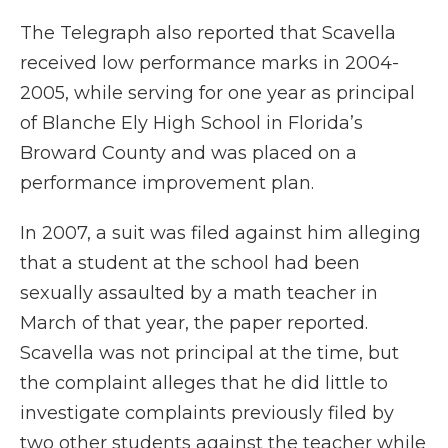
The Telegraph also reported that Scavella
received low performance marks in 2004-
2005, while serving for one year as principal
of Blanche Ely High School in Florida’s
Broward County and was placed on a
performance improvement plan.
In 2007, a suit was filed against him alleging
that a student at the school had been
sexually assaulted by a math teacher in
March of that year, the paper reported.
Scavella was not principal at the time, but
the complaint alleges that he did little to
investigate complaints previously filed by
two other students against the teacher while