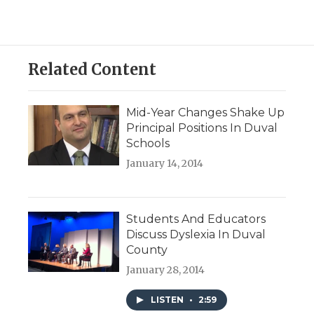
Related Content
Mid-Year Changes Shake Up
Principal Positions In Duval
Schools
January 14, 2014
Students And Educators
Discuss Dyslexia In Duval
County
January 28, 2014
LISTEN
•
2:59