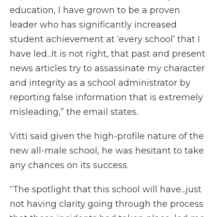
education, I have grown to be a proven
leader who has significantly increased
student achievement at ‘every school’ that I
have led...It is not right, that past and present
news articles try to assassinate my character
and integrity as a school administrator by
reporting false information that is extremely
misleading,” the email states.
Vitti said given the high-profile nature of the
new all-male school, he was hesitant to take
any chances on its success.
“The spotlight that this school will have...just
not having clarity going through the process