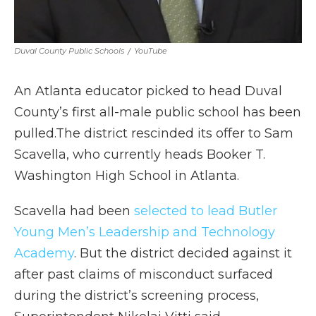
Duval County Public Schools
/
YouTube
An Atlanta educator picked to head Duval
County’s first all-male public school has been
pulled.The district rescinded its offer to Sam
Scavella, who currently heads Booker T.
Washington High School in Atlanta.
Scavella had been
selected to lead Butler
Young Men’s Leadership and Technology
Academy
. But the district decided against it
after past claims of misconduct surfaced
during the district’s screening process,