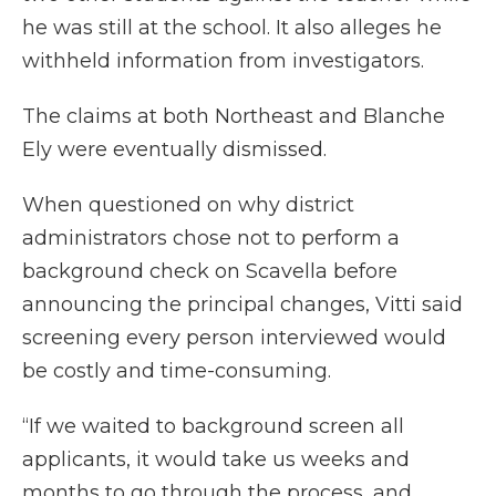
he was still at the school. It also alleges he
withheld information from investigators.
The claims at both Northeast and Blanche
Ely were eventually dismissed.
When questioned on why district
administrators chose not to perform a
background check on Scavella before
announcing the principal changes, Vitti said
screening every person interviewed would
be costly and time-consuming.
“If we waited to background screen all
applicants, it would take us weeks and
months to go through the process...and