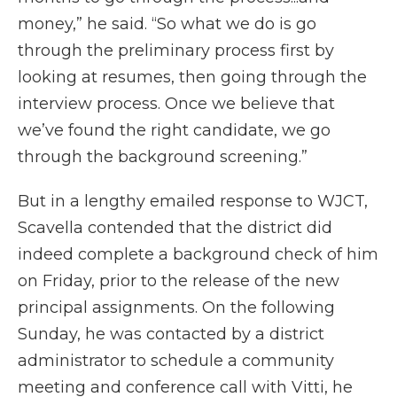
money,” he said. “So what we do is go
through the preliminary process first by
looking at resumes, then going through the
interview process. Once we believe that
we’ve found the right candidate, we go
through the background screening.”
But in a lengthy emailed response to WJCT,
Scavella contended that the district did
indeed complete a background check of him
on Friday, prior to the release of the new
principal assignments. On the following
Sunday, he was contacted by a district
administrator to schedule a community
meeting and conference call with Vitti, he