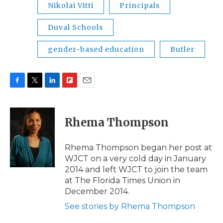
Nikolai Vitti
Principals
Duval Schools
gender-based education
Butler
F
T
L
F
E
a
w
i
l
m
c
i
n
i
a
e
t
k
p
i
Rhema Thompson
b
t
e
b
l
o
e
d
o
o
r
I
a
Rhema Thompson began her post at
k
n
r
WJCT on a very cold day in January
d
2014 and left WJCT to join the team
at The Florida Times Union in
December 2014.
See stories by Rhema Thompson