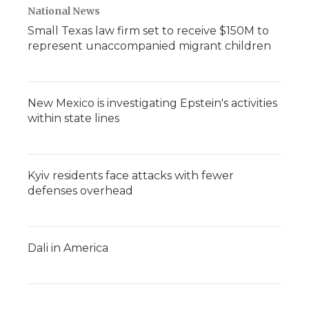
National News
Small Texas law firm set to receive $150M to
represent unaccompanied migrant children
New Mexico is investigating Epstein's activities
within state lines
Kyiv residents face attacks with fewer
defenses overhead
Dali in America