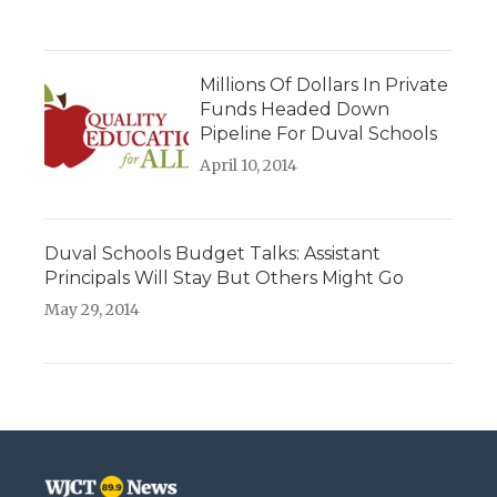
Millions Of Dollars In Private
Funds Headed Down
Pipeline For Duval Schools
April 10, 2014
Duval Schools Budget Talks: Assistant
Principals Will Stay But Others Might Go
May 29, 2014