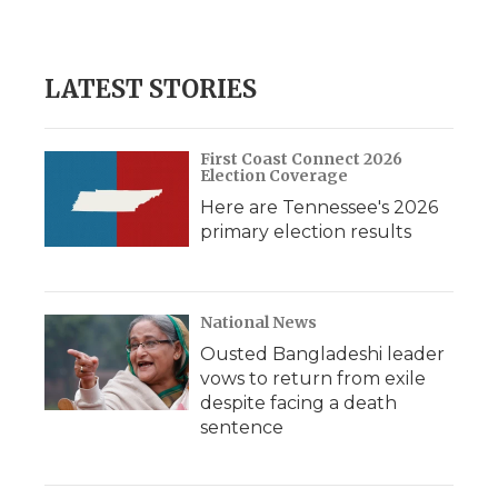
LATEST STORIES
First Coast Connect 2026
Election Coverage
Here are Tennessee's 2026
primary election results
National News
Ousted Bangladeshi leader
vows to return from exile
despite facing a death
sentence