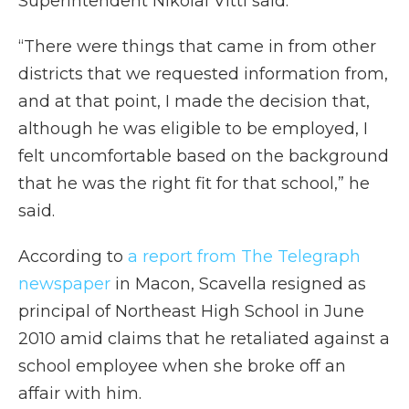
Superintendent Nikolai Vitti said.
“There were things that came in from other
districts that we requested information from,
and at that point, I made the decision that,
although he was eligible to be employed, I
felt uncomfortable based on the background
that he was the right fit for that school,” he
said.
According to
a report from The Telegraph
newspaper
in Macon, Scavella resigned as
principal of Northeast High School in June
2010 amid claims that he retaliated against a
school employee when she broke off an
affair with him.