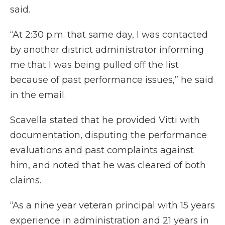
said.
“At 2:30 p.m. that same day, I was contacted
by another district administrator informing
me that I was being pulled off the list
because of past performance issues,” he said
in the email.
Scavella stated that he provided Vitti with
documentation, disputing the performance
evaluations and past complaints against
him, and noted that he was cleared of both
claims.
“As a nine year veteran principal with 15 years
experience in administration and 21 years in