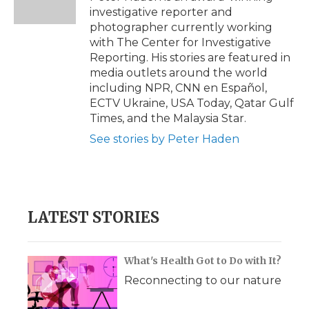
k
n
r
investigative reporter and
d
photographer currently working
with The Center for Investigative
Reporting. His stories are featured in
media outlets around the world
including NPR, CNN en Español,
ECTV Ukraine, USA Today, Qatar Gulf
Times, and the Malaysia Star.
See stories by Peter Haden
LATEST STORIES
What's Health Got to Do with It?
Reconnecting to our nature