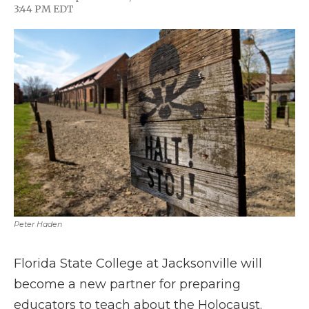
F
T
L
F
E
3:44 PM EDT
a
w
i
l
m
c
i
n
i
a
e
t
k
p
i
b
t
e
b
l
o
e
d
o
o
r
I
a
k
n
r
d
Peter Haden
Florida State College at Jacksonville will
become a new partner for preparing
educators to teach about the Holocaust.