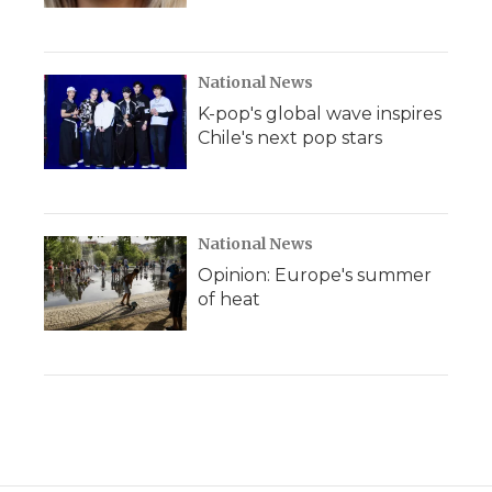
National News
K-pop's global wave inspires
Chile's next pop stars
National News
Opinion: Europe's summer
of heat