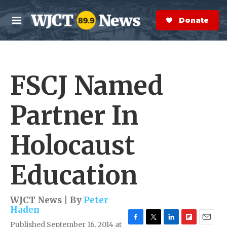
Skip to main content
S
e
Donate Now
M
a
e
r
n
c
u
h
FSCJ Named
e
r
y
Partner In
Holocaust
Education
WJCT News | By
Peter
Haden
Published September 16, 2014 at