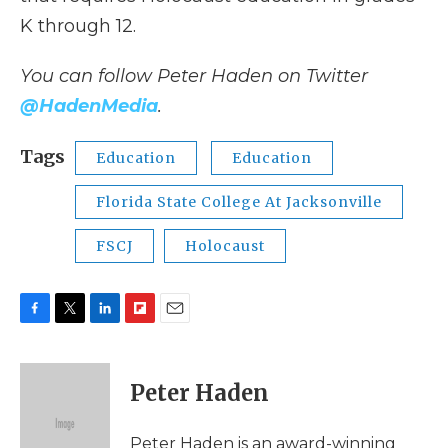
K through 12.
You can follow Peter Haden on Twitter
@HadenMedia
.
Tags
Education
Education
Florida State College At Jacksonville
FSCJ
Holocaust
F
T
L
F
E
a
w
i
l
m
c
i
n
i
a
e
t
k
p
i
Peter Haden
b
t
e
b
l
o
e
d
o
o
r
I
a
Peter Haden is an award-winning