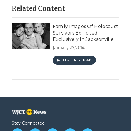
Related Content
Family Images Of Holocaust
Survivors Exhibited
Exclusively In Jacksonville
January 27, 2014
LISTEN
•
8:40
Stay Connected