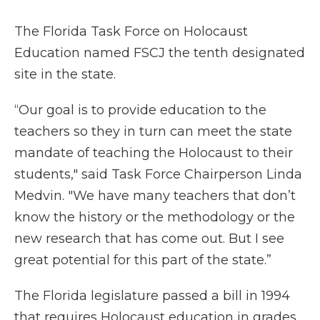
The Florida Task Force on Holocaust
Education named FSCJ the tenth designated
site in the state.
“Our goal is to provide education to the
teachers so they in turn can meet the state
mandate of teaching the Holocaust to their
students," said Task Force Chairperson Linda
Medvin. "We have many teachers that don’t
know the history or the methodology or the
new research that has come out. But I see
great potential for this part of the state.”
The Florida legislature passed a bill in 1994
that requires Holocaust education in grades