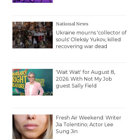
National News
Ukraine mourns 'collector of
souls' Oleksiy Yukov, killed
recovering war dead
'Wait Wait' for August 8,
2026: With Not My Job
guest Sally Field
Fresh Air Weekend: Writer
Jia Tolentino; Actor Lee
Sung Jin