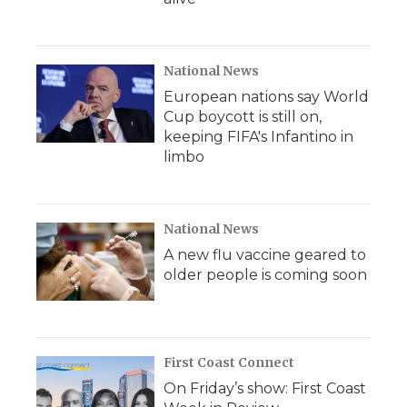
National News
European nations say World
Cup boycott is still on,
keeping FIFA's Infantino in
limbo
National News
A new flu vaccine geared to
older people is coming soon
First Coast Connect
On Friday’s show: First Coast