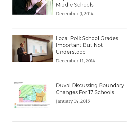
Middle Schools
December 9, 2014
Local Poll: School Grades
Important But Not
Understood
December 11, 2014
Duval Discussing Boundary
Changes For 17 Schools
January 14, 2015