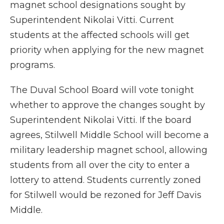
magnet school designations sought by
Superintendent Nikolai Vitti. Current
students at the affected schools will get
priority when applying for the new magnet
programs.
The Duval School Board will vote tonight
whether to approve the changes sought by
Superintendent Nikolai Vitti. If the board
agrees, Stilwell Middle School will become a
military leadership magnet school, allowing
students from all over the city to enter a
lottery to attend. Students currently zoned
for Stilwell would be rezoned for Jeff Davis
Middle.