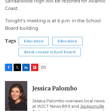
Sandalwood High will be rezoned for Atlantic
Coast.
Tonight’s meeting is at 6 p.m. in the School
Board building.
Tags
Education
Education
duval county school board
F
T
L
F
E
a
w
i
l
m
c
i
n
i
a
e
t
k
p
i
Jessica Palombo
b
t
e
b
l
o
e
d
o
o
r
I
a
Jessica Palombo oversees local news
k
n
r
at WJCT News 89.9 and
Jacksonville
d