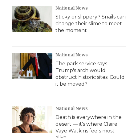
National News
Sticky or slippery? Snails can
change their slime to meet
the moment
National News
The park service says
Trump's arch would
obstruct historic sites. Could
it be moved?
National News
Death is everywhere in the
desert — it's where Claire
Vaye Watkins feels most
alive