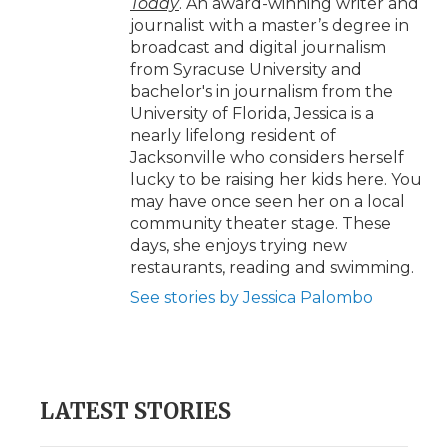
Today
. An award-winning writer and
journalist with a master’s degree in
broadcast and digital journalism
from Syracuse University and
bachelor's in journalism from the
University of Florida, Jessica is a
nearly lifelong resident of
Jacksonville who considers herself
lucky to be raising her kids here. You
may have once seen her on a local
community theater stage. These
days, she enjoys trying new
restaurants, reading and swimming.
See stories by Jessica Palombo
LATEST STORIES