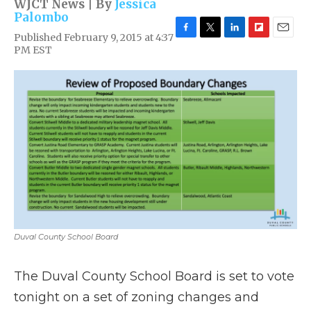
WJCT News | By
Jessica
Palombo
Published February 9, 2015 at 4:37
F
T
L
F
E
PM EST
a
w
i
l
m
c
i
n
i
a
e
t
k
p
i
b
t
e
b
l
o
e
d
o
o
r
I
a
k
n
r
d
Duval County School Board
The Duval County School Board is set to vote
tonight on a set of zoning changes and