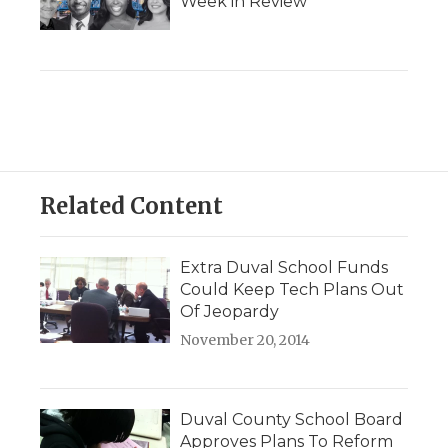
Week in Review
Related Content
Extra Duval School Funds
Could Keep Tech Plans Out
Of Jeopardy
November 20, 2014
Duval County School Board
Approves Plans To Reform