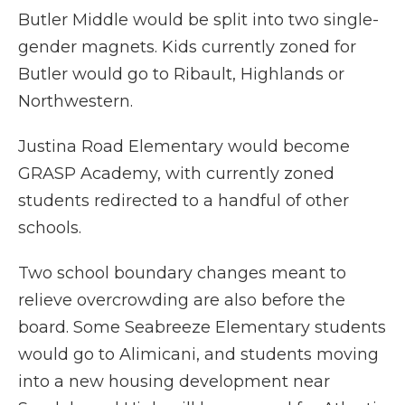
Butler Middle would be split into two single-
gender magnets. Kids currently zoned for
Butler would go to Ribault, Highlands or
Northwestern.
Justina Road Elementary would become
GRASP Academy, with currently zoned
students redirected to a handful of other
schools.
Two school boundary changes meant to
relieve overcrowding are also before the
board. Some Seabreeze Elementary students
would go to Alimicani, and students moving
into a new housing development near