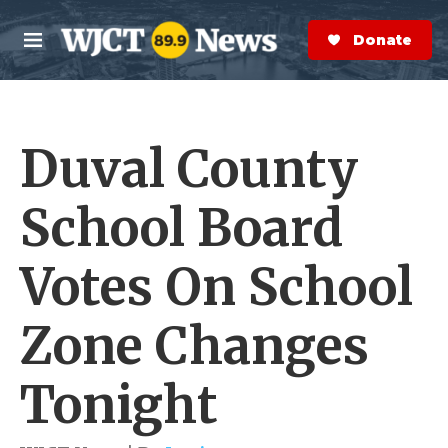
Skip to main content
S
e
Donate Now
M
a
e
r
n
c
u
h
Duval County
e
r
y
School Board
Votes On School
Zone Changes
Tonight