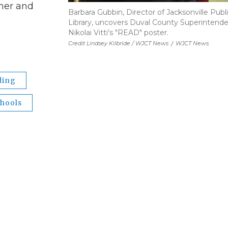
gher and
Barbara Gubbin, Director of Jacksonville Publ
Library, uncovers Duval County Superintend
Nikolai Vitti's "READ" poster.
Credit Lindsey Kilbride / WJCT News
/
WJCT News
ding
chools