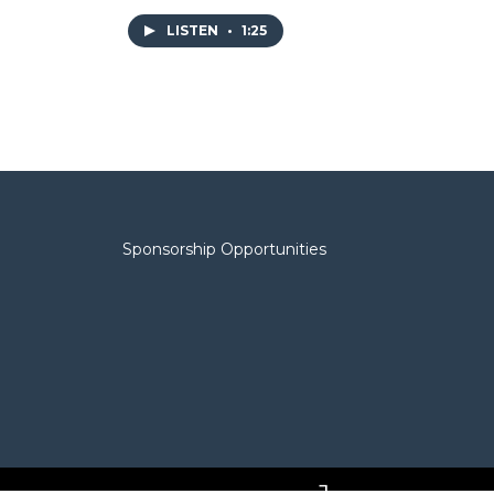
LISTEN
•
1:25
Sponsorship Opportunities