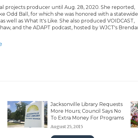
al projects producer until Aug. 28, 2020. She reported,
e Odd Ball, for which she was honored with a statewide
 as well as What It's Like. She also produced VOIDCAST,
 Shaw, and the ADAPT podcast, hosted by WJCT's Brenda
e
Jacksonville Library Requests
More Hours; Council Says No
To Extra Money For Programs
August 25, 2015