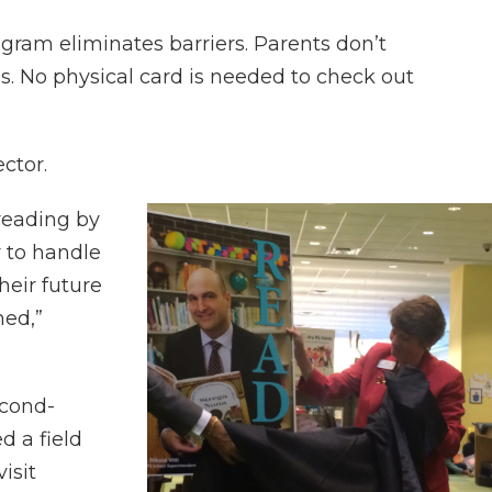
rogram eliminates barriers. Parents don’t
ds. No physical card is needed to check out
ector.
reading by
r to handle
heir future
hed,”
econd-
d a field
visit