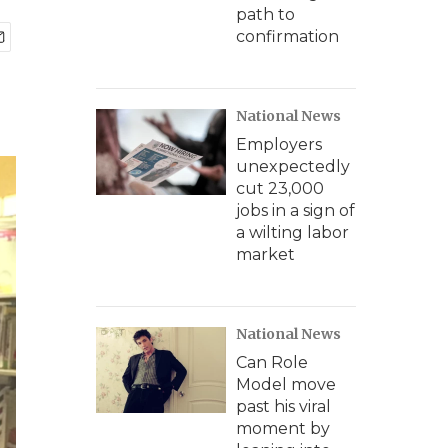
path to
confirmation
National News
Employers
unexpectedly
cut 23,000
jobs in a sign of
a wilting labor
market
National News
Can Role
Model move
past his viral
moment by