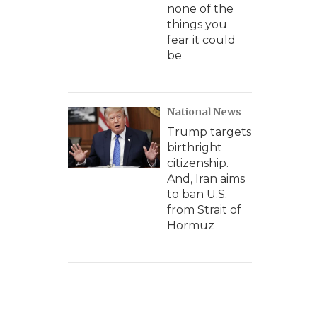
none of the
things you
fear it could
be
National News
Trump targets
birthright
citizenship.
And, Iran aims
to ban U.S.
from Strait of
Hormuz