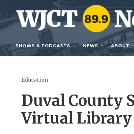
Skip to main content
SHOWS & PODCASTS
NEWS
ABOUT
Education
Duval County S
Virtual Library