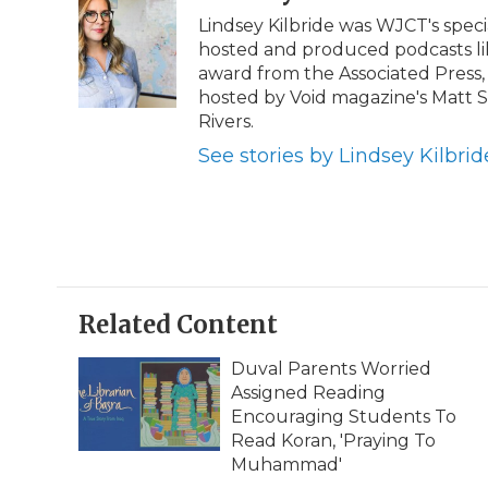
e
t
k
p
i
Lindsey Kilbride was WJCT's speci
b
t
e
b
l
hosted and produced podcasts lik
o
e
d
o
o
r
I
a
award from the Associated Press,
k
n
r
hosted by Void magazine's Matt
d
Rivers.
See stories by Lindsey Kilbrid
Related Content
Duval Parents Worried
Assigned Reading
Encouraging Students To
Read Koran, 'Praying To
Muhammad'