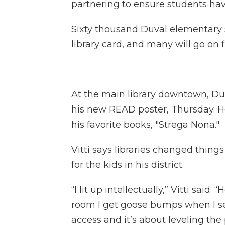
partnering to ensure students have
Sixty thousand Duval elementary s
library card, and many will go on fie
At the main library downtown, Duv
his new READ poster, Thursday. He
his favorite books, "Strega Nona."
Vitti says libraries changed thin
for the kids in his district.
“I lit up intellectually,” Vitti said
room I get goose bumps when I se
access and it’s about leveling the p