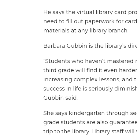
He says the virtual library card p
need to fill out paperwork for car
materials at any library branch.
Barbara Gubbin is the library’s dir
“Students who haven’t mastered 
third grade will find it even harde
increasing complex lessons, and t
success in life is seriously diminis
Gubbin said.
She says kindergarten through s
grade students are also guarantee
trip to the library. Library staff will 