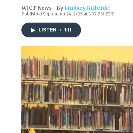
WJCT News | By
Lindsey Kilbride
Published September 24, 2015 at 3:07 PM EDT
LISTEN
•
1:11