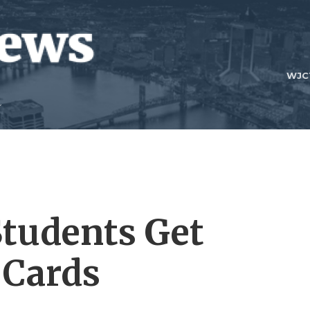
WJC
tudents Get
 Cards