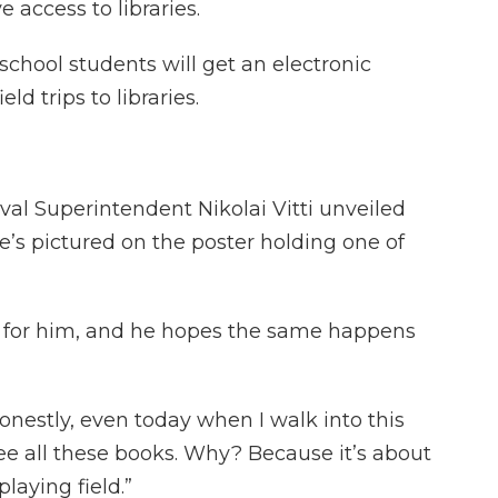
 access to libraries.
chool students will get an electronic
ld trips to libraries.
al Superintendent Nikolai Vitti unveiled
’s pictured on the poster holding one of
gs for him, and he hopes the same happens
. “Honestly, even today when I walk into this
e all these books. Why? Because it’s about
laying field.”