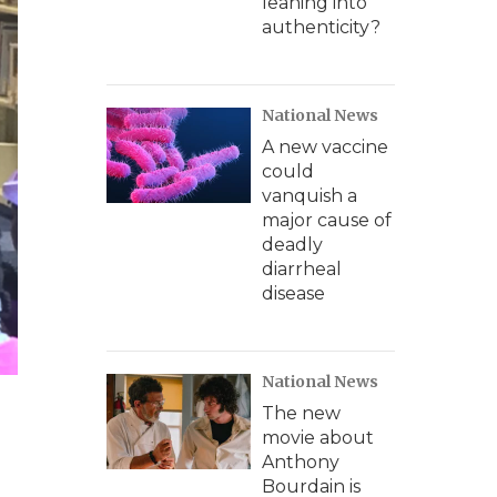
leaning into
authenticity?
National News
A new vaccine
could
vanquish a
major cause of
deadly
diarrheal
disease
National News
The new
movie about
Anthony
Bourdain is