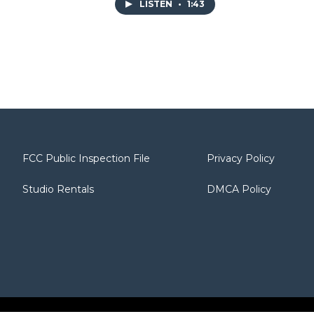
LISTEN
•
1:43
FCC Public Inspection File
Privacy Policy
Studio Rentals
DMCA Policy