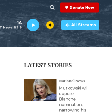
Donate Now
S
S
e
h
1A
a
All Streams
T News 89.9
r
o
c
h
w
Q
u
S
e
r
e
LATEST STORIES
y
a
National News
r
Murkowski will
c
oppose
Blanche
h
nomination,
narrowing his