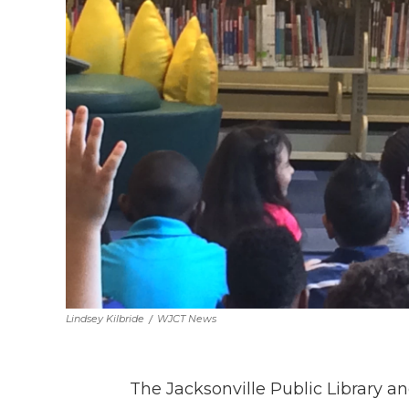
Lindsey Kilbride
/
WJCT News
The Jacksonville Public Library a