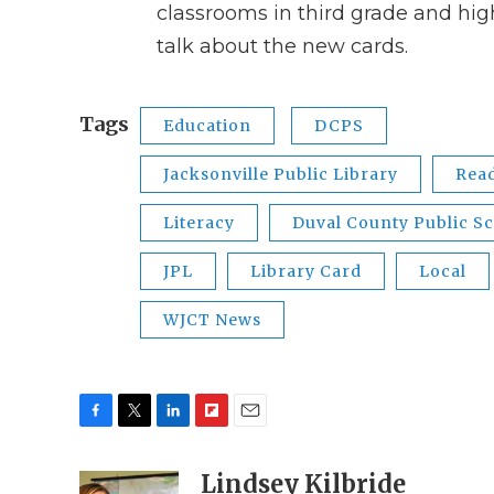
classrooms in third grade and hi
talk about the new cards.
Tags
Education
DCPS
Jacksonville Public Library
Rea
Literacy
Duval County Public S
JPL
Library Card
Local
WJCT News
F
T
L
F
E
a
w
i
l
m
c
i
n
i
Lindsey Kilbride
a