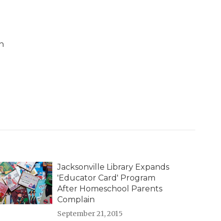
n
Jacksonville Library Expands
'Educator Card' Program
After Homeschool Parents
Complain
September 21, 2015