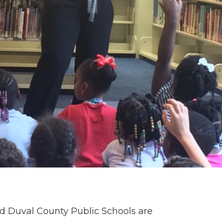
nd Duval County Public Schools are