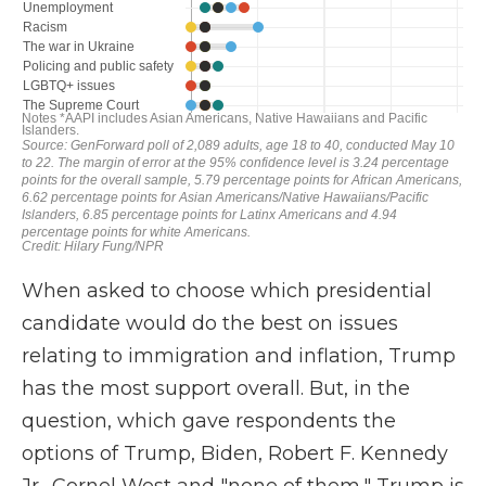
When asked to choose which presidential
candidate would do the best on issues
relating to immigration and inflation, Trump
has the most support overall. But, in the
question, which gave respondents the
options of Trump, Biden, Robert F. Kennedy