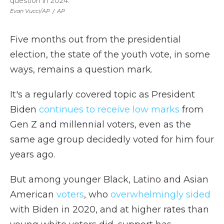
question in 2024.
Evan Vucci/AP
/
AP
Five months out from the presidential
election, the state of the youth vote, in some
ways, remains a question mark.
It's a regularly covered topic as President
Biden
continues to receive low marks
from
Gen Z and millennial voters, even as the
same age group decidedly voted for him four
years ago.
But among younger Black, Latino and Asian
American
voters
, who
overwhelmingly sided
with Biden in 2020, and at higher rates than