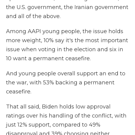
the U.S. government, the Iranian government
and all of the above.
Among AAPI young people, the issue holds
more weight, 10% say it's the most important
issue when voting in the election and six in
10 want a permanent ceasefire.
And young people overall support an end to
the war, with 53% backing a permanent
ceasefire.
That all said, Biden holds low approval
ratings over his handling of the conflict, with
just 12% support, compared to 49%
disapproval and 39% choosing neither