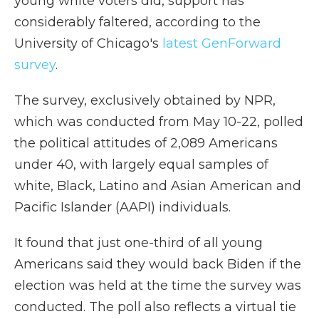
young white voters did, support has
considerably faltered, according to the
University of Chicago's
latest GenForward
survey
.
The survey, exclusively obtained by NPR,
which was conducted from May 10-22, polled
the political attitudes of 2,089 Americans
under 40, with largely equal samples of
white, Black, Latino and Asian American and
Pacific Islander (AAPI) individuals.
It found that just one-third of all young
Americans said they would back Biden if the
election was held at the time the survey was
conducted. The poll also reflects a virtual tie