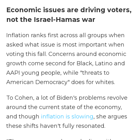
Economic issues are driving voters,
not the Israel-Hamas war
Inflation ranks first across all groups when
asked what issue is most important when
voting this fall. Concerns around economic
growth come second for Black, Latino and
AAPI young people, while "threats to
American Democracy" does for whites.
To Cohen, a lot of Biden's problems revolve
around the current state of the economy,
and though
inflation is slowing
, she argues
these shifts haven't fully resonated.