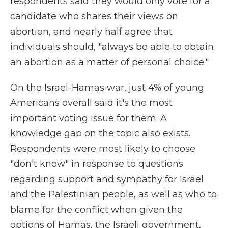
respondents said they would only vote for a
candidate who shares their views on
abortion, and nearly half agree that
individuals should, "always be able to obtain
an abortion as a matter of personal choice."
On the Israel-Hamas war, just 4% of young
Americans overall said it's the most
important voting issue for them. A
knowledge gap on the topic also exists.
Respondents were most likely to choose
"don't know" in response to questions
regarding support and sympathy for Israel
and the Palestinian people, as well as who to
blame for the conflict when given the
options of Hamas, the Israeli government,