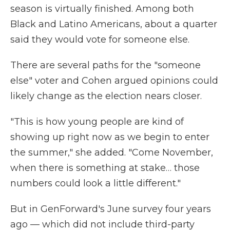
season is virtually finished. Among both
Black and Latino Americans, about a quarter
said they would vote for someone else.
There are several paths for the "someone
else" voter and Cohen argued opinions could
likely change as the election nears closer.
"This is how young people are kind of
showing up right now as we begin to enter
the summer," she added. "Come November,
when there is something at stake… those
numbers could look a little different."
But in GenForward's June survey four years
ago — which did not include third-party