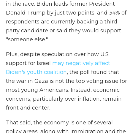
in the race. Biden leads former President
Donald Trump by just two points, and 34% of
respondents are currently backing a third-
party candidate or said they would support
"someone else."
Plus, despite speculation over how U.S.
support for Israel
may negatively affect
Biden's youth coalition
, the poll found that
the war in Gaza is not the top voting issue for
most young Americans. Instead, economic
concerns, particularly over inflation, remain
front and center.
That said, the economy is one of several
policy areas, along with immigration and the