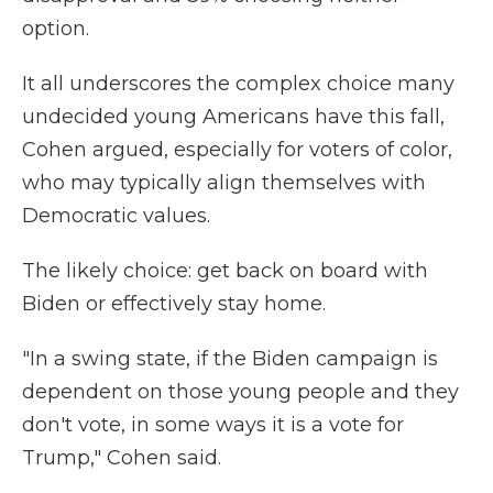
option.
It all underscores the complex choice many
undecided young Americans have this fall,
Cohen argued, especially for voters of color,
who may typically align themselves with
Democratic values.
The likely choice: get back on board with
Biden or effectively stay home.
"In a swing state, if the Biden campaign is
dependent on those young people and they
don't vote, in some ways it is a vote for
Trump," Cohen said.