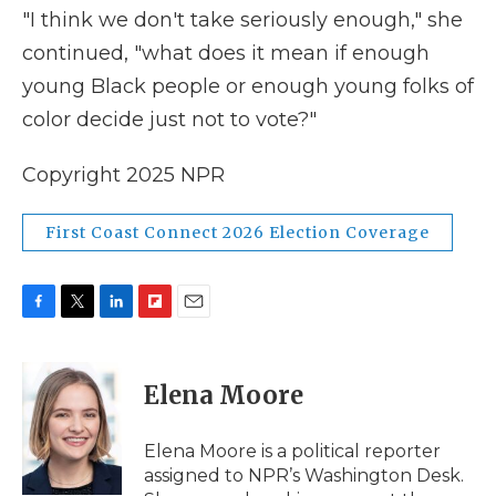
"I think we don't take seriously enough," she
continued, "what does it mean if enough
young Black people or enough young folks of
color decide just not to vote?"
Copyright 2025 NPR
First Coast Connect 2026 Election Coverage
F
T
L
F
E
a
w
i
l
m
c
i
n
i
a
e
t
k
p
i
Elena Moore
b
t
e
b
l
o
e
d
o
o
r
I
a
Elena Moore is a political reporter
k
n
r
assigned to NPR’s Washington Desk.
d