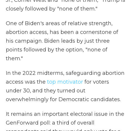
Jr., Cornel West and "none of them," Trump is
closely followed by "none of them."
One of Biden's areas of relative strength,
abortion access, has been a cornerstone of
his campaign. Biden leads by just three
points followed by the option, "none of
them."
In the 2022 midterms, safeguarding abortion
access was the
top motivator
for voters
under 30, and they turned out
overwhelmingly for Democratic candidates.
It remains an important electoral issue in the
GenForward poll: a third of overall