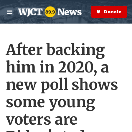
Skip to main content
S
e
Donate Now
M
a
e
r
n
c
u
h
After backing
e
r
y
him in 2020, a
new poll shows
some young
voters are