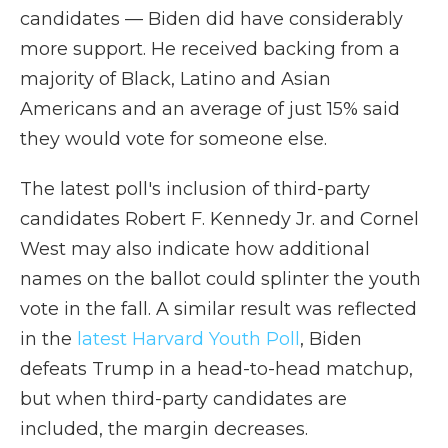
candidates — Biden did have considerably
more support. He received backing from a
majority of Black, Latino and Asian
Americans and an average of just 15% said
they would vote for someone else.
The latest poll's inclusion of third-party
candidates Robert F. Kennedy Jr. and Cornel
West may also indicate how additional
names on the ballot could splinter the youth
vote in the fall. A similar result was reflected
in the
latest Harvard Youth Poll
, Biden
defeats Trump in a head-to-head matchup,
but when third-party candidates are
included, the margin decreases.