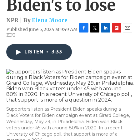
Biden's to lose
NPR | By
Elena Moore
Published June 5, 2024 at 9:49 AM
F
T
L
F
E
EDT
a
w
i
l
m
c
i
n
i
a
e
t
k
p
i
LISTEN
•
3:33
b
t
e
b
l
o
e
d
o
o
r
I
a
k
n
r
d
Supporters listen as President Biden speaks during a
Black Voters for Biden campaign event at Girard College,
Wednesday, May 29, in Philadelphia. Biden won Black
voters under 45 with around 80% in 2020. In a recent
University of Chicago poll, that support is more of a