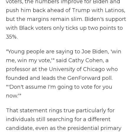
voters, the numbers improve for Biden and
push him back ahead of Trump with Latinos,
but the margins remain slim. Biden's support
with Black voters only ticks up two points to
35%.
"Young people are saying to Joe Biden, 'win
me, win my vote,'" said Cathy Cohen, a
professor at the University of Chicago who
founded and leads the GenForward poll.
"'Don't assume I'm going to vote for you
now.'"
That statement rings true particularly for
individuals still searching for a different
candidate, even as the presidential primary