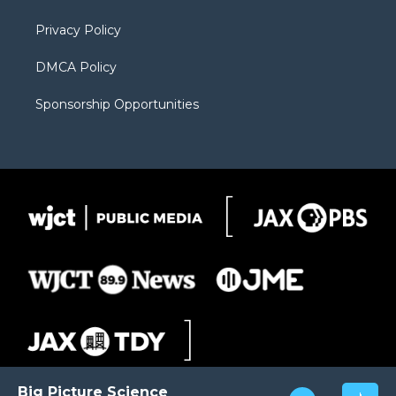
m
d
Privacy Policy
DMCA Policy
Sponsorship Opportunities
Big Picture Science