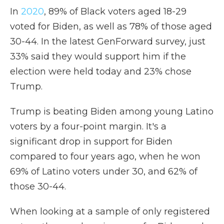
In
2020
, 89% of Black voters aged 18-29
voted for Biden, as well as 78% of those aged
30-44. In the latest GenForward survey, just
33% said they would support him if the
election were held today and 23% chose
Trump.
Trump is beating Biden among young Latino
voters by a four-point margin. It's a
significant drop in support for Biden
compared to four years ago, when he won
69% of Latino voters under 30, and 62% of
those 30-44.
When looking at a sample of only registered