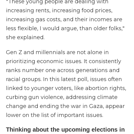
"These young people are dealing with
increasing rents, increasing food prices,
increasing gas costs, and their incomes are
less flexible, I would argue, than older folks,"
she explained.
Gen Z and millennials are not alone in
prioritizing economic issues. It consistently
ranks number one across generations and
racial groups. In this latest poll, issues often
linked to younger voters, like abortion rights,
curbing gun violence, addressing climate
change and ending the war in Gaza, appear
lower on the list of important issues.