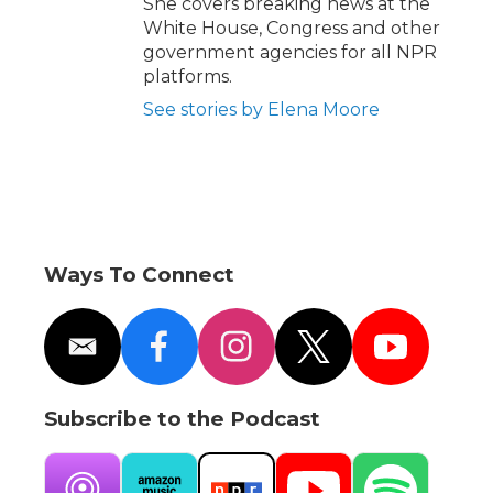
She covers breaking news at the
White House, Congress and other
government agencies for all NPR
platforms.
See stories by Elena Moore
Ways To Connect
e
f
i
t
y
m
a
n
w
o
a
c
s
i
u
i
e
t
t
t
Subscribe to the Podcast
l
b
a
t
u
o
g
e
b
o
r
r
e