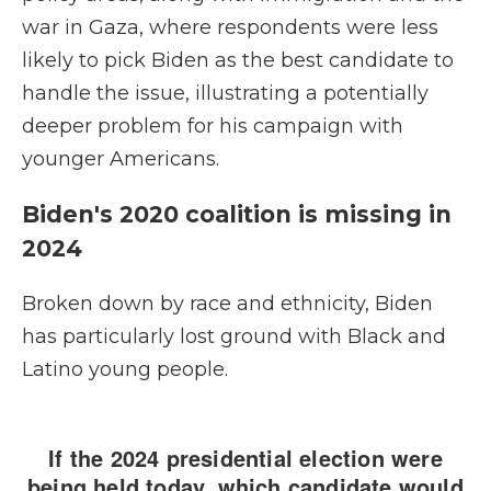
war in Gaza, where respondents were less
likely to pick Biden as the best candidate to
handle the issue, illustrating a potentially
deeper problem for his campaign with
younger Americans.
Biden's 2020 coalition is missing in
2024
Broken down by race and ethnicity, Biden
has particularly lost ground with Black and
Latino young people.