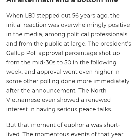
When LBJ stepped out 56 years ago, the
initial reaction was overwhelmingly positive
in the media, among political professionals
and from the public at large. The president’s
Gallup Poll approval percentage shot up
from the mid-30s to 50 in the following
week, and approval went even higher in
some other polling done more immediately
after the announcement. The North
Vietnamese even showed a renewed
interest in having serious peace talks.
But that moment of euphoria was short-
lived. The momentous events of that year