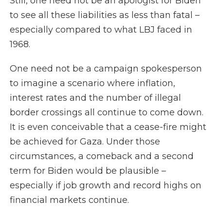
Still, one need not be an apologist for Biden
to see all these liabilities as less than fatal –
especially compared to what LBJ faced in
1968.
One need not be a campaign spokesperson
to imagine a scenario where inflation,
interest rates and the number of illegal
border crossings all continue to come down.
It is even conceivable that a cease-fire might
be achieved for Gaza. Under those
circumstances, a comeback and a second
term for Biden would be plausible –
especially if job growth and record highs on
financial markets continue.