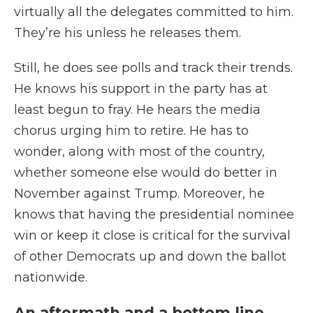
virtually all the delegates committed to him.
They’re his unless he releases them.
Still, he does see polls and track their trends.
He knows his support in the party has at
least begun to fray. He hears the media
chorus urging him to retire. He has to
wonder, along with most of the country,
whether someone else would do better in
November against Trump. Moreover, he
knows that having the presidential nominee
win or keep it close is critical for the survival
of other Democrats up and down the ballot
nationwide.
An aftermath and a bottom line