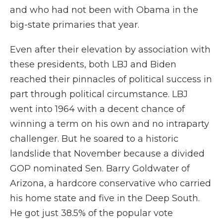
and who had not been with Obama in the
big-state primaries that year.
Even after their elevation by association with
these presidents, both LBJ and Biden
reached their pinnacles of political success in
part through political circumstance. LBJ
went into 1964 with a decent chance of
winning a term on his own and no intraparty
challenger. But he soared to a historic
landslide that November because a divided
GOP nominated Sen. Barry Goldwater of
Arizona, a hardcore conservative who carried
his home state and five in the Deep South.
He got just 38.5% of the popular vote