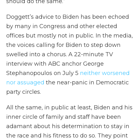
should do the same.”
Doggett’s advice to Biden has been echoed
by many in Congress and other elected
offices but mostly not in public. In the media,
the voices calling for Biden to step down
swelled into a chorus. A 22-minute TV
interview with ABC anchor George
Stephanopoulos on July 5
neither worsened
nor assuaged
the near-panic in Democratic
party circles.
All the same, in public at least, Biden and his
inner circle of family and staff have been
adamant about his determination to stay in
the race and his fitness to do so. They point