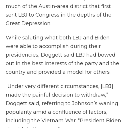
much of the Austin-area district that first
sent LBJ to Congress in the depths of the
Great Depression.
While saluting what both LBJ and Biden
were able to accomplish during their
presidencies, Doggett said LBJ had bowed
out in the best interests of the party and the
country and provided a model for others.
“Under very different circumstances, [LBJ]
made the painful decision to withdraw,”
Doggett said, referring to Johnson’s waning
popularity amid a confluence of factors,
including the Vietnam War. “President Biden