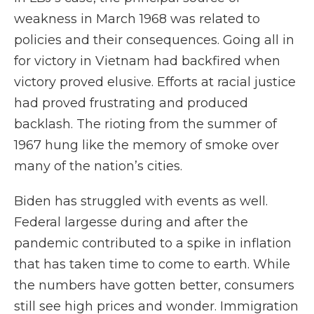
weakness in March 1968 was related to
policies and their consequences. Going all in
for victory in Vietnam had backfired when
victory proved elusive. Efforts at racial justice
had proved frustrating and produced
backlash. The rioting from the summer of
1967 hung like the memory of smoke over
many of the nation’s cities.
Biden has struggled with events as well.
Federal largesse during and after the
pandemic contributed to a spike in inflation
that has taken time to come to earth. While
the numbers have gotten better, consumers
still see high prices and wonder. Immigration