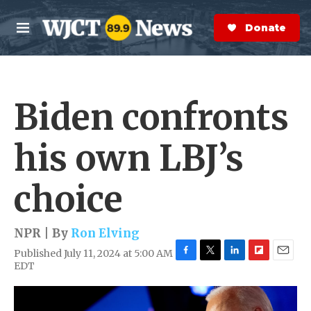
Skip to main content
S
e
Donate Now
M
a
e
r
n
c
u
h
Biden confronts
e
r
y
his own LBJ’s
choice
NPR | By
Ron Elving
Published July 11, 2024 at 5:00 AM
F
T
L
F
E
EDT
a
w
i
l
m
c
i
n
i
a
e
t
k
p
i