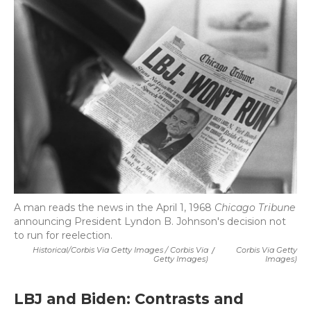
A man reads the news in the April 1, 1968
Chicago Tribune
announcing President Lyndon B. Johnson's decision not
to run for reelection.
Historical/Corbis Via Getty Images / Corbis Via
/
Corbis Via Getty
Getty Images)
Images)
LBJ and Biden: Contrasts and