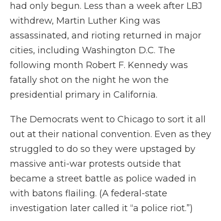
had only begun. Less than a week after LBJ
withdrew, Martin Luther King was
assassinated, and rioting returned in major
cities, including Washington D.C. The
following month Robert F. Kennedy was
fatally shot on the night he won the
presidential primary in California.
The Democrats went to Chicago to sort it all
out at their national convention. Even as they
struggled to do so they were upstaged by
massive anti-war protests outside that
became a street battle as police waded in
with batons flailing. (A federal-state
investigation later called it “a police riot.”)