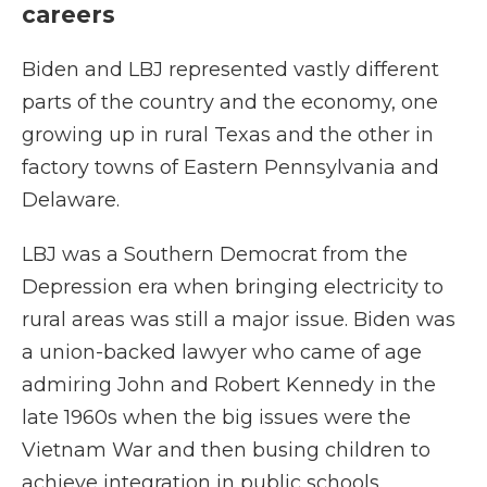
careers
Biden and LBJ represented vastly different
parts of the country and the economy, one
growing up in rural Texas and the other in
factory towns of Eastern Pennsylvania and
Delaware.
LBJ was a Southern Democrat from the
Depression era when bringing electricity to
rural areas was still a major issue. Biden was
a union-backed lawyer who came of age
admiring John and Robert Kennedy in the
late 1960s when the big issues were the
Vietnam War and then busing children to
achieve integration in public schools.