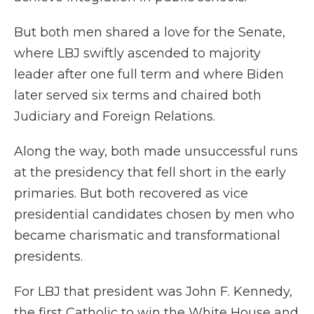
But both men shared a love for the Senate,
where LBJ swiftly ascended to majority
leader after one full term and where Biden
later served six terms and chaired both
Judiciary and Foreign Relations.
Along the way, both made unsuccessful runs
at the presidency that fell short in the early
primaries. But both recovered as vice
presidential candidates chosen by men who
became charismatic and transformational
presidents.
For LBJ that president was John F. Kennedy,
the first Catholic to win the White House and