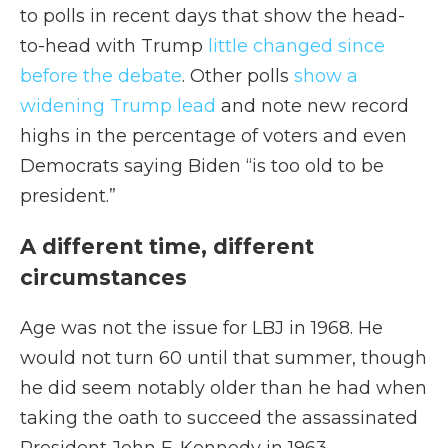
to polls in recent days that show the head-
to-head with Trump
little changed since
before the debate
. Other polls
show a
widening Trump lead
and note new record
highs in the percentage of voters and even
Democrats saying Biden “is too old to be
president.”
A different time, different
circumstances
Age was not the issue for LBJ in 1968. He
would not turn 60 until that summer, though
he did seem notably older than he had when
taking the oath to succeed the assassinated