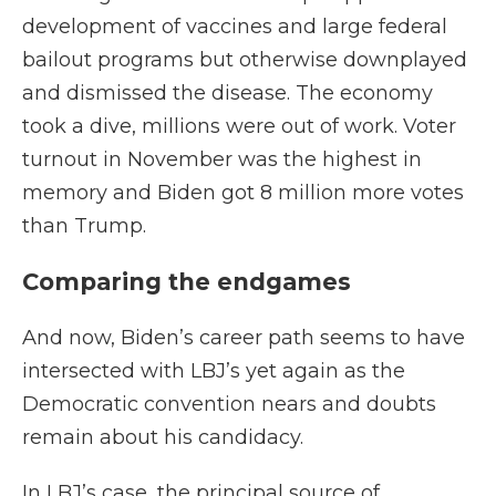
development of vaccines and large federal
bailout programs but otherwise downplayed
and dismissed the disease. The economy
took a dive, millions were out of work. Voter
turnout in November was the highest in
memory and Biden got 8 million more votes
than Trump.
Comparing the endgames
And now, Biden’s career path seems to have
intersected with LBJ’s yet again as the
Democratic convention nears and doubts
remain about his candidacy.
In LBJ’s case, the principal source of