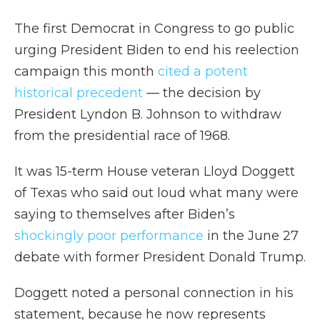
The first Democrat in Congress to go public
urging President Biden to end his reelection
campaign this month
cited a potent
historical precedent
— the decision by
President Lyndon B. Johnson to withdraw
from the presidential race of 1968.
It was 15-term House veteran Lloyd Doggett
of Texas who said out loud what many were
saying to themselves after Biden’s
shockingly poor performance
in the June 27
debate with former President Donald Trump.
Doggett noted a personal connection in his
statement, because he now represents