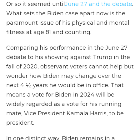
Or so it seemed until
June 27 and the debate
.
What sets the Biden case apart now is the
paramount issue of his physical and mental
fitness at age 81 and counting.
Comparing his performance in the June 27
debate to his showing against Trump in the
fall of 2020, observant voters cannot help but
wonder how Biden may change over the
next 4 ½ years he would be in office. That
means a vote for Biden in 2024 will be
widely regarded as a vote for his running
mate, Vice President Kamala Harris, to be
president.
In one distinct way, Biden remains in a