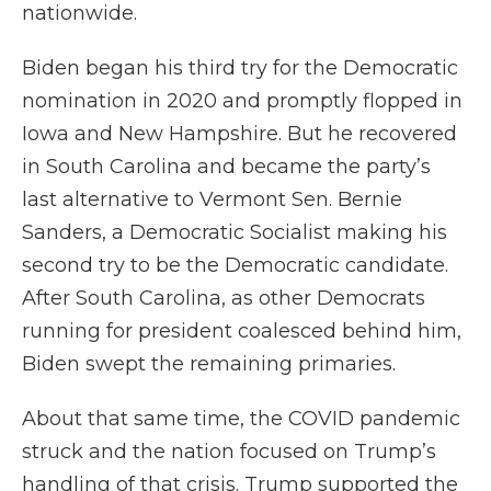
nationwide.
Biden began his third try for the Democratic
nomination in 2020 and promptly flopped in
Iowa and New Hampshire. But he recovered
in South Carolina and became the party’s
last alternative to Vermont Sen. Bernie
Sanders, a Democratic Socialist making his
second try to be the Democratic candidate.
After South Carolina, as other Democrats
running for president coalesced behind him,
Biden swept the remaining primaries.
About that same time, the COVID pandemic
struck and the nation focused on Trump’s
handling of that crisis. Trump supported the