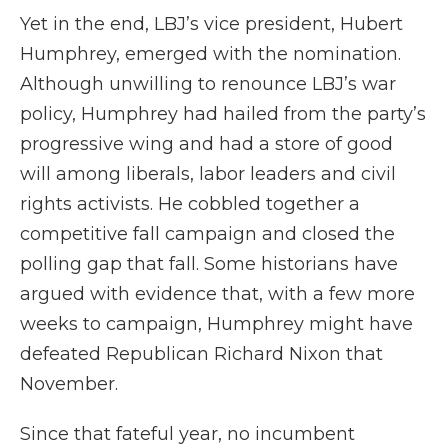
Yet in the end, LBJ’s vice president, Hubert
Humphrey, emerged with the nomination.
Although unwilling to renounce LBJ’s war
policy, Humphrey had hailed from the party’s
progressive wing and had a store of good
will among liberals, labor leaders and civil
rights activists. He cobbled together a
competitive fall campaign and closed the
polling gap that fall. Some historians have
argued with evidence that, with a few more
weeks to campaign, Humphrey might have
defeated Republican Richard Nixon that
November.
Since that fateful year, no incumbent