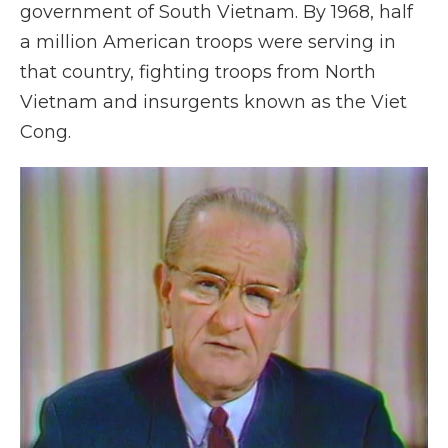
government of South Vietnam. By 1968, half
a million American troops were serving in
that country, fighting troops from North
Vietnam and insurgents known as the Viet
Cong.