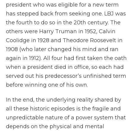
president who was eligible for a new term
has stepped back from seeking one. LBJ was
the fourth to do so in the 20th century. The
others were Harry Truman in 1952, Calvin
Coolidge in 1928 and Theodore Roosevelt in
1908 (who later changed his mind and ran
again in 1912). All four had first taken the oath
when a president died in office, so each had
served out his predecessor’s unfinished term
before winning one of his own.
In the end, the underlying reality shared by
all these historic episodes is the fragile and
unpredictable nature of a power system that
depends on the physical and mental