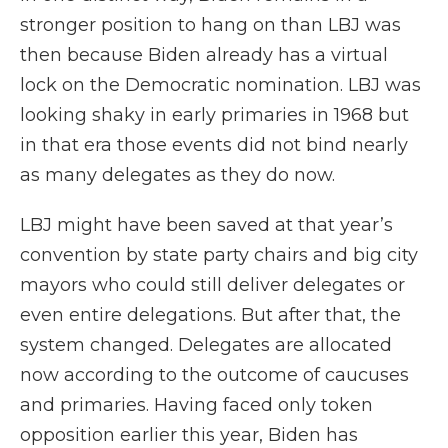
stronger position to hang on than LBJ was
then because Biden already has a virtual
lock on the Democratic nomination. LBJ was
looking shaky in early primaries in 1968 but
in that era those events did not bind nearly
as many delegates as they do now.
LBJ might have been saved at that year’s
convention by state party chairs and big city
mayors who could still deliver delegates or
even entire delegations. But after that, the
system changed. Delegates are allocated
now according to the outcome of caucuses
and primaries. Having faced only token
opposition earlier this year, Biden has