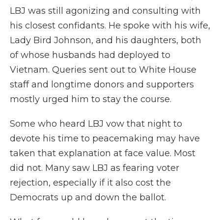
LBJ was still agonizing and consulting with
his closest confidants. He spoke with his wife,
Lady Bird Johnson, and his daughters, both
of whose husbands had deployed to
Vietnam. Queries sent out to White House
staff and longtime donors and supporters
mostly urged him to stay the course.
Some who heard LBJ vow that night to
devote his time to peacemaking may have
taken that explanation at face value. Most
did not. Many saw LBJ as fearing voter
rejection, especially if it also cost the
Democrats up and down the ballot.