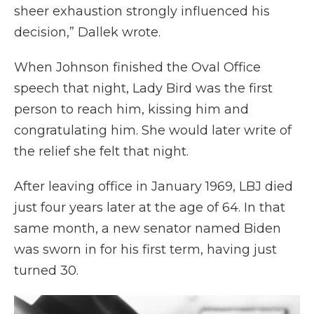
sheer exhaustion strongly influenced his
decision,” Dallek wrote.
When Johnson finished the Oval Office
speech that night, Lady Bird was the first
person to reach him, kissing him and
congratulating him. She would later write of
the relief she felt that night.
After leaving office in January 1969, LBJ died
just four years later at the age of 64. In that
same month, a new senator named Biden
was sworn in for his first term, having just
turned 30.