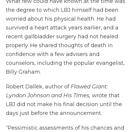
What few could have known at the time was
the degree to which LBJ himself had been
worried about his physical health. He had
survived a heart attack years earlier, and a
recent gallbladder surgery had not healed
properly. He shared thoughts of death in
confidence with a few advisers and
counselors, including the popular evangelist,
Billy Graham.
Robert Dallek, author of
Flawed Giant:
Lyndon Johnson and His Times,
wrote that
LBJ did not make his final decision until the
days just before the announcement.
“Pessimistic assessments of his chances and