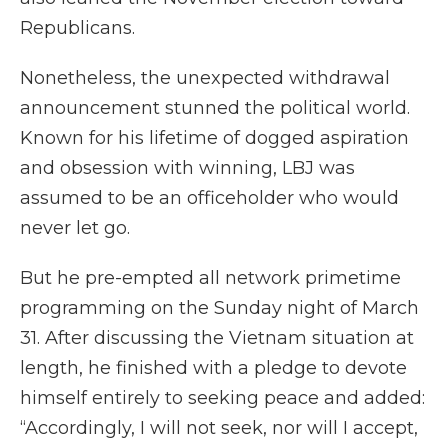
Republicans.
Nonetheless, the unexpected withdrawal
announcement stunned the political world.
Known for his lifetime of dogged aspiration
and obsession with winning, LBJ was
assumed to be an officeholder who would
never let go.
But he pre-empted all network primetime
programming on the Sunday night of March
31. After discussing the Vietnam situation at
length, he finished with a pledge to devote
himself entirely to seeking peace and added:
“Accordingly, I will not seek, nor will I accept,