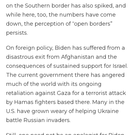
on the Southern border has also spiked, and
while here, too, the numbers have come
down, the perception of “open borders”
persists.
On foreign policy, Biden has suffered from a
disastrous exit from Afghanistan and the
consequences of sustained support for Israel.
The current government there has angered
much of the world with its ongoing
retaliation against Gaza for a terrorist attack
by Hamas fighters based there. Many in the
U.S. have grown weary of helping Ukraine
battle Russian invaders.