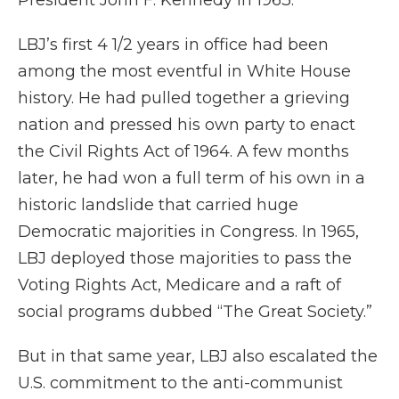
President John F. Kennedy in 1963.
LBJ’s first 4 1/2 years in office had been
among the most eventful in White House
history. He had pulled together a grieving
nation and pressed his own party to enact
the Civil Rights Act of 1964. A few months
later, he had won a full term of his own in a
historic landslide that carried huge
Democratic majorities in Congress. In 1965,
LBJ deployed those majorities to pass the
Voting Rights Act, Medicare and a raft of
social programs dubbed “The Great Society.”
But in that same year, LBJ also escalated the
U.S. commitment to the anti-communist