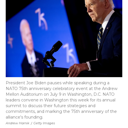
b
t
e
b
l
o
e
d
o
o
r
I
a
k
n
r
d
President Joe Biden pauses while speaking during a
NATO 75th anniversary celebratory event at the Andrew
Mellon Auditorium on July 9 in Washington, D.C. NATO
leaders convene in Washington this week for its annual
summit to discuss their future strategies and
commitments, and marking the 75th anniversary of the
alliance's founding.
Andrew Harnik
/
Getty Images