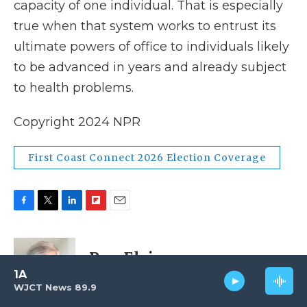
capacity of one individual. That is especially
true when that system works to entrust its
ultimate powers of office to individuals likely
to be advanced in years and already subject
to health problems.
Copyright 2024 NPR
First Coast Connect 2026 Election Coverage
F
T
L
F
E
a
w
i
l
m
c
i
n
i
a
e
t
k
p
i
Ron Elving
b
t
e
b
l
1A
o
e
d
o
WJCT News 89.9
o
r
I
a
Ron Elving is Senior Editor and
k
n
r