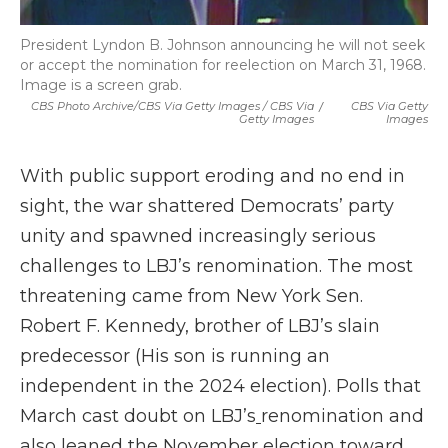
President Lyndon B. Johnson announcing he will not seek
or accept the nomination for reelection on March 31, 1968.
Image is a screen grab.
CBS Photo Archive/CBS Via Getty Images / CBS Via
/
CBS Via Getty
Getty Images
Images
With public support eroding and no end in
sight, the war shattered Democrats’ party
unity and spawned increasingly serious
challenges to LBJ’s renomination. The most
threatening came from New York Sen.
Robert F. Kennedy, brother of LBJ’s slain
predecessor (His son is running an
independent in the 2024 election). Polls that
March cast doubt on LBJ’s
renomination and
also leaned the November election toward