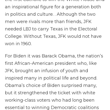
an inspirational figure for a generation both
in politics and culture. . Although the two
men were rivals more than friends, JFK
needed LBJ to carry Texas in the Electoral
College. Without Texas, JFK would not have
won in 1960.
For Biden it was Barack Obama, the nation’s
first African-American president who, like
JFK, brought an infusion of youth and
inspired many in political life and beyond.
Obama’s choice of Biden surprised many,
but it strengthened the ticket with white
working-class voters who had long been
essential to winning Democratic coalitions