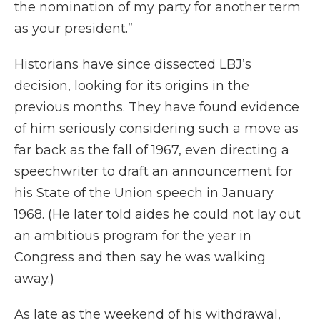
the nomination of my party for another term
as your president.”
Historians have since dissected LBJ’s
decision, looking for its origins in the
previous months. They have found evidence
of him seriously considering such a move as
far back as the fall of 1967, even directing a
speechwriter to draft an announcement for
his State of the Union speech in January
1968. (He later told aides he could not lay out
an ambitious program for the year in
Congress and then say he was walking
away.)
As late as the weekend of his withdrawal,