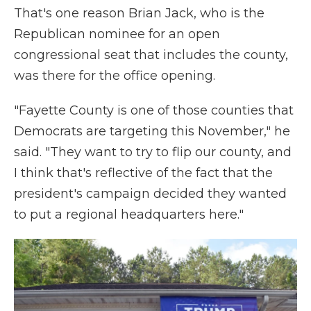
That's one reason Brian Jack, who is the
Republican nominee for an open
congressional seat that includes the county,
was there for the office opening.
"Fayette County is one of those counties that
Democrats are targeting this November," he
said. "They want to try to flip our county, and
I think that's reflective of the fact that the
president's campaign decided they wanted
to put a regional headquarters here."