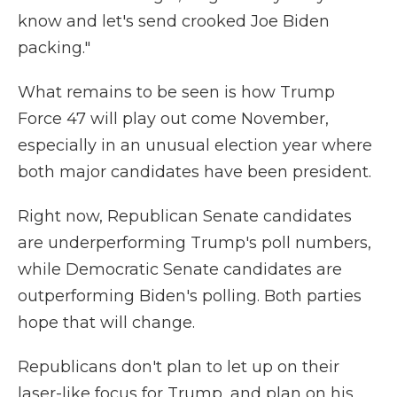
know and let's send crooked Joe Biden
packing."
What remains to be seen is how Trump
Force 47 will play out come November,
especially in an unusual election year where
both major candidates have been president.
Right now, Republican Senate candidates
are underperforming Trump's poll numbers,
while Democratic Senate candidates are
outperforming Biden's polling. Both parties
hope that will change.
Republicans don't plan to let up on their
laser-like focus for Trump, and plan on his