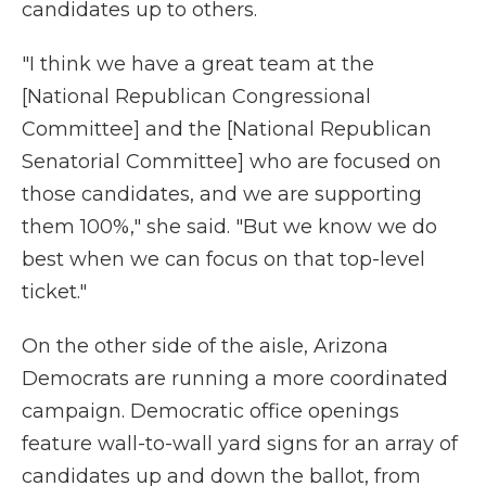
candidates up to others.
"I think we have a great team at the
[National Republican Congressional
Committee] and the [National Republican
Senatorial Committee] who are focused on
those candidates, and we are supporting
them 100%," she said. "But we know we do
best when we can focus on that top-level
ticket."
On the other side of the aisle, Arizona
Democrats are running a more coordinated
campaign. Democratic office openings
feature wall-to-wall yard signs for an array of
candidates up and down the ballot, from