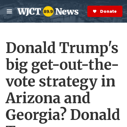
Skip to main content
S
e
Donate Now
M
a
e
r
n
c
u
h
Donald Trump's
e
r
y
big get-out-the-
vote strategy in
Arizona and
Georgia? Donald