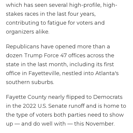
which has seen several high-profile, high-
stakes races in the last four years,
contributing to fatigue for voters and
organizers alike.
Republicans have opened more than a
dozen Trump Force 47 offices across the
state in the last month, including its first
office in Fayetteville, nestled into Atlanta's
southern suburbs.
Fayette County nearly flipped to Democrats
in the 2022 U.S. Senate runoff and is home to
the type of voters both parties need to show
up — and do well with — this November.