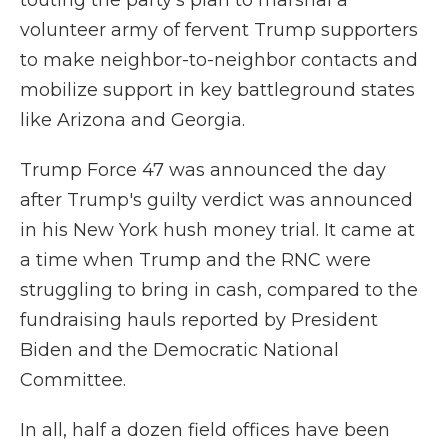
touting the party's plan to marshal a
volunteer army of fervent Trump supporters
to make neighbor-to-neighbor contacts and
mobilize support in key battleground states
like Arizona and Georgia.
Trump Force 47 was announced the day
after Trump's guilty verdict was announced
in his New York hush money trial. It came at
a time when Trump and the RNC were
struggling to bring in cash, compared to the
fundraising hauls reported by President
Biden and the Democratic National
Committee.
In all, half a dozen field offices have been