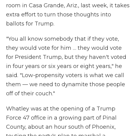
room in Casa Grande, Ariz., last week, it takes
extra effort to turn those thoughts into
ballots for Trump.
"You all know somebody that if they vote,
they would vote for him … they would vote
for President Trump, but they haven't voted
in four years or six years or eight years," he
said. "Low-propensity voters is what we call
them — we need to dynamite those people
off of their couch."
Whatley was at the opening of a Trump
Force 47 office in a growing part of Pinal
County, about an hour south of Phoenix,