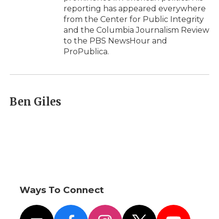
reporting has appeared everywhere
from the Center for Public Integrity
and the Columbia Journalism Review
to the PBS NewsHour and
ProPublica.
Ben Giles
Ways To Connect