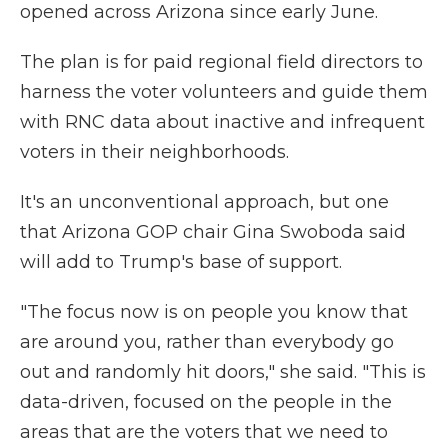
opened across Arizona since early June.
The plan is for paid regional field directors to
harness the voter volunteers and guide them
with RNC data about inactive and infrequent
voters in their neighborhoods.
It's an unconventional approach, but one
that Arizona GOP chair Gina Swoboda said
will add to Trump's base of support.
"The focus now is on people you know that
are around you, rather than everybody go
out and randomly hit doors," she said. "This is
data-driven, focused on the people in the
areas that are the voters that we need to