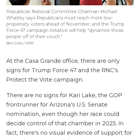
Republican National Committee Chairman Michael
Whatley says Republicans must reach more low-
propensity voters ahead of November, and the Trump
Force 47 campaign initiative will help "dynamite those
people off of their couch."
Ben Giles / NPR
At the Casa Grande office, there are only
signs for Trump Force 47 and the RNC's
Protect the Vote campaign.
There are no signs for Kari Lake, the GOP
frontrunner for Arizona's U.S. Senate
nomination, even though her race could
decide control of that chamber in 2025. In
fact, there's no visual evidence of support for