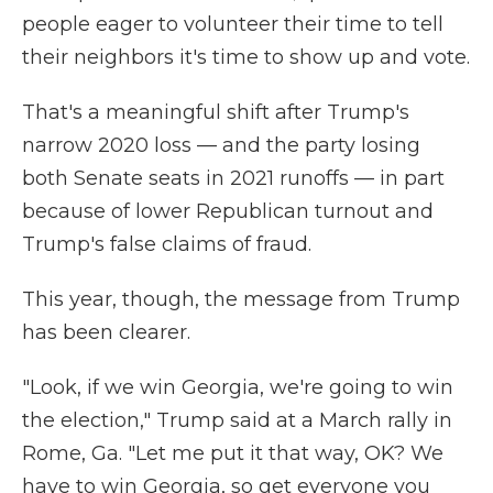
people eager to volunteer their time to tell
their neighbors it's time to show up and vote.
That's a meaningful shift after Trump's
narrow 2020 loss — and the party losing
both Senate seats in 2021 runoffs — in part
because of lower Republican turnout and
Trump's false claims of fraud.
This year, though, the message from Trump
has been clearer.
"Look, if we win Georgia, we're going to win
the election," Trump said at a March rally in
Rome, Ga. "Let me put it that way, OK? We
have to win Georgia, so get everyone you