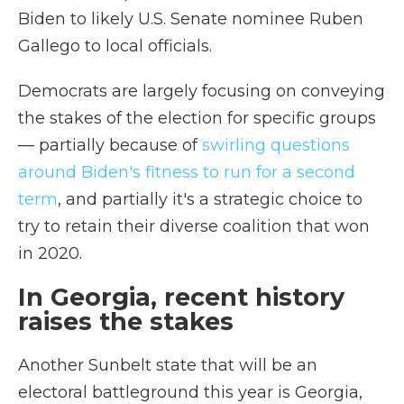
Biden to likely U.S. Senate nominee Ruben
Gallego to local officials.
Democrats are largely focusing on conveying
the stakes of the election for specific groups
— partially because of
swirling questions
around Biden's fitness to run for a second
term
, and partially it's a strategic choice to
try to retain their diverse coalition that won
in 2020.
In Georgia, recent history
raises the stakes
Another Sunbelt state that will be an
electoral battleground this year is Georgia,