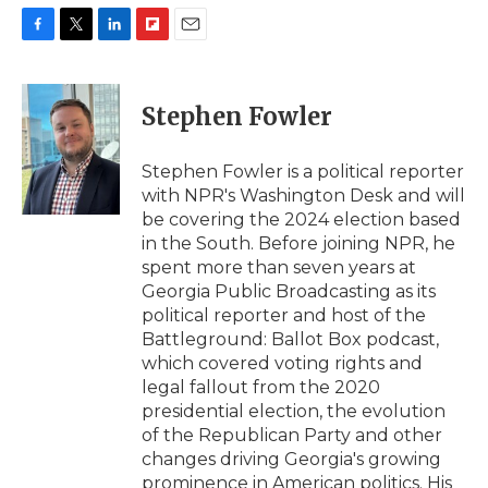
F
T
L
F
E
a
w
i
l
m
c
i
n
i
a
e
t
k
p
i
Stephen Fowler
b
t
e
b
l
o
e
d
o
o
r
I
a
Stephen Fowler is a political reporter
k
n
r
with NPR's Washington Desk and will
d
be covering the 2024 election based
in the South. Before joining NPR, he
spent more than seven years at
Georgia Public Broadcasting as its
political reporter and host of the
Battleground: Ballot Box podcast,
which covered voting rights and
legal fallout from the 2020
presidential election, the evolution
of the Republican Party and other
changes driving Georgia's growing
prominence in American politics. His