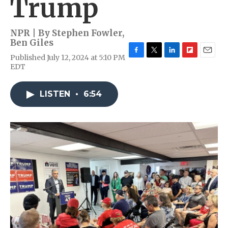
Trump
NPR | By
Stephen Fowler
,
Ben Giles
Published July 12, 2024 at 5:10 PM
F
T
L
F
E
EDT
a
w
i
l
m
c
i
n
i
a
e
t
k
p
i
LISTEN
•
6:54
b
t
e
b
l
o
e
d
o
o
r
I
a
k
n
r
d