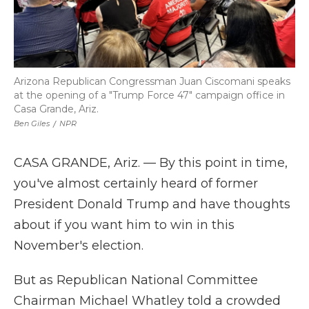
Arizona Republican Congressman Juan Ciscomani speaks
at the opening of a "Trump Force 47" campaign office in
Casa Grande, Ariz.
Ben Giles
/
NPR
CASA GRANDE, Ariz. — By this point in time,
you've almost certainly heard of former
President Donald Trump and have thoughts
about if you want him to win in this
November's election.
But as Republican National Committee
Chairman Michael Whatley told a crowded