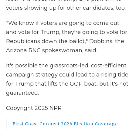
voters showing up for other candidates, too.
"We know if voters are going to come out
and vote for Trump, they're going to vote for
Republicans down the ballot," Dobbins, the
Arizona RNC spokeswoman, said.
It's possible the grassroots-led, cost-efficient
campaign strategy could lead to a rising tide
for Trump that lifts the GOP boat, but it's not
guaranteed.
Copyright 2025 NPR
First Coast Connect 2026 Election Coverage