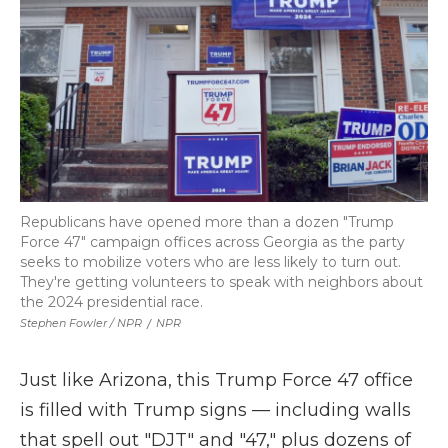
Republicans have opened more than a dozen "Trump
Force 47" campaign offices across Georgia as the party
seeks to mobilize voters who are less likely to turn out.
They're getting volunteers to speak with neighbors about
the 2024 presidential race.
Stephen Fowler / NPR
/
NPR
Just like Arizona, this Trump Force 47 office
is filled with Trump signs — including walls
that spell out "DJT" and "47," plus dozens of