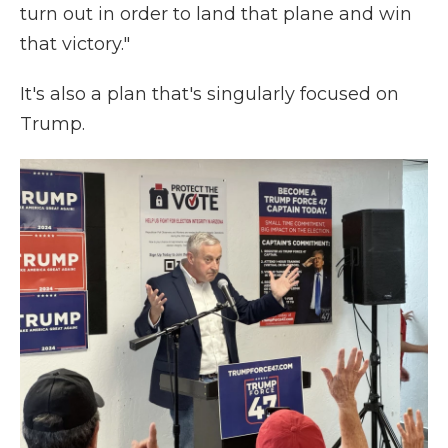
turn out in order to land that plane and win
that victory."
It's also a plan that's singularly focused on
Trump.