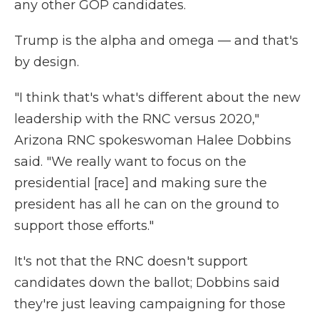
any other GOP candidates.
Trump is the alpha and omega — and that's
by design.
"I think that's what's different about the new
leadership with the RNC versus 2020,"
Arizona RNC spokeswoman Halee Dobbins
said. "We really want to focus on the
presidential [race] and making sure the
president has all he can on the ground to
support those efforts."
It's not that the RNC doesn't support
candidates down the ballot; Dobbins said
they're just leaving campaigning for those