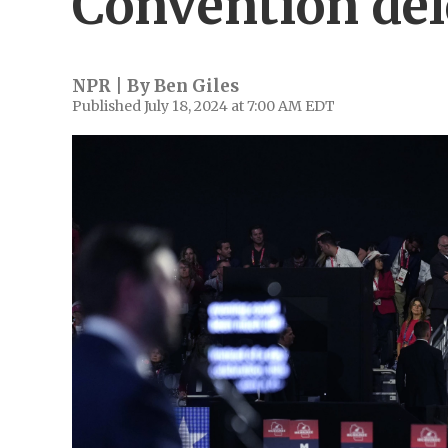
Convention del
NPR | By
Ben Giles
Published July 18, 2024 at 7:00 AM EDT