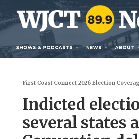
Skip to main content
SHOWS & PODCASTS
NEWS
ABOUT
First Coast Connect 2026 Election Covera
Indicted electi
several states 