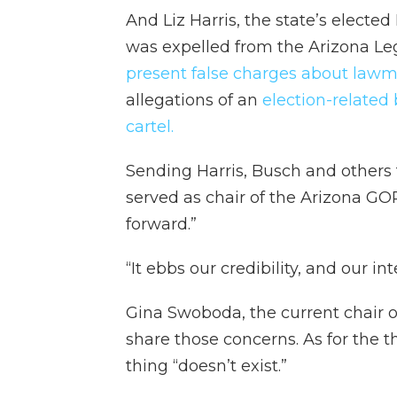
And Liz Harris, the state’s elec
was expelled from the Arizona Leg
present false charges about lawma
allegations of an
election-related
cartel.
Sending Harris, Busch and others
served as chair of the Arizona GOP,
forward.”
“It ebbs our credibility, and our int
Gina Swoboda, the current chair o
share those concerns. As for the t
thing “doesn’t exist.”