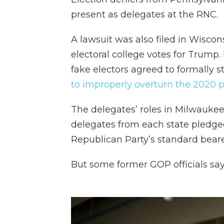
present as delegates at the RNC.
A lawsuit was also filed in Wisco
electoral college votes for Trump.
fake electors agreed to formally s
to improperly overturn the 2020 pr
The delegates’ roles in Milwauke
delegates from each state pledge
Republican Party’s standard beare
But some former GOP officials say 