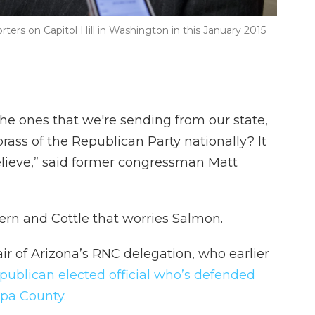
rters on Capitol Hill in Washington in this January 2015
he ones that we're sending from our state,
brass of the Republican Party nationally? It
 believe,” said former congressman Matt
 Kern and Cottle that worries Salmon.
ir of Arizona’s RNC delegation, who earlier
publican elected official who’s defended
opa County.