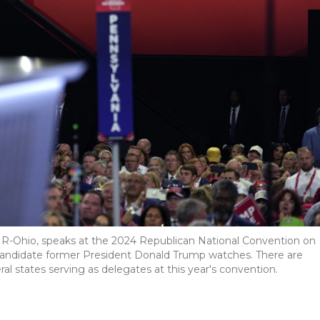
, R-Ohio, speaks at the 2024 Republican National Convention on
candidate former President Donald Trump watches. There are
al states serving as delegates at this year's convention.