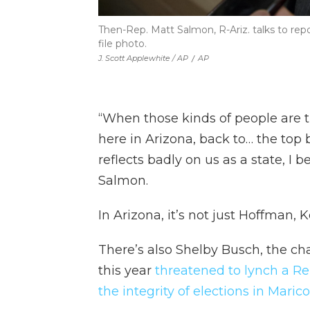
Then-Rep. Matt Salmon, R-Ariz. talks to repo
file photo.
J. Scott Applewhite / AP
/
AP
“When those kinds of people are t
here in Arizona, back to… the top 
reflects badly on us as a state, I
Salmon.
In Arizona, it’s not just Hoffman,
There’s also Shelby Busch, the cha
this year
threatened to lynch a Re
the integrity of elections in Maric