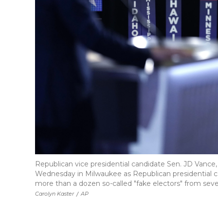
Republican vice presidential candidate Sen. JD Vance
Wednesday in Milwaukee as Republican presidential 
more than a dozen so-called "fake electors" from sever
Carolyn Kaster
/
AP