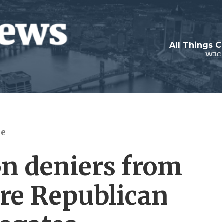
All Things 
WJC
ge
on deniers from
are Republican