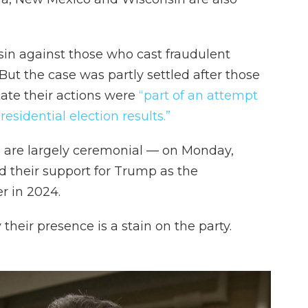
nsin against those who cast fraudulent
 But the case was partly settled after those
tate their actions were
“part of an attempt
esidential election results.”
e are largely ceremonial — on Monday,
d their support for Trump as the
r in 2024.
their presence is a stain on the party.