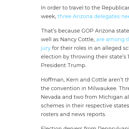
In order to travel to the Republi
week,
three Arizona delegates ne
That’s because GOP Arizona state
well as Nancy Cottle,
are among th
jury
for their roles in an alleged
election by throwing their state’s 
President Trump.
Hoffman, Kern and Cottle aren’t th
the convention in Milwaukee. Thre
Nevada and two from Michigan also
schemes in their respective state
rosters and news reports.
Election deniers from Pennsylvan