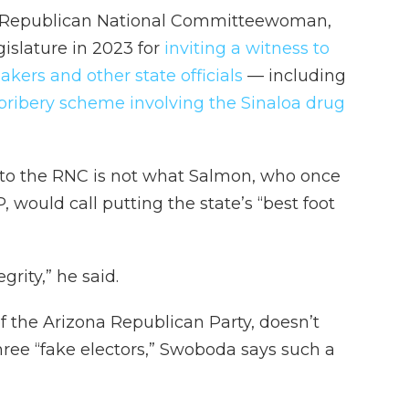
ted Republican National Committeewoman,
islature in 2023 for
inviting a witness to
kers and other state officials
— including
 bribery scheme involving the Sinaloa drug
 to the RNC is not what Salmon, who once
 would call putting the state’s “best foot
egrity,” he said.
f the Arizona Republican Party, doesn’t
hree “fake electors,” Swoboda says such a