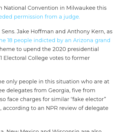
can National Convention in Milwaukee this
eded permission from a judge.
 Sens. Jake Hoffman and Anthony Kern, as
e 18 people indicted by an Arizona grand
 scheme to upend the 2020 presidential
11 Electoral College votes to former
e only people in this situation who are at
e delegates from Georgia, five from
 face charges for similar “fake elector”
s, according to an NPR review of delegate
ia, New Mexico and Wisconsin are also