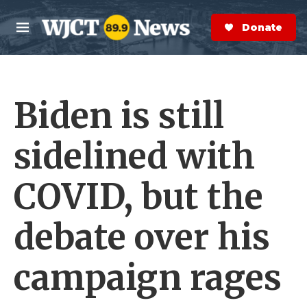
Skip to main content
S
e
Donate Now
M
a
e
r
n
c
u
h
Biden is still
e
r
y
sidelined with
COVID, but the
debate over his
campaign rages