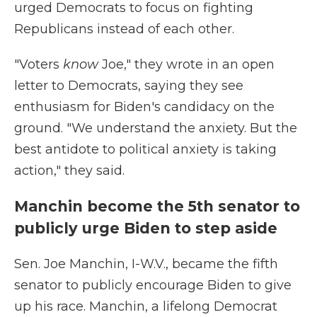
urged Democrats to focus on fighting
Republicans instead of each other.
"Voters
know
Joe," they wrote in an open
letter to Democrats, saying they see
enthusiasm for Biden's candidacy on the
ground. "We understand the anxiety. But the
best antidote to political anxiety is taking
action," they said.
Manchin become the 5th senator to
publicly urge Biden to step aside
Sen. Joe Manchin, I-W.V., became the fifth
senator to publicly encourage Biden to give
up his race. Manchin, a lifelong Democrat