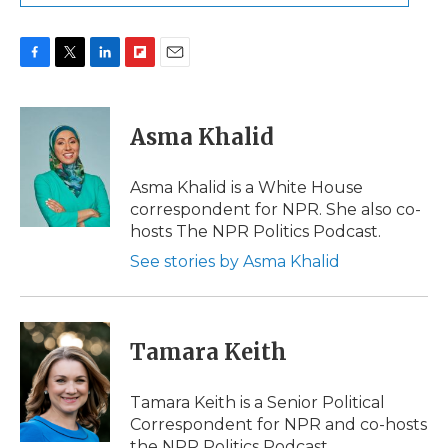
F
T
L
F
E
a
w
i
l
m
c
i
n
i
a
e
t
k
p
i
Asma Khalid
b
t
e
b
l
o
e
d
o
o
r
I
a
Asma Khalid is a White House
k
n
r
correspondent for NPR. She also co-
d
hosts The NPR Politics Podcast.
See stories by Asma Khalid
Tamara Keith
Tamara Keith is a Senior Political
Correspondent for NPR and co-hosts
the NPR Politics Podcast.