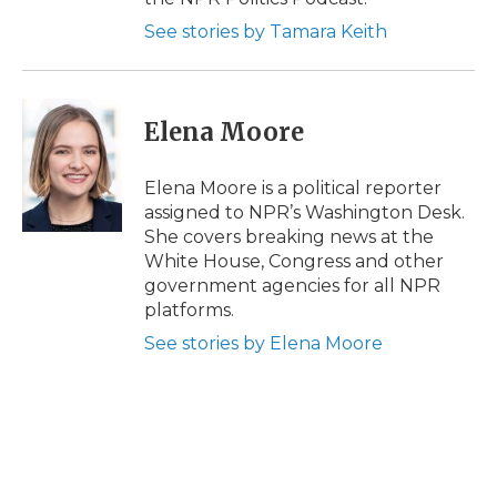
See stories by Tamara Keith
Elena Moore
Elena Moore is a political reporter
assigned to NPR’s Washington Desk.
She covers breaking news at the
White House, Congress and other
government agencies for all NPR
platforms.
See stories by Elena Moore