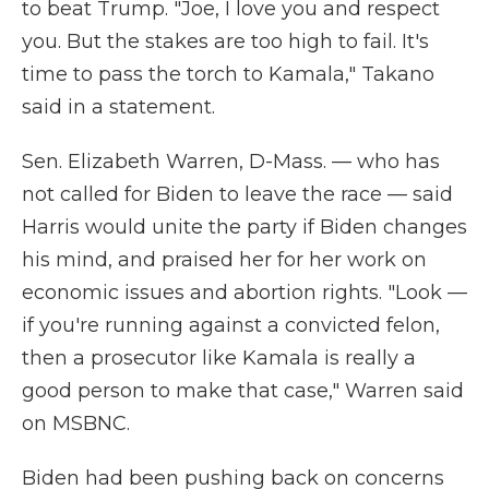
to beat Trump. "Joe, I love you and respect
you. But the stakes are too high to fail. It's
time to pass the torch to Kamala," Takano
said in a statement.
Sen. Elizabeth Warren, D-Mass. — who has
not called for Biden to leave the race — said
Harris would unite the party if Biden changes
his mind, and praised her for her work on
economic issues and abortion rights. "Look —
if you're running against a convicted felon,
then a prosecutor like Kamala is really a
good person to make that case," Warren said
on MSBNC.
Biden had been pushing back on concerns