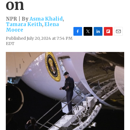
on
NPR | By
Asma Khalid
,
Tamara Keith
,
Elena
Moore
F
T
L
F
E
Published July 20, 2024 at 7:54 PM
a
w
i
l
m
EDT
c
i
n
i
a
e
t
k
p
i
b
t
e
b
l
o
e
d
o
o
r
I
a
k
n
r
d