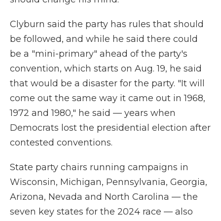
Clyburn said the party has rules that should
be followed, and while he said there could
be a "mini-primary" ahead of the party's
convention, which starts on Aug. 19, he said
that would be a disaster for the party. "It will
come out the same way it came out in 1968,
1972 and 1980," he said — years when
Democrats lost the presidential election after
contested conventions.
State party chairs running campaigns in
Wisconsin, Michigan, Pennsylvania, Georgia,
Arizona, Nevada and North Carolina — the
seven key states for the 2024 race — also