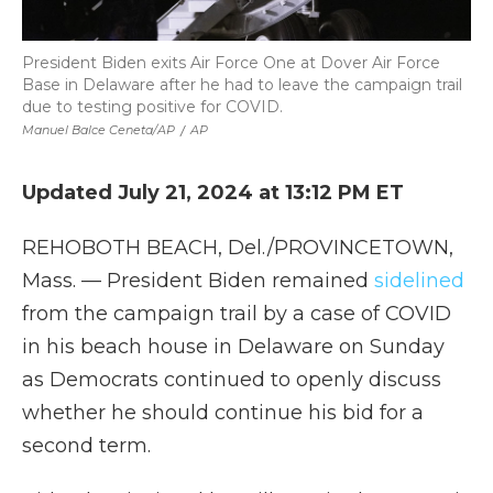
President Biden exits Air Force One at Dover Air Force
Base in Delaware after he had to leave the campaign trail
due to testing positive for COVID.
Manuel Balce Ceneta/AP
/
AP
Updated July 21, 2024 at 13:12 PM ET
REHOBOTH BEACH, Del./PROVINCETOWN,
Mass. — President Biden remained
sidelined
from the campaign trail by a case of COVID
in his beach house in Delaware on Sunday
as Democrats continued to openly discuss
whether he should continue his bid for a
second term.