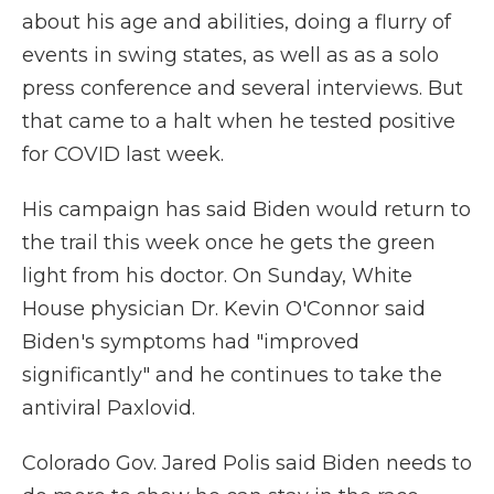
about his age and abilities, doing a flurry of
events in swing states, as well as as a solo
press conference and several interviews. But
that came to a halt when he tested positive
for COVID last week.
His campaign has said Biden would return to
the trail this week once he gets the green
light from his doctor. On Sunday, White
House physician Dr. Kevin O'Connor said
Biden's symptoms had "improved
significantly" and he continues to take the
antiviral Paxlovid.
Colorado Gov. Jared Polis said Biden needs to