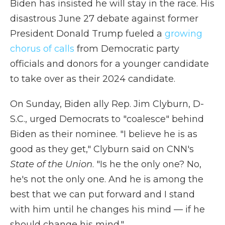
Biden has insisted he will stay in the race. His
disastrous June 27 debate against former
President Donald Trump fueled a
growing
chorus of calls
from Democratic party
officials and donors for a younger candidate
to take over as their 2024 candidate.
On Sunday, Biden ally Rep. Jim Clyburn, D-
S.C., urged Democrats to "coalesce" behind
Biden as their nominee. "I believe he is as
good as they get," Clyburn said on CNN's
State of the Union
. "Is he the only one? No,
he's not the only one. And he is among the
best that we can put forward and I stand
with him until he changes his mind — if he
should change his mind."