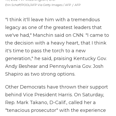
Erin Schaff/POOL/AFP Via Getty Images / AFP
/
AFP
"I think it'll leave him with a tremendous
legacy as one of the greatest leaders that
we've had," Manchin said on CNN. "I came to
the decision with a heavy heart, that I think
it's time to pass the torch to a new
generation," he said, praising Kentucky Gov.
Andy Beshear and Pennsylvania Gov. Josh
Shapiro as two strong options.
Other Democrats have thrown their support
behind Vice President Harris. On Saturday,
Rep. Mark Takano, D-Calif., called her a
"tenacious prosecutor" with the experience