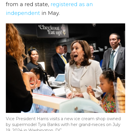
from a red state,
registered as an
independent
in May.
Vice President Harris visits a new ice cream shop owned
by supermodel Tyra Banks with her grand-nieces on July
19, 2024 in Washington, DC.