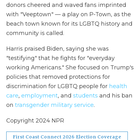
donors cheered and waved fans imprinted
with "Veeptown" — a play on P-Town, as the
beach town known for its LGBTQ history and
community is called.
Harris praised Biden, saying she was
"testifying" that he fights for "everyday
working Americans." She focused on Trump's
policies that removed protections for
discrimination for LGBTQ people for
health
care
,
employment
, and
students
and his ban
on
transgender military service
.
Copyright 2024 NPR
First Coast Connect 2026 Election Coverage