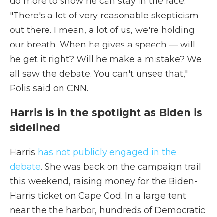
do more to show he can stay in the race.
"There's a lot of very reasonable skepticism
out there. I mean, a lot of us, we're holding
our breath. When he gives a speech — will
he get it right? Will he make a mistake? We
all saw the debate. You can't unsee that,"
Polis said on CNN.
Harris is in the spotlight as Biden is
sidelined
Harris
has not publicly engaged in the
debate
. She was back on the campaign trail
this weekend, raising money for the Biden-
Harris ticket on Cape Cod. In a large tent
near the the harbor, hundreds of Democratic