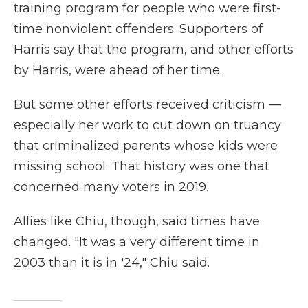
training program for people who were first-
time nonviolent offenders. Supporters of
Harris say that the program, and other efforts
by Harris, were ahead of her time.
But some other efforts received criticism —
especially her work to cut down on truancy
that criminalized parents whose kids were
missing school. That history was one that
concerned many voters in 2019.
Allies like Chiu, though, said times have
changed. "It was a very different time in
2003 than it is in '24," Chiu said.