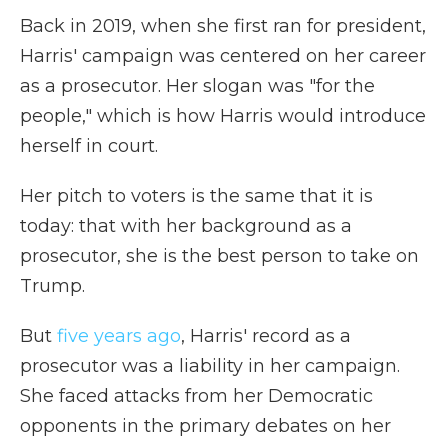
Back in 2019, when she first ran for president,
Harris' campaign was centered on her career
as a prosecutor. Her slogan was "for the
people," which is how Harris would introduce
herself in court.
Her pitch to voters is the same that it is
today: that with her background as a
prosecutor, she is the best person to take on
Trump.
But
five years ago
, Harris' record as a
prosecutor was a liability in her campaign.
She faced attacks from her Democratic
opponents in the primary debates on her