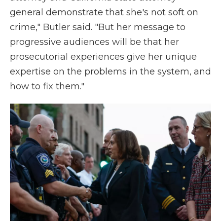
general demonstrate that she's not soft on
crime," Butler said. "But her message to
progressive audiences will be that her
prosecutorial experiences give her unique
expertise on the problems in the system, and
how to fix them."