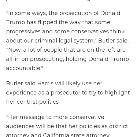
"In some ways, the prosecution of Donald
Trump has flipped the way that some
progressives and some conservatives think
about our criminal legal system," Butler said.
"Now, a lot of people that are on the left are
all-in on prosecuting, holding Donald Trump
accountable."
Butler said Harris will likely use her
experience as a prosecutor to try to highlight
her centrist politics.
"Her message to more conservative
audiences will be that her policies as district
attorney and California state attorney