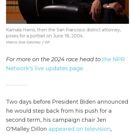
Kamala Harris, then the San Francisco district attorney,
poses for a portrait on June 18, 2004.
Marcio Jose Sanchez
/
AP
For more on the 2024 race head to
the NPR
Network's live updates page.
Two days before President Biden announced
he would step back from his push for a
second term, his campaign chair Jen
O'Malley Dillon
appeared on television
,