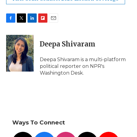
F
T
L
F
E
a
w
i
l
m
c
i
n
i
a
e
t
k
p
i
Deepa Shivaram
b
t
e
b
l
o
e
d
o
o
r
I
a
Deepa Shivaram is a multi-platform
k
n
r
political reporter on NPR's
d
Washington Desk.
Ways To Connect