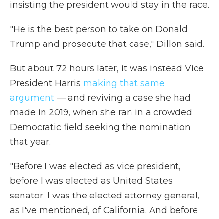
insisting the president would stay in the race.
"He is the best person to take on Donald
Trump and prosecute that case," Dillon said.
But about 72 hours later, it was instead Vice
President Harris
making that same
argument
— and reviving a case she had
made in 2019, when she ran in a crowded
Democratic field seeking the nomination
that year.
"Before I was elected as vice president,
before I was elected as United States
senator, I was the elected attorney general,
as I've mentioned, of California. And before