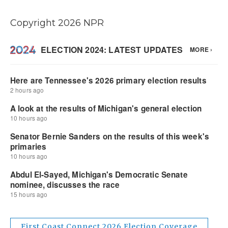
Copyright 2026 NPR
First Coast Connect 2026 Election Coverage