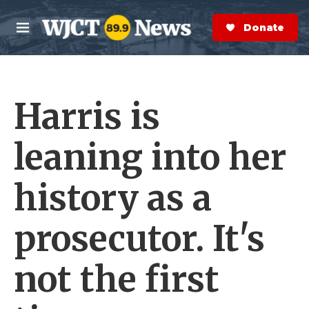
Skip to main content
S
e
Donate Now
M
a
e
r
n
c
u
h
Harris is
e
r
y
leaning into her
history as a
prosecutor. It's
not the first