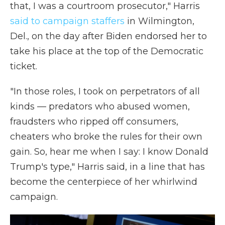
that, I was a courtroom prosecutor," Harris
said to campaign staffers
in Wilmington,
Del., on the day after Biden endorsed her to
take his place at the top of the Democratic
ticket.
"In those roles, I took on perpetrators of all
kinds — predators who abused women,
fraudsters who ripped off consumers,
cheaters who broke the rules for their own
gain. So, hear me when I say: I know Donald
Trump's type," Harris said, in a line that has
become the centerpiece of her whirlwind
campaign.