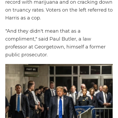
record with marijuana and on cracking down
on truancy rates. Voters on the left referred to
Harris as a cop.
"And they didn't mean that as a
compliment," said Paul Butler, a law
professor at Georgetown, himself a former
public prosecutor.