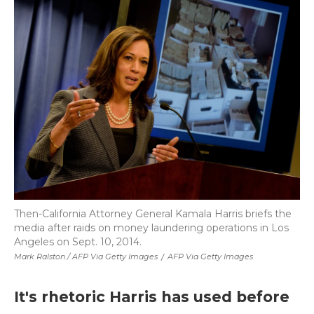
Then-California Attorney General Kamala Harris briefs the
media after raids on money laundering operations in Los
Angeles on Sept. 10, 2014.
Mark Ralston / AFP Via Getty Images
/
AFP Via Getty Images
It's rhetoric Harris has used before