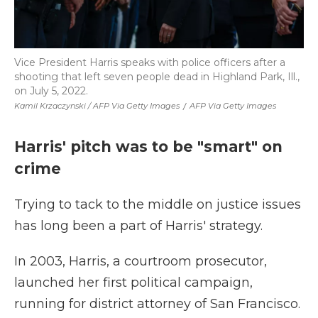
Vice President Harris speaks with police officers after a
shooting that left seven people dead in Highland Park, Ill.,
on July 5, 2022.
Kamil Krzaczynski / AFP Via Getty Images
/
AFP Via Getty Images
Harris' pitch was to be "smart" on
crime
Trying to tack to the middle on justice issues
has long been a part of Harris' strategy.
In 2003, Harris, a courtroom prosecutor,
launched her first political campaign,
running for district attorney of San Francisco.