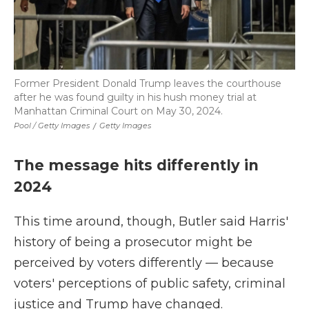
Former President Donald Trump leaves the courthouse
after he was found guilty in his hush money trial at
Manhattan Criminal Court on May 30, 2024.
Pool / Getty Images
/
Getty Images
The message hits differently in
2024
This time around, though, Butler said Harris'
history of being a prosecutor might be
perceived by voters differently — because
voters' perceptions of public safety, criminal
justice and Trump have changed.