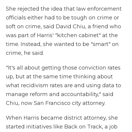
She rejected the idea that law enforcement
officials either had to be tough on crime or
soft on crime, said David Chiu, a friend who
was part of Harris' "kitchen cabinet" at the
time. Instead, she wanted to be "smart" on
crime, he said.
"It's all about getting those conviction rates
up, but at the same time thinking about
what recidivism rates are and using data to
manage reform and accountability," said
Chiu, now San Francisco city attorney.
When Harris became district attorney, she
started initiatives like Back on Track, a job