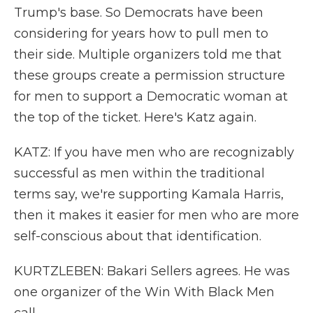
Trump's base. So Democrats have been
considering for years how to pull men to
their side. Multiple organizers told me that
these groups create a permission structure
for men to support a Democratic woman at
the top of the ticket. Here's Katz again.
KATZ: If you have men who are recognizably
successful as men within the traditional
terms say, we're supporting Kamala Harris,
then it makes it easier for men who are more
self-conscious about that identification.
KURTZLEBEN: Bakari Sellers agrees. He was
one organizer of the Win With Black Men