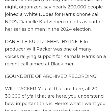
night, organizers say nearly 200,000 people
joined a White Dudes for Harris phone call.
NPR's Danielle Kurtzleben reports as part of
her series on men in the 2024 election.
DANIELLE KURTZLEBEN, BYLINE: Film
producer Will Packer was one of many
voices rallying support for Kamala Harris on a
recent call aimed at Black men.
(SOUNDBITE OF ARCHIVED RECORDING)
WILL PACKER: You all that are here, all 20,
30,000 of y'all that are here, you understand
how important this is. Here's what I want you