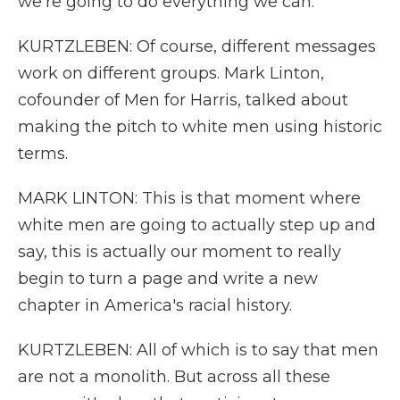
we're going to do everything we can.
KURTZLEBEN: Of course, different messages
work on different groups. Mark Linton,
cofounder of Men for Harris, talked about
making the pitch to white men using historic
terms.
MARK LINTON: This is that moment where
white men are going to actually step up and
say, this is actually our moment to really
begin to turn a page and write a new
chapter in America's racial history.
KURTZLEBEN: All of which is to say that men
are not a monolith. But across all these