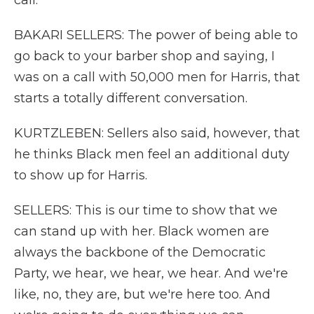
call.
BAKARI SELLERS: The power of being able to
go back to your barber shop and saying, I
was on a call with 50,000 men for Harris, that
starts a totally different conversation.
KURTZLEBEN: Sellers also said, however, that
he thinks Black men feel an additional duty
to show up for Harris.
SELLERS: This is our time to show that we
can stand up with her. Black women are
always the backbone of the Democratic
Party, we hear, we hear, we hear. And we're
like, no, they are, but we're here too. And