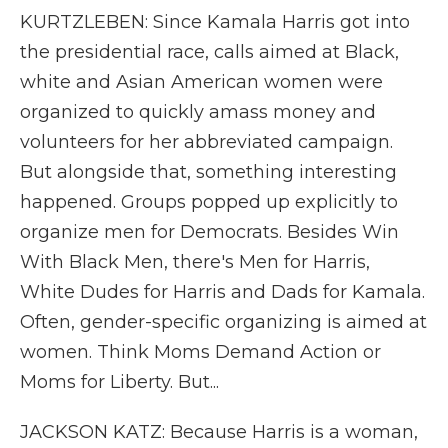
KURTZLEBEN: Since Kamala Harris got into
the presidential race, calls aimed at Black,
white and Asian American women were
organized to quickly amass money and
volunteers for her abbreviated campaign.
But alongside that, something interesting
happened. Groups popped up explicitly to
organize men for Democrats. Besides Win
With Black Men, there's Men for Harris,
White Dudes for Harris and Dads for Kamala.
Often, gender-specific organizing is aimed at
women. Think Moms Demand Action or
Moms for Liberty. But...
JACKSON KATZ: Because Harris is a woman,