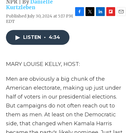
NPR | By
Danielle
Kurtzleben
Published July 30, 2024 at 5:17 PM
F
T
L
F
E
EDT
a
w
i
l
m
c
i
n
i
a
e
t
k
p
i
LISTEN
•
4:34
b
t
e
b
l
o
e
d
o
o
r
I
a
k
n
r
d
MARY LOUISE KELLY, HOST:
Men are obviously a big chunk of the
American electorate, making up just under
half of voters in our presidential elections.
But campaigns do not often reach out to
them as men. At least on the Democratic
side, that changed when Kamala Harris
became the party's likely nominee. Just last