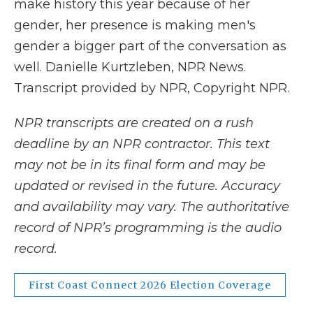
make history this year because of her
gender, her presence is making men's
gender a bigger part of the conversation as
well. Danielle Kurtzleben, NPR News.
Transcript provided by NPR, Copyright NPR.
NPR transcripts are created on a rush
deadline by an NPR contractor. This text
may not be in its final form and may be
updated or revised in the future. Accuracy
and availability may vary. The authoritative
record of NPR’s programming is the audio
record.
First Coast Connect 2026 Election Coverage