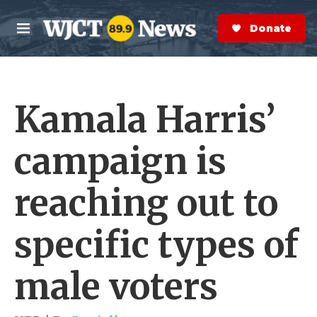
Skip to main content
S
e
Donate Now
M
a
e
r
n
c
u
h
Kamala Harris’
e
r
y
campaign is
reaching out to
specific types of
male voters