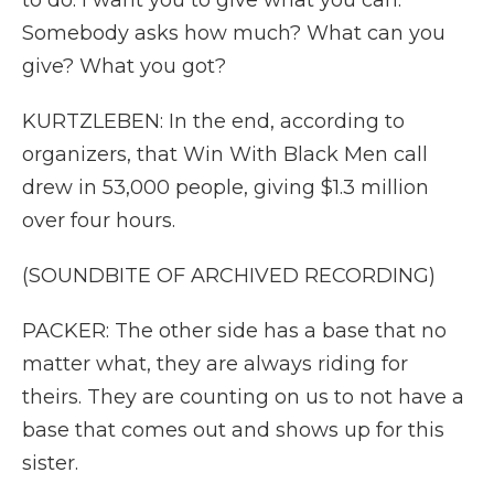
to do. I want you to give what you can.
Somebody asks how much? What can you
give? What you got?
KURTZLEBEN: In the end, according to
organizers, that Win With Black Men call
drew in 53,000 people, giving $1.3 million
over four hours.
(SOUNDBITE OF ARCHIVED RECORDING)
PACKER: The other side has a base that no
matter what, they are always riding for
theirs. They are counting on us to not have a
base that comes out and shows up for this
sister.