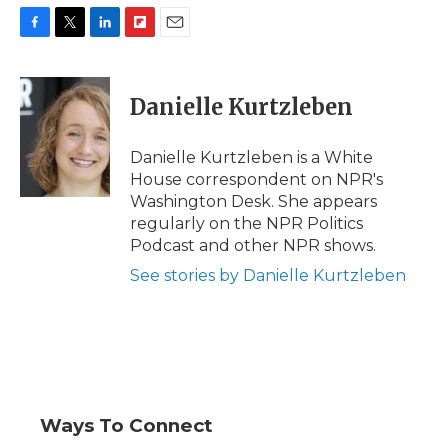
F
T
L
F
E
a
w
i
l
m
c
i
n
i
a
e
t
k
p
i
Danielle Kurtzleben
b
t
e
b
l
o
e
d
o
o
r
I
a
Danielle Kurtzleben is a White
k
n
r
House correspondent on NPR's
d
Washington Desk. She appears
regularly on the NPR Politics
Podcast and other NPR shows.
See stories by Danielle Kurtzleben
Ways To Connect