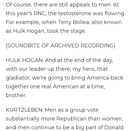
Of course, there are still appeals to men. At
this year's RNC, the testosterone was flowing.
For example, when Terry Bollea, also known
as Hulk Hogan, took the stage.
(SOUNDBITE OF ARCHIVED RECORDING)
HULK HOGAN: And at the end of the day,
with our leader up there, my hero, that
gladiator, we're going to bring America back
together one real American at a time,
brother.
KURTZLEBEN: Men as a group vote
substantially more Republican than women,
and men continue to be a big part of Donald