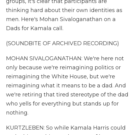
groups, it's clear that participants are
thinking hard about their own identities as
men. Here's Mohan Sivaloganathan on a
Dads for Kamala call.
(SOUNDBITE OF ARCHIVED RECORDING)
MOHAN SIVALOGANATHAN: We're here not
only because we're reimagining politics or
reimagining the White House, but we're
reimagining what it means to be a dad. And
we're retiring that tired stereotype of the dad
who yells for everything but stands up for
nothing.
KURTZLEBEN: So while Kamala Harris could