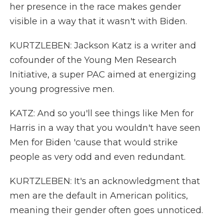
her presence in the race makes gender
visible in a way that it wasn't with Biden.
KURTZLEBEN: Jackson Katz is a writer and
cofounder of the Young Men Research
Initiative, a super PAC aimed at energizing
young progressive men.
KATZ: And so you'll see things like Men for
Harris in a way that you wouldn't have seen
Men for Biden 'cause that would strike
people as very odd and even redundant.
KURTZLEBEN: It's an acknowledgment that
men are the default in American politics,
meaning their gender often goes unnoticed.