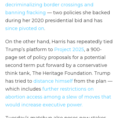
decriminalizing border crossings and
banning fracking
— two policies she backed
during her 2020 presidential bid and has
since pivoted on
.
On the other hand, Harris has repeatedly tied
Trump’s platform to
Project 2025
, a 900-
page set of policy proposals for a potential
second term put forward by a conservative
think tank, The Heritage Foundation. Trump
has tried to
distance himself
from the plan —
which includes
further restrictions on
abortion access among a slew of moves that
would increase executive power.