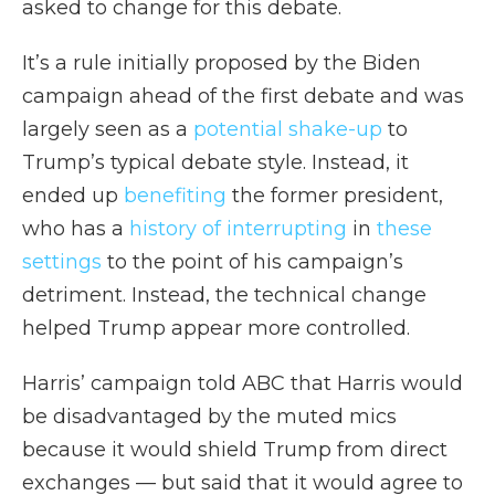
asked to change for this debate.
It’s a rule initially proposed by the Biden
campaign ahead of the first debate and was
largely seen as a
potential shake-up
to
Trump’s typical debate style. Instead, it
ended up
benefiting
the former president,
who has a
history of interrupting
in
these
settings
to the point of his campaign’s
detriment. Instead, the technical change
helped Trump appear more controlled.
Harris’ campaign told ABC that Harris would
be disadvantaged by the muted mics
because it would shield Trump from direct
exchanges — but said that it would agree to