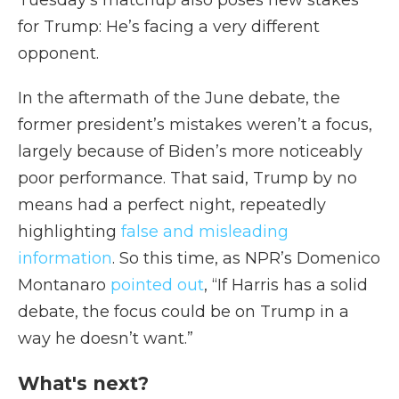
Tuesday’s matchup also poses new stakes
for Trump: He’s facing a very different
opponent.
In the aftermath of the June debate, the
former president’s mistakes weren’t a focus,
largely because of Biden’s more noticeably
poor performance. That said, Trump by no
means had a perfect night, repeatedly
highlighting
false and misleading
information
. So this time, as NPR’s Domenico
Montanaro
pointed out
, “If Harris has a solid
debate, the focus could be on Trump in a
way he doesn’t want.”
What's next?