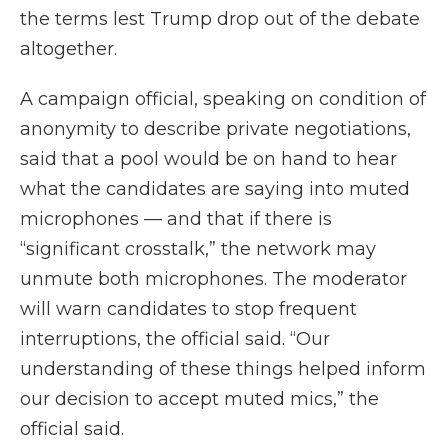
the terms lest Trump drop out of the debate
altogether.
A campaign official, speaking on condition of
anonymity to describe private negotiations,
said that a pool would be on hand to hear
what the candidates are saying into muted
microphones — and that if there is
“significant crosstalk,” the network may
unmute both microphones. The moderator
will warn candidates to stop frequent
interruptions, the official said. “Our
understanding of these things helped inform
our decision to accept muted mics,” the
official said.