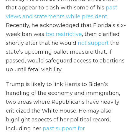
that appear to clash with some of his
past
views and statements while president
.
Recently, he acknowledged that Florida’s six-
week ban was
too restrictive
, then clarified
shortly after that he would
not support
the
state’s upcoming ballot measure that, if
passed, would safeguard access to abortions
up until fetal viability.
Trump is likely to link Harris to Biden’s
handling of the economy and immigration,
two areas where Republicans have heavily
criticized the White House. He may also
highlight aspects of her political record,
including her
past support for