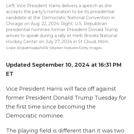
Left: Vice President Harris delivers a speech as she
accepts the party's nomination to be its presidential
candidate at the Democratic National Convention in
Chicago on Aug. 22, 2024. Right: U.S. Republican
presidential nominee former President Donald Trump
arrives to speak during a rally at Herb Brooks National
Hockey Center on July 27, 2024 in St Cloud, Minn.
Grace Widyatmadja/NPR; Stephen Maturen/Getty Images
Updated September 10, 2024 at 16:31 PM
ET
Vice President Harris will face off against
former President Donald Trump Tuesday for
the first time since becoming the
Democratic nominee.
The playing field is different than it was two