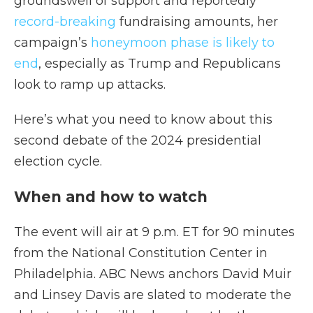
groundswell of support and reportedly
record-breaking
fundraising amounts, her
campaign’s
honeymoon phase is likely to
end
, especially as Trump and Republicans
look to ramp up attacks.
Here’s what you need to know about this
second debate of the 2024 presidential
election cycle.
When and how to watch
The event will air at 9 p.m. ET for 90 minutes
from the National Constitution Center in
Philadelphia. ABC News anchors David Muir
and Linsey Davis are slated to moderate the