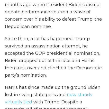
months ago when President Biden’s dismal
debate performance spurred a wave of
concern over his ability to defeat Trump, the
Republican nominee.
Since then, a lot has happened. Trump
survived an assassination attempt, he
accepted the GOP presidential nomination,
Biden dropped out of the race and Harris
then took over and clinched the Democratic
party’s nomination.
Harris has since made up the ground Biden
lost in swing state polls and
now stands
virtually tied
with Trump. Despite a