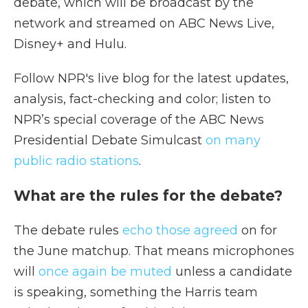
debate, which will be broadcast by the
network and streamed on ABC News Live,
Disney+ and Hulu.
Follow NPR's live blog for the latest updates,
analysis, fact-checking and color; listen to
NPR’s special coverage of the ABC News
Presidential Debate Simulcast
on many
public radio stations
.
What are the rules for the debate?
The debate rules
echo those agreed
on for
the June matchup. That means microphones
will
once again be muted
unless a candidate
is speaking, something the Harris team