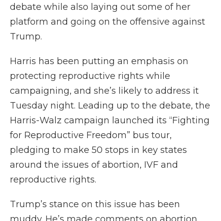
debate while also laying out some of her
platform and going on the offensive against
Trump.
Harris has been putting an emphasis on
protecting reproductive rights while
campaigning, and she’s likely to address it
Tuesday night. Leading up to the debate, the
Harris-Walz campaign launched its “Fighting
for Reproductive Freedom” bus tour,
pledging to make 50 stops in key states
around the issues of abortion, IVF and
reproductive rights.
Trump’s stance on this issue has been
muddy. He’s made comments on abortion