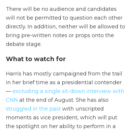
There will be no audience and candidates
will not be permitted to question each other
directly. In addition, neither will be allowed to
bring pre-written notes or props onto the
debate stage.
What to watch for
Harris has mostly campaigned from the trail
in her brief time as a presidential contender
—
excluding a single sit-down interview with
CNN
at the end of August. She has also
struggled in the past
with unscripted
moments as vice president, which will put
the spotlight on her ability to perform in a