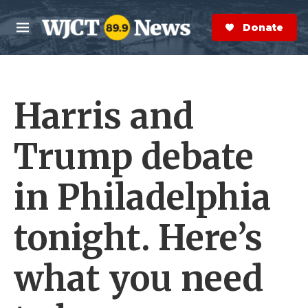
Skip to main content
S
e
Donate Now
M
a
e
r
n
c
u
h
Harris and
e
r
y
Trump debate
in Philadelphia
tonight. Here’s
what you need