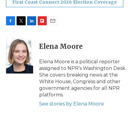
First Coast Connect 2026 Election Coverage
F
T
L
F
E
a
w
i
l
m
c
i
n
i
a
e
t
k
p
i
Elena Moore
b
t
e
b
l
o
e
d
o
o
r
I
a
Elena Moore is a political reporter
k
n
r
assigned to NPR’s Washington Desk.
d
She covers breaking news at the
White House, Congress and other
government agencies for all NPR
platforms.
See stories by Elena Moore