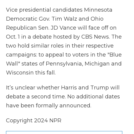
Vice presidential candidates Minnesota
Democratic Gov. Tim Walz and Ohio
Republican Sen. JD Vance will face off on
Oct. 1 in a debate hosted by CBS News. The
two hold similar roles in their respective
campaigns: to appeal to voters in the "Blue
Wall" states of Pennsylvania, Michigan and
Wisconsin this fall.
It’s unclear whether Harris and Trump will
debate a second time. No additional dates
have been formally announced.
Copyright 2024 NPR